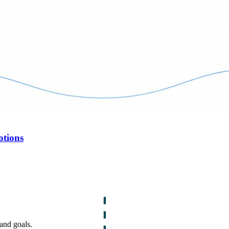
otions
and goals.