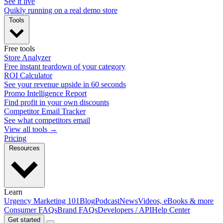
See it live
Quikly running on a real demo store
Tools
Free tools
Store Analyzer
Free instant teardown of your category
ROI Calculator
See your revenue upside in 60 seconds
Promo Intelligence Report
Find profit in your own discounts
Competitor Email Tracker
See what competitors email
View all tools →
Pricing
Resources
Learn
Urgency Marketing 101
Blog
Podcast
News
Videos, eBooks & more
Consumer FAQs
Brand FAQs
Developers / API
Help Center
Get started