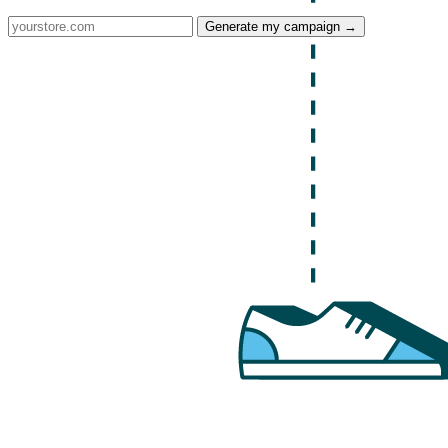
Generate my campaign →