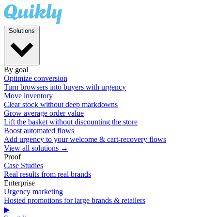
Solutions
By goal
Optimize conversion
Turn browsers into buyers with urgency
Move inventory
Clear stock without deep markdowns
Grow average order value
Lift the basket without discounting the store
Boost automated flows
Add urgency to your welcome & cart-recovery flows
View all solutions →
Proof
Case Studies
Real results from real brands
Enterprise
Urgency marketing
Hosted promotions for large brands & retailers
▶