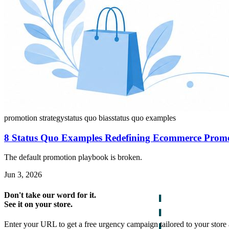
promotion strategy
status quo bias
status quo examples
8 Status Quo Examples Redefining Ecommerce Prom
The default promotion playbook is broken.
Jun 3, 2026
Don't take our word for it.
See it on your store.
Enter your URL to get a free urgency campaign tailored to your store 