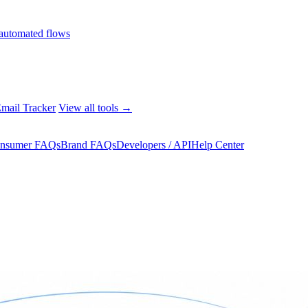
automated flows
mail Tracker
View all tools →
nsumer FAQs
Brand FAQs
Developers / API
Help Center