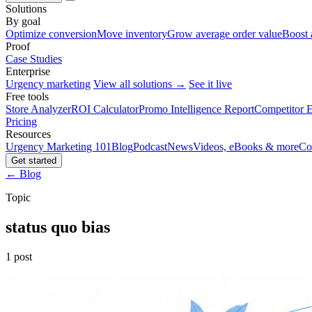
Solutions
By goal
Optimize conversion
Move inventory
Grow average order value
Boost 
Proof
Case Studies
Enterprise
Urgency marketing
View all solutions →
See it live
Free tools
Store Analyzer
ROI Calculator
Promo Intelligence Report
Competitor E
Pricing
Resources
Urgency Marketing 101
Blog
Podcast
News
Videos, eBooks & more
Co
Get started
← Blog
Topic
status quo bias
1 post