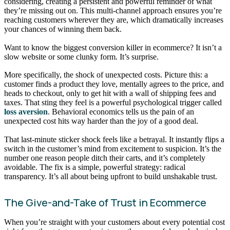
considering, creating a persistent and powerful reminder of what
they’re missing out on. This multi-channel approach ensures you’re
reaching customers wherever they are, which dramatically increases
your chances of winning them back.
Want to know the biggest conversion killer in ecommerce? It isn’t a
slow website or some clunky form. It’s surprise.
More specifically, the shock of unexpected costs. Picture this: a
customer finds a product they love, mentally agrees to the price, and
heads to checkout, only to get hit with a wall of shipping fees and
taxes. That sting they feel is a powerful psychological trigger called
loss aversion
. Behavioral economics tells us the pain of an
unexpected cost hits way harder than the joy of a good deal.
That last-minute sticker shock feels like a betrayal. It instantly flips a
switch in the customer’s mind from excitement to suspicion. It’s the
number one reason people ditch their carts, and it’s completely
avoidable. The fix is a simple, powerful strategy: radical
transparency. It’s all about being upfront to build unshakable trust.
The Give-and-Take of Trust in Ecommerce
When you’re straight with your customers about every potential cost