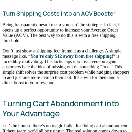
Turn Shipping Costs into an AOV Booster
Being transparent doesn’t mean you can’t be strategic. In fact, it
opens up a perfect opportunity to increase your Average Order
Value (AOV). The best way to do this is with a free shipping
threshold.
Don’t just show a shipping fee; frame it as a challenge. A simple
message like, “
You’re only $12 away from free shipping!
” is
incredibly motivating. This tactic taps into loss aversion again—
customers hate the idea of missing out on something “free.” This
simple shift solves the surprise cost problem while nudging shoppers
to add just one more item to their cart. It’s a win for them and a
direct boost to your revenue.
Turning Cart Abandonment into
Your Advantage
Let’s be honest: there’s no magic bullet for fixing cart abandonment.
If there were, we’d all be using it. The real solution comes down to