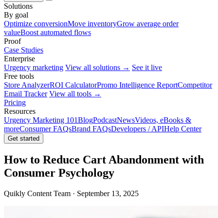
Solutions
By goal
Optimize conversion
Move inventory
Grow average order
value
Boost automated flows
Proof
Case Studies
Enterprise
Urgency marketing
View all solutions →
See it live
Free tools
Store Analyzer
ROI Calculator
Promo Intelligence Report
Competitor
Email Tracker
View all tools →
Pricing
Resources
Urgency Marketing 101
Blog
Podcast
News
Videos, eBooks &
more
Consumer FAQs
Brand FAQs
Developers / API
Help Center
Get started
How to Reduce Cart Abandonment with
Consumer Psychology
Quikly Content Team · September 13, 2025