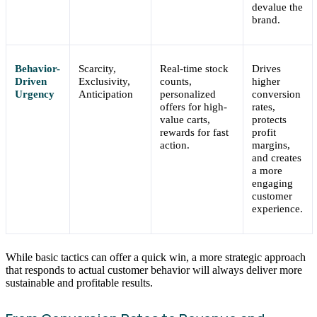
devalue the
brand.
Behavior-
Scarcity,
Real-time stock
Drives
Driven
Exclusivity,
counts,
higher
Urgency
Anticipation
personalized
conversion
offers for high-
rates,
value carts,
protects
rewards for fast
profit
action.
margins,
and creates
a more
engaging
customer
experience.
While basic tactics can offer a quick win, a more strategic approach
that responds to actual customer behavior will always deliver more
sustainable and profitable results.