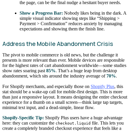
the page, can be the final nudge a hesitant buyer needs.
Show a Progress Bar:
Nobody likes being in the dark. A
simple visual indicator showing steps like “Shipping >
Payment > Confirmation” reduces anxiety by managing
expectations and showing them the finish line.
Address the Mobile Abandonment Crisis
The pivot to mobile commerce is old news, but the challenge it
presents is more relevant than ever. Mobile devices are responsible
for the highest rates of cart abandonment worldwide—some studies
show rates soaring past
85%
. That’s a huge leap from desktop
abandonment, which sits around the industry average of
70%
.
For Shopify merchants, and especially those on
Shopify Plus
, this
stat should be a wake-up call for mobile-first design. This is more
than just a responsive layout. It means designing the entire checkout
experience for a thumb on a small screen—think large tap targets,
minimal text input, and a dead-simple, linear flow.
Shopify-Specific Tip:
Shopify Plus users have a huge advantage
here: they can customize the
file. This lets you
checkout.liquid
create a completely branded checkout experience that feels like a