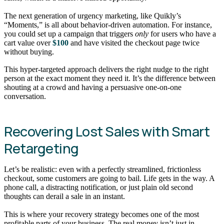
The next generation of urgency marketing, like Quikly’s
“Moments,” is all about behavior-driven automation. For instance,
you could set up a campaign that triggers
only
for users who have a
cart value over
$100
and have visited the checkout page twice
without buying.
This hyper-targeted approach delivers the right nudge to the right
person at the exact moment they need it. It’s the difference between
shouting at a crowd and having a persuasive one-on-one
conversation.
Recovering Lost Sales with Smart
Retargeting
Let’s be realistic: even with a perfectly streamlined, frictionless
checkout, some customers are going to bail. Life gets in the way. A
phone call, a distracting notification, or just plain old second
thoughts can derail a sale in an instant.
This is where your recovery strategy becomes one of the most
profitable parts of your business. The real money isn’t just in