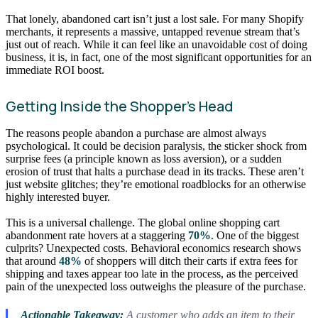
That lonely, abandoned cart isn’t just a lost sale. For many Shopify
merchants, it represents a massive, untapped revenue stream that’s
just out of reach. While it can feel like an unavoidable cost of doing
business, it is, in fact, one of the most significant opportunities for an
immediate ROI boost.
Getting Inside the Shopper’s Head
The reasons people abandon a purchase are almost always
psychological. It could be decision paralysis, the sticker shock from
surprise fees (a principle known as loss aversion), or a sudden
erosion of trust that halts a purchase dead in its tracks. These aren’t
just website glitches; they’re emotional roadblocks for an otherwise
highly interested buyer.
This is a universal challenge. The global online shopping cart
abandonment rate hovers at a staggering
70%
. One of the biggest
culprits? Unexpected costs. Behavioral economics research shows
that around
48%
of shoppers will ditch their carts if extra fees for
shipping and taxes appear too late in the process, as the perceived
pain of the unexpected loss outweighs the pleasure of the purchase.
Actionable Takeaway:
A customer who adds an item to their