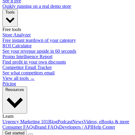
See it live
Quikly running on a real demo store
Tools
Free tools
Store Analyzer
Free instant teardown of your category
ROI Calculator
See your revenue upside in 60 seconds
Promo Intelligence Report
Find profit in your own discounts
Competitor Email Tracker
See what competitors email
View all tools →
Pricing
Resources
Learn
Urgency Marketing 101
Blog
Podcast
News
Videos, eBooks & more
Consumer FAQs
Brand FAQs
Developers / API
Help Center
Get started