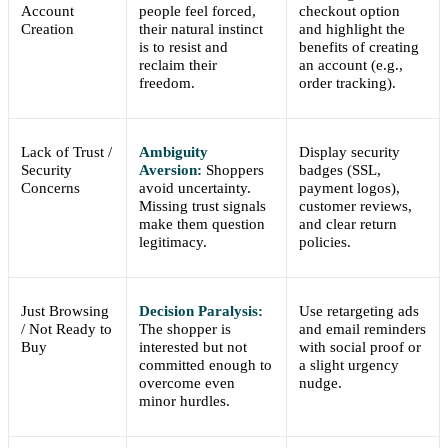
Account
people feel forced,
checkout option
Creation
their natural instinct
and highlight the
is to resist and
benefits of creating
reclaim their
an account (e.g.,
freedom.
order tracking).
Lack of Trust /
Ambiguity
Display security
Security
Aversion:
Shoppers
badges (SSL,
Concerns
avoid uncertainty.
payment logos),
Missing trust signals
customer reviews,
make them question
and clear return
legitimacy.
policies.
Just Browsing
Decision Paralysis:
Use retargeting ads
/ Not Ready to
The shopper is
and email reminders
Buy
interested but not
with social proof or
committed enough to
a slight urgency
overcome even
nudge.
minor hurdles.