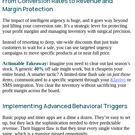
From Conversion Rates to Revenue and
Margin Protection
The impact of intelligent urgency is huge, and it goes way beyond
just lifting your conversion rate. It’s a strategic lever for protecting
your profit margins and managing inventory with surgical precision.
Instead of resorting to deep, site-wide discounts that just train
customers to wait for a sale, you can use targeted urgency
campaigns to move specific products at or near full price.
Actionable Takeaway:
Imagine you need to clear out last season’s
stock. A generic
40%
off sale might work, but it cheapens your
entire brand. A smarter tactic? A limited-time flash sale on
just those
items
, communicated to a specific segment through your
Klaviyo
or
SMS integration. You clear the inventory without sacrificing your
profit margin across the board.
Implementing Advanced Behavioral Triggers
Basic popup and timer apps are a dime a dozen. They’re easy to set
up, but they lack the sophistication needed to drive predictable
revenue. Their biggest flaw is that they treat every single visitor the
same, which is a massive missed opportunity.