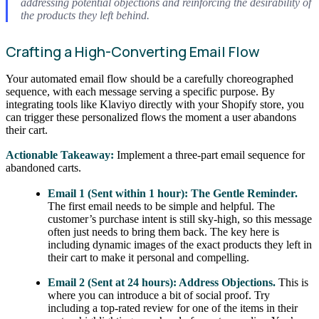
addressing potential objections and reinforcing the desirability of
the products they left behind.
Crafting a High-Converting Email Flow
Your automated email flow should be a carefully choreographed
sequence, with each message serving a specific purpose. By
integrating tools like Klaviyo directly with your Shopify store, you
can trigger these personalized flows the moment a user abandons
their cart.
Actionable Takeaway:
Implement a three-part email sequence for
abandoned carts.
Email 1 (Sent within 1 hour): The Gentle Reminder.
The first email needs to be simple and helpful. The
customer’s purchase intent is still sky-high, so this message
often just needs to bring them back. The key here is
including dynamic images of the exact products they left in
their cart to make it personal and compelling.
Email 2 (Sent at 24 hours): Address Objections.
This is
where you can introduce a bit of social proof. Try
including a top-rated review for one of the items in their