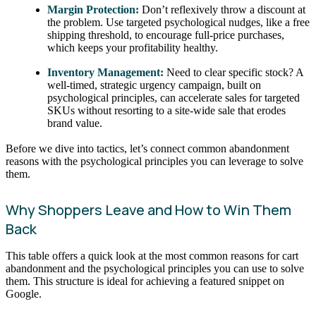
Margin Protection:
Don’t reflexively throw a discount at
the problem. Use targeted psychological nudges, like a free
shipping threshold, to encourage full-price purchases,
which keeps your profitability healthy.
Inventory Management:
Need to clear specific stock? A
well-timed, strategic urgency campaign, built on
psychological principles, can accelerate sales for targeted
SKUs without resorting to a site-wide sale that erodes
brand value.
Before we dive into tactics, let’s connect common abandonment
reasons with the psychological principles you can leverage to solve
them.
Why Shoppers Leave and How to Win Them
Back
This table offers a quick look at the most common reasons for cart
abandonment and the psychological principles you can use to solve
them. This structure is ideal for achieving a featured snippet on
Google.