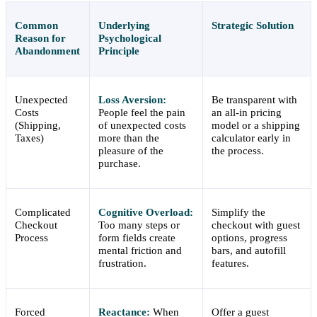
Common
Underlying
Strategic Solution
Reason for
Psychological
Abandonment
Principle
Unexpected
Loss Aversion:
Be transparent with
Costs
People feel the pain
an all-in pricing
(Shipping,
of unexpected costs
model or a shipping
Taxes)
more than the
calculator early in
pleasure of the
the process.
purchase.
Complicated
Cognitive Overload:
Simplify the
Checkout
Too many steps or
checkout with guest
Process
form fields create
options, progress
mental friction and
bars, and autofill
frustration.
features.
Forced
Reactance:
When
Offer a guest