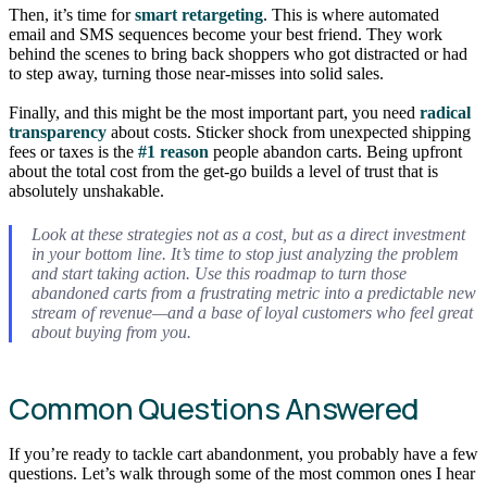
Then, it’s time for
smart retargeting
. This is where automated
email and SMS sequences become your best friend. They work
behind the scenes to bring back shoppers who got distracted or had
to step away, turning those near-misses into solid sales.
Finally, and this might be the most important part, you need
radical
transparency
about costs. Sticker shock from unexpected shipping
fees or taxes is the
#1 reason
people abandon carts. Being upfront
about the total cost from the get-go builds a level of trust that is
absolutely unshakable.
Look at these strategies not as a cost, but as a direct investment
in your bottom line. It’s time to stop just analyzing the problem
and start taking action. Use this roadmap to turn those
abandoned carts from a frustrating metric into a predictable new
stream of revenue—and a base of loyal customers who feel great
about buying from you.
Common Questions Answered
If you’re ready to tackle cart abandonment, you probably have a few
questions. Let’s walk through some of the most common ones I hear