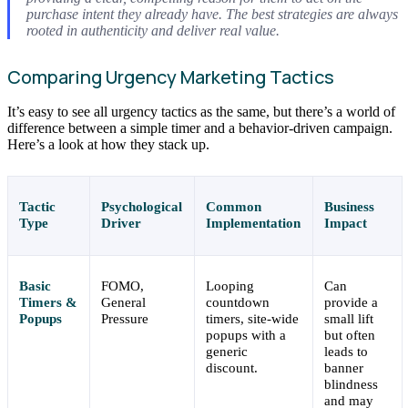
purchase intent they already have. The best strategies are always
rooted in authenticity and deliver real value.
Comparing Urgency Marketing Tactics
It’s easy to see all urgency tactics as the same, but there’s a world of
difference between a simple timer and a behavior-driven campaign.
Here’s a look at how they stack up.
Tactic
Psychological
Common
Business
Type
Driver
Implementation
Impact
Basic
FOMO,
Looping
Can
Timers &
General
countdown
provide a
Popups
Pressure
timers, site-wide
small lift
popups with a
but often
generic
leads to
discount.
banner
blindness
and may