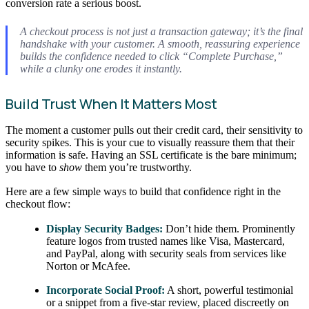
conversion rate a serious boost.
A checkout process is not just a transaction gateway; it’s the final
handshake with your customer. A smooth, reassuring experience
builds the confidence needed to click “Complete Purchase,”
while a clunky one erodes it instantly.
Build Trust When It Matters Most
The moment a customer pulls out their credit card, their sensitivity to
security spikes. This is your cue to visually reassure them that their
information is safe. Having an SSL certificate is the bare minimum;
you have to
show
them you’re trustworthy.
Here are a few simple ways to build that confidence right in the
checkout flow:
Display Security Badges:
Don’t hide them. Prominently
feature logos from trusted names like Visa, Mastercard,
and PayPal, along with security seals from services like
Norton or McAfee.
Incorporate Social Proof:
A short, powerful testimonial
or a snippet from a five-star review, placed discreetly on