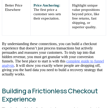
Better Price
Price Anchoring:
Highlight unique
Elsewhere
The first price a
value propositions
customer sees sets
beyond price, like
their expectation.
free returns, fast
shipping, or
superior quality.
By understanding these connections, you can build a checkout
experience that doesn’t just process transactions but actively
persuades and reassures your customers. To truly tap into that
hidden revenue, you must get granular with your conversion
funnels. The best place to start is with this
complete guide to funnel
analysis
. It will show you exactly where people are dropping off,
giving you the hard data you need to build a recovery strategy that
actually works.
Building a Frictionless Checkout
Experience