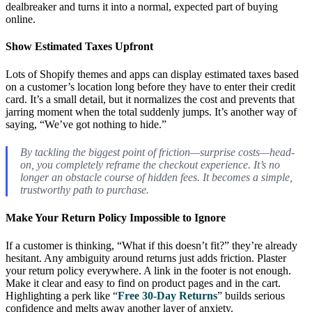
dealbreaker and turns it into a normal, expected part of buying
online.
Show Estimated Taxes Upfront
Lots of Shopify themes and apps can display estimated taxes based
on a customer’s location long before they have to enter their credit
card. It’s a small detail, but it normalizes the cost and prevents that
jarring moment when the total suddenly jumps. It’s another way of
saying, “We’ve got nothing to hide.”
By tackling the biggest point of friction—surprise costs—head-
on, you completely reframe the checkout experience. It’s no
longer an obstacle course of hidden fees. It becomes a simple,
trustworthy path to purchase.
Make Your Return Policy Impossible to Ignore
If a customer is thinking, “What if this doesn’t fit?” they’re already
hesitant. Any ambiguity around returns just adds friction. Plaster
your return policy everywhere. A link in the footer is not enough.
Make it clear and easy to find on product pages and in the cart.
Highlighting a perk like “
Free 30-Day Returns
” builds serious
confidence and melts away another layer of anxiety.