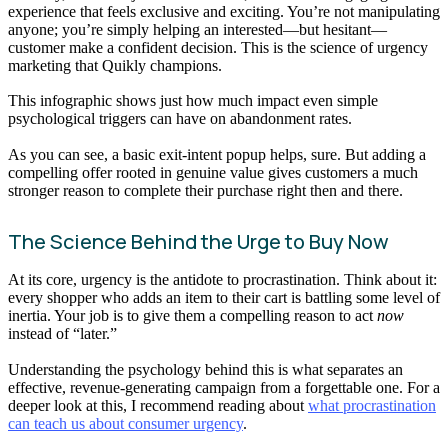
experience that feels exclusive and exciting. You’re not manipulating
anyone; you’re simply helping an interested—but hesitant—
customer make a confident decision. This is the science of urgency
marketing that Quikly champions.
This infographic shows just how much impact even simple
psychological triggers can have on abandonment rates.
As you can see, a basic exit-intent popup helps, sure. But adding a
compelling offer rooted in genuine value gives customers a much
stronger reason to complete their purchase right then and there.
The Science Behind the Urge to Buy Now
At its core, urgency is the antidote to procrastination. Think about it:
every shopper who adds an item to their cart is battling some level of
inertia. Your job is to give them a compelling reason to act
now
instead of “later.”
Understanding the psychology behind this is what separates an
effective, revenue-generating campaign from a forgettable one. For a
deeper look at this, I recommend reading about
what procrastination
can teach us about consumer urgency
.