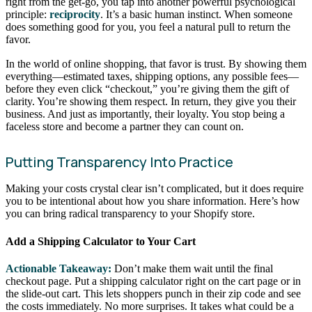
right from the get-go, you tap into another powerful psychological
principle:
reciprocity
. It’s a basic human instinct. When someone
does something good for you, you feel a natural pull to return the
favor.
In the world of online shopping, that favor is trust. By showing them
everything—estimated taxes, shipping options, any possible fees—
before they even click “checkout,” you’re giving them the gift of
clarity. You’re showing them respect. In return, they give you their
business. And just as importantly, their loyalty. You stop being a
faceless store and become a partner they can count on.
Putting Transparency Into Practice
Making your costs crystal clear isn’t complicated, but it does require
you to be intentional about how you share information. Here’s how
you can bring radical transparency to your Shopify store.
Add a Shipping Calculator to Your Cart
Actionable Takeaway:
Don’t make them wait until the final
checkout page. Put a shipping calculator right on the cart page or in
the slide-out cart. This lets shoppers punch in their zip code and see
the costs immediately. No more surprises. It takes what could be a