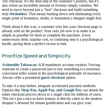
The checkout. It’s the final step in the customer’s journey, but it’s
also where an incredible amount of revenue simply vanishes. We
need to move beyond just a “fast” checkout and build something
truly
frictionless
. That means hunting down and eliminating every
single point of hesitation, doubt, or frustration a shopper might feel.
Think about it this way: a customer who hits your checkout page is
already sold on the product. Your only job now is to make it as
simple as possible for them to complete the purchase. Every
unnecessary field, surprise cost, or confusing step is a psychological
hurdle, giving them a perfect excuse to bail.
Prioritize Speed and Simplicity
Actionable Takeaway:
Kill mandatory account creation. Forcing
someone to create a password just to buy something is a notorious
conversion killer rooted in the psychological principle of reactance.
Always offer a prominent
guest checkout
option.
To take it a step further, integrate accelerated payment methods.
Options like
Shop Pay, Apple Pay, and Google Pay
can shrink the
entire checkout process down to a single click for millions of users.
This isn’t just a nice-to-have feature; it directly caters to the modern
shopper’s demand for instant gratification and can give your