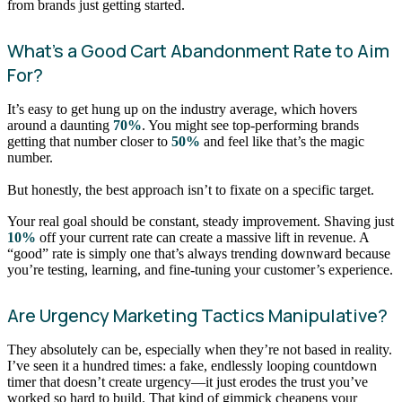
from brands just getting started.
What’s a Good Cart Abandonment Rate to Aim
For?
It’s easy to get hung up on the industry average, which hovers
around a daunting
70%
. You might see top-performing brands
getting that number closer to
50%
and feel like that’s the magic
number.
But honestly, the best approach isn’t to fixate on a specific target.
Your real goal should be constant, steady improvement. Shaving just
10%
off your current rate can create a massive lift in revenue. A
“good” rate is simply one that’s always trending downward because
you’re testing, learning, and fine-tuning your customer’s experience.
Are Urgency Marketing Tactics Manipulative?
They absolutely can be, especially when they’re not based in reality.
I’ve seen it a hundred times: a fake, endlessly looping countdown
timer that doesn’t create urgency—it just erodes the trust you’ve
worked so hard to build. That kind of gimmick cheapens your