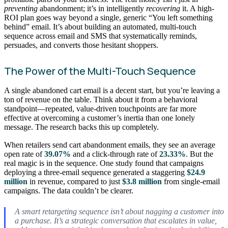
preventing
abandonment; it’s in intelligently
recovering
it. A high-
ROI plan goes way beyond a single, generic “You left something
behind” email. It’s about building an automated, multi-touch
sequence across email and SMS that systematically reminds,
persuades, and converts those hesitant shoppers.
The Power of the Multi-Touch Sequence
A single abandoned cart email is a decent start, but you’re leaving a
ton of revenue on the table. Think about it from a behavioral
standpoint—repeated, value-driven touchpoints are far more
effective at overcoming a customer’s inertia than one lonely
message. The research backs this up completely.
When retailers send cart abandonment emails, they see an average
open rate of
39.07%
and a click-through rate of
23.33%
. But the
real magic is in the sequence. One study found that campaigns
deploying a three-email sequence generated a staggering
$24.9
million
in revenue, compared to just
$3.8 million
from single-email
campaigns. The data couldn’t be clearer.
A smart retargeting sequence isn’t about nagging a customer into
a purchase. It’s a strategic conversation that escalates in value,