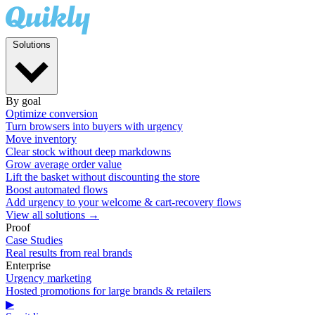
Solutions
By goal
Optimize conversion
Turn browsers into buyers with urgency
Move inventory
Clear stock without deep markdowns
Grow average order value
Lift the basket without discounting the store
Boost automated flows
Add urgency to your welcome & cart-recovery flows
View all solutions →
Proof
Case Studies
Real results from real brands
Enterprise
Urgency marketing
Hosted promotions for large brands & retailers
▶