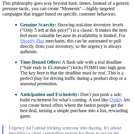
This philosophy goes way beyond basic timers. Instead of a generic
pressure tactic, you can create “Moments”—highly targeted
campaigns that trigger based on specific customer behaviors.
Genuine Scarcity:
Showing real-time inventory levels
(“Only
5
left at this price!”) is a classic. It makes the item
feel more valuable because its availability is limited. For
Shopify Plus
merchants, this can be automated to pull
directly from your inventory, so the urgency is always
authentic.
Time-Bound Offers:
A flash sale with a real deadline
(“Sale ends in
15
minutes”) kicks FOMO into high gear.
The key here is that the deadline
must be real
. This is a
perfect play for driving traffic during a product drop or a
seasonal promotion.
Anticipation and Exclusivity:
Don’t just push a sale;
build excitement for what’s coming. A tool like
Quikly
lets
you create tiered offers where the fastest people get the
best deal, turning a simple purchase into a fun, rewarding
game.
Urgency isn’t about tricking someone into buying. It’s about
providing a clear, compelling reason for them to act on the