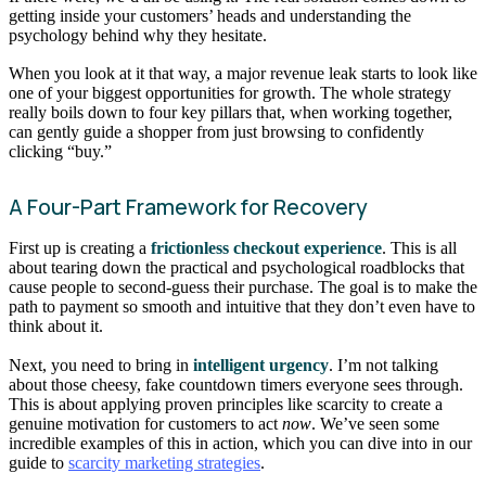
getting inside your customers’ heads and understanding the
psychology behind why they hesitate.
When you look at it that way, a major revenue leak starts to look like
one of your biggest opportunities for growth. The whole strategy
really boils down to four key pillars that, when working together,
can gently guide a shopper from just browsing to confidently
clicking “buy.”
A Four-Part Framework for Recovery
First up is creating a
frictionless checkout experience
. This is all
about tearing down the practical and psychological roadblocks that
cause people to second-guess their purchase. The goal is to make the
path to payment so smooth and intuitive that they don’t even have to
think about it.
Next, you need to bring in
intelligent urgency
. I’m not talking
about those cheesy, fake countdown timers everyone sees through.
This is about applying proven principles like scarcity to create a
genuine motivation for customers to act
now
. We’ve seen some
incredible examples of this in action, which you can dive into in our
guide to
scarcity marketing strategies
.