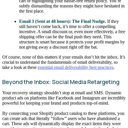
cart or highlighting your hassle-free return policy. You’re
subtly dismantling the reasons they might have hesitated in
the first place.
Email 3 (Sent at 48 hours): The Final Nudge.
If they
still haven’t come back, it’s time to offer a compelling
incentive. A small discount or, even more effectively, a free
shipping offer can be the final push they need. This
structure is smart because it protects your profit margins by
not giving away a discount right off the bat.
Of course, none of this matters if your emails don’t hit the inbox. It’s
crucial to understand the fundamentals of email deliverability, so
take a look at these
essential email deliverability best practices
.
Beyond the Inbox: Social Media Retargeting
Your recovery strategy shouldn’t stop at email and SMS. Dynamic
product ads on platforms like Facebook and Instagram are incredibly
powerful for keeping your brand and products top-of-mind.
By connecting your Shopify product catalog to these platforms, you
can create ads that literally “follow” users who have abandoned a
cart. These ads will dynamically display the exact items they were