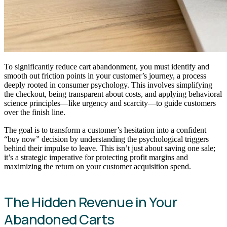
To significantly reduce cart abandonment, you must identify and
smooth out friction points in your customer’s journey, a process
deeply rooted in consumer psychology. This involves simplifying
the checkout, being transparent about costs, and applying behavioral
science principles—like urgency and scarcity—to guide customers
over the finish line.
The goal is to transform a customer’s hesitation into a confident
“buy now” decision by understanding the psychological triggers
behind their impulse to leave. This isn’t just about saving one sale;
it’s a strategic imperative for protecting profit margins and
maximizing the return on your customer acquisition spend.
The Hidden Revenue in Your
Abandoned Carts