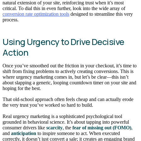
natural extension of your site, reinforcing trust when it’s most
critical. To dial this in even further, look into the wide array of
conversion rate optimization tools
designed to streamline this very
process.
Using Urgency to Drive Decisive
Action
Once you’ve smoothed out the friction in your checkout, it’s time to
shift from fixing problems to actively creating conversions. This is
where urgency marketing comes in, but let’s be clear—this isn’t
about slapping a generic, looping countdown timer on your site and
hoping for the best.
That old-school approach often feels cheap and can actually erode
the very trust you’ve worked so hard to build.
Real urgency marketing is a sophisticated psychological tool
grounded in behavioral science. It’s about tapping into powerful
consumer drivers like
scarcity
, the
fear of missing out (FOMO)
,
and
anticipation
to inspire someone to act. When executed
correctly, it doesn’t just convert a sale; it creates an engaging brand