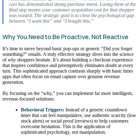
cart has demonstrated strong purchase intent. Losing them at the
final step means your customer acquisition cost for that shopper
was wasted. The strategic goal is to close the psychological gap
between “I want this” and “I bought this.”
Why You Need to Be Proactive, Not Reactive
It’s time to move beyond basic pop-ups or generic “Did you forget
something?” emails. A truly effective strategy dives into the science
of
why
shoppers hesitate. It’s about building a checkout experience
that inspires confidence and preemptively eliminates doubt at every
turn. This sophisticated approach contrasts sharply with basic timer
apps that often focus on email capture over genuine revenue
generation.
By focusing on the “why,” you can implement far more intelligent,
revenue-focused solutions:
Behavioral Triggers:
Instead of a generic countdown
timer that can feel manipulative, use authentic scarcity (low
stock alerts) or social proof (reviews) to help customers
overcome hesitation. This is the application of
sophisticated psychology, not manipulation.