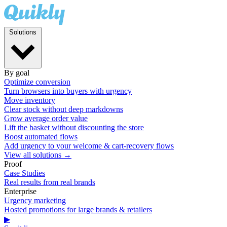
Solutions
By goal
Optimize conversion
Turn browsers into buyers with urgency
Move inventory
Clear stock without deep markdowns
Grow average order value
Lift the basket without discounting the store
Boost automated flows
Add urgency to your welcome & cart-recovery flows
View all solutions →
Proof
Case Studies
Real results from real brands
Enterprise
Urgency marketing
Hosted promotions for large brands & retailers
▶