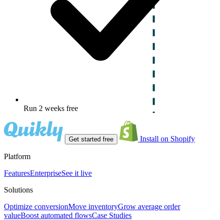
Run 2 weeks free
Install on Shopify
Get started free
Platform
Features
Enterprise
See it live
Solutions
Optimize conversion
Move inventory
Grow average order
value
Boost automated flows
Case Studies