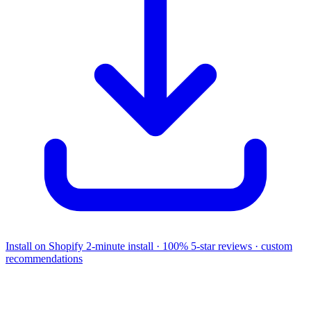
Install on Shopify
2-minute install · 100% 5-star reviews · custom
recommendations