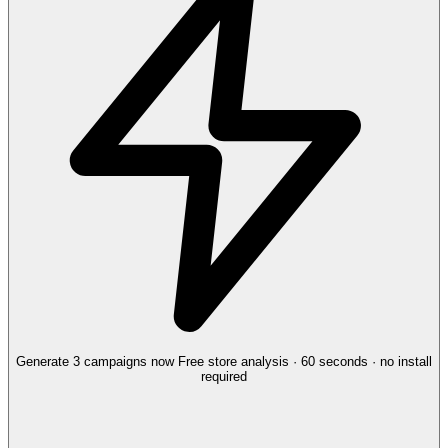
Generate 3 campaigns now
Free store analysis · 60 seconds · no install
required