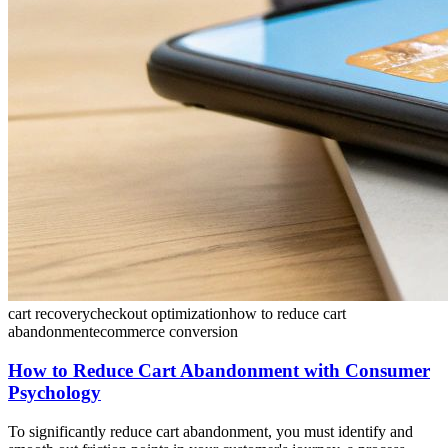
cart recovery
checkout optimization
how to reduce cart
abandonment
ecommerce conversion
How to Reduce Cart Abandonment with Consumer
Psychology
To significantly reduce cart abandonment, you must identify and