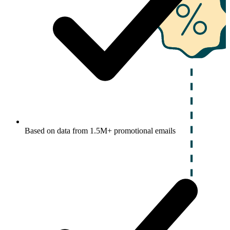
Based on data from 1.5M+ promotional emails