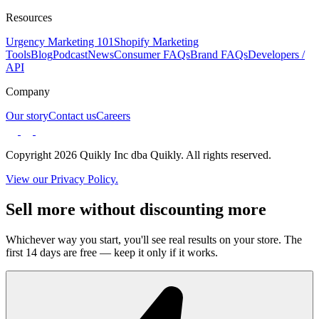
Resources
Urgency Marketing 101
Shopify Marketing
Tools
Blog
Podcast
News
Consumer FAQs
Brand FAQs
Developers /
API
Company
Our story
Contact us
Careers
Copyright 2026 Quikly Inc dba Quikly. All rights reserved.
View our Privacy Policy.
Sell more without discounting more
Whichever way you start, you'll see real results on your store. The
first 14 days are free — keep it only if it works.