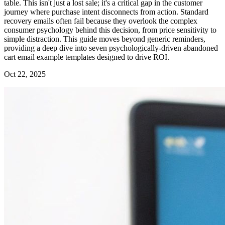
table. This isn't just a lost sale; it's a critical gap in the customer
journey where purchase intent disconnects from action. Standard
recovery emails often fail because they overlook the complex
consumer psychology behind this decision, from price sensitivity to
simple distraction. This guide moves beyond generic reminders,
providing a deep dive into seven psychologically-driven abandoned
cart email example templates designed to drive ROI.
Oct 22, 2025