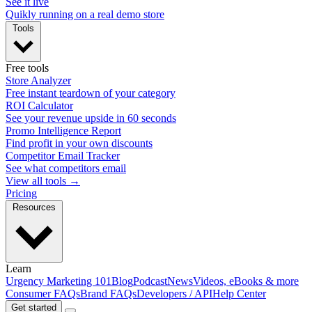
See it live
Quikly running on a real demo store
Tools
Free tools
Store Analyzer
Free instant teardown of your category
ROI Calculator
See your revenue upside in 60 seconds
Promo Intelligence Report
Find profit in your own discounts
Competitor Email Tracker
See what competitors email
View all tools →
Pricing
Resources
Learn
Urgency Marketing 101
Blog
Podcast
News
Videos, eBooks & more
Consumer FAQs
Brand FAQs
Developers / API
Help Center
Get started