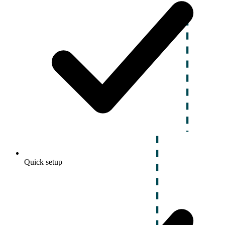
Quick setup