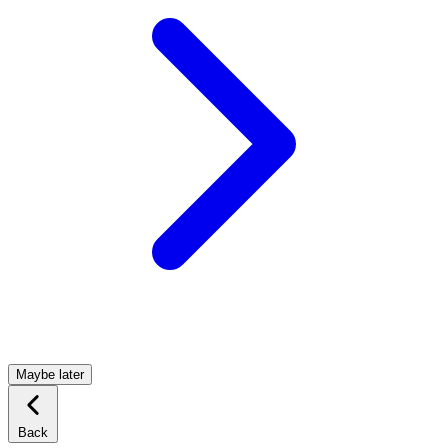
Maybe later
Back