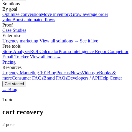
Solutions
By goal
Optimize conversion
Move inventory
Grow average order
value
Boost automated flows
Proof
Case Studies
Enterprise
Urgency marketing
View all solutions →
See it live
Free tools
Store Analyzer
ROI Calculator
Promo Intelligence Report
Competitor
Email Tracker
View all tools →
Pricing
Resources
Urgency Marketing 101
Blog
Podcast
News
Videos, eBooks &
more
Consumer FAQs
Brand FAQs
Developers / API
Help Center
Get started
← Blog
Topic
cart recovery
2 posts