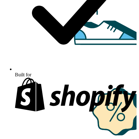
Built for