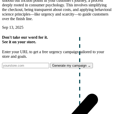
smooth out friction points in your customer's journey, a process
deeply rooted in consumer psychology. This involves simplifying
the checkout, being transparent about costs, and applying behavioral
science principles—like urgency and scarcity—to guide customers
over the finish line.
Sep 13, 2025
Don't take our word for it.
See it on your store.
Enter your URL to get a free urgency campaign tailored to your
store and goals.
Generate my campaign →