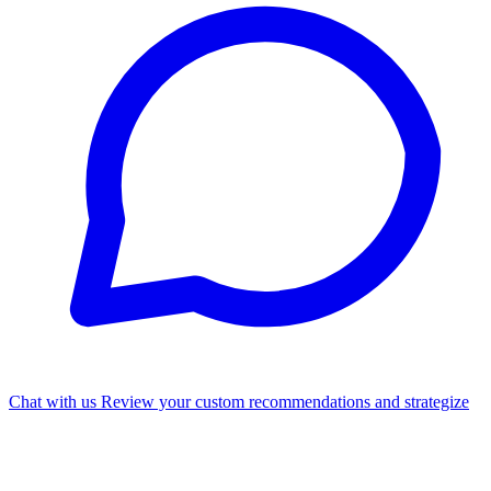
Chat with us
Review your custom recommendations and strategize