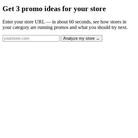
Get 3 promo ideas for your store
Enter your store URL — in about 60 seconds, see how stores in
your category are running promos and what you should try next.
Analyze my store →