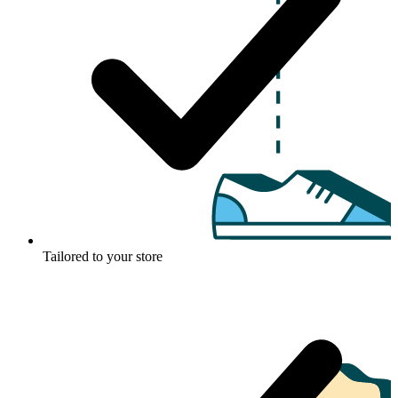
Tailored to your store