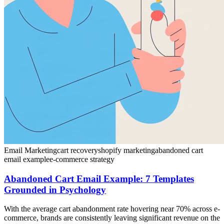
Email Marketing
cart recovery
shopify marketing
abandoned cart
email example
e-commerce strategy
Abandoned Cart Email Example: 7 Templates
Grounded in Psychology
With the average cart abandonment rate hovering near 70% across e-
commerce, brands are consistently leaving significant revenue on the