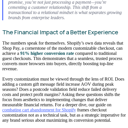
promise, you’re not just processing a payment—you’re
cementing a customer relationship. This shift from a
transactional to a relational mindset is what separates growing
brands from enterprise leaders.
The Financial Impact of a Better Experience
The numbers speak for themselves. Shopify’s own data reveals that
Shop Pay, a cornerstone of the modern customizable checkout, can
achieve a
91% higher conversion rate
compared to traditional
guest checkouts. This demonstrates that a seamless, trusted process
converts more browsers into buyers, directly boosting top-line
revenue.
Every customization must be viewed through the lens of ROI. Does
adding a custom gift message field increase AOV during peak
seasons? Does a postcode validation field reduce failed delivery
costs and protect profit margins? Asking these questions shifts the
focus from aesthetics to implementing changes that deliver
measurable financial returns. For a deeper dive, our guide on
combating cart abandonment for Shopify
frames checkout
customization not as a technical task, but as a strategic imperative for
any brand serious about maximizing its conversion potential.