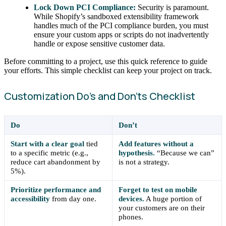
Lock Down PCI Compliance:
Security is paramount.
While Shopify’s sandboxed extensibility framework
handles much of the PCI compliance burden, you must
ensure your custom apps or scripts do not inadvertently
handle or expose sensitive customer data.
Before committing to a project, use this quick reference to guide
your efforts. This simple checklist can keep your project on track.
Customization Do’s and Don’ts Checklist
Do
Don’t
Start with a clear goal
tied
Add features without a
to a specific metric (e.g.,
hypothesis.
“Because we can”
reduce cart abandonment by
is not a strategy.
5%).
Prioritize performance and
Forget to test on mobile
accessibility
from day one.
devices.
A huge portion of
your customers are on their
phones.