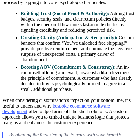
process by tapping into core psychological principles.
Building Trust (Social Proof & Authority):
Adding trust
badges, security seals, and clear return policies directly
within the checkout flow quiets last-minute doubts by
signaling credibility and reducing perceived risk.
Creating Clarity (Anticipation & Reciprocity):
Custom
banners that confirm “You’ve unlocked free shipping!”
provide positive reinforcement and eliminate the negative
surprise of unexpected costs, a primary driver of
abandonment.
Boosting AOV (Commitment & Consistency):
An in-
cart upsell offering a relevant, low-cost add-on leverages
the principle of commitment. A customer who has already
decided to buy is psychologically primed to agree to a
small, additional purchase.
When considering customization’s impact on your bottom line, it’s
useful to understand why
bespoke ecommerce software
development
often outperforms off-the-shelf solutions. A custom
approach allows you to embed unique business logic that protects
margins and enhances the customer experience.
By aligning the final step of the journey with your brand’s