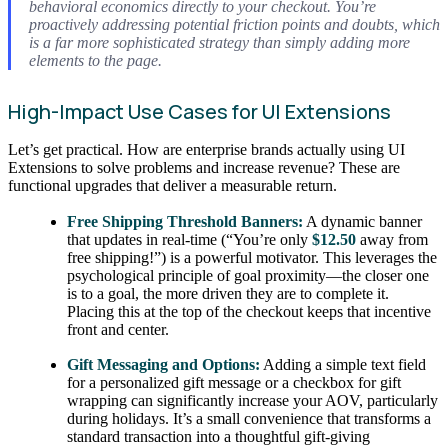
behavioral economics directly to your checkout. You’re
proactively addressing potential friction points and doubts, which
is a far more sophisticated strategy than simply adding more
elements to the page.
High-Impact Use Cases for UI Extensions
Let’s get practical. How are enterprise brands actually using UI
Extensions to solve problems and increase revenue? These are
functional upgrades that deliver a measurable return.
Free Shipping Threshold Banners:
A dynamic banner
that updates in real-time (“You’re only
$12.50
away from
free shipping!”) is a powerful motivator. This leverages the
psychological principle of goal proximity—the closer one
is to a goal, the more driven they are to complete it.
Placing this at the top of the checkout keeps that incentive
front and center.
Gift Messaging and Options:
Adding a simple text field
for a personalized gift message or a checkbox for gift
wrapping can significantly increase your AOV, particularly
during holidays. It’s a small convenience that transforms a
standard transaction into a thoughtful gift-giving