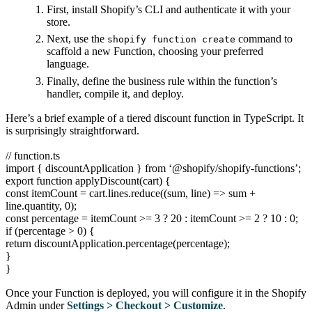
First, install Shopify’s CLI and authenticate it with your
store.
Next, use the
command to
shopify function create
scaffold a new Function, choosing your preferred
language.
Finally, define the business rule within the function’s
handler, compile it, and deploy.
Here’s a brief example of a tiered discount function in TypeScript. It
is surprisingly straightforward.
// function.ts
import { discountApplication } from ‘@shopify/shopify-functions’;
export function applyDiscount(cart) {
const itemCount = cart.lines.reduce((sum, line) => sum +
line.quantity, 0);
const percentage = itemCount >= 3 ? 20 : itemCount >= 2 ? 10 : 0;
if (percentage > 0) {
return discountApplication.percentage(percentage);
}
}
Once your Function is deployed, you will configure it in the Shopify
Admin under
Settings > Checkout > Customize
.