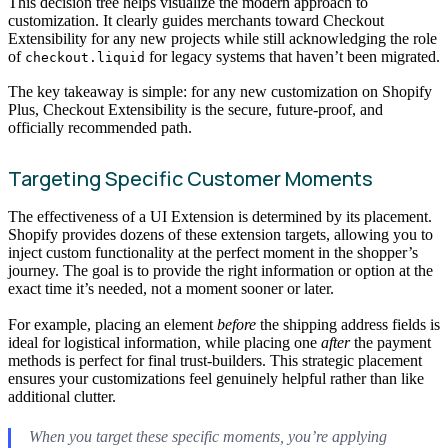
This decision tree helps visualize the modern approach to
customization. It clearly guides merchants toward Checkout
Extensibility for any new projects while still acknowledging the role
of
for legacy systems that haven’t been migrated.
checkout.liquid
The key takeaway is simple: for any new customization on Shopify
Plus, Checkout Extensibility is the secure, future-proof, and
officially recommended path.
Targeting Specific Customer Moments
The effectiveness of a UI Extension is determined by its placement.
Shopify provides dozens of these extension targets, allowing you to
inject custom functionality at the perfect moment in the shopper’s
journey. The goal is to provide the right information or option at the
exact time it’s needed, not a moment sooner or later.
For example, placing an element
before
the shipping address fields is
ideal for logistical information, while placing one
after
the payment
methods is perfect for final trust-builders. This strategic placement
ensures your customizations feel genuinely helpful rather than like
additional clutter.
When you target these specific moments, you’re applying