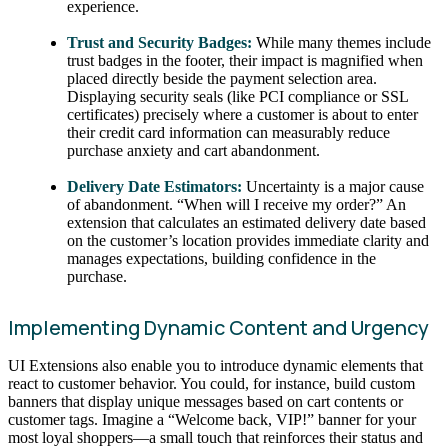
experience.
Trust and Security Badges:
While many themes include
trust badges in the footer, their impact is magnified when
placed directly beside the payment selection area.
Displaying security seals (like PCI compliance or SSL
certificates) precisely where a customer is about to enter
their credit card information can measurably reduce
purchase anxiety and cart abandonment.
Delivery Date Estimators:
Uncertainty is a major cause
of abandonment. “When will I receive my order?” An
extension that calculates an estimated delivery date based
on the customer’s location provides immediate clarity and
manages expectations, building confidence in the
purchase.
Implementing Dynamic Content and Urgency
UI Extensions also enable you to introduce dynamic elements that
react to customer behavior. You could, for instance, build custom
banners that display unique messages based on cart contents or
customer tags. Imagine a “Welcome back, VIP!” banner for your
most loyal shoppers—a small touch that reinforces their status and