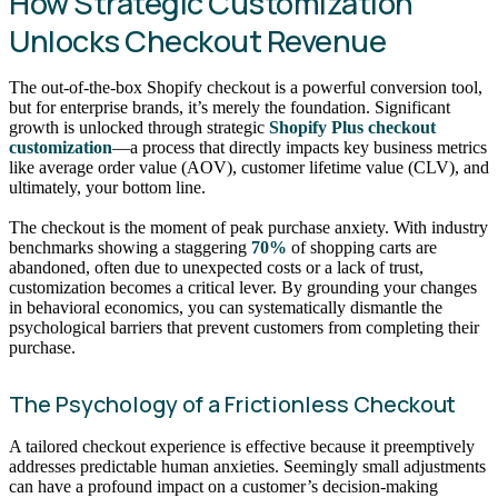
How Strategic Customization
Unlocks Checkout Revenue
The out-of-the-box Shopify checkout is a powerful conversion tool,
but for enterprise brands, it’s merely the foundation. Significant
growth is unlocked through strategic
Shopify Plus checkout
customization
—a process that directly impacts key business metrics
like average order value (AOV), customer lifetime value (CLV), and
ultimately, your bottom line.
The checkout is the moment of peak purchase anxiety. With industry
benchmarks showing a staggering
70%
of shopping carts are
abandoned, often due to unexpected costs or a lack of trust,
customization becomes a critical lever. By grounding your changes
in behavioral economics, you can systematically dismantle the
psychological barriers that prevent customers from completing their
purchase.
The Psychology of a Frictionless Checkout
A tailored checkout experience is effective because it preemptively
addresses predictable human anxieties. Seemingly small adjustments
can have a profound impact on a customer’s decision-making