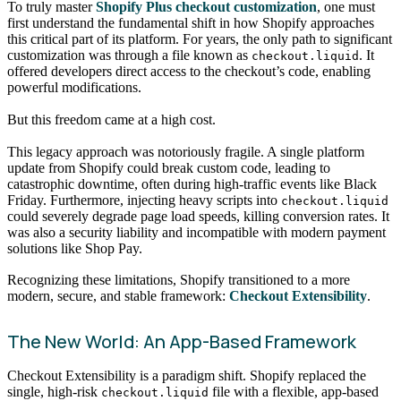
To truly master
Shopify Plus checkout customization
, one must
first understand the fundamental shift in how Shopify approaches
this critical part of its platform. For years, the only path to significant
customization was through a file known as
. It
checkout.liquid
offered developers direct access to the checkout’s code, enabling
powerful modifications.
But this freedom came at a high cost.
This legacy approach was notoriously fragile. A single platform
update from Shopify could break custom code, leading to
catastrophic downtime, often during high-traffic events like Black
Friday. Furthermore, injecting heavy scripts into
checkout.liquid
could severely degrade page load speeds, killing conversion rates. It
was also a security liability and incompatible with modern payment
solutions like Shop Pay.
Recognizing these limitations, Shopify transitioned to a more
modern, secure, and stable framework:
Checkout Extensibility
.
The New World: An App-Based Framework
Checkout Extensibility is a paradigm shift. Shopify replaced the
single, high-risk
file with a flexible, app-based
checkout.liquid