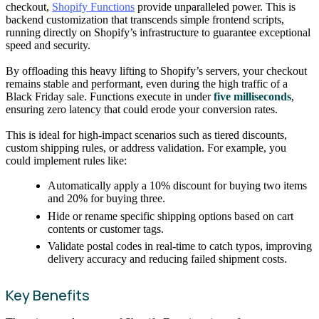
checkout,
Shopify Functions
provide unparalleled power. This is
backend customization that transcends simple frontend scripts,
running directly on Shopify’s infrastructure to guarantee exceptional
speed and security.
By offloading this heavy lifting to Shopify’s servers, your checkout
remains stable and performant, even during the high traffic of a
Black Friday sale. Functions execute in under
five milliseconds
,
ensuring zero latency that could erode your conversion rates.
This is ideal for high-impact scenarios such as tiered discounts,
custom shipping rules, or address validation. For example, you
could implement rules like:
Automatically apply a 10% discount for buying two items
and 20% for buying three.
Hide or rename specific shipping options based on cart
contents or customer tags.
Validate postal codes in real-time to catch typos, improving
delivery accuracy and reducing failed shipment costs.
Key Benefits