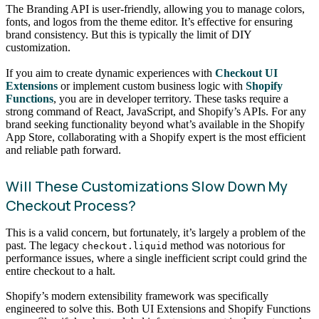
The Branding API is user-friendly, allowing you to manage colors,
fonts, and logos from the theme editor. It’s effective for ensuring
brand consistency. But this is typically the limit of DIY
customization.
If you aim to create dynamic experiences with
Checkout UI
Extensions
or implement custom business logic with
Shopify
Functions
, you are in developer territory. These tasks require a
strong command of React, JavaScript, and Shopify’s APIs. For any
brand seeking functionality beyond what’s available in the Shopify
App Store, collaborating with a Shopify expert is the most efficient
and reliable path forward.
Will These Customizations Slow Down My
Checkout Process?
This is a valid concern, but fortunately, it’s largely a problem of the
past. The legacy
method was notorious for
checkout.liquid
performance issues, where a single inefficient script could grind the
entire checkout to a halt.
Shopify’s modern extensibility framework was specifically
engineered to solve this. Both UI Extensions and Shopify Functions