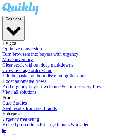
Solutions
By goal
Optimize conversion
Turn browsers into buyers with urgency
Move inventory
Clear stock without deep markdowns
Grow average order value
Lift the basket without discounting the store
Boost automated flows
Add urgency to your welcome & cart-recovery flows
View all solutions →
Proof
Case Studies
Real results from real brands
Enterprise
Urgency marketing
Hosted promotions for large brands & retailers
▶