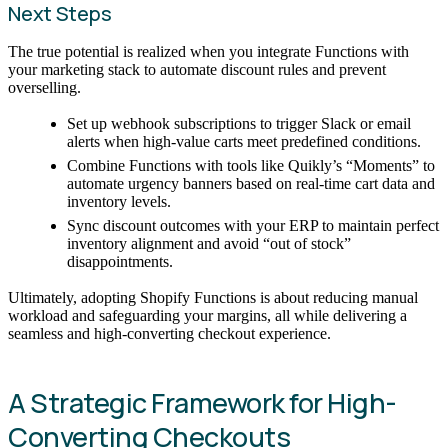
Next Steps
The true potential is realized when you integrate Functions with
your marketing stack to automate discount rules and prevent
overselling.
Set up webhook subscriptions to trigger Slack or email
alerts when high-value carts meet predefined conditions.
Combine Functions with tools like Quikly’s “Moments” to
automate urgency banners based on real-time cart data and
inventory levels.
Sync discount outcomes with your ERP to maintain perfect
inventory alignment and avoid “out of stock”
disappointments.
Ultimately, adopting Shopify Functions is about reducing manual
workload and safeguarding your margins, all while delivering a
seamless and high-converting checkout experience.
A Strategic Framework for High-
Converting Checkouts