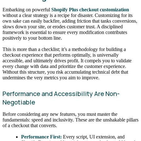
Embarking on powerful
Shopify Plus checkout customization
without a clear strategy is a recipe for disaster. Customizing for its
own sake can easily backfire, adding friction that tanks conversions,
slows down your site, or erodes customer trust. A disciplined
framework is essential to ensure every modification contributes
positively to your bottom line.
This is more than a checklist; it’s a methodology for building a
checkout experience that performs optimally, is universally
accessible, and ultimately drives profit. It compels you to validate
every change with data and prioritize the customer experience.
Without this structure, you risk accumulating technical debt that
undermines the very metrics you aim to improve.
Performance and Accessibility Are Non-
Negotiable
Before considering any new features, you must master the
fundamentals: speed and inclusivity. These are the unshakable pillars
of a checkout that converts.
Performance First:
Every script, UI extension, and