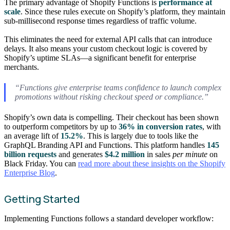
The primary advantage of Shopify Functions is
performance at
scale
. Since these rules execute on Shopify’s platform, they maintain
sub-millisecond response times regardless of traffic volume.
This eliminates the need for external API calls that can introduce
delays. It also means your custom checkout logic is covered by
Shopify’s uptime SLAs—a significant benefit for enterprise
merchants.
“Functions give enterprise teams confidence to launch complex
promotions without risking checkout speed or compliance.”
Shopify’s own data is compelling. Their checkout has been shown
to outperform competitors by up to
36% in conversion rates
, with
an average lift of
15.2%
. This is largely due to tools like the
GraphQL Branding API and Functions. This platform handles
145
billion requests
and generates
$4.2 million
in sales
per minute
on
Black Friday. You can
read more about these insights on the Shopify
Enterprise Blog
.
Getting Started
Implementing Functions follows a standard developer workflow: