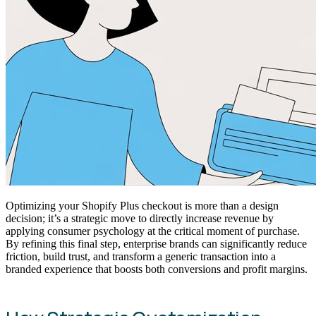
Optimizing your Shopify Plus checkout is more than a design
decision; it’s a strategic move to directly increase revenue by
applying consumer psychology at the critical moment of purchase.
By refining this final step, enterprise brands can significantly reduce
friction, build trust, and transform a generic transaction into a
branded experience that boosts both conversions and profit margins.