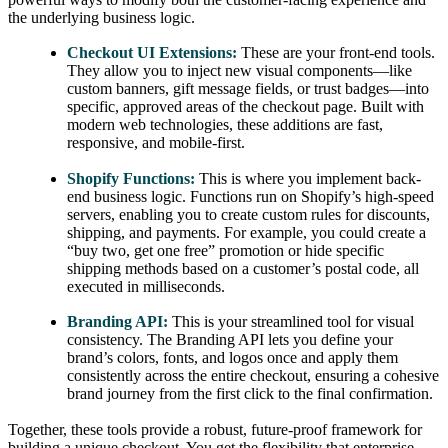
the underlying business logic.
Checkout UI Extensions:
These are your front-end tools.
They allow you to inject new visual components—like
custom banners, gift message fields, or trust badges—into
specific, approved areas of the checkout page. Built with
modern web technologies, these additions are fast,
responsive, and mobile-first.
Shopify Functions:
This is where you implement back-
end business logic. Functions run on Shopify’s high-speed
servers, enabling you to create custom rules for discounts,
shipping, and payments. For example, you could create a
“buy two, get one free” promotion or hide specific
shipping methods based on a customer’s postal code, all
executed in milliseconds.
Branding API:
This is your streamlined tool for visual
consistency. The Branding API lets you define your
brand’s colors, fonts, and logos once and apply them
consistently across the entire checkout, ensuring a cohesive
brand journey from the first click to the final confirmation.
Together, these tools provide a robust, future-proof framework for
building a unique checkout. You get the flexibility that enterprise