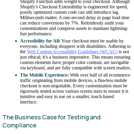
Shopify Function adds weight to your checkout. Although
Shopify’s Checkout Extensibility is engineered for speed,
poorly optimized custom code can still introduce lag.
Milliseconds matter. A one-second delay in page load time
can reduce conversions by
7%
. Relentlessly audit your
customizations and compress assets to maintain lightning-
fast performance.
Accessibility for All:
Your checkout must be usable by
everyone, including shoppers with disabilities. Adhering to
the
Web Content Accessibility Guidelines (WCAG)
is not
just ethical; it’s a business imperative. This means ensuring
custom elements have proper color contrast, are navigable
via keyboard, and are fully compatible with screen readers.
The Mobile Experience:
With over half of all ecommerce
traffic originating from mobile devices, a flawless mobile
checkout is non-negotiable. Every customization must be
rigorously tested across various screen sizes to ensure it is
intuitive and easy to use on a smaller, touch-based
interface.
The Business Case for Testing and
Compliance