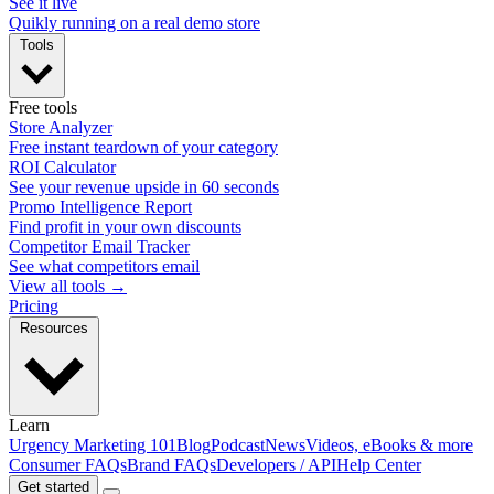
See it live
Quikly running on a real demo store
Tools
Free tools
Store Analyzer
Free instant teardown of your category
ROI Calculator
See your revenue upside in 60 seconds
Promo Intelligence Report
Find profit in your own discounts
Competitor Email Tracker
See what competitors email
View all tools →
Pricing
Resources
Learn
Urgency Marketing 101
Blog
Podcast
News
Videos, eBooks & more
Consumer FAQs
Brand FAQs
Developers / API
Help Center
Get started