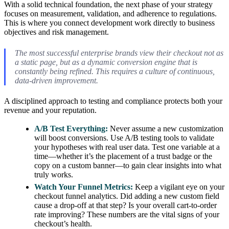
With a solid technical foundation, the next phase of your strategy
focuses on measurement, validation, and adherence to regulations.
This is where you connect development work directly to business
objectives and risk management.
The most successful enterprise brands view their checkout not as
a static page, but as a dynamic conversion engine that is
constantly being refined. This requires a culture of continuous,
data-driven improvement.
A disciplined approach to testing and compliance protects both your
revenue and your reputation.
A/B Test Everything:
Never assume a new customization
will boost conversions. Use A/B testing tools to validate
your hypotheses with real user data. Test one variable at a
time—whether it’s the placement of a trust badge or the
copy on a custom banner—to gain clear insights into what
truly works.
Watch Your Funnel Metrics:
Keep a vigilant eye on your
checkout funnel analytics. Did adding a new custom field
cause a drop-off at that step? Is your overall cart-to-order
rate improving? These numbers are the vital signs of your
checkout’s health.