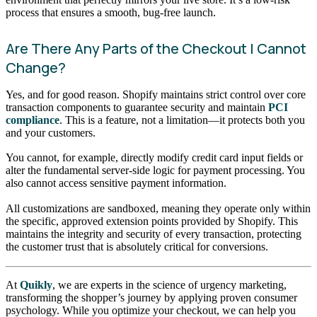
process that ensures a smooth, bug-free launch.
Are There Any Parts of the Checkout I Cannot
Change?
Yes, and for good reason. Shopify maintains strict control over core
transaction components to guarantee security and maintain
PCI
compliance
. This is a feature, not a limitation—it protects both you
and your customers.
You cannot, for example, directly modify credit card input fields or
alter the fundamental server-side logic for payment processing. You
also cannot access sensitive payment information.
All customizations are sandboxed, meaning they operate only within
the specific, approved extension points provided by Shopify. This
maintains the integrity and security of every transaction, protecting
the customer trust that is absolutely critical for conversions.
At
Quikly
, we are experts in the science of urgency marketing,
transforming the shopper’s journey by applying proven consumer
psychology. While you optimize your checkout, we can help you