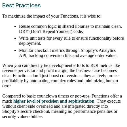
Best Practices
To maximize the impact of your Functions, it is wise to:
Reuse common logic in shared libraries to maintain clean,
DRY (Don’t Repeat Yourself) code.
Write unit tests for every rule to ensure functionality before
deployment.
Monitor checkout metrics through Shopify’s Analytics
API, tracking conversion lifts and average order value.
When you can directly tie development efforts to ROI metrics like
revenue per visitor and profit margin, the business case becomes
clear. Functions don’t just boost conversions; they actively protect
profitability by automating complex rules and minimizing human
error.
Compared to basic countdown timers or pop-ups, Functions offer a
much
higher level of precision and sophistication
. They execute
without client-side overhead and are integrated directly into
Shopify’s secure checkout, meaning no performance penalties or
security vulnerabilities.