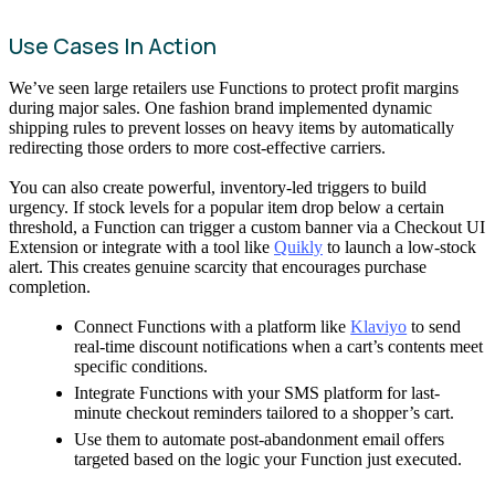
Use Cases In Action
We’ve seen large retailers use Functions to protect profit margins
during major sales. One fashion brand implemented dynamic
shipping rules to prevent losses on heavy items by automatically
redirecting those orders to more cost-effective carriers.
You can also create powerful, inventory-led triggers to build
urgency. If stock levels for a popular item drop below a certain
threshold, a Function can trigger a custom banner via a Checkout UI
Extension or integrate with a tool like
Quikly
to launch a low-stock
alert. This creates genuine scarcity that encourages purchase
completion.
Connect Functions with a platform like
Klaviyo
to send
real-time discount notifications when a cart’s contents meet
specific conditions.
Integrate Functions with your SMS platform for last-
minute checkout reminders tailored to a shopper’s cart.
Use them to automate post-abandonment email offers
targeted based on the logic your Function just executed.