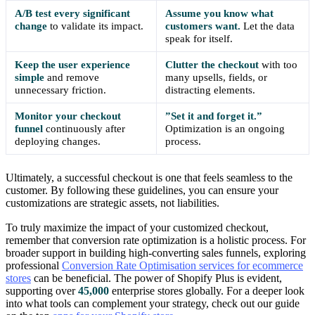
A/B test every significant
Assume you know what
change
to validate its impact.
customers want.
Let the data
speak for itself.
Keep the user experience
Clutter the checkout
with too
simple
and remove
many upsells, fields, or
unnecessary friction.
distracting elements.
Monitor your checkout
”Set it and forget it.”
funnel
continuously after
Optimization is an ongoing
deploying changes.
process.
Ultimately, a successful checkout is one that feels seamless to the
customer. By following these guidelines, you can ensure your
customizations are strategic assets, not liabilities.
To truly maximize the impact of your customized checkout,
remember that conversion rate optimization is a holistic process. For
broader support in building high-converting sales funnels, exploring
professional
Conversion Rate Optimisation services for ecommerce
stores
can be beneficial. The power of Shopify Plus is evident,
supporting over
45,000
enterprise stores globally. For a deeper look
into what tools can complement your strategy, check out our guide