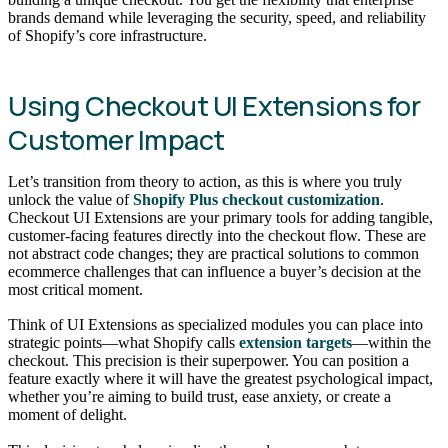
brands demand while leveraging the security, speed, and reliability
of Shopify’s core infrastructure.
Using Checkout UI Extensions for
Customer Impact
Let’s transition from theory to action, as this is where you truly
unlock the value of
Shopify Plus checkout customization
.
Checkout UI Extensions are your primary tools for adding tangible,
customer-facing features directly into the checkout flow. These are
not abstract code changes; they are practical solutions to common
ecommerce challenges that can influence a buyer’s decision at the
most critical moment.
Think of UI Extensions as specialized modules you can place into
strategic points—what Shopify calls
extension targets
—within the
checkout. This precision is their superpower. You can position a
feature exactly where it will have the greatest psychological impact,
whether you’re aiming to build trust, ease anxiety, or create a
moment of delight.