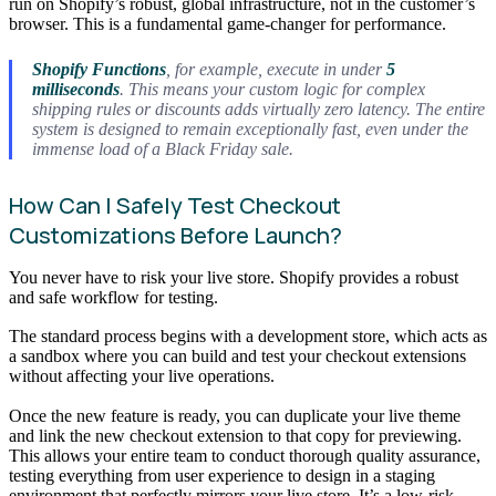
run on Shopify’s robust, global infrastructure, not in the customer’s
browser. This is a fundamental game-changer for performance.
Shopify Functions
, for example, execute in under
5
milliseconds
. This means your custom logic for complex
shipping rules or discounts adds virtually zero latency. The entire
system is designed to remain exceptionally fast, even under the
immense load of a Black Friday sale.
How Can I Safely Test Checkout
Customizations Before Launch?
You never have to risk your live store. Shopify provides a robust
and safe workflow for testing.
The standard process begins with a development store, which acts as
a sandbox where you can build and test your checkout extensions
without affecting your live operations.
Once the new feature is ready, you can duplicate your live theme
and link the new checkout extension to that copy for previewing.
This allows your entire team to conduct thorough quality assurance,
testing everything from user experience to design in a staging
environment that perfectly mirrors your live store. It’s a low-risk