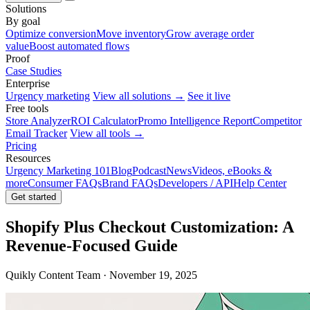
Solutions
By goal
Optimize conversion
Move inventory
Grow average order
value
Boost automated flows
Proof
Case Studies
Enterprise
Urgency marketing
View all solutions →
See it live
Free tools
Store Analyzer
ROI Calculator
Promo Intelligence Report
Competitor
Email Tracker
View all tools →
Pricing
Resources
Urgency Marketing 101
Blog
Podcast
News
Videos, eBooks &
more
Consumer FAQs
Brand FAQs
Developers / API
Help Center
Get started
Shopify Plus Checkout Customization: A
Revenue-Focused Guide
Quikly Content Team · November 19, 2025