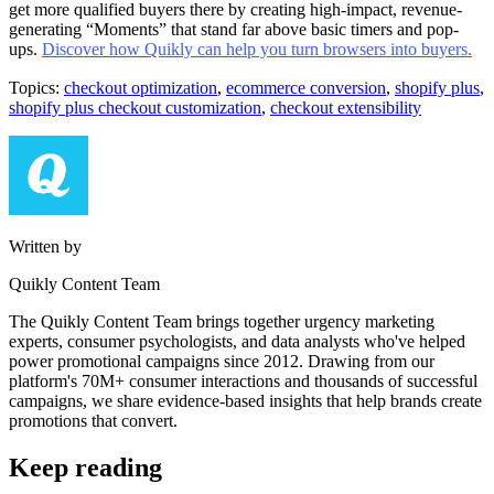
get more qualified buyers there by creating high-impact, revenue-
generating “Moments” that stand far above basic timers and pop-
ups.
Discover how Quikly can help you turn browsers into buyers.
Topics:
checkout optimization
,
ecommerce conversion
,
shopify plus
,
shopify plus checkout customization
,
checkout extensibility
Written by
Quikly Content Team
The Quikly Content Team brings together urgency marketing
experts, consumer psychologists, and data analysts who've helped
power promotional campaigns since 2012. Drawing from our
platform's 70M+ consumer interactions and thousands of successful
campaigns, we share evidence-based insights that help brands create
promotions that convert.
Keep reading