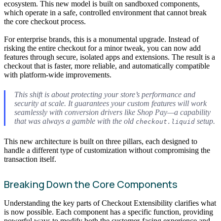
ecosystem. This new model is built on sandboxed components,
which operate in a safe, controlled environment that cannot break
the core checkout process.
For enterprise brands, this is a monumental upgrade. Instead of
risking the entire checkout for a minor tweak, you can now add
features through secure, isolated apps and extensions. The result is a
checkout that is faster, more reliable, and automatically compatible
with platform-wide improvements.
This shift is about protecting your store’s performance and
security at scale. It guarantees your custom features will work
seamlessly with conversion drivers like Shop Pay—a capability
that was always a gamble with the old
setup.
checkout.liquid
This new architecture is built on three pillars, each designed to
handle a different type of customization without compromising the
transaction itself.
Breaking Down the Core Components
Understanding the key parts of Checkout Extensibility clarifies what
is now possible. Each component has a specific function, providing
powerful ways to modify both the customer-facing experience and