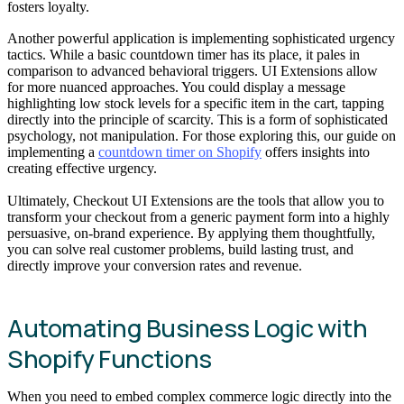
fosters loyalty.
Another powerful application is implementing sophisticated urgency
tactics. While a basic countdown timer has its place, it pales in
comparison to advanced behavioral triggers. UI Extensions allow
for more nuanced approaches. You could display a message
highlighting low stock levels for a specific item in the cart, tapping
directly into the principle of scarcity. This is a form of sophisticated
psychology, not manipulation. For those exploring this, our guide on
implementing a
countdown timer on Shopify
offers insights into
creating effective urgency.
Ultimately, Checkout UI Extensions are the tools that allow you to
transform your checkout from a generic payment form into a highly
persuasive, on-brand experience. By applying them thoughtfully,
you can solve real customer problems, build lasting trust, and
directly improve your conversion rates and revenue.
Automating Business Logic with
Shopify Functions
When you need to embed complex commerce logic directly into the