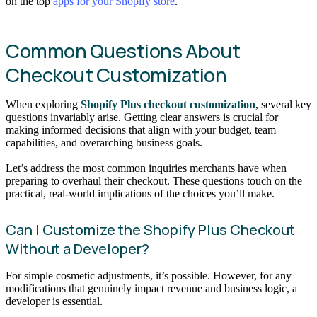
on the top
apps for your Shopify store
.
Common Questions About
Checkout Customization
When exploring
Shopify Plus checkout customization
, several key
questions invariably arise. Getting clear answers is crucial for
making informed decisions that align with your budget, team
capabilities, and overarching business goals.
Let’s address the most common inquiries merchants have when
preparing to overhaul their checkout. These questions touch on the
practical, real-world implications of the choices you’ll make.
Can I Customize the Shopify Plus Checkout
Without a Developer?
For simple cosmetic adjustments, it’s possible. However, for any
modifications that genuinely impact revenue and business logic, a
developer is essential.