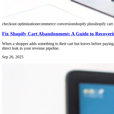
checkout optimization
ecommerce conversion
shopify plus
shopify car
Fix Shopify Cart Abandonment: A Guide to Recoveri
When a shopper adds something to their cart but leaves before paying, 
direct leak in your revenue pipeline.
Sep 26, 2025