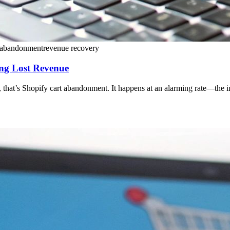
t abandonment
revenue recovery
ng Lost Revenue
that’s Shopify cart abandonment. It happens at an alarming rate—the indu