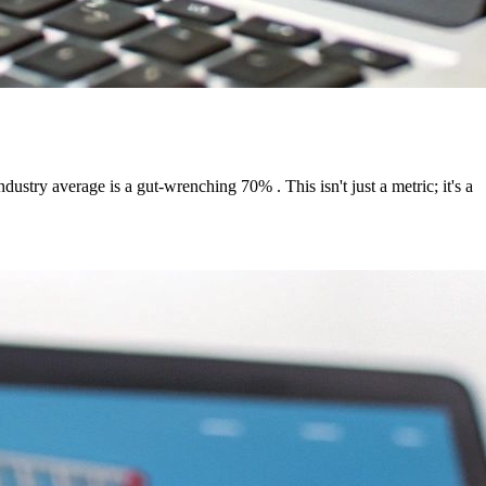
stry average is a gut-wrenching 70% . This isn't just a metric; it's a