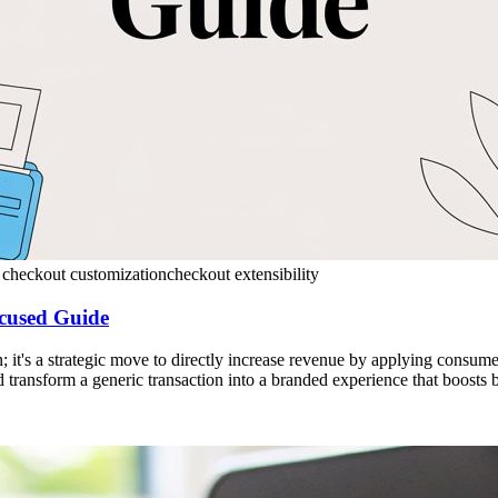
 checkout customization
checkout extensibility
cused Guide
it's a strategic move to directly increase revenue by applying consumer
and transform a generic transaction into a branded experience that boosts