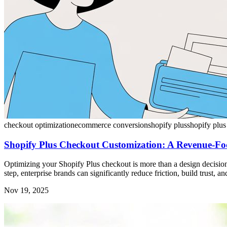
checkout optimization
ecommerce conversion
shopify plus
shopify plus
Shopify Plus Checkout Customization: A Revenue-Fo
Optimizing your Shopify Plus checkout is more than a design decision; 
step, enterprise brands can significantly reduce friction, build trust, 
Nov 19, 2025