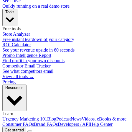
See it live
Quikly running on a real demo store
Tools
Free tools
Store Analyzer
Free instant teardown of your category
ROI Calculator
See your revenue upside in 60 seconds
Promo Intelligence Report
Find profit in your own discounts
Competitor Email Tracker
See what competitors email
View all tools →
Pricing
Resources
Learn
Urgency Marketing 101
Blog
Podcast
News
Videos, eBooks & more
Consumer FAQs
Brand FAQs
Developers / API
Help Center
Get started