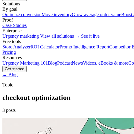
Solutions
By goal
Optimize conversion
Move inventory
Grow average order value
Boost 
Proof
Case Studies
Enterprise
Urgency marketing
View all solutions →
See it live
Free tools
Store Analyzer
ROI Calculator
Promo Intelligence Report
Competitor E
Pricing
Resources
Urgency Marketing 101
Blog
Podcast
News
Videos, eBooks & more
Co
Get started
← Blog
Topic
checkout optimization
3 posts