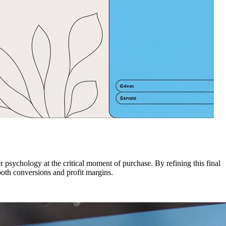
 psychology at the critical moment of purchase. By refining this final
 both conversions and profit margins.