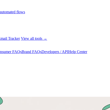
automated flows
mail Tracker
View all tools →
nsumer FAQs
Brand FAQs
Developers / API
Help Center