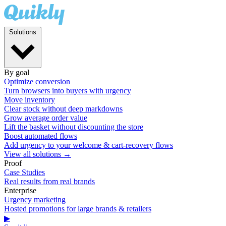
Solutions
By goal
Optimize conversion
Turn browsers into buyers with urgency
Move inventory
Clear stock without deep markdowns
Grow average order value
Lift the basket without discounting the store
Boost automated flows
Add urgency to your welcome & cart-recovery flows
View all solutions →
Proof
Case Studies
Real results from real brands
Enterprise
Urgency marketing
Hosted promotions for large brands & retailers
▶