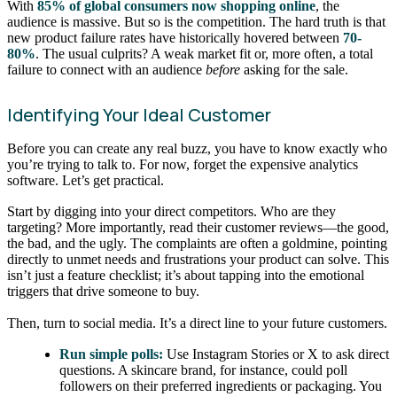
With
85% of global consumers now shopping online
, the
audience is massive. But so is the competition. The hard truth is that
new product failure rates have historically hovered between
70-
80%
. The usual culprits? A weak market fit or, more often, a total
failure to connect with an audience
before
asking for the sale.
Identifying Your Ideal Customer
Before you can create any real buzz, you have to know exactly who
you’re trying to talk to. For now, forget the expensive analytics
software. Let’s get practical.
Start by digging into your direct competitors. Who are they
targeting? More importantly, read their customer reviews—the good,
the bad, and the ugly. The complaints are often a goldmine, pointing
directly to unmet needs and frustrations your product can solve. This
isn’t just a feature checklist; it’s about tapping into the emotional
triggers that drive someone to buy.
Then, turn to social media. It’s a direct line to your future customers.
Run simple polls:
Use Instagram Stories or X to ask direct
questions. A skincare brand, for instance, could poll
followers on their preferred ingredients or packaging. You