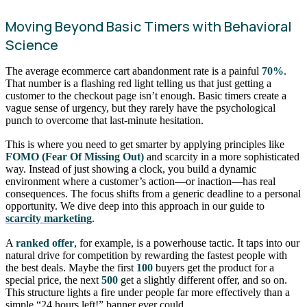
Moving Beyond Basic Timers with Behavioral
Science
The average ecommerce cart abandonment rate is a painful
70%
.
That number is a flashing red light telling us that just getting a
customer to the checkout page isn’t enough. Basic timers create a
vague sense of urgency, but they rarely have the psychological
punch to overcome that last-minute hesitation.
This is where you need to get smarter by applying principles like
FOMO (Fear Of Missing Out)
and scarcity in a more sophisticated
way. Instead of just showing a clock, you build a dynamic
environment where a customer’s action—or inaction—has real
consequences. The focus shifts from a generic deadline to a personal
opportunity. We dive deep into this approach in our guide to
scarcity marketing
.
A
ranked offer
, for example, is a powerhouse tactic. It taps into our
natural drive for competition by rewarding the fastest people with
the best deals. Maybe the first
100
buyers get the product for a
special price, the next
500
get a slightly different offer, and so on.
This structure lights a fire under people far more effectively than a
simple “24 hours left!” banner ever could.