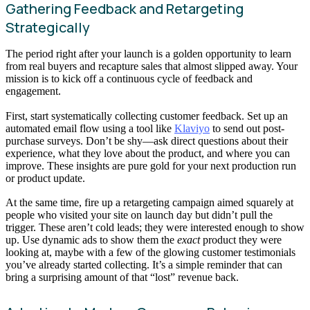
Gathering Feedback and Retargeting
Strategically
The period right after your launch is a golden opportunity to learn
from real buyers and recapture sales that almost slipped away. Your
mission is to kick off a continuous cycle of feedback and
engagement.
First, start systematically collecting customer feedback. Set up an
automated email flow using a tool like
Klaviyo
to send out post-
purchase surveys. Don’t be shy—ask direct questions about their
experience, what they love about the product, and where you can
improve. These insights are pure gold for your next production run
or product update.
At the same time, fire up a retargeting campaign aimed squarely at
people who visited your site on launch day but didn’t pull the
trigger. These aren’t cold leads; they were interested enough to show
up. Use dynamic ads to show them the
exact
product they were
looking at, maybe with a few of the glowing customer testimonials
you’ve already started collecting. It’s a simple reminder that can
bring a surprising amount of that “lost” revenue back.