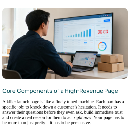
Core Components of a High-Revenue Page
A killer launch page is like a finely tuned machine. Each part has a
specific job: to knock down a customer’s hesitation. It needs to
answer their questions before they even ask, build immediate trust,
and create a real reason for them to act
right now
. Your page has to
be more than just pretty—it has to be persuasive.