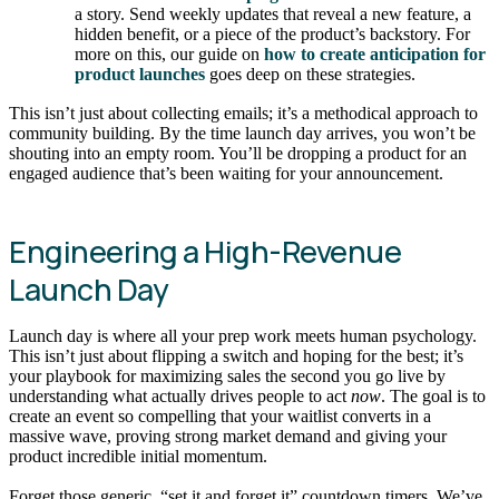
a story. Send weekly updates that reveal a new feature, a
hidden benefit, or a piece of the product’s backstory. For
more on this, our guide on
how to create anticipation for
product launches
goes deep on these strategies.
This isn’t just about collecting emails; it’s a methodical approach to
community building. By the time launch day arrives, you won’t be
shouting into an empty room. You’ll be dropping a product for an
engaged audience that’s been waiting for your announcement.
Engineering a High-Revenue
Launch Day
Launch day is where all your prep work meets human psychology.
This isn’t just about flipping a switch and hoping for the best; it’s
your playbook for maximizing sales the second you go live by
understanding what actually drives people to act
now
. The goal is to
create an event so compelling that your waitlist converts in a
massive wave, proving strong market demand and giving your
product incredible initial momentum.
Forget those generic, “set it and forget it” countdown timers. We’ve