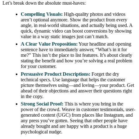
Let’s break down the absolute must-haves:
Compelling Visuals:
High-quality photos and videos
aren’t optional anymore. Show the product from every
angle, in real-world situations, and actually being used. A
quick, dynamic video can boost conversions by showing
value in a way static images just can’t match.
A Clear Value Proposition:
Your headline and opening
sentence have to immediately answer, “What’s in it for
me?” This isn’t the place to list features. It’s about clearly
stating the benefit and how you’re solving a real problem
for your customer.
Persuasive Product Descriptions:
Forget the dry
technical specs. Use language that helps the customer
picture themselves using—and loving—your product. Get
ahead of their objections and answer their questions right
in the copy.
Strong Social Proof:
This is where you bring in the
power of the crowd. Weave in customer testimonials, user-
generated content (UGC) from places like Instagram, and
any press you’ve gotten. Seeing that other people have
already bought and are happy with a product is a huge
psychological nudge.