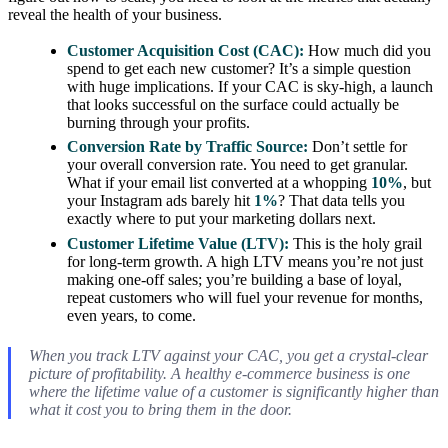
reveal the health of your business.
Customer Acquisition Cost (CAC):
How much did you
spend to get each new customer? It’s a simple question
with huge implications. If your CAC is sky-high, a launch
that looks successful on the surface could actually be
burning through your profits.
Conversion Rate by Traffic Source:
Don’t settle for
your overall conversion rate. You need to get granular.
What if your email list converted at a whopping
10%
, but
your Instagram ads barely hit
1%
? That data tells you
exactly where to put your marketing dollars next.
Customer Lifetime Value (LTV):
This is the holy grail
for long-term growth. A high LTV means you’re not just
making one-off sales; you’re building a base of loyal,
repeat customers who will fuel your revenue for months,
even years, to come.
When you track LTV against your CAC, you get a crystal-clear
picture of profitability. A healthy e-commerce business is one
where the lifetime value of a customer is significantly higher than
what it cost you to bring them in the door.