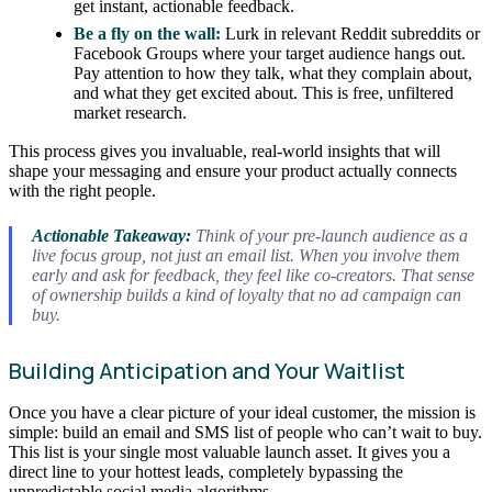
get instant, actionable feedback.
Be a fly on the wall:
Lurk in relevant Reddit subreddits or
Facebook Groups where your target audience hangs out.
Pay attention to how they talk, what they complain about,
and what they get excited about. This is free, unfiltered
market research.
This process gives you invaluable, real-world insights that will
shape your messaging and ensure your product actually connects
with the right people.
Actionable Takeaway:
Think of your pre-launch audience as a
live focus group, not just an email list. When you involve them
early and ask for feedback, they feel like co-creators. That sense
of ownership builds a kind of loyalty that no ad campaign can
buy.
Building Anticipation and Your Waitlist
Once you have a clear picture of your ideal customer, the mission is
simple: build an email and SMS list of people who can’t wait to buy.
This list is your single most valuable launch asset. It gives you a
direct line to your hottest leads, completely bypassing the
unpredictable social media algorithms.