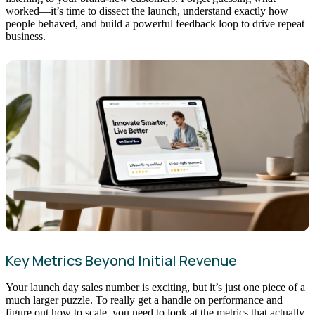
worked—it’s time to dissect the launch, understand exactly how
people behaved, and build a powerful feedback loop to drive repeat
business.
Key Metrics Beyond Initial Revenue
Your launch day sales number is exciting, but it’s just one piece of a
much larger puzzle. To really get a handle on performance and
figure out how to scale, you need to look at the metrics that actually