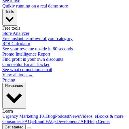
See it live
Quikly running on a real demo store
Tools
Free tools
Store Analyzer
Free instant teardown of your category
ROI Calculator
See your revenue upside in 60 seconds
Promo Intelligence Report
Find profit in your own discounts
Competitor Email Tracker
See what competitors email
View all tools →
Pricing
Resources
Learn
Urgency Marketing 101
Blog
Podcast
News
Videos, eBooks & more
Consumer FAQs
Brand FAQs
Developers / API
Help Center
Get started