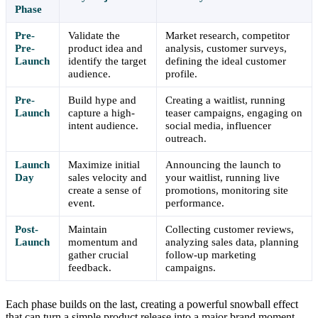
Phase
Pre-
Validate the
Market research, competitor
Pre-
product idea and
analysis, customer surveys,
Launch
identify the target
defining the ideal customer
audience.
profile.
Pre-
Build hype and
Creating a waitlist, running
Launch
capture a high-
teaser campaigns, engaging on
intent audience.
social media, influencer
outreach.
Launch
Maximize initial
Announcing the launch to
Day
sales velocity and
your waitlist, running live
create a sense of
promotions, monitoring site
event.
performance.
Post-
Maintain
Collecting customer reviews,
Launch
momentum and
analyzing sales data, planning
gather crucial
follow-up marketing
feedback.
campaigns.
Each phase builds on the last, creating a powerful snowball effect
that can turn a simple product release into a major brand moment.