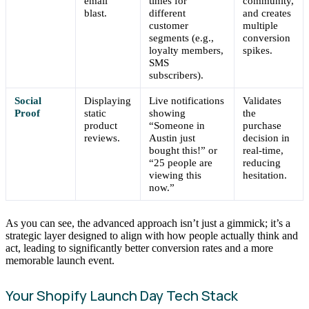
email
times for
community,
blast.
different
and creates
customer
multiple
segments (e.g.,
conversion
loyalty members,
spikes.
SMS
subscribers).
Social
Displaying
Live notifications
Validates
Proof
static
showing
the
product
“Someone in
purchase
reviews.
Austin just
decision in
bought this!” or
real-time,
“25 people are
reducing
viewing this
hesitation.
now.”
As you can see, the advanced approach isn’t just a gimmick; it’s a
strategic layer designed to align with how people actually think and
act, leading to significantly better conversion rates and a more
memorable launch event.
Your Shopify Launch Day Tech Stack