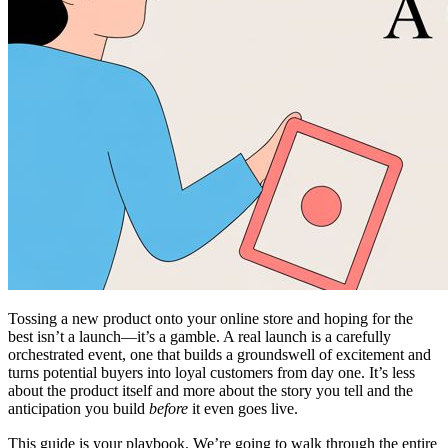
Tossing a new product onto your online store and hoping for the
best isn’t a launch—it’s a gamble. A real launch is a carefully
orchestrated event, one that builds a groundswell of excitement and
turns potential buyers into loyal customers from day one. It’s less
about the product itself and more about the story you tell and the
anticipation you build
before
it even goes live.
This guide is your playbook. We’re going to walk through the entire