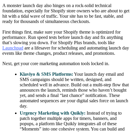
A monster launch day also hinges on a rock-solid technical
foundation, especially for Shopify store owners who are about to get
hit with a tidal wave of traffic. Your site has to be fast, stable, and
ready for thousands of simultaneous checkouts.
First things first, make sure your Shopify theme is optimized for
performance. Run speed tests before launch day and fix anything
that’s slowing you down. For Shopify Plus brands, tools like
Launchpad
are a lifesaver for scheduling and automating launch day
events like theme changes, product releases, and promotions.
Next, get your core marketing automation tools locked in.
Klaviyo & SMS Platforms:
Your launch day email and
SMS campaigns should be written, designed, and
scheduled well in advance. Build out a multi-step flow that
announces the launch, reminds those who haven’t bought
yet, and sends a final “last chance” notification. These
automated sequences are your digital sales force on launch
day.
Urgency Marketing with Quikly:
Instead of trying to
patch together multiple apps for timers, banners, and
popups, a platform like Quikly integrates all of these
“Moments” into one cohesive system. You can build and