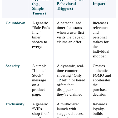
(e.g.,
Behavioral
Impact
Simple
Triggers)
Timers)
Countdown
A generic
A personalized
Increases
“Sale Ends
timer that starts
relevance
In…”
when a user first
and
timer
visits the page or
personal
shown to
claims an offer.
stakes for
everyone.
the
individual
shopper.
Scarcity
A simple
A dynamic, real-
Creates
“Limited
time counter
authentic
Stock”
showing “Only
FOMO and
message
12
left!” or tiered
accelerates
on a
offers that
the
product
disappear as
purchase
page.
they’re claimed.
decision.
Exclusivity
A generic
A multi-tiered
Rewards
“VIPs
launch with
loyalty,
shop first”
staggered access
builds