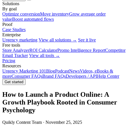
Solutions
By goal
Optimize conversion
Move inventory
Grow average order
value
Boost automated flows
Proof
Case Studies
Enterprise
Urgency marketing
View all solutions →
See it live
Free tools
Store Analyzer
ROI Calculator
Promo Intelligence Report
Competitor
Email Tracker
View all tools →
Pricing
Resources
Urgency Marketing 101
Blog
Podcast
News
Videos, eBooks &
more
Consumer FAQs
Brand FAQs
Developers / API
Help Center
Get started
How to Launch a Product Online: A
Growth Playbook Rooted in Consumer
Psychology
Quikly Content Team · November 25, 2025