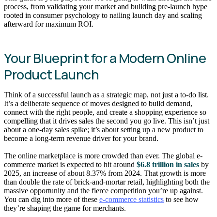
process, from validating your market and building pre-launch hype
rooted in consumer psychology to nailing launch day and scaling
afterward for maximum ROI.
Your Blueprint for a Modern Online
Product Launch
Think of a successful launch as a strategic map, not just a to-do list.
It’s a deliberate sequence of moves designed to build demand,
connect with the right people, and create a shopping experience so
compelling that it drives sales the second you go live. This isn’t just
about a one-day sales spike; it’s about setting up a new product to
become a long-term revenue driver for your brand.
The online marketplace is more crowded than ever. The global e-
commerce market is expected to hit around
$6.8 trillion in sales
by
2025, an increase of about 8.37% from 2024. That growth is more
than double the rate of brick-and-mortar retail, highlighting both the
massive opportunity and the fierce competition you’re up against.
You can dig into more of these
e-commerce statistics
to see how
they’re shaping the game for merchants.