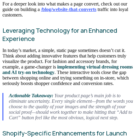
For a deeper look into what makes a page convert, check out our
guide on building a
/blog/website-that-converts
traffic into loyal
customers.
Leveraging Technology for an Enhanced
Experience
In today’s market, a simple, static page sometimes doesn’t cut it.
Think about adding innovative features that help customers truly
visualize the product. For fashion and accessory brands, for
example, a game-changer is
implementing virtual dressing rooms
and AI try-on technology
. These interactive tools close the gap
between shopping online and trying something on in-store, which
seriously boosts shopper confidence and conversion rates.
Actionable Takeaway:
Your product page’s main job is to
eliminate uncertainty. Every single element—from the words you
choose to the quality of your images and the strength of your
social proof—should work together to make hitting that “Add to
Cart” button feel like the most obvious, logical next step.
Shopify-Specific Enhancements for Launch