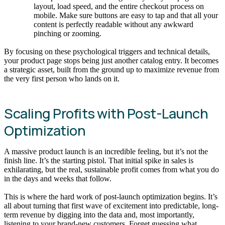
layout, load speed, and the entire checkout process on
mobile. Make sure buttons are easy to tap and that all your
content is perfectly readable without any awkward
pinching or zooming.
By focusing on these psychological triggers and technical details,
your product page stops being just another catalog entry. It becomes
a strategic asset, built from the ground up to maximize revenue from
the very first person who lands on it.
Scaling Profits with Post-Launch
Optimization
A massive product launch is an incredible feeling, but it’s not the
finish line. It’s the starting pistol. That initial spike in sales is
exhilarating, but the real, sustainable profit comes from what you do
in the days and weeks that follow.
This is where the hard work of post-launch optimization begins. It’s
all about turning that first wave of excitement into predictable, long-
term revenue by digging into the data and, most importantly,
listening to your brand-new customers. Forget guessing what