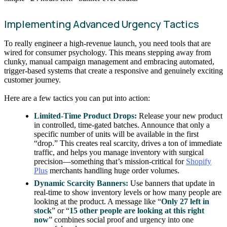
Implementing Advanced Urgency Tactics
To really engineer a high-revenue launch, you need tools that are
wired for consumer psychology. This means stepping away from
clunky, manual campaign management and embracing automated,
trigger-based systems that create a responsive and genuinely exciting
customer journey.
Here are a few tactics you can put into action:
Limited-Time Product Drops:
Release your new product
in controlled, time-gated batches. Announce that only a
specific number of units will be available in the first
“drop.” This creates real scarcity, drives a ton of immediate
traffic, and helps you manage inventory with surgical
precision—something that’s mission-critical for
Shopify
Plus
merchants handling huge order volumes.
Dynamic Scarcity Banners:
Use banners that update in
real-time to show inventory levels or how many people are
looking at the product. A message like “
Only 27 left in
stock
” or “
15 other people are looking at this right
now
” combines social proof and urgency into one