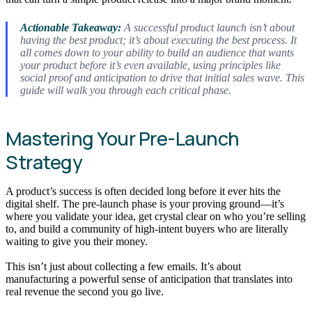
Actionable Takeaway:
A successful product launch isn’t about
having the best product; it’s about executing the best process. It
all comes down to your ability to build an audience that wants
your product
before
it’s even available, using principles like
social proof and anticipation to drive that initial sales wave. This
guide will walk you through each critical phase.
Mastering Your Pre-Launch
Strategy
A product’s success is often decided long before it ever hits the
digital shelf. The pre-launch phase is your proving ground—it’s
where you validate your idea, get crystal clear on who you’re selling
to, and build a community of high-intent buyers who are literally
waiting to give you their money.
This isn’t just about collecting a few emails. It’s about
manufacturing a powerful sense of anticipation that translates into
real revenue the second you go live.