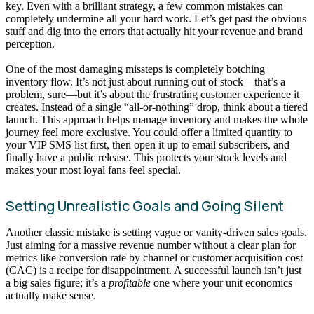
key. Even with a brilliant strategy, a few common mistakes can
completely undermine all your hard work. Let’s get past the obvious
stuff and dig into the errors that actually hit your revenue and brand
perception.
One of the most damaging missteps is completely botching
inventory flow. It’s not just about running out of stock—that’s a
problem, sure—but it’s about the frustrating customer experience it
creates. Instead of a single “all-or-nothing” drop, think about a tiered
launch. This approach helps manage inventory and makes the whole
journey feel more exclusive. You could offer a limited quantity to
your VIP SMS list first, then open it up to email subscribers, and
finally have a public release. This protects your stock levels and
makes your most loyal fans feel special.
Setting Unrealistic Goals and Going Silent
Another classic mistake is setting vague or vanity-driven sales goals.
Just aiming for a massive revenue number without a clear plan for
metrics like conversion rate by channel or customer acquisition cost
(CAC) is a recipe for disappointment. A successful launch isn’t just
a big sales figure; it’s a
profitable
one where your unit economics
actually make sense.