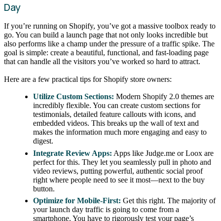
Day
If you’re running on Shopify, you’ve got a massive toolbox ready to
go. You can build a launch page that not only looks incredible but
also performs like a champ under the pressure of a traffic spike. The
goal is simple: create a beautiful, functional, and fast-loading page
that can handle all the visitors you’ve worked so hard to attract.
Here are a few practical tips for Shopify store owners:
Utilize Custom Sections:
Modern Shopify 2.0 themes are
incredibly flexible. You can create custom sections for
testimonials, detailed feature callouts with icons, and
embedded videos. This breaks up the wall of text and
makes the information much more engaging and easy to
digest.
Integrate Review Apps:
Apps like Judge.me or Loox are
perfect for this. They let you seamlessly pull in photo and
video reviews, putting powerful, authentic social proof
right where people need to see it most—next to the buy
button.
Optimize for Mobile-First:
Get this right. The majority of
your launch day traffic is going to come from a
smartphone. You have to rigorously test your page’s