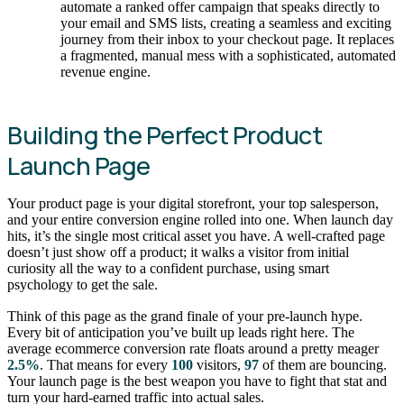
automate a ranked offer campaign that speaks directly to
your email and SMS lists, creating a seamless and exciting
journey from their inbox to your checkout page. It replaces
a fragmented, manual mess with a sophisticated, automated
revenue engine.
Building the Perfect Product
Launch Page
Your product page is your digital storefront, your top salesperson,
and your entire conversion engine rolled into one. When launch day
hits, it’s the single most critical asset you have. A well-crafted page
doesn’t just show off a product; it walks a visitor from initial
curiosity all the way to a confident purchase, using smart
psychology to get the sale.
Think of this page as the grand finale of your pre-launch hype.
Every bit of anticipation you’ve built up leads right here. The
average ecommerce conversion rate floats around a pretty meager
2.5%
. That means for every
100
visitors,
97
of them are bouncing.
Your launch page is the best weapon you have to fight that stat and
turn your hard-earned traffic into actual sales.