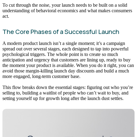
To cut through the noise, your launch needs to be built on a solid
understanding of behavioral economics and what makes consumers
act.
The Core Phases of a Successful Launch
A modern product launch isn’t a single moment; it’s a campaign
spread out over several stages, each designed to tap into powerful
psychological triggers. The whole point is to create so much
anticipation and urgency that customers are lining up, ready to buy
the moment your product is available. When you do it right, you can
avoid those margin-killing launch day discounts and build a much
more engaged, long-term customer base.
This flow breaks down the essential stages: figuring out who you’re
selling to, building a waitlist of people who can’t wait to buy, and
setting yourself up for growth long after the launch dust settles.