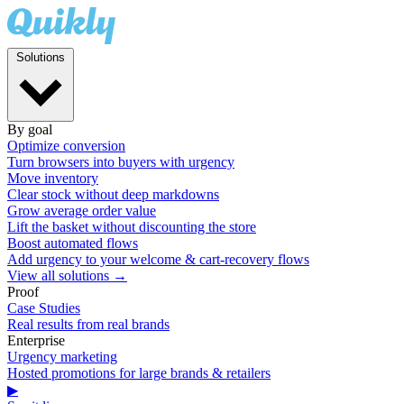
Solutions
By goal
Optimize conversion
Turn browsers into buyers with urgency
Move inventory
Clear stock without deep markdowns
Grow average order value
Lift the basket without discounting the store
Boost automated flows
Add urgency to your welcome & cart-recovery flows
View all solutions →
Proof
Case Studies
Real results from real brands
Enterprise
Urgency marketing
Hosted promotions for large brands & retailers
▶