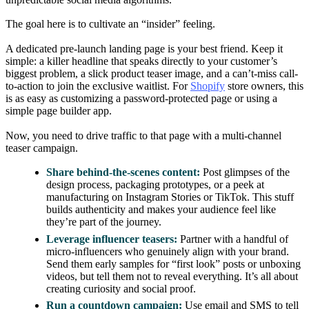
The goal here is to cultivate an “insider” feeling.
A dedicated pre-launch landing page is your best friend. Keep it
simple: a killer headline that speaks directly to your customer’s
biggest problem, a slick product teaser image, and a can’t-miss call-
to-action to join the exclusive waitlist. For
Shopify
store owners, this
is as easy as customizing a password-protected page or using a
simple page builder app.
Now, you need to drive traffic to that page with a multi-channel
teaser campaign.
Share behind-the-scenes content:
Post glimpses of the
design process, packaging prototypes, or a peek at
manufacturing on Instagram Stories or TikTok. This stuff
builds authenticity and makes your audience feel like
they’re part of the journey.
Leverage influencer teasers:
Partner with a handful of
micro-influencers who genuinely align with your brand.
Send them early samples for “first look” posts or unboxing
videos, but tell them not to reveal everything. It’s all about
creating curiosity and social proof.
Run a countdown campaign:
Use email and SMS to tell