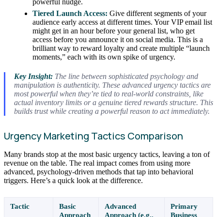
powerful nudge.
Tiered Launch Access:
Give different segments of your
audience early access at different times. Your VIP email list
might get in an hour before your general list, who get
access before you announce it on social media. This is a
brilliant way to reward loyalty and create multiple “launch
moments,” each with its own spike of urgency.
Key Insight:
The line between sophisticated psychology and
manipulation is authenticity. These advanced urgency tactics are
most powerful when they’re tied to real-world constraints, like
actual inventory limits or a genuine tiered rewards structure. This
builds trust while creating a powerful reason to act immediately.
Urgency Marketing Tactics Comparison
Many brands stop at the most basic urgency tactics, leaving a ton of
revenue on the table. The real impact comes from using more
advanced, psychology-driven methods that tap into behavioral
triggers. Here’s a quick look at the difference.
Tactic
Basic
Advanced
Primary
Approach
Approach (e.g.,
Business