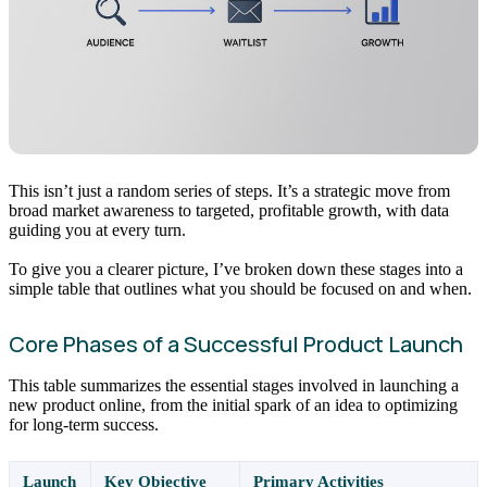
This isn’t just a random series of steps. It’s a strategic move from
broad market awareness to targeted, profitable growth, with data
guiding you at every turn.
To give you a clearer picture, I’ve broken down these stages into a
simple table that outlines what you should be focused on and when.
Core Phases of a Successful Product Launch
This table summarizes the essential stages involved in launching a
new product online, from the initial spark of an idea to optimizing
for long-term success.
Launch
Key Objective
Primary Activities