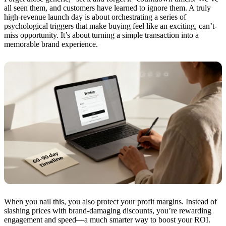
all seen them, and customers have learned to ignore them. A truly
high-revenue launch day is about orchestrating a series of
psychological triggers that make buying feel like an exciting, can’t-
miss opportunity. It’s about turning a simple transaction into a
memorable brand experience.
When you nail this, you also protect your profit margins. Instead of
slashing prices with brand-damaging discounts, you’re rewarding
engagement and speed—a much smarter way to boost your ROI.