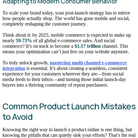
Adapting to Modern Consumer Behavior
To scale your brand today, your post-launch strategy has to mirror
how people actually shop. The world has gone mobile and social,
completely reshaping the customer journey.
Think about it: by 2025, mobile commerce is expected to make up
nearly
59-73%
of all global e-commerce sales. And social
commerce? It’s on track to become a
$1.17 trillion
channel. This
means your optimization can’t just live on your website anymore.
To truly unlock growth,
mastering multi-channel e-commerce
integration
is essential. It’s about creating a seamless, consistent
experience for your customers wherever they are—from social
media feeds to their inbox—and turning those initial launch-day
buyers into a thriving community of repeat purchasers.
Common Product Launch Mistakes
to Avoid
Knowing the right way to launch a product online is one thing, but
knowing the pitfalls that can quietly sink your efforts? That’s the real