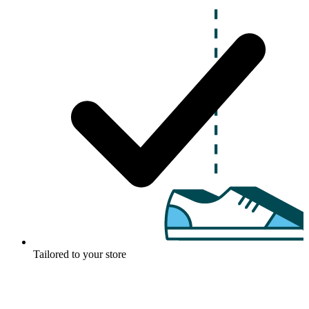
Tailored to your store