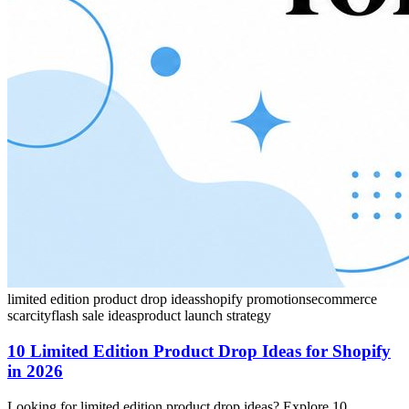
limited edition product drop ideas
shopify promotions
ecommerce
scarcity
flash sale ideas
product launch strategy
10 Limited Edition Product Drop Ideas for Shopify
in 2026
Looking for limited edition product drop ideas? Explore 10