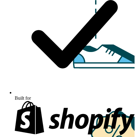
Built for