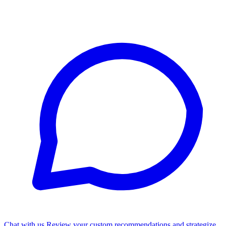
Chat with us
Review your custom recommendations and strategize