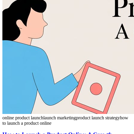
online product launch
launch marketing
product launch strategy
how
to launch a product online