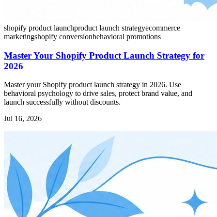
shopify product launch
product launch strategy
ecommerce
marketing
shopify conversion
behavioral promotions
Master Your Shopify Product Launch Strategy for
2026
Master your Shopify product launch strategy in 2026. Use
behavioral psychology to drive sales, protect brand value, and
launch successfully without discounts.
Jul 16, 2026