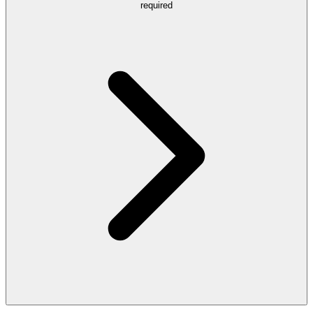
required