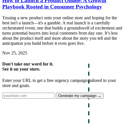
How to Launch a Product Online: A Growth
Playbook Rooted in Consumer Psychology
Tossing a new product onto your online store and hoping for the
best isn't a launch—it's a gamble. A real launch is a carefully
orchestrated event, one that builds a groundswell of excitement and
turns potential buyers into loyal customers from day one. It’s less
about the product itself and more about the story you tell and the
anticipation you build before it even goes live.
Nov 25, 2025
Don't take our word for it.
See it on your store.
Enter your URL to get a free urgency campaign tailored to your
store and goals.
Generate my campaign →