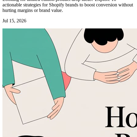
actionable strategies for Shopify brands to boost conversion without
hurting margins or brand value.
Jul 15, 2026