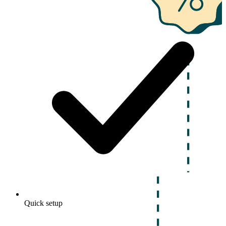
Quick setup