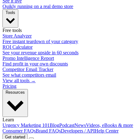
See it live
Quikly running on a real demo store
Tools
Free tools
Store Analyzer
Free instant teardown of your category
ROI Calculator
See your revenue upside in 60 seconds
Promo Intelligence Report
Find profit in your own discounts
Competitor Email Tracker
See what competitors email
View all tools →
Pricing
Resources
Learn
Urgency Marketing 101
Blog
Podcast
News
Videos, eBooks & more
Consumer FAQs
Brand FAQs
Developers / API
Help Center
Get started