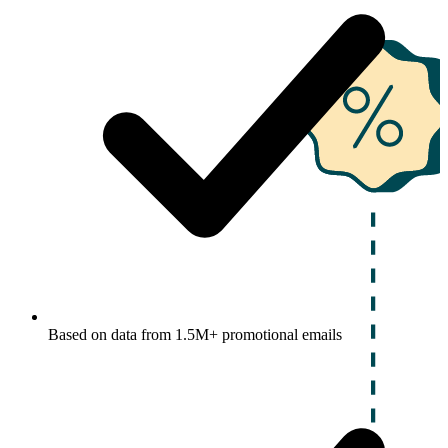
Based on data from 1.5M+ promotional emails