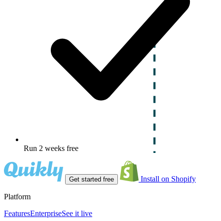
Run 2 weeks free
Install on Shopify
Get started free
Platform
Features
Enterprise
See it live