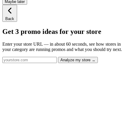
Maybe later
Back
Get 3 promo ideas for your store
Enter your store URL — in about 60 seconds, see how stores in
your category are running promos and what you should try next.
Analyze my store →