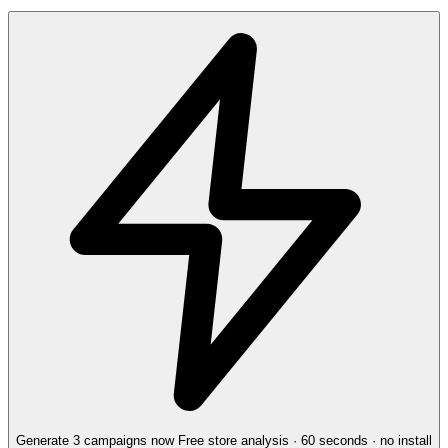
Generate 3 campaigns now
Free store analysis · 60 seconds · no install