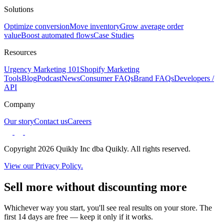
Solutions
Optimize conversion
Move inventory
Grow average order
value
Boost automated flows
Case Studies
Resources
Urgency Marketing 101
Shopify Marketing
Tools
Blog
Podcast
News
Consumer FAQs
Brand FAQs
Developers /
API
Company
Our story
Contact us
Careers
Copyright 2026 Quikly Inc dba Quikly. All rights reserved.
View our Privacy Policy.
Sell more without discounting more
Whichever way you start, you'll see real results on your store. The
first 14 days are free — keep it only if it works.