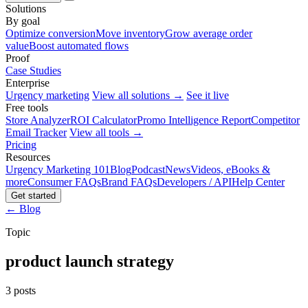
Solutions
By goal
Optimize conversion
Move inventory
Grow average order
value
Boost automated flows
Proof
Case Studies
Enterprise
Urgency marketing
View all solutions →
See it live
Free tools
Store Analyzer
ROI Calculator
Promo Intelligence Report
Competitor
Email Tracker
View all tools →
Pricing
Resources
Urgency Marketing 101
Blog
Podcast
News
Videos, eBooks &
more
Consumer FAQs
Brand FAQs
Developers / API
Help Center
Get started
← Blog
Topic
product launch strategy
3 posts