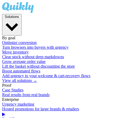
Solutions
By goal
Optimize conversion
Turn browsers into buyers with urgency
Move inventory
Clear stock without deep markdowns
Grow average order value
Lift the basket without discounting the store
Boost automated flows
Add urgency to your welcome & cart-recovery flows
View all solutions →
Proof
Case Studies
Real results from real brands
Enterprise
Urgency marketing
Hosted promotions for large brands & retailers
▶