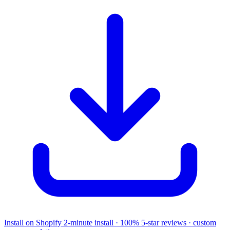
Install on Shopify
2-minute install · 100% 5-star reviews · custom