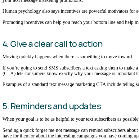
your text message marketing promotions.
Human psychology also says incentives are powerful motivators for act
Promoting incentives can help you reach your bottom line and help ma
4. Give a clear call to action
Moving quickly happens when there is something to move toward.
If you’re going to send SMS subscribers a text asking them to make a p
(CTA) lets consumers know exactly why your message is important to 
Examples of a standard text message marketing CTA include telling sub
5. Reminders and updates
When your goal is to be as helpful to your text subscribers as possible
Sending a quick forget-me-not message can remind subscribers about t
have for them or about the interesting campaigns you have coming u