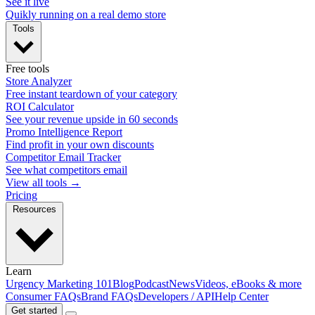
See it live
Quikly running on a real demo store
Tools
Free tools
Store Analyzer
Free instant teardown of your category
ROI Calculator
See your revenue upside in 60 seconds
Promo Intelligence Report
Find profit in your own discounts
Competitor Email Tracker
See what competitors email
View all tools →
Pricing
Resources
Learn
Urgency Marketing 101
Blog
Podcast
News
Videos, eBooks & more
Consumer FAQs
Brand FAQs
Developers / API
Help Center
Get started