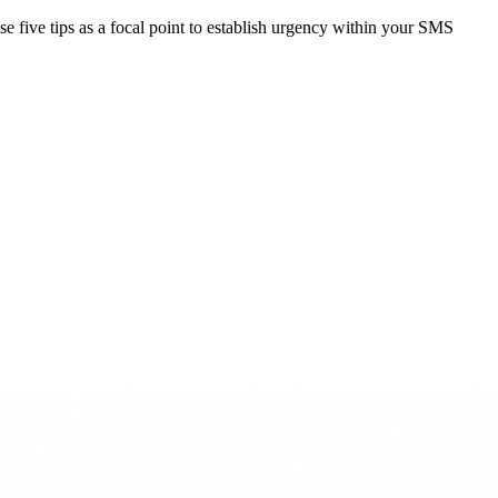
ese five tips as a focal point to establish urgency within your SMS