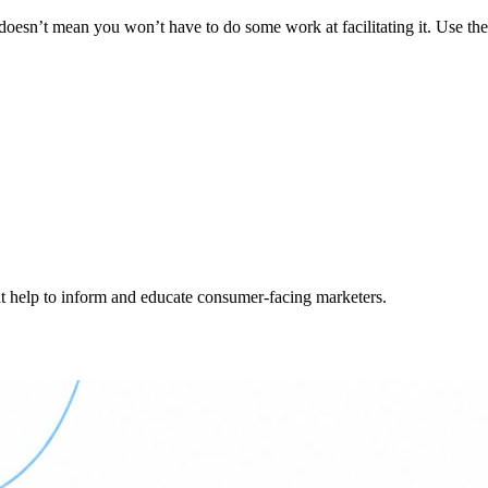
t doesn’t mean you won’t have to do some work at facilitating it. Use th
hat help to inform and educate consumer-facing marketers.