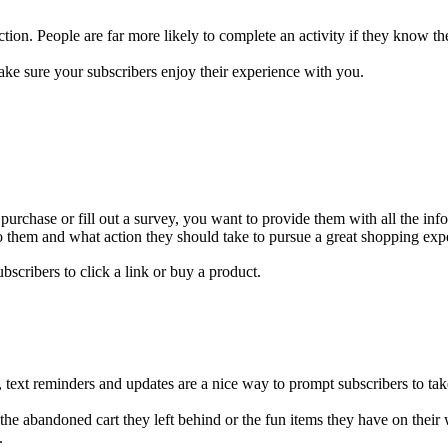
ion. People are far more likely to complete an activity if they know t
ke sure your subscribers enjoy their experience with you.
urchase or fill out a survey, you want to provide them with all the inf
them and what action they should take to pursue a great shopping exp
scribers to click a link or buy a product.
, text reminders and updates are a nice way to prompt subscribers to tak
he abandoned cart they left behind or the fun items they have on their
p.