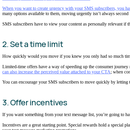
When you want to create urgency with your SMS subscribers, you have 
many options available to them, moving urgently isn’t always second
SMS subscribers have to view your content as personally relevant if the
2. Set a time limit
How quickly would you move if you knew you only had so much ti
Limited-time offers have a way of speeding up the consumer journey
can also increase the perceived value attached to your CTA
; when con
You can encourage your SMS subscribers to move quickly by letting t
3. Offer incentives
If you want something from your text message list, you’re going to h
Incentives are a great starting point. Special rewards hold a special pl