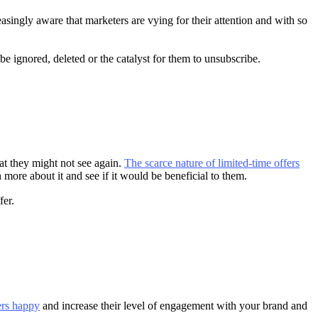
singly aware that marketers are vying for their attention and with so
be ignored, deleted or the catalyst for them to unsubscribe.
at they might not see again.
The scarce nature of limited-time offers
 more about it and see if it would be beneficial to them.
fer.
ers happy
and increase their level of engagement with your brand and