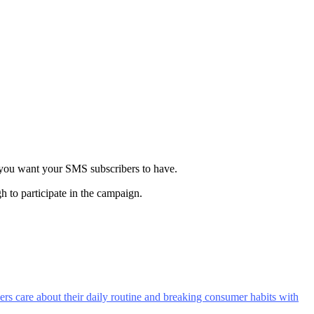
y you want your SMS subscribers to have.
h to participate in the campaign.
rs care about their daily routine and breaking consumer habits with