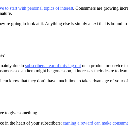
to start with personal topics of interest
. Consumers are growing increa
 nature.
y’re going to look at it. Anything else is simply a text that is bound to 
me?
 mainly due to
subscribers’ fear of missing out
on a product or service th
sumers see an item might be gone soon, it increases their desire to learn
hem know that they don’t have much time to take advantage of your of
ave to give something.
ace in the heart of your subscribers;
earning a reward can make consum