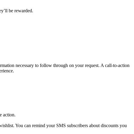
hey’ll be rewarded.
ormation necessary to follow through on your request. A call-to-action
erience.
e action.
 wishlist. You can remind your SMS subscribers about discounts you