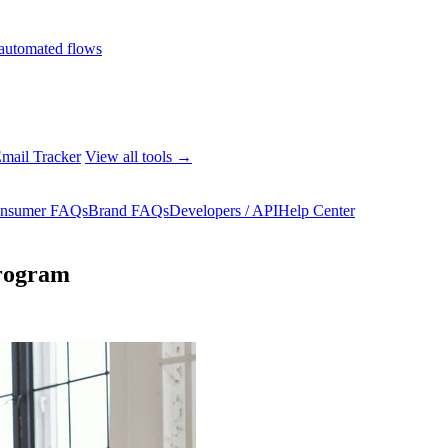
automated flows
mail Tracker
View all tools →
nsumer FAQs
Brand FAQs
Developers / API
Help Center
program