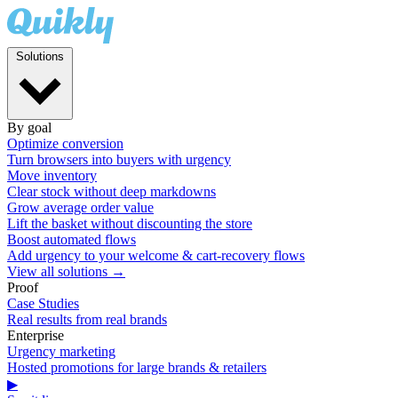
Solutions
By goal
Optimize conversion
Turn browsers into buyers with urgency
Move inventory
Clear stock without deep markdowns
Grow average order value
Lift the basket without discounting the store
Boost automated flows
Add urgency to your welcome & cart-recovery flows
View all solutions →
Proof
Case Studies
Real results from real brands
Enterprise
Urgency marketing
Hosted promotions for large brands & retailers
▶