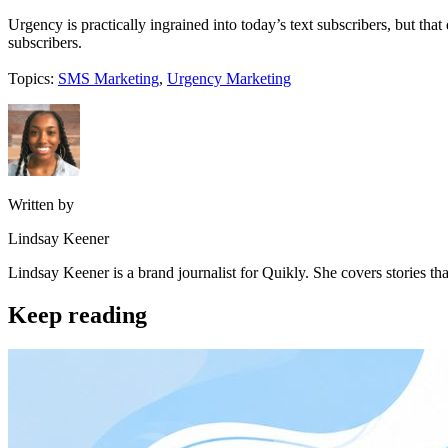
Urgency is practically ingrained into today’s text subscribers, but tha
subscribers.
Topics:
SMS Marketing
,
Urgency Marketing
Written by
Lindsay Keener
Lindsay Keener is a brand journalist for Quikly. She covers stories t
Keep reading