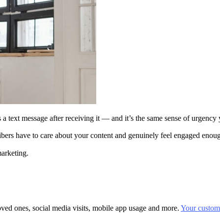
s a text message after receiving it — and it’s the same sense of urgenc
ibers have to care about your content and genuinely feel engaged enoug
marketing.
oved ones, social media visits, mobile app usage and more.
Your custome