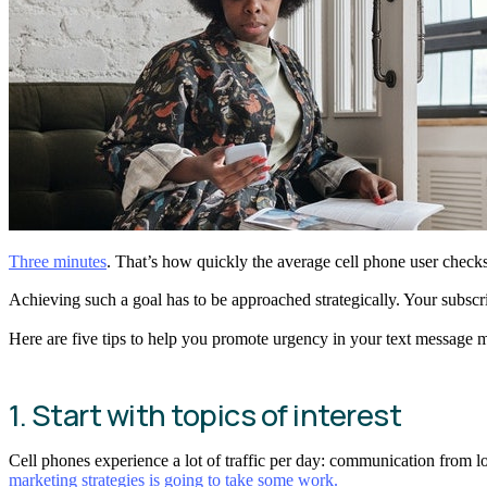
Three minutes
. That’s how quickly the average cell phone user check
Achieving such a goal has to be approached strategically. Your subscr
Here are five tips to help you promote urgency in your text message 
1. Start with topics of interest
Cell phones experience a lot of traffic per day: communication from l
marketing strategies is going to take some work.