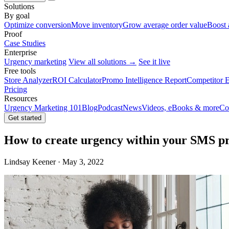
Solutions
By goal
Optimize conversion
Move inventory
Grow average order value
Boost 
Proof
Case Studies
Enterprise
Urgency marketing
View all solutions →
See it live
Free tools
Store Analyzer
ROI Calculator
Promo Intelligence Report
Competitor E
Pricing
Resources
Urgency Marketing 101
Blog
Podcast
News
Videos, eBooks & more
Co
Get started
How to create urgency within your SMS 
Lindsay Keener · May 3, 2022