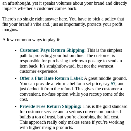
an afterthought, yet it speaks volumes about your brand and directly
impacts whether a customer comes back.
There’s no single right answer here. You have to pick a policy that
fits your brand’s vibe and, just as importantly, protects your profit
margins.
A few common ways to play it:
Customer Pays Return Shipping:
This is the simplest
path to protecting your bottom line. The customer is
responsible for purchasing their own postage to send an
item back. It’s straightforward, but not the warmest
customer experience.
Offer a Flat-Rate Return Label:
A great middle-ground.
You can provide a return label for a set price, say
$7
, and
just deduct it from the refund. This gives the customer a
convenient, no-fuss option while you recoup some of the
cost.
Provide Free Return Shipping:
This is the gold standard
for customer service and a serious conversion booster. It
builds a ton of trust, but you’re absorbing the full cost.
This approach really only makes sense if you’re working
with higher-margin products.