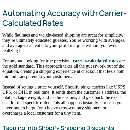
Automating Accuracy with Carrier-
Calculated Rates
While flat rates and weight-based shipping are great for simplicity,
they’re ultimately educated guesses. You’re working with averages,
and averages can eat into your profit margins without you even
realizing it.
For anyone looking for true precision,
carrier-calculated rates
are
the gold standard. This approach takes all the guesswork out of the
equation, creating a shipping experience at checkout that feels both
fair and transparent to your customers.
Instead of setting a price yourself, Shopify pings carriers like USPS,
UPS, or DHL in real time. It sends them the customer’s address, the
total package weight, and its dimensions, and gets back the exact
cost for that specific order. This all happens instantly. It means you
never undercharge for a heavy cross-country shipment or
overcharge a local customer for a tiny item.
Tapping into Shopify Shipping Discounts