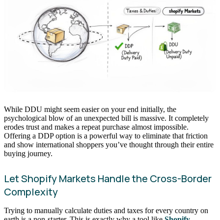
While DDU might seem easier on your end initially, the
psychological blow of an unexpected bill is massive. It completely
erodes trust and makes a repeat purchase almost impossible.
Offering a DDP option is a powerful way to eliminate that friction
and show international shoppers you’ve thought through their entire
buying journey.
Let Shopify Markets Handle the Cross-Border
Complexity
Trying to manually calculate duties and taxes for every country on
earth is a non-starter. This is exactly why a tool like
Shopify