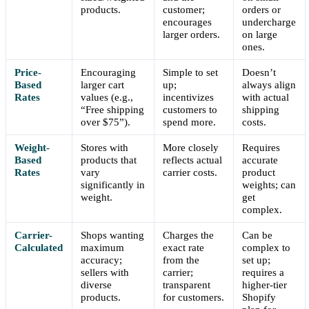
products.
customer;
orders or
encourages
undercharge
larger orders.
on large
ones.
Price-
Encouraging
Simple to set
Doesn’t
Based
larger cart
up;
always align
Rates
values (e.g.,
incentivizes
with actual
“Free shipping
customers to
shipping
over $75”).
spend more.
costs.
Weight-
Stores with
More closely
Requires
Based
products that
reflects actual
accurate
Rates
vary
carrier costs.
product
significantly in
weights; can
weight.
get
complex.
Carrier-
Shops wanting
Charges the
Can be
Calculated
maximum
exact rate
complex to
accuracy;
from the
set up;
sellers with
carrier;
requires a
diverse
transparent
higher-tier
products.
for customers.
Shopify