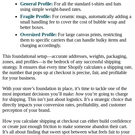
General Profile:
For all the standard t-shirts and hats
using simple weight-based rates.
Fragile Profile:
For ceramic mugs, automatically adding a
small handling fee to cover the cost of bubble wrap and
better boxes.
Oversized Profile:
For large canvas prints, restricting
them to specific carriers that can handle bulky items and
charging accordingly.
This foundational setup—accurate addresses, weights, packaging,
zones, and profiles—is the bedrock of any successful shipping
strategy. It ensures that every time Shopify calculates a shipping rate,
the number that pops up at checkout is precise, fair, and profitable
for your business.
With your store’s foundation in place, it’s time to tackle one of the
most important decisions you’ll make:
how
you’re going to charge
for shipping. This isn’t just about logistics. It’s a strategic choice that
directly impacts your conversion rates, profitability, and customer
perception of your brand.
How you calculate shipping at checkout can either build confidence
or create just enough friction to make someone abandon their cart.
It’s all about finding that sweet spot between what feels fair to your