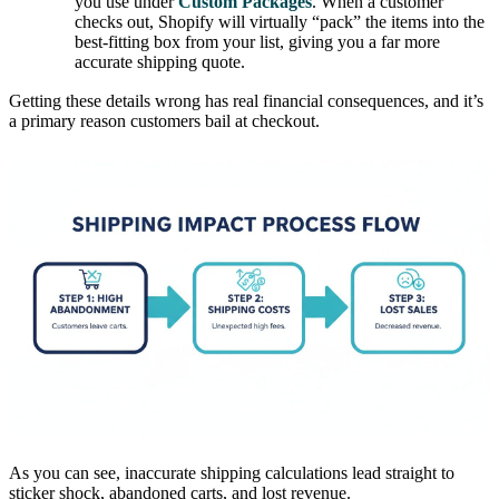
you use under
Custom Packages
. When a customer
checks out, Shopify will virtually “pack” the items into the
best-fitting box from your list, giving you a far more
accurate shipping quote.
Getting these details wrong has real financial consequences, and it’s
a primary reason customers bail at checkout.
As you can see, inaccurate shipping calculations lead straight to
sticker shock, abandoned carts, and lost revenue.