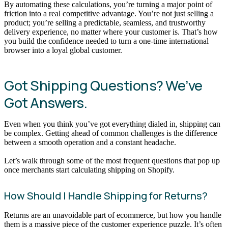
By automating these calculations, you’re turning a major point of
friction into a real competitive advantage. You’re not just selling a
product; you’re selling a predictable, seamless, and trustworthy
delivery experience, no matter where your customer is. That’s how
you build the confidence needed to turn a one-time international
browser into a loyal global customer.
Got Shipping Questions? We’ve
Got Answers.
Even when you think you’ve got everything dialed in, shipping can
be complex. Getting ahead of common challenges is the difference
between a smooth operation and a constant headache.
Let’s walk through some of the most frequent questions that pop up
once merchants start calculating shipping on Shopify.
How Should I Handle Shipping for Returns?
Returns are an unavoidable part of ecommerce, but how you handle
them is a massive piece of the customer experience puzzle. It’s often