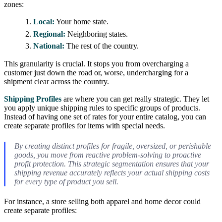
zones:
Local:
Your home state.
Regional:
Neighboring states.
National:
The rest of the country.
This granularity is crucial. It stops you from overcharging a
customer just down the road or, worse, undercharging for a
shipment clear across the country.
Shipping Profiles
are where you can get really strategic. They let
you apply unique shipping rules to specific groups of products.
Instead of having one set of rates for your entire catalog, you can
create separate profiles for items with special needs.
By creating distinct profiles for fragile, oversized, or perishable
goods, you move from reactive problem-solving to proactive
profit protection. This strategic segmentation ensures that your
shipping revenue accurately reflects your actual shipping costs
for every type of product you sell.
For instance, a store selling both apparel and home decor could
create separate profiles: