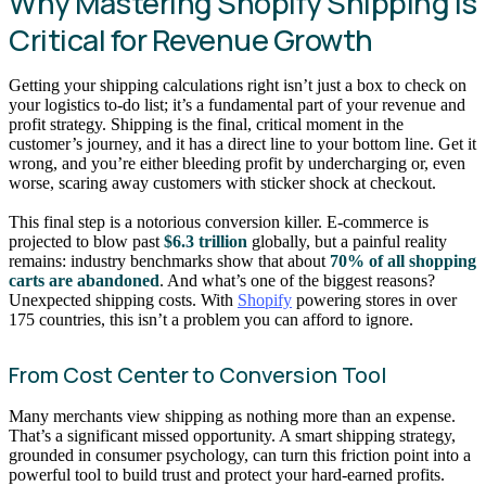
Why Mastering Shopify Shipping Is
Critical for Revenue Growth
Getting your shipping calculations right isn’t just a box to check on
your logistics to-do list; it’s a fundamental part of your revenue and
profit strategy. Shipping is the final, critical moment in the
customer’s journey, and it has a direct line to your bottom line. Get it
wrong, and you’re either bleeding profit by undercharging or, even
worse, scaring away customers with sticker shock at checkout.
This final step is a notorious conversion killer. E-commerce is
projected to blow past
$6.3 trillion
globally, but a painful reality
remains: industry benchmarks show that about
70% of all shopping
carts are abandoned
. And what’s one of the biggest reasons?
Unexpected shipping costs. With
Shopify
powering stores in over
175 countries, this isn’t a problem you can afford to ignore.
From Cost Center to Conversion Tool
Many merchants view shipping as nothing more than an expense.
That’s a significant missed opportunity. A smart shipping strategy,
grounded in consumer psychology, can turn this friction point into a
powerful tool to build trust and protect your hard-earned profits.