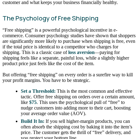
customer and what keeps your business financially healthy.
The Psychology of Free Shipping
“Free shipping” is a powerful psychological incentive in e-
commerce. Consumer psychology studies have shown that shoppers
are significantly more likely to purchase when shipping is free, even
if the total price is identical to a competitor who charges for
shipping. This is a classic case of
loss aversion
—paying for
shipping feels like a separate, painful loss, while a slightly higher
product price just feels like the cost of the item.
But offering “free shipping” on every order is a surefire way to kill
your profit margins. You have to be strategic.
Set a Threshold:
This is the most common and effective
tactic. Offer free shipping on orders over a certain amount,
like
$75
. This uses the psychological pull of “free” to
nudge customers into adding more to their cart, boosting
your average order value (AOV).
Build It In:
If you sell higher-margin products, you can
often absorb the shipping cost by baking it into the item’s
price. The customer gets the thrill of “free” delivery, and
you protect your bottom line.