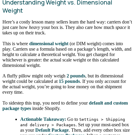
Understanding Weight vs. Dimensional
Weight
Here’s a costly lesson many sellers learn the hard way: carriers don’t
just care how
heavy
your box is. They also care how much
space
it
takes up on their truck.
This is where
dimensional weight
(or DIM weight) comes into
play. Carriers use a formula based on a package’s length, width, and
height to calculate a theoretical weight. You get charged for
whichever is greater: the actual scale weight or this calculated
dimensional weight.
A fluffy pillow might only weigh
2 pounds
, but its dimensional
weight could be calculated at
15 pounds
. If you only account for
the actual weight, you’re going to lose money on that shipment
every time.
To sidestep this trap, you need to define your
default and custom
package types
inside Shopify.
Actionable Takeaway:
Go to
Settings > Shipping
. Set up your most-used box
and delivery > Packages
as your
Default Package
. Then, add every other box size