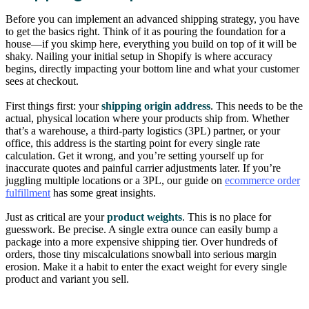
Before you can implement an advanced shipping strategy, you have
to get the basics right. Think of it as pouring the foundation for a
house—if you skimp here, everything you build on top of it will be
shaky. Nailing your initial setup in Shopify is where accuracy
begins, directly impacting your bottom line and what your customer
sees at checkout.
First things first: your
shipping origin address
. This needs to be the
actual, physical location where your products ship from. Whether
that’s a warehouse, a third-party logistics (3PL) partner, or your
office, this address is the starting point for every single rate
calculation. Get it wrong, and you’re setting yourself up for
inaccurate quotes and painful carrier adjustments later. If you’re
juggling multiple locations or a 3PL, our guide on
ecommerce order
fulfillment
has some great insights.
Just as critical are your
product weights
. This is no place for
guesswork. Be precise. A single extra ounce can easily bump a
package into a more expensive shipping tier. Over hundreds of
orders, those tiny miscalculations snowball into serious margin
erosion. Make it a habit to enter the exact weight for every single
product and variant you sell.