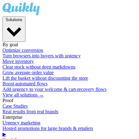
Solutions
By goal
Optimize conversion
Turn browsers into buyers with urgency
Move inventory
Clear stock without deep markdowns
Grow average order value
Lift the basket without discounting the store
Boost automated flows
Add urgency to your welcome & cart-recovery flows
View all solutions →
Proof
Case Studies
Real results from real brands
Enterprise
Urgency marketing
Hosted promotions for large brands & retailers
▶