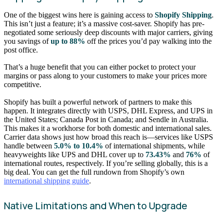
One of the biggest wins here is gaining access to
Shopify Shipping
.
This isn’t just a feature; it’s a massive cost-saver. Shopify has pre-
negotiated some seriously deep discounts with major carriers, giving
you savings of
up to 88%
off the prices you’d pay walking into the
post office.
That’s a huge benefit that you can either pocket to protect your
margins or pass along to your customers to make your prices more
competitive.
Shopify has built a powerful network of partners to make this
happen. It integrates directly with USPS, DHL Express, and UPS in
the United States; Canada Post in Canada; and Sendle in Australia.
This makes it a workhorse for both domestic and international sales.
Carrier data shows just how broad this reach is—services like USPS
handle between
5.0% to 10.4%
of international shipments, while
heavyweights like UPS and DHL cover up to
73.43%
and
76%
of
international routes, respectively. If you’re selling globally, this is a
big deal. You can get the full rundown from Shopify’s own
international shipping guide
.
Native Limitations and When to Upgrade