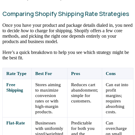
Comparing Shopify Shipping Rate Strategies
Once you have your product and package details dialed in, you need
to decide
how
to charge for shipping. Shopify offers a few core
methods, and picking the right one depends entirely on your
products and business model.
Here’s a quick breakdown to help you see which strategy might be
the best fit.
Rate Type
Best For
Pros
Cons
Free
Stores aiming
Reduces cart
Can eat into
Shipping
to maximize
abandonment;
profit
conversion
simple for
margins;
rates or with
customers.
requires
high-margin
absorbing
products.
costs.
Flat-Rate
Businesses
Predictable
Can
with uniformly
for both you
overcharge
sized/weighted
and the
on small