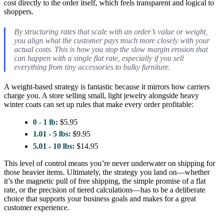
cost directly to the order itself, which feels transparent and logical to
shoppers.
By structuring rates that scale with an order’s value or weight,
you align what the customer pays much more closely with your
actual costs. This is how you stop the slow margin erosion that
can happen with a single flat rate, especially if you sell
everything from tiny accessories to bulky furniture.
A weight-based strategy is fantastic because it mirrors how carriers
charge you. A store selling small, light jewelry alongside heavy
winter coats can set up rules that make every order profitable:
0 - 1 lb:
$5.95
1.01 - 5 lbs:
$9.95
5.01 - 10 lbs:
$14.95
This level of control means you’re never underwater on shipping for
those heavier items. Ultimately, the strategy you land on—whether
it’s the magnetic pull of free shipping, the simple promise of a flat
rate, or the precision of tiered calculations—has to be a deliberate
choice that supports your business goals and makes for a great
customer experience.