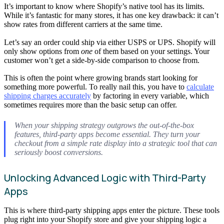
It’s important to know where Shopify’s native tool has its limits.
While it’s fantastic for many stores, it has one key drawback: it can’t
show rates from different carriers at the same time.
Let’s say an order could ship via either USPS or UPS. Shopify will
only show options from
one
of them based on your settings. Your
customer won’t get a side-by-side comparison to choose from.
This is often the point where growing brands start looking for
something more powerful. To really nail this, you have to
calculate
shipping charges accurately
by factoring in every variable, which
sometimes requires more than the basic setup can offer.
When your shipping strategy outgrows the out-of-the-box
features, third-party apps become essential. They turn your
checkout from a simple rate display into a strategic tool that can
seriously boost conversions.
Unlocking Advanced Logic with Third-Party
Apps
This is where third-party shipping apps enter the picture. These tools
plug right into your Shopify store and give your shipping logic a