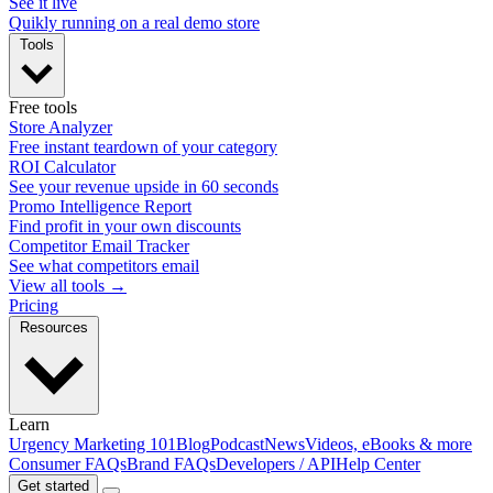
See it live
Quikly running on a real demo store
Tools
Free tools
Store Analyzer
Free instant teardown of your category
ROI Calculator
See your revenue upside in 60 seconds
Promo Intelligence Report
Find profit in your own discounts
Competitor Email Tracker
See what competitors email
View all tools →
Pricing
Resources
Learn
Urgency Marketing 101
Blog
Podcast
News
Videos, eBooks & more
Consumer FAQs
Brand FAQs
Developers / API
Help Center
Get started