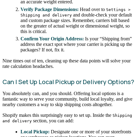
an accurate weight entered.
Verify Package Dimensions:
Head over to
Settings >
and double-check your default
Shipping and delivery
and custom package sizes. Remember, carriers bill based
on the greater of actual weight or dimensional weight, so
this is critical.
Confirm Your Origin Address:
Is your “Shipping from”
address the exact spot where your carrier is picking up the
packages? If not, fix it.
Nine times out of ten, cleaning up these data points will solve your
rate calculation headaches.
Can I Set Up Local Pickup or Delivery Options?
You absolutely can, and you should. Offering local options is a
fantastic way to serve your community, build local loyalty, and give
nearby customers a way to skip shipping costs altogether.
Shopify makes this surprisingly easy to set up. Inside the
Shipping
section, you can add:
and delivery
Local Pickup:
Designate one or more of your storefronts