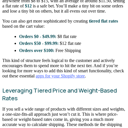
anywhere from $8 to $15, with an average of around $11.50, setting
a flat rate of
$12
is a safe bet. You’ll make a tiny bit on some orders
and lose a tiny bit on others, but it all evens out over time.
You can also get more sophisticated by creating
tiered flat rates
based on the cart value:
Orders $0 - $49.99:
$8 flat rate
Orders $50 - $99.99:
$12 flat rate
Orders over $100:
Free Shipping
This kind of structure feels logical to the customer and actively
encourages them to spend more to hit the next tier. And if you’re
looking for more ways to add this kind of smart functionality, check
out these essential
apps for your Shopify store
.
Leveraging Tiered Price and Weight-Based
Rates
If you sell a wide range of products with different sizes and weights,
a one-size-fits-all approach just won’t cut it. This is where price-
based or weight-based rates come in, giving you a much more
accurate way to calculate shipping. These methods tie the shipping