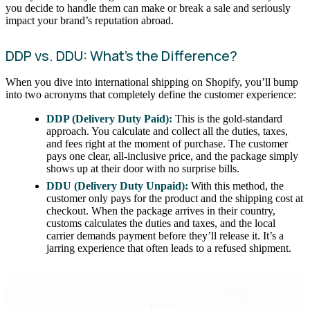
you decide to handle them can make or break a sale and seriously
impact your brand’s reputation abroad.
DDP vs. DDU: What’s the Difference?
When you dive into international shipping on Shopify, you’ll bump
into two acronyms that completely define the customer experience:
DDP (Delivery Duty Paid):
This is the gold-standard
approach. You calculate and collect all the duties, taxes,
and fees right at the moment of purchase. The customer
pays one clear, all-inclusive price, and the package simply
shows up at their door with no surprise bills.
DDU (Delivery Duty Unpaid):
With this method, the
customer only pays for the product and the shipping cost at
checkout. When the package arrives in their country,
customs calculates the duties and taxes, and the local
carrier demands payment before they’ll release it. It’s a
jarring experience that often leads to a refused shipment.