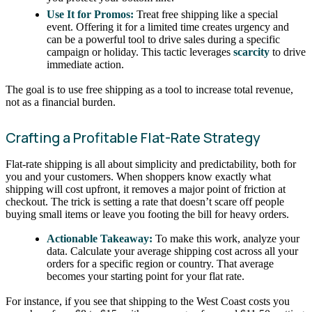
Use It for Promos:
Treat free shipping like a special
event. Offering it for a limited time creates urgency and
can be a powerful tool to drive sales during a specific
campaign or holiday. This tactic leverages
scarcity
to drive
immediate action.
The goal is to use free shipping as a tool to increase total revenue,
not as a financial burden.
Crafting a Profitable Flat-Rate Strategy
Flat-rate shipping is all about simplicity and predictability, both for
you and your customers. When shoppers know exactly what
shipping will cost upfront, it removes a major point of friction at
checkout. The trick is setting a rate that doesn’t scare off people
buying small items or leave you footing the bill for heavy orders.
Actionable Takeaway:
To make this work, analyze your
data. Calculate your average shipping cost across all your
orders for a specific region or country. That average
becomes your starting point for your flat rate.
For instance, if you see that shipping to the West Coast costs you