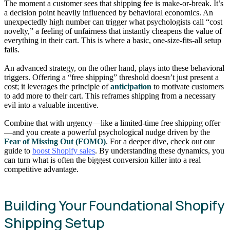
The moment a customer sees that shipping fee is make-or-break. It’s
a decision point heavily influenced by behavioral economics. An
unexpectedly high number can trigger what psychologists call “cost
novelty,” a feeling of unfairness that instantly cheapens the value of
everything in their cart. This is where a basic, one-size-fits-all setup
fails.
An advanced strategy, on the other hand, plays into these behavioral
triggers. Offering a “free shipping” threshold doesn’t just present a
cost; it leverages the principle of
anticipation
to motivate customers
to add more to their cart. This reframes shipping from a necessary
evil into a valuable incentive.
Combine that with urgency—like a limited-time free shipping offer
—and you create a powerful psychological nudge driven by the
Fear of Missing Out (FOMO)
. For a deeper dive, check out our
guide to
boost Shopify sales
. By understanding these dynamics, you
can turn what is often the biggest conversion killer into a real
competitive advantage.
Building Your Foundational Shopify
Shipping Setup