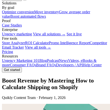
Solutions
By goal
Optimize conversion
Move inventory
Grow average order
value
Boost automated flows
Proof
Case Studies
Enterprise
Urgency marketing
View all solutions →
See it live
Free tools
Store Analyzer
ROI Calculator
Promo Intelligence Report
Competitor
Email Tracker
View all tools →
Pricing
Resources
Urgency Marketing 101
Blog
Podcast
News
Videos, eBooks &
more
Consumer FAQs
Brand FAQs
Developers / API
Help Center
Get started
Boost Revenue by Mastering How to
Calculate Shipping on Shopify
Quikly Content Team · February 1, 2026