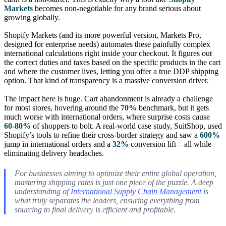
Markets
becomes non-negotiable for any brand serious about
growing globally.
Shopify Markets (and its more powerful version, Markets Pro,
designed for enterprise needs) automates these painfully complex
international calculations right inside your checkout. It figures out
the correct duties and taxes based on the specific products in the cart
and where the customer lives, letting you offer a true DDP shipping
option. That kind of transparency is a massive conversion driver.
The impact here is huge. Cart abandonment is already a challenge
for most stores, hovering around the
70%
benchmark, but it gets
much worse with international orders, where surprise costs cause
60-80%
of shoppers to bolt. A real-world case study, SuitShop, used
Shopify’s tools to refine their cross-border strategy and saw a
600%
jump in international orders and a
32%
conversion lift—all while
eliminating delivery headaches.
For businesses aiming to optimize their entire global operation,
mastering shipping rates is just one piece of the puzzle. A deep
understanding of
International Supply Chain Management
is
what truly separates the leaders, ensuring everything from
sourcing to final delivery is efficient and profitable.