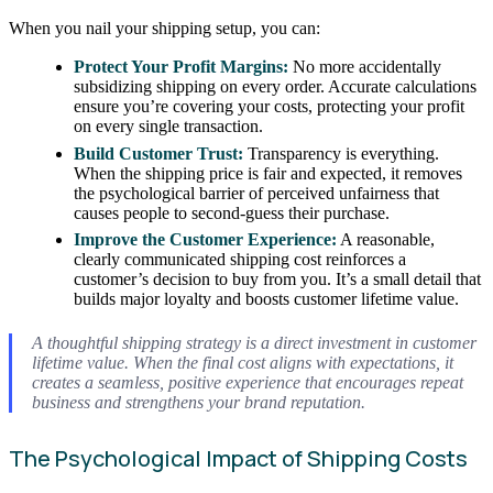
When you nail your shipping setup, you can:
Protect Your Profit Margins:
No more accidentally
subsidizing shipping on every order. Accurate calculations
ensure you’re covering your costs, protecting your profit
on every single transaction.
Build Customer Trust:
Transparency is everything.
When the shipping price is fair and expected, it removes
the psychological barrier of perceived unfairness that
causes people to second-guess their purchase.
Improve the Customer Experience:
A reasonable,
clearly communicated shipping cost reinforces a
customer’s decision to buy from you. It’s a small detail that
builds major loyalty and boosts customer lifetime value.
A thoughtful shipping strategy is a direct investment in customer
lifetime value. When the final cost aligns with expectations, it
creates a seamless, positive experience that encourages repeat
business and strengthens your brand reputation.
The Psychological Impact of Shipping Costs