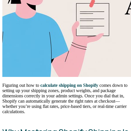
Figuring out how to
calculate shipping on Shopify
comes down to
setting up your shipping zones, product weights, and package
dimensions correctly in your admin settings. Once you dial that in,
Shopify can automatically generate the right rates at checkout—
whether you’re using flat rates, price-based tiers, or real-time carrier
calculations.