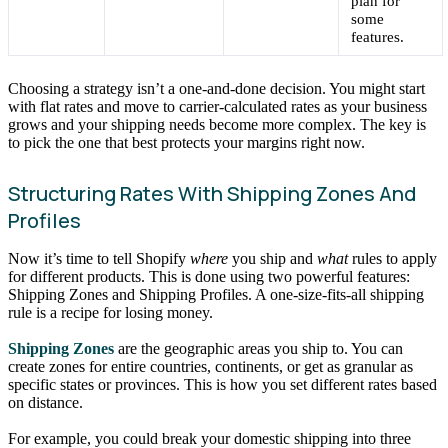
plan for
some
features.
Choosing a strategy isn’t a one-and-done decision. You might start
with flat rates and move to carrier-calculated rates as your business
grows and your shipping needs become more complex. The key is
to pick the one that best protects your margins right now.
Structuring Rates With Shipping Zones And
Profiles
Now it’s time to tell Shopify
where
you ship and
what
rules to apply
for different products. This is done using two powerful features:
Shipping Zones and Shipping Profiles. A one-size-fits-all shipping
rule is a recipe for losing money.
Shipping Zones
are the geographic areas you ship to. You can
create zones for entire countries, continents, or get as granular as
specific states or provinces. This is how you set different rates based
on distance.
For example, you could break your domestic shipping into three