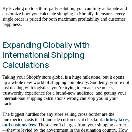
By leveling up to a third-party solution, you can fully automate and
customize how you calculate shipping in Shopify. It ensures every
single order is priced for both maximum profitability and customer
happiness.
Expanding Globally with
International Shipping
Calculations
Taking your Shopify store global is a huge milestone, but it opens
up a whole new world of shipping complexity. Suddenly, you’re not
just dealing with logistics; you’re trying to create a seamless,
trustworthy experience for a brand-new audience, and getting your
international shipping calculations wrong can stop you in your
tracks.
The biggest hurdles for any store selling cross-border are the
unexpected costs that blindside customers at checkout:
duties, taxes,
and customs fees
. These aren’t charges from your shipping carrier
—they’re levied by the government in the destination country. How