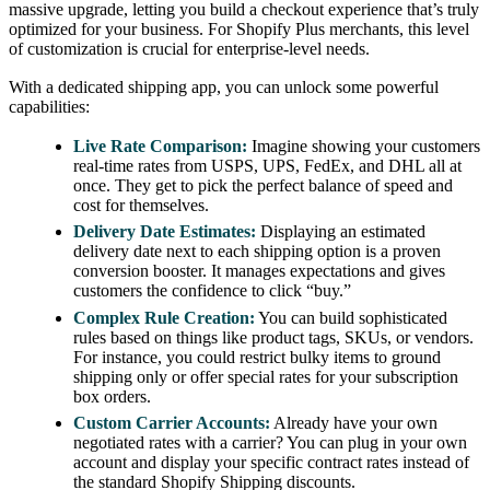
massive upgrade, letting you build a checkout experience that’s truly
optimized for your business. For Shopify Plus merchants, this level
of customization is crucial for enterprise-level needs.
With a dedicated shipping app, you can unlock some powerful
capabilities:
Live Rate Comparison:
Imagine showing your customers
real-time rates from USPS, UPS, FedEx, and DHL all at
once. They get to pick the perfect balance of speed and
cost for themselves.
Delivery Date Estimates:
Displaying an estimated
delivery date next to each shipping option is a proven
conversion booster. It manages expectations and gives
customers the confidence to click “buy.”
Complex Rule Creation:
You can build sophisticated
rules based on things like product tags, SKUs, or vendors.
For instance, you could restrict bulky items to ground
shipping only or offer special rates for your subscription
box orders.
Custom Carrier Accounts:
Already have your own
negotiated rates with a carrier? You can plug in your own
account and display your specific contract rates instead of
the standard Shopify Shipping discounts.