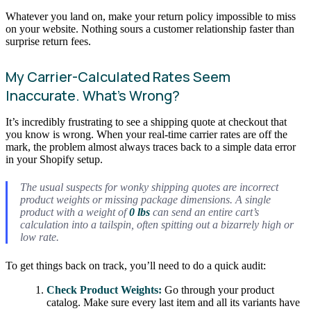
Whatever you land on, make your return policy impossible to miss
on your website. Nothing sours a customer relationship faster than
surprise return fees.
My Carrier-Calculated Rates Seem
Inaccurate. What’s Wrong?
It’s incredibly frustrating to see a shipping quote at checkout that
you know is wrong. When your real-time carrier rates are off the
mark, the problem almost always traces back to a simple data error
in your Shopify setup.
The usual suspects for wonky shipping quotes are incorrect
product weights or missing package dimensions. A single
product with a weight of
0 lbs
can send an entire cart’s
calculation into a tailspin, often spitting out a bizarrely high or
low rate.
To get things back on track, you’ll need to do a quick audit:
Check Product Weights:
Go through your product
catalog. Make sure every last item and all its variants have