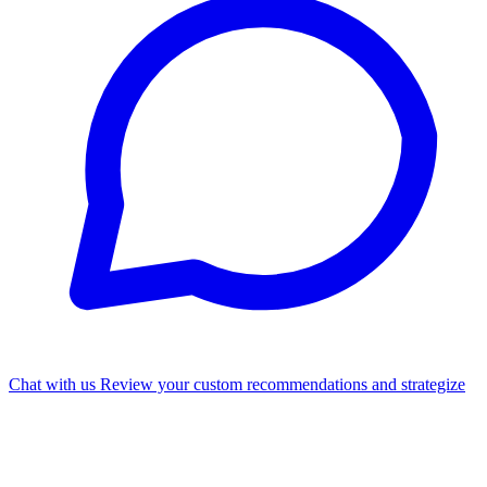
Chat with us
Review your custom recommendations and strategize