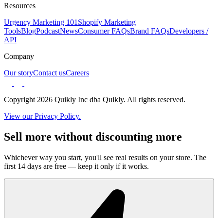
Resources
Urgency Marketing 101
Shopify Marketing
Tools
Blog
Podcast
News
Consumer FAQs
Brand FAQs
Developers /
API
Company
Our story
Contact us
Careers
Copyright 2026 Quikly Inc dba Quikly. All rights reserved.
View our Privacy Policy.
Sell more without discounting more
Whichever way you start, you'll see real results on your store. The
first 14 days are free — keep it only if it works.