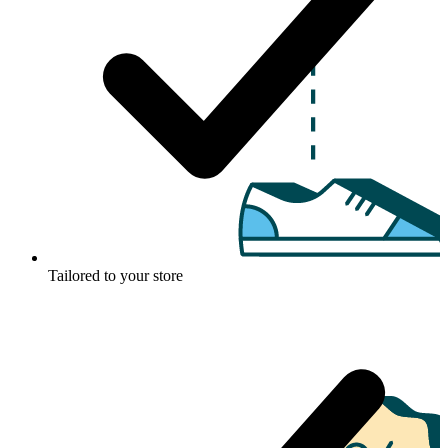
Tailored to your store