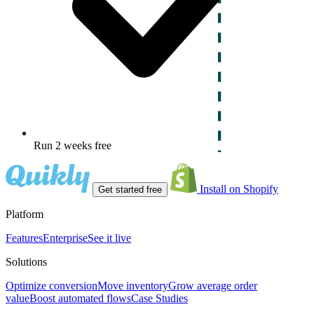
Run 2 weeks free
Install on Shopify
Get started free
Platform
Features
Enterprise
See it live
Solutions
Optimize conversion
Move inventory
Grow average order
value
Boost automated flows
Case Studies