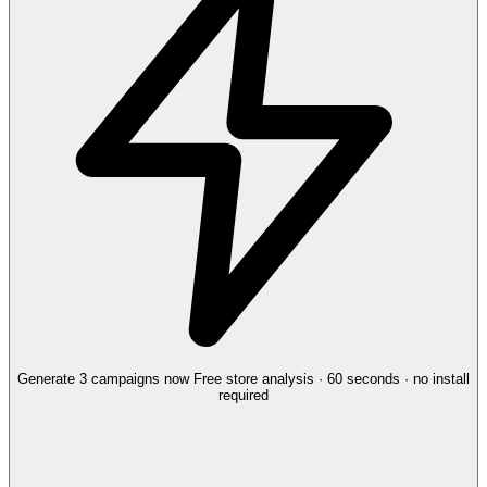
Generate 3 campaigns now
Free store analysis · 60 seconds · no install
required