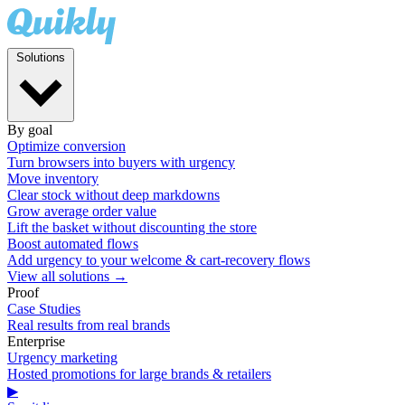
Solutions
By goal
Optimize conversion
Turn browsers into buyers with urgency
Move inventory
Clear stock without deep markdowns
Grow average order value
Lift the basket without discounting the store
Boost automated flows
Add urgency to your welcome & cart-recovery flows
View all solutions →
Proof
Case Studies
Real results from real brands
Enterprise
Urgency marketing
Hosted promotions for large brands & retailers
▶