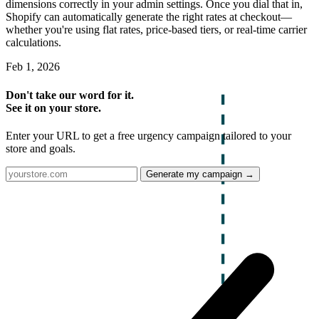
dimensions correctly in your admin settings. Once you dial that in,
Shopify can automatically generate the right rates at checkout—
whether you're using flat rates, price-based tiers, or real-time carrier
calculations.
Feb 1, 2026
Don't take our word for it.
See it on your store.
Enter your URL to get a free urgency campaign tailored to your
store and goals.
Generate my campaign →