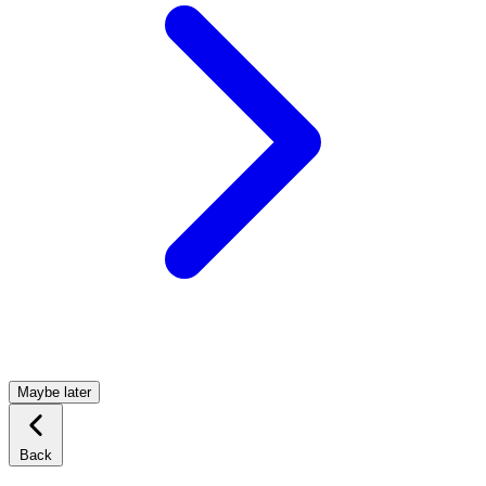
Maybe later
Back