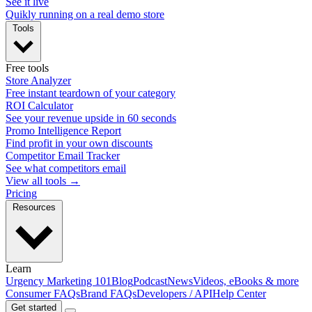
See it live
Quikly running on a real demo store
Tools
Free tools
Store Analyzer
Free instant teardown of your category
ROI Calculator
See your revenue upside in 60 seconds
Promo Intelligence Report
Find profit in your own discounts
Competitor Email Tracker
See what competitors email
View all tools →
Pricing
Resources
Learn
Urgency Marketing 101
Blog
Podcast
News
Videos, eBooks & more
Consumer FAQs
Brand FAQs
Developers / API
Help Center
Get started