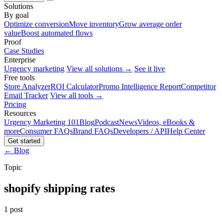
Solutions
By goal
Optimize conversion
Move inventory
Grow average order
value
Boost automated flows
Proof
Case Studies
Enterprise
Urgency marketing
View all solutions →
See it live
Free tools
Store Analyzer
ROI Calculator
Promo Intelligence Report
Competitor
Email Tracker
View all tools →
Pricing
Resources
Urgency Marketing 101
Blog
Podcast
News
Videos, eBooks &
more
Consumer FAQs
Brand FAQs
Developers / API
Help Center
Get started
← Blog
Topic
shopify shipping rates
1 post