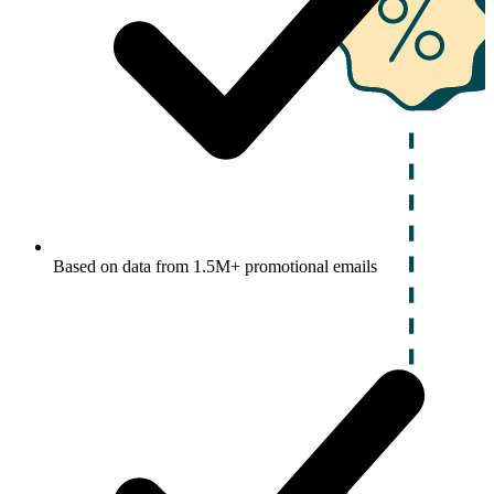
Based on data from 1.5M+ promotional emails