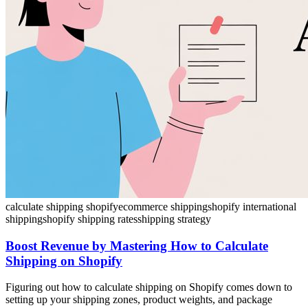
calculate shipping shopify
ecommerce shipping
shopify international
shipping
shopify shipping rates
shipping strategy
Boost Revenue by Mastering How to Calculate
Shipping on Shopify
Figuring out how to calculate shipping on Shopify comes down to
setting up your shipping zones, product weights, and package