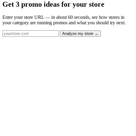
Get 3 promo ideas for your store
Enter your store URL — in about 60 seconds, see how stores in
your category are running promos and what you should try next.
Analyze my store →