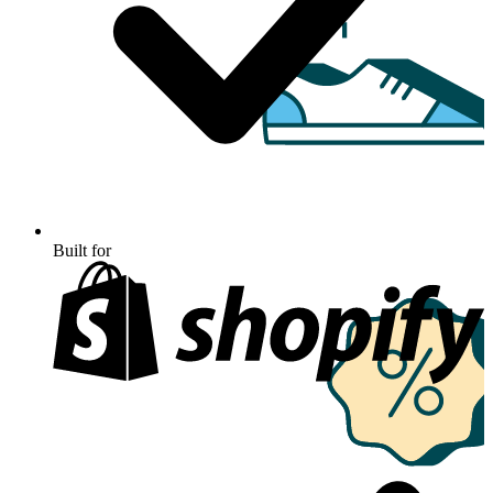
Built for