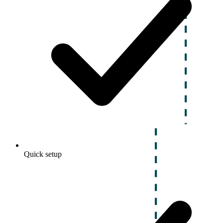
Quick setup