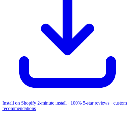
Install on Shopify
2-minute install · 100% 5-star reviews · custom
recommendations