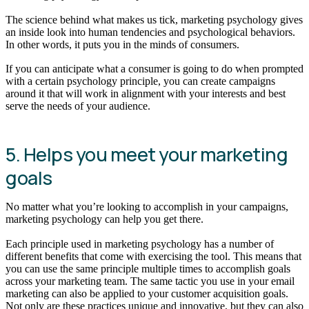
The science behind what makes us tick, marketing psychology gives
an inside look into human tendencies and psychological behaviors.
In other words, it puts you in the minds of consumers.
If you can anticipate what a consumer is going to do when prompted
with a certain psychology principle, you can create campaigns
around it that will work in alignment with your interests and best
serve the needs of your audience.
5. Helps you meet your marketing
goals
No matter what you’re looking to accomplish in your campaigns,
marketing psychology can help you get there.
Each principle used in marketing psychology has a number of
different benefits that come with exercising the tool. This means that
you can use the same principle multiple times to accomplish goals
across your marketing team. The same tactic you use in your email
marketing can also be applied to your customer acquisition goals.
Not only are these practices unique and innovative, but they can also