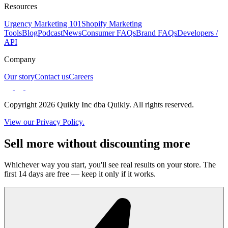
Resources
Urgency Marketing 101
Shopify Marketing
Tools
Blog
Podcast
News
Consumer FAQs
Brand FAQs
Developers /
API
Company
Our story
Contact us
Careers
Copyright 2026 Quikly Inc dba Quikly. All rights reserved.
View our Privacy Policy.
Sell more without discounting more
Whichever way you start, you'll see real results on your store. The
first 14 days are free — keep it only if it works.