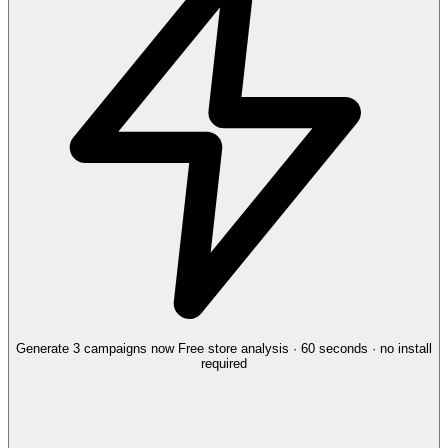
Generate 3 campaigns now
Free store analysis · 60 seconds · no install
required