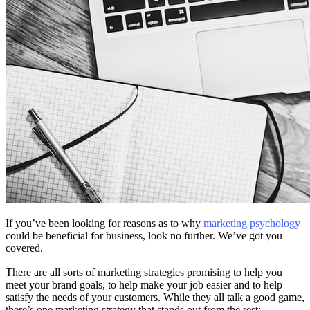
If you’ve been looking for reasons as to why
marketing psychology
could be beneficial for business, look no further. We’ve got you
covered.
There are all sorts of marketing strategies promising to help you
meet your brand goals, to help make your job easier and to help
satisfy the needs of your customers. While they all talk a good game,
there’s one marketing strategy that stands out from the rest: