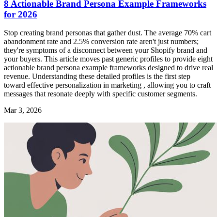
8 Actionable Brand Persona Example Frameworks
for 2026
Stop creating brand personas that gather dust. The average 70% cart
abandonment rate and 2.5% conversion rate aren't just numbers;
they're symptoms of a disconnect between your Shopify brand and
your buyers. This article moves past generic profiles to provide eight
actionable brand persona example frameworks designed to drive real
revenue. Understanding these detailed profiles is the first step
toward effective personalization in marketing , allowing you to craft
messages that resonate deeply with specific customer segments.
Mar 3, 2026