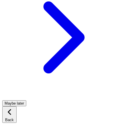
Maybe later
Back