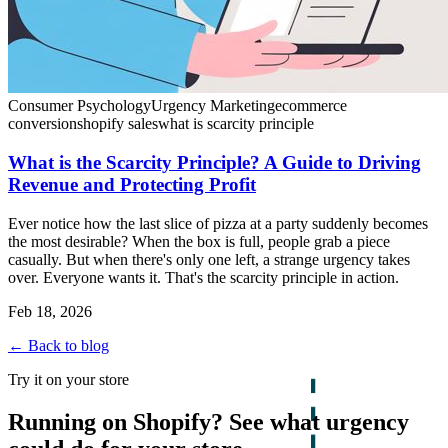
Consumer Psychology
Urgency Marketing
ecommerce
conversion
shopify sales
what is scarcity principle
What is the Scarcity Principle? A Guide to Driving
Revenue and Protecting Profit
Ever notice how the last slice of pizza at a party suddenly becomes
the most desirable? When the box is full, people grab a piece
casually. But when there's only one left, a strange urgency takes
over. Everyone wants it. That's the scarcity principle in action.
Feb 18, 2026
← Back to blog
Try it on your store
Running on Shopify? See what urgency