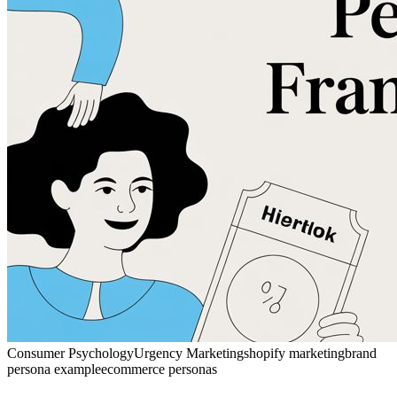
Consumer Psychology
Urgency Marketing
shopify marketing
brand
persona example
ecommerce personas