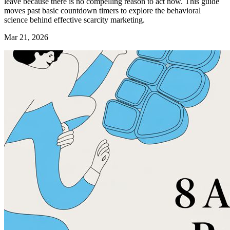
leave because there is no compelling reason to act now. This guide
moves past basic countdown timers to explore the behavioral
science behind effective scarcity marketing.
Mar 21, 2026