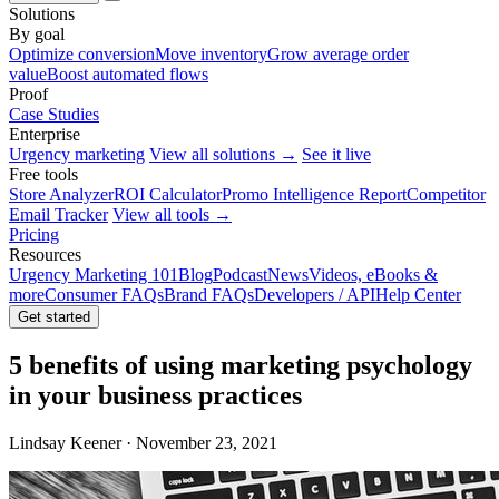
Solutions
By goal
Optimize conversion
Move inventory
Grow average order
value
Boost automated flows
Proof
Case Studies
Enterprise
Urgency marketing
View all solutions →
See it live
Free tools
Store Analyzer
ROI Calculator
Promo Intelligence Report
Competitor
Email Tracker
View all tools →
Pricing
Resources
Urgency Marketing 101
Blog
Podcast
News
Videos, eBooks &
more
Consumer FAQs
Brand FAQs
Developers / API
Help Center
Get started
5 benefits of using marketing psychology
in your business practices
Lindsay Keener · November 23, 2021