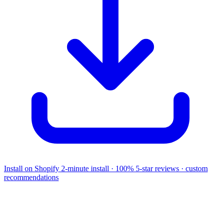
Install on Shopify
2-minute install · 100% 5-star reviews · custom
recommendations