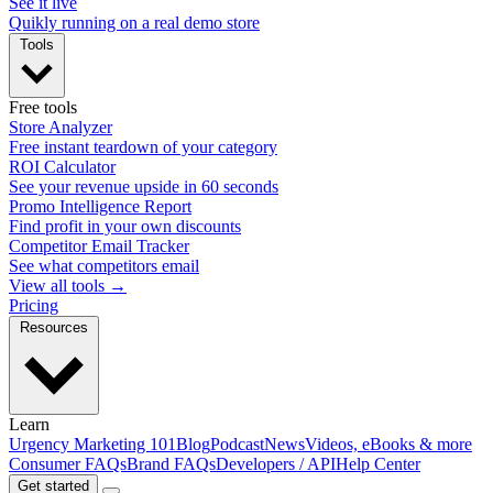
See it live
Quikly running on a real demo store
Tools
Free tools
Store Analyzer
Free instant teardown of your category
ROI Calculator
See your revenue upside in 60 seconds
Promo Intelligence Report
Find profit in your own discounts
Competitor Email Tracker
See what competitors email
View all tools →
Pricing
Resources
Learn
Urgency Marketing 101
Blog
Podcast
News
Videos, eBooks & more
Consumer FAQs
Brand FAQs
Developers / API
Help Center
Get started