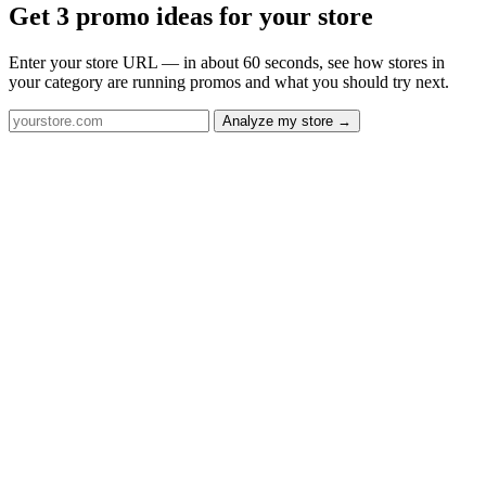
Get 3 promo ideas for your store
Enter your store URL — in about 60 seconds, see how stores in
your category are running promos and what you should try next.
Analyze my store →