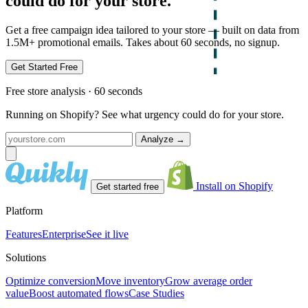
could do for your store.
Get a free campaign idea tailored to your store — built on data from
1.5M+ promotional emails. Takes about 60 seconds, no signup.
Get Started Free
Free store analysis · 60 seconds
Running on Shopify? See what urgency could do for your store.
Analyze
→
Install on Shopify
Get started free
Platform
Features
Enterprise
See it live
Solutions
Optimize conversion
Move inventory
Grow average order
value
Boost automated flows
Case Studies