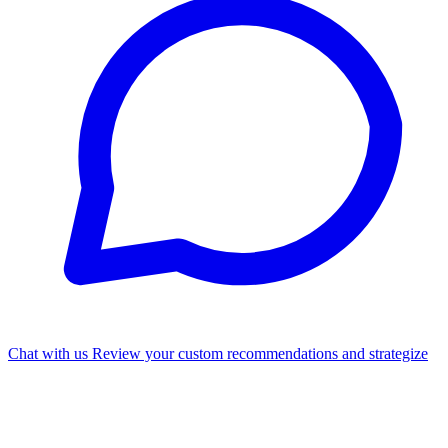
Chat with us
Review your custom recommendations and strategize