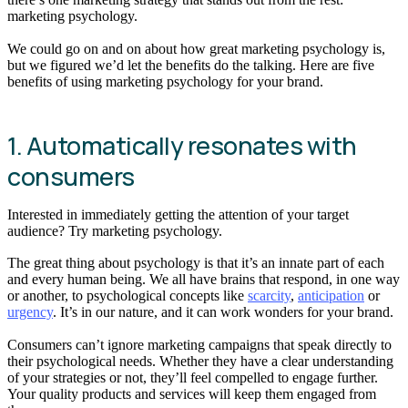
marketing psychology.
We could go on and on about how great marketing psychology is,
but we figured we’d let the benefits do the talking. Here are five
benefits of using marketing psychology for your brand.
1. Automatically resonates with
consumers
Interested in immediately getting the attention of your target
audience? Try marketing psychology.
The great thing about psychology is that it’s an innate part of each
and every human being. We all have brains that respond, in one way
or another, to psychological concepts like
scarcity
,
anticipation
or
urgency
. It’s in our nature, and it can work wonders for your brand.
Consumers can’t ignore marketing campaigns that speak directly to
their psychological needs. Whether they have a clear understanding
of your strategies or not, they’ll feel compelled to engage further.
Your quality products and services will keep them engaged from