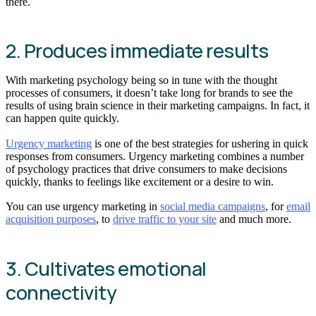
there.
2. Produces immediate results
With marketing psychology being so in tune with the thought
processes of consumers, it doesn’t take long for brands to see the
results of using brain science in their marketing campaigns. In fact, it
can happen quite quickly.
Urgency marketing
is one of the best strategies for ushering in quick
responses from consumers. Urgency marketing combines a number
of psychology practices that drive consumers to make decisions
quickly, thanks to feelings like excitement or a desire to win.
You can use urgency marketing in
social media campaigns
, for
email
acquisition purposes
, to
drive traffic to your site
and much more.
3. Cultivates emotional
connectivity