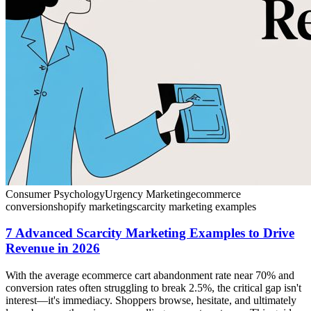
Consumer Psychology
Urgency Marketing
ecommerce
conversion
shopify marketing
scarcity marketing examples
7 Advanced Scarcity Marketing Examples to Drive
Revenue in 2026
With the average ecommerce cart abandonment rate near 70% and
conversion rates often struggling to break 2.5%, the critical gap isn't
interest—it's immediacy. Shoppers browse, hesitate, and ultimately