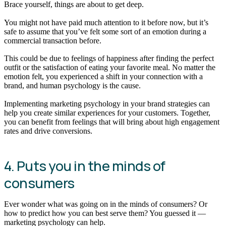
Brace yourself, things are about to get deep.
You might not have paid much attention to it before now, but it’s
safe to assume that you’ve felt some sort of an emotion during a
commercial transaction before.
This could be due to feelings of happiness after finding the perfect
outfit or the satisfaction of eating your favorite meal. No matter the
emotion felt, you experienced a shift in your connection with a
brand, and human psychology is the cause.
Implementing marketing psychology in your brand strategies can
help you create similar experiences for your customers. Together,
you can benefit from feelings that will bring about high engagement
rates and drive conversions.
4. Puts you in the minds of
consumers
Ever wonder what was going on in the minds of consumers? Or
how to predict how you can best serve them? You guessed it —
marketing psychology can help.