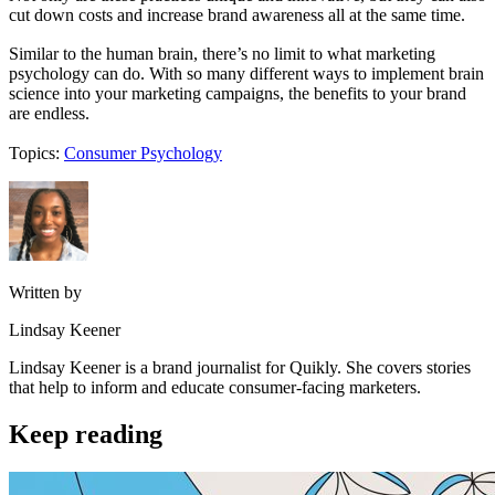
cut down costs and increase brand awareness all at the same time.
Similar to the human brain, there’s no limit to what marketing
psychology can do. With so many different ways to implement brain
science into your marketing campaigns, the benefits to your brand
are endless.
Topics:
Consumer Psychology
Written by
Lindsay Keener
Lindsay Keener is a brand journalist for Quikly. She covers stories
that help to inform and educate consumer-facing marketers.
Keep reading