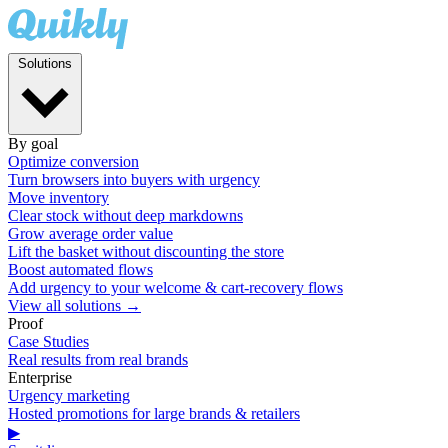
Solutions
By goal
Optimize conversion
Turn browsers into buyers with urgency
Move inventory
Clear stock without deep markdowns
Grow average order value
Lift the basket without discounting the store
Boost automated flows
Add urgency to your welcome & cart-recovery flows
View all solutions →
Proof
Case Studies
Real results from real brands
Enterprise
Urgency marketing
Hosted promotions for large brands & retailers
▶