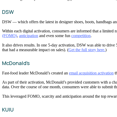
DSW
DSW — which offers the latest in designer shoes, boots, handbags a
Within each digital activation, consumers are informed that a limited n
(FOMO)
,
anticipation
and even some fun
competition
.
It also drives results. In one 5-day activation, DSW was able to driv
that had a measurable impact on sales). (
Get the full story here.
)
McDonald’s
Fast-food leader McDonald’s created an
email acquisition activation
th
As part of their activation, McDonald’s provided customers with a cha
data. Over the course of one month, consumers were able to submit the
This leveraged FOMO, scarcity and anticipation around the top reward 
KUIU