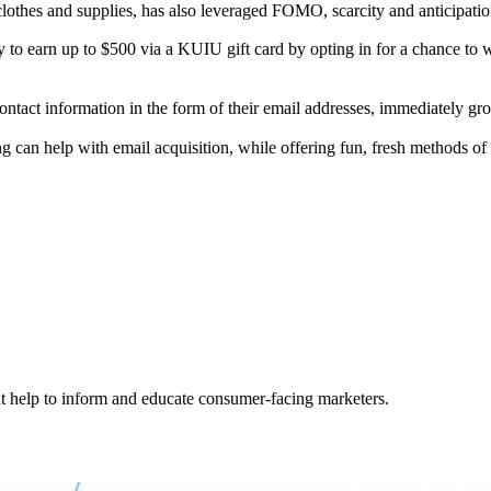
lothes and supplies, has also leveraged FOMO, scarcity and anticipatio
y to earn up to $500 via a KUIU gift card by opting in for a chance to w
ontact information in the form of their email addresses, immediately g
ing can help with email acquisition, while offering fun, fresh methods 
hat help to inform and educate consumer-facing marketers.