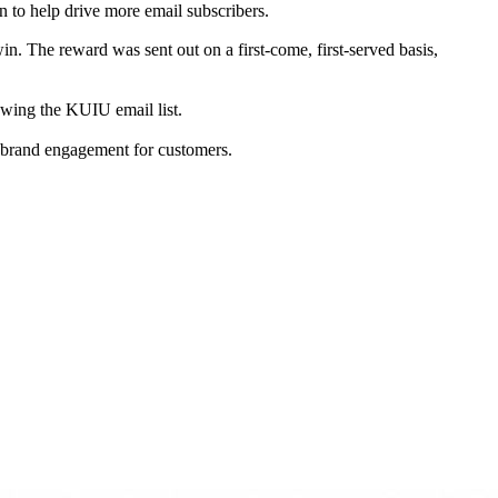
n to help drive more email subscribers.
in. The reward was sent out on a first-come, first-served basis,
rowing the KUIU email list.
of brand engagement for customers.