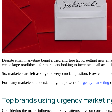
Despite email marketing being a tried-and-true tactic, getting new ema
create large roadblocks for marketers looking to increase email acquisi
So, marketers are left asking one very crucial question: How can bra
For many marketers, understanding the power of
urgency marketing
c
Top brands using urgency marketing 
Considering the major influence thinking patterns have on consumers,