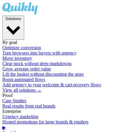
Solutions
By goal
Optimize conversion
Turn browsers into buyers with urgency
Move inventory
Clear stock without deep markdowns
Grow average order value
Lift the basket without discounting the store
Boost automated flows
Add urgency to your welcome & cart-recovery flows
View all solutions →
Proof
Case Studies
Real results from real brands
Enterprise
Urgency marketing
Hosted promotions for large brands & retailers
▶