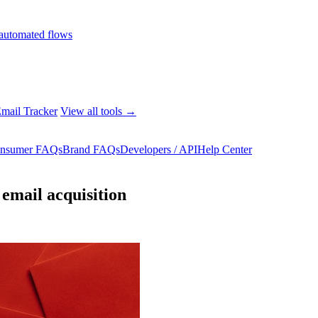
automated flows
mail Tracker
View all tools →
nsumer FAQs
Brand FAQs
Developers / API
Help Center
email acquisition