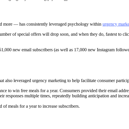
nd more — has consistently leveraged psychology within
urgency marke
umber of special offers will drop soon, and when they do, fastest to cli
e 51,000 new email subscribers (as well as 17,000 new Instagram followe
at also leveraged urgency marketing to help facilitate consumer partici
nce to win free meals for a year. Consumers provided their email addres
ir responses multiple times, repeatedly building anticipation and incr
of meals for a year to increase subscribers.