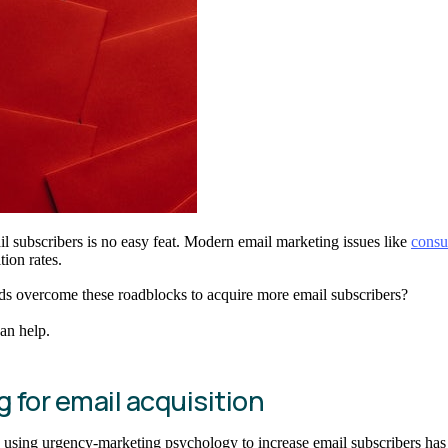
il subscribers is no easy feat. Modern email marketing issues like
consu
tion rates.
nds overcome these roadblocks to acquire more email subscribers?
an help.
for email acquisition
 using urgency-marketing psychology to increase email subscribers has 