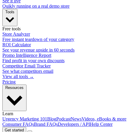
See it live
Quikly running on a real demo store
Tools
Free tools
Store Analyzer
Free instant teardown of your category
ROI Calculator
See your revenue upside in 60 seconds
Promo Intelligence Report
Find profit in your own discounts
Competitor Email Tracker
See what competitors email
View all tools →
Pricing
Resources
Learn
Urgency Marketing 101
Blog
Podcast
News
Videos, eBooks & more
Consumer FAQs
Brand FAQs
Developers / API
Help Center
Get started