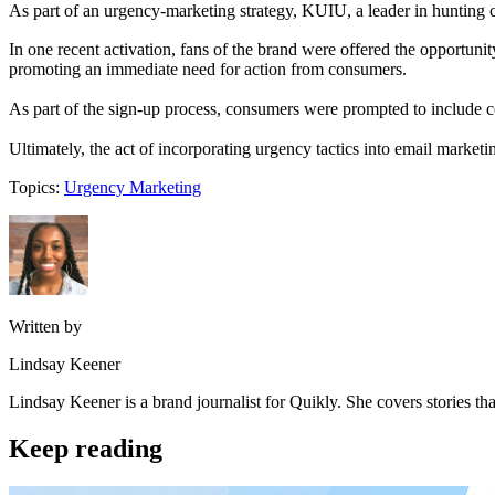
As part of an urgency-marketing strategy, KUIU, a leader in hunting c
In one recent activation, fans of the brand were offered the opportunit
promoting an immediate need for action from consumers.
As part of the sign-up process, consumers were prompted to include c
Ultimately, the act of incorporating urgency tactics into email market
Topics:
Urgency Marketing
Written by
Lindsay Keener
Lindsay Keener is a brand journalist for Quikly. She covers stories t
Keep reading