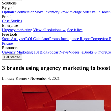
Solutions
By goal
Optimize conversion
Move inventory
Grow average order value
Boost 
Proof
Case Studies
Enterprise
Urgency marketing
View all solutions →
See it live
Free tools
Store Analyzer
ROI Calculator
Promo Intelligence Report
Competitor E
Pricing
Resources
Urgency Marketing 101
Blog
Podcast
News
Videos, eBooks & more
Co
Get started
3 brands using urgency marketing to boost 
Lindsay Keener · November 4, 2021