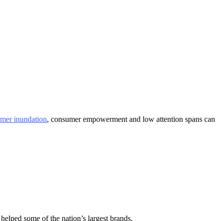
mer inundation
, consumer empowerment and low attention spans can
helped some of the nation’s largest brands.