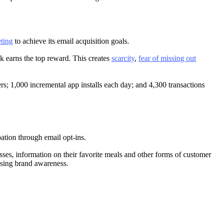
ting
to achieve its email acquisition goals.
ck earns the top reward. This creates
scarcity
,
fear of missing out
rs; 1,000 incremental app installs each day; and 4,300 transactions
pation through email opt-ins.
ses, information on their favorite meals and other forms of customer
easing brand awareness.