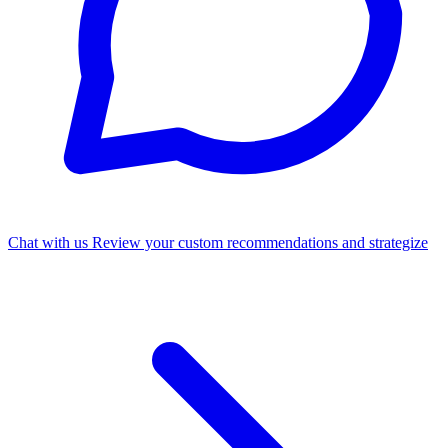
Chat with us
Review your custom recommendations and strategize