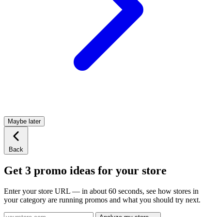
Maybe later
Back
Get 3 promo ideas for your store
Enter your store URL — in about 60 seconds, see how stores in
your category are running promos and what you should try next.