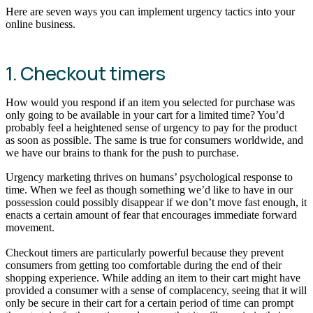
Here are seven ways you can implement urgency tactics into your
online business.
1. Checkout timers
How would you respond if an item you selected for purchase was
only going to be available in your cart for a limited time? You’d
probably feel a heightened sense of urgency to pay for the product
as soon as possible. The same is true for consumers worldwide, and
we have our brains to thank for the push to purchase.
Urgency marketing thrives on humans’ psychological response to
time. When we feel as though something we’d like to have in our
possession could possibly disappear if we don’t move fast enough, it
enacts a certain amount of fear that encourages immediate forward
movement.
Checkout timers are particularly powerful because they prevent
consumers from getting too comfortable during the end of their
shopping experience. While adding an item to their cart might have
provided a consumer with a sense of complacency, seeing that it will
only be secure in their cart for a certain period of time can prompt