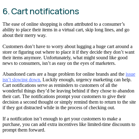
6. Cart notifications
The ease of online shopping is often attributed to a consumer’s
ability to place their items in a virtual cart, skip long lines, and go
about their merry way.
Customers don’t have to worry about lugging a huge cart around a
store or figuring out where to place it if they decide they don’t want
their items anymore. Unfortunately, what might sound like good
news to consumers, isn’t as easy on the eyes of marketers.
Abandoned carts are a huge problem for online brands and the
issue
isn’t slowing down.
Luckily enough, urgency marketing can help.
Cart notifications serve as reminders to customers of all the
wonderful things they’d be leaving behind if they chose to abandon
their cart. The notifications prompt your customers to give their
decision a second thought or simply remind them to return to the site
if they got distracted while in the process of checking out.
If a notification isn’t enough to get your customers to make a
purchase, you can add extra incentives like limited-time discounts to
prompt them forward.