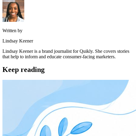
Written by
Lindsay Keener
Lindsay Keener is a brand journalist for Quikly. She covers stories
that help to inform and educate consumer-facing marketers.
Keep reading