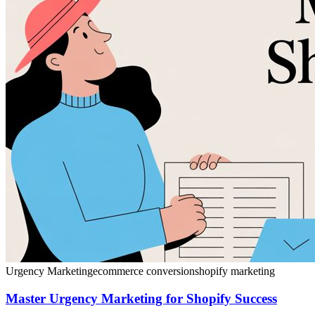
Urgency Marketing
ecommerce conversion
shopify marketing
Master Urgency Marketing for Shopify Success