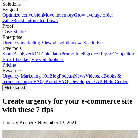
Solutions
By goal
Optimize conversion
Move inventory
Grow average order
value
Boost automated flows
Proof
Case Studies
Enterprise
Urgency marketing
View all solutions →
See it live
Free tools
Store Analyzer
ROI Calculator
Promo Intelligence Report
Competitor
Email Tracker
View all tools →
Pricing
Resources
Urgency Marketing 101
Blog
Podcast
News
Videos, eBooks &
more
Consumer FAQs
Brand FAQs
Developers / API
Help Center
Get started
Create urgency for your e-commerce site
with these 7 tips
Lindsay Keener · November 12, 2021