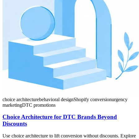
choice architecture
behavioral design
Shopify conversion
urgency
marketing
DTC promotions
Choice Architecture for DTC Brands Beyond
Discounts
Use choice architecture to lift conversion without discounts. Explore