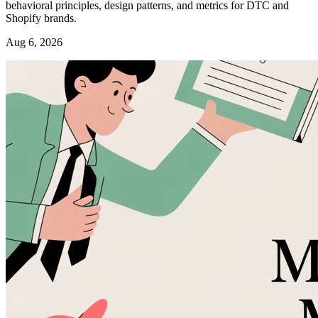
behavioral principles, design patterns, and metrics for DTC and
Shopify brands.
Aug 6, 2026