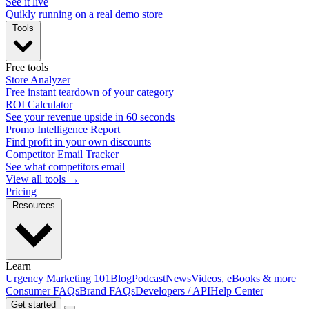
See it live
Quikly running on a real demo store
Tools
Free tools
Store Analyzer
Free instant teardown of your category
ROI Calculator
See your revenue upside in 60 seconds
Promo Intelligence Report
Find profit in your own discounts
Competitor Email Tracker
See what competitors email
View all tools →
Pricing
Resources
Learn
Urgency Marketing 101
Blog
Podcast
News
Videos, eBooks & more
Consumer FAQs
Brand FAQs
Developers / API
Help Center
Get started