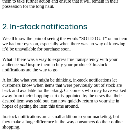
them to take further action and ensure that it will remain in their
possession for the long haul.
2. In-stock notifications
We all know the pain of seeing the words “SOLD OUT” on an item
we had our eyes on, especially when there was no way of knowing
it’d be unavailable for purchase soon.
What if there was a way to express true transparency with your
audience
and
inspire them to buy your products? In-stock
notifications are the way to go.
A lot like what you might be thinking, in-stock notifications let
customers know when items that were previously out of stock are
back and available for the taking. Customers who may have walked
away from their shopping cart disappointed by the news that their
desired item was sold out, can now quickly return to your site in
hopes of getting the item this time around.
In-stock notifications are a small addition to your marketing, but
they make a huge difference in the way consumers do their online
shopping.