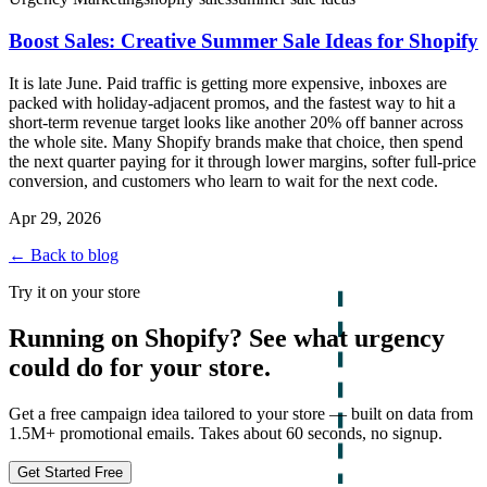
Boost Sales: Creative Summer Sale Ideas for Shopify
It is late June. Paid traffic is getting more expensive, inboxes are
packed with holiday-adjacent promos, and the fastest way to hit a
short-term revenue target looks like another 20% off banner across
the whole site. Many Shopify brands make that choice, then spend
the next quarter paying for it through lower margins, softer full-price
conversion, and customers who learn to wait for the next code.
Apr 29, 2026
← Back to blog
Try it on your store
Running on Shopify? See what urgency
could do for your store.
Get a free campaign idea tailored to your store — built on data from
1.5M+ promotional emails. Takes about 60 seconds, no signup.
Get Started Free