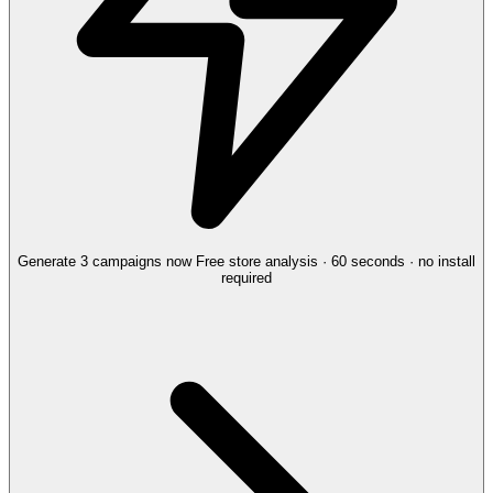
Generate 3 campaigns now
Free store analysis · 60 seconds · no install
required