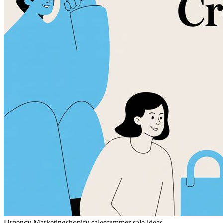
Urgency Marketing
shopify sales
summer sale ideas