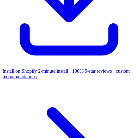
Install on Shopify
2-minute install · 100% 5-star reviews · custom
recommendations