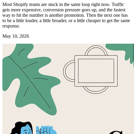
Most Shopify teams are stuck in the same loop right now. Traffic
gets more expensive, conversion pressure goes up, and the fastest
way to hit the number is another promotion. Then the next one has
to be a little louder, a little broader, or a little cheaper to get the same
response.
May 10, 2026