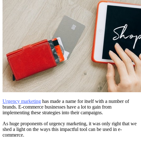
Urgency marketing
has made a name for itself with a number of
brands. E-commerce businesses have a lot to gain from
implementing these strategies into their campaigns.
As huge proponents of urgency marketing, it was only right that we
shed a light on the ways this impactful tool can be used in e-
commerce.