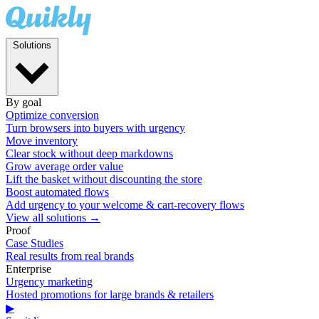
Solutions
By goal
Optimize conversion
Turn browsers into buyers with urgency
Move inventory
Clear stock without deep markdowns
Grow average order value
Lift the basket without discounting the store
Boost automated flows
Add urgency to your welcome & cart-recovery flows
View all solutions →
Proof
Case Studies
Real results from real brands
Enterprise
Urgency marketing
Hosted promotions for large brands & retailers
▶