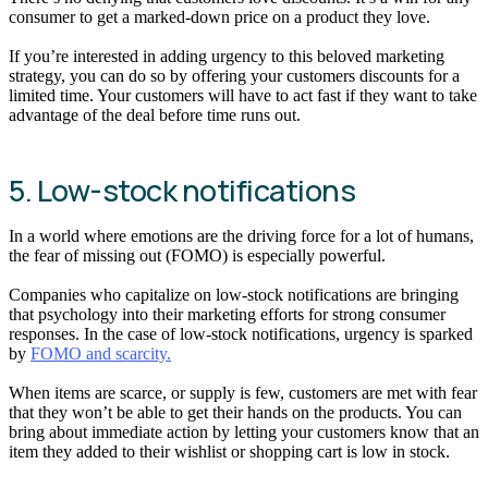
consumer to get a marked-down price on a product they love.
If you’re interested in adding urgency to this beloved marketing
strategy, you can do so by offering your customers discounts for a
limited time. Your customers will have to act fast if they want to take
advantage of the deal before time runs out.
5. Low-stock notifications
In a world where emotions are the driving force for a lot of humans,
the fear of missing out (FOMO) is especially powerful.
Companies who capitalize on low-stock notifications are bringing
that psychology into their marketing efforts for strong consumer
responses. In the case of low-stock notifications, urgency is sparked
by
FOMO and scarcity.
When items are scarce, or supply is few, customers are met with fear
that they won’t be able to get their hands on the products. You can
bring about immediate action by letting your customers know that an
item they added to their wishlist or shopping cart is low in stock.