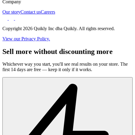
Company
Our story
Contact us
Careers
Copyright 2026 Quikly Inc dba Quikly. All rights reserved.
View our Privacy Policy.
Sell more without discounting more
Whichever way you start, you'll see real results on your store. The
first 14 days are free — keep it only if it works.