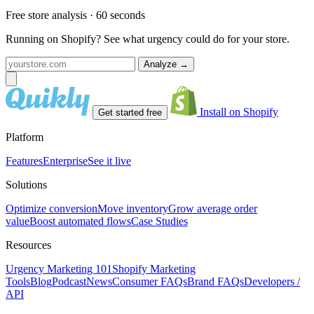
Free store analysis · 60 seconds
Running on Shopify? See what urgency could do for your store.
Analyze
→
Install on Shopify
Get started free
Platform
Features
Enterprise
See it live
Solutions
Optimize conversion
Move inventory
Grow average order
value
Boost automated flows
Case Studies
Resources
Urgency Marketing 101
Shopify Marketing
Tools
Blog
Podcast
News
Consumer FAQs
Brand FAQs
Developers /
API