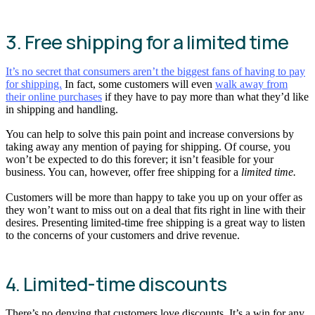
3. Free shipping for a limited time
It’s no secret that consumers aren’t the biggest fans of having to pay
for shipping.
In fact, some customers will even
walk away from
their online purchases
if they have to pay more than what they’d like
in shipping and handling.
You can help to solve this pain point and increase conversions by
taking away any mention of paying for shipping. Of course, you
won’t be expected to do this forever; it isn’t feasible for your
business. You can, however, offer free shipping for a
limited time.
Customers will be more than happy to take you up on your offer as
they won’t want to miss out on a deal that fits right in line with their
desires. Presenting limited-time free shipping is a great way to listen
to the concerns of your customers and drive revenue.
4. Limited-time discounts
There’s no denying that customers love discounts. It’s a win for any