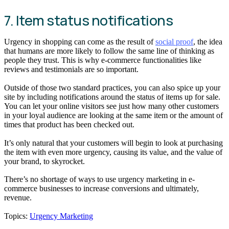
7. Item status notifications
Urgency in shopping can come as the result of
social proof
, the idea
that humans are more likely to follow the same line of thinking as
people they trust. This is why e-commerce functionalities like
reviews and testimonials are so important.
Outside of those two standard practices, you can also spice up your
site by including notifications around the status of items up for sale.
You can let your online visitors see just how many other customers
in your loyal audience are looking at the same item or the amount of
times that product has been checked out.
It’s only natural that your customers will begin to look at purchasing
the item with even more urgency, causing its value, and the value of
your brand, to skyrocket.
There’s no shortage of ways to use urgency marketing in e-
commerce businesses to increase conversions and ultimately,
revenue.
Topics:
Urgency Marketing