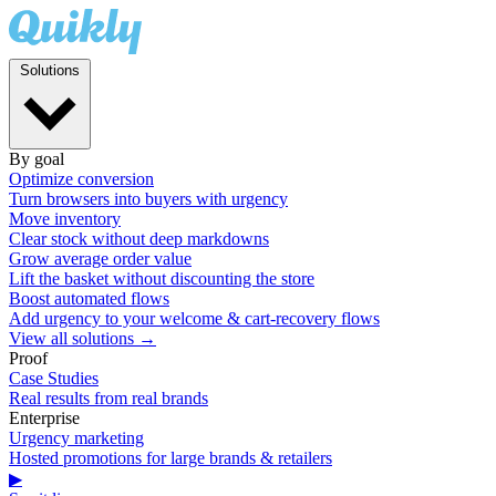
Solutions
By goal
Optimize conversion
Turn browsers into buyers with urgency
Move inventory
Clear stock without deep markdowns
Grow average order value
Lift the basket without discounting the store
Boost automated flows
Add urgency to your welcome & cart-recovery flows
View all solutions →
Proof
Case Studies
Real results from real brands
Enterprise
Urgency marketing
Hosted promotions for large brands & retailers
▶