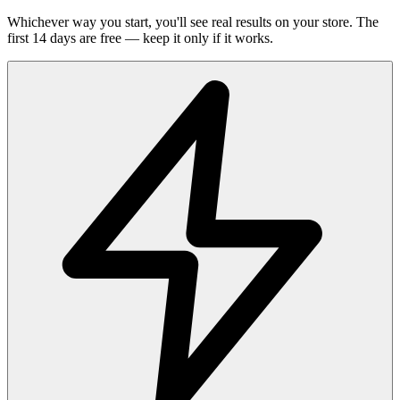
Whichever way you start, you'll see real results on your store. The
first 14 days are free — keep it only if it works.