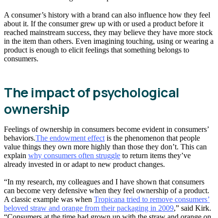
A consumer’s history with a brand can also influence how they feel
about it. If the consumer grew up with or used a product before it
reached mainstream success, they may believe they have more stock
in the item than others. Even imagining touching, using or wearing a
product is enough to elicit feelings that something belongs to
consumers.
The impact of psychological
ownership
Feelings of ownership in consumers become evident in consumers’
behaviors.
The endowment effect
is the phenomenon that people
value things they own more highly than those they don’t. This can
explain
why consumers often struggle
to return items they’ve
already invested in or adapt to new product changes.
“In my research, my colleagues and I have shown that consumers
can become very defensive when they feel ownership of a product.
A classic example was when
Tropicana tried to remove consumers’
beloved straw and orange from their packaging in 2009
,” said Kirk.
“Consumers at the time had grown up with the straw and orange on