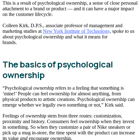
This is a result of psychological ownership, a sense of close personal
attachment to a brand or product — and it can have a major impact
on the customer lifecycle.
Colleen Kirk, D.P.S., associate professor of management and
marketing studies at
New York Institute of Technology
, spoke to us
about psychological ownership and what it means for
brands.
The basics of psychological
ownership
“Psychological ownership refers to a feeling that something is
‘mine!’ People can feel ownership for almost anything, from
physical products to artistic creations. Psychological ownership can
emerge whether we legally own something or not,” Kirk said.
Feelings of ownership stem from three routes: customization,
proximity and history. Consumers feel ownership when they invest
in something. So when they customize a pair of Nike sneakers or
pick up a mug in-store, the time spent with the product can increase
its value
and
encourage ownership.