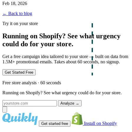
Feb 18, 2026
← Back to blog
Try it on your store
Running on Shopify? See what urgency
could do for your store.
Get a free campaign idea tailored to your store — built on data from
1.5M+ promotional emails. Takes about 60 seconds, no signup.
Get Started Free
Free store analysis · 60 seconds
Running on Shopify? See what urgency could do for your store.
Analyze
→
Install on Shopify
Get started free