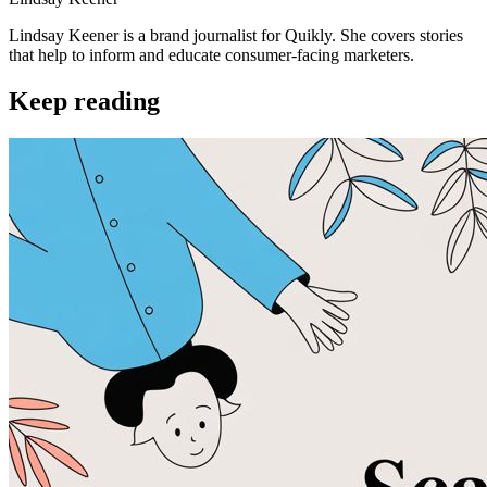
Lindsay Keener is a brand journalist for Quikly. She covers stories
that help to inform and educate consumer-facing marketers.
Keep reading