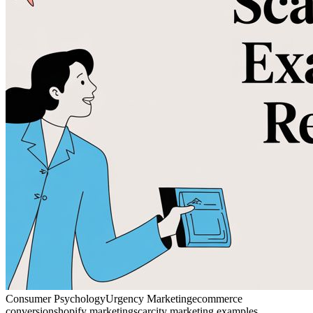
Consumer Psychology
Urgency Marketing
ecommerce
conversion
shopify marketing
scarcity marketing examples