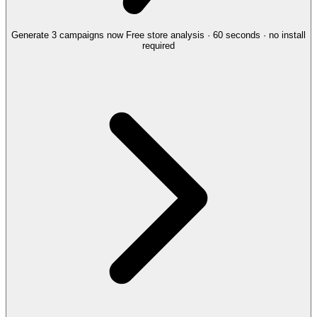
Generate 3 campaigns now
Free store analysis · 60 seconds · no install
required