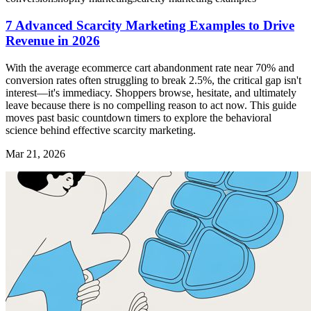
7 Advanced Scarcity Marketing Examples to Drive
Revenue in 2026
With the average ecommerce cart abandonment rate near 70% and
conversion rates often struggling to break 2.5%, the critical gap isn't
interest—it's immediacy. Shoppers browse, hesitate, and ultimately
leave because there is no compelling reason to act now. This guide
moves past basic countdown timers to explore the behavioral
science behind effective scarcity marketing.
Mar 21, 2026