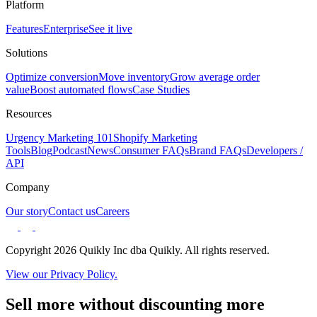
Platform
Features
Enterprise
See it live
Solutions
Optimize conversion
Move inventory
Grow average order
value
Boost automated flows
Case Studies
Resources
Urgency Marketing 101
Shopify Marketing
Tools
Blog
Podcast
News
Consumer FAQs
Brand FAQs
Developers /
API
Company
Our story
Contact us
Careers
Copyright 2026 Quikly Inc dba Quikly. All rights reserved.
View our Privacy Policy.
Sell more without discounting more