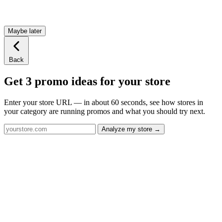
Maybe later
Back
Get 3 promo ideas for your store
Enter your store URL — in about 60 seconds, see how stores in
your category are running promos and what you should try next.
Analyze my store →