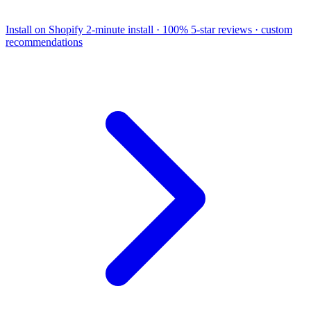
Install on Shopify
2-minute install · 100% 5-star reviews · custom
recommendations