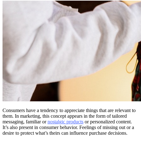
Consumers have a tendency to appreciate things that are relevant to
them. In marketing, this concept appears in the form of tailored
messaging, familiar or
nostalgic products
or personalized content.
It’s also present in consumer behavior. Feelings of missing out or a
desire to protect what’s theirs can influence purchase decisions.