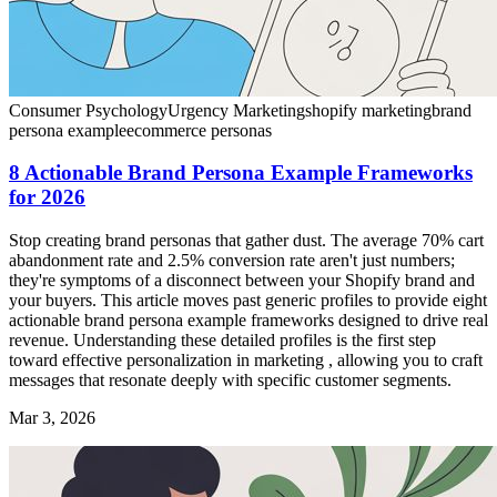
Consumer Psychology
Urgency Marketing
shopify marketing
brand
persona example
ecommerce personas
8 Actionable Brand Persona Example Frameworks
for 2026
Stop creating brand personas that gather dust. The average 70% cart
abandonment rate and 2.5% conversion rate aren't just numbers;
they're symptoms of a disconnect between your Shopify brand and
your buyers. This article moves past generic profiles to provide eight
actionable brand persona example frameworks designed to drive real
revenue. Understanding these detailed profiles is the first step
toward effective personalization in marketing , allowing you to craft
messages that resonate deeply with specific customer segments.
Mar 3, 2026