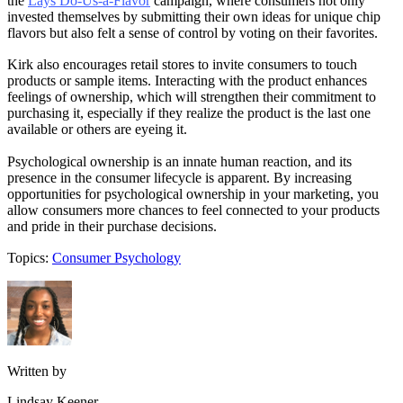
the
Lays Do-Us-a-Flavor
campaign, where consumers not only
invested themselves by submitting their own ideas for unique chip
flavors but also felt a sense of control by voting on their favorites.
Kirk also encourages retail stores to invite consumers to touch
products or sample items. Interacting with the product enhances
feelings of ownership, which will strengthen their commitment to
purchasing it, especially if they realize the product is the last one
available or others are eyeing it.
Psychological ownership is an innate human reaction, and its
presence in the consumer lifecycle is apparent. By increasing
opportunities for psychological ownership in your marketing, you
allow consumers more chances to feel connected to your products
and pride in their purchase decisions.
Topics:
Consumer Psychology
Written by
Lindsay Keener