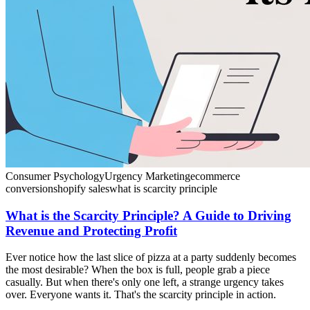
Consumer Psychology
Urgency Marketing
ecommerce
conversion
shopify sales
what is scarcity principle
What is the Scarcity Principle? A Guide to Driving
Revenue and Protecting Profit
Ever notice how the last slice of pizza at a party suddenly becomes
the most desirable? When the box is full, people grab a piece
casually. But when there's only one left, a strange urgency takes
over. Everyone wants it. That's the scarcity principle in action.