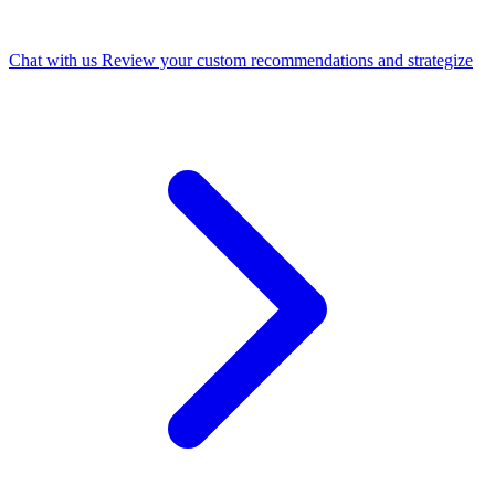
Chat with us
Review your custom recommendations and strategize