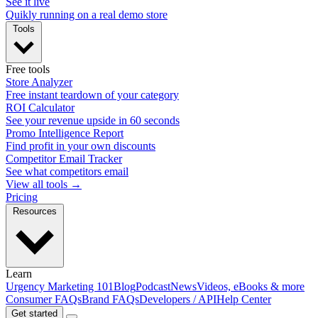
See it live
Quikly running on a real demo store
Tools
Free tools
Store Analyzer
Free instant teardown of your category
ROI Calculator
See your revenue upside in 60 seconds
Promo Intelligence Report
Find profit in your own discounts
Competitor Email Tracker
See what competitors email
View all tools →
Pricing
Resources
Learn
Urgency Marketing 101
Blog
Podcast
News
Videos, eBooks & more
Consumer FAQs
Brand FAQs
Developers / API
Help Center
Get started