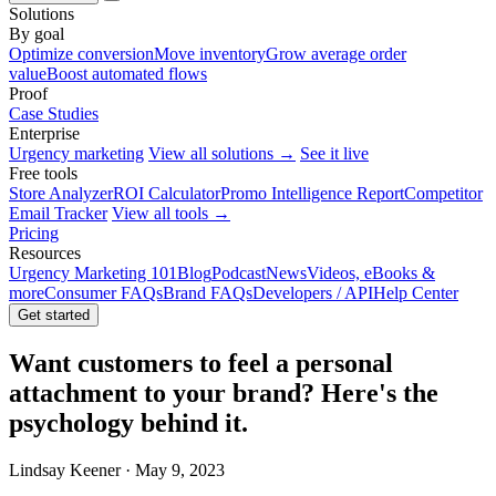
Solutions
By goal
Optimize conversion
Move inventory
Grow average order
value
Boost automated flows
Proof
Case Studies
Enterprise
Urgency marketing
View all solutions →
See it live
Free tools
Store Analyzer
ROI Calculator
Promo Intelligence Report
Competitor
Email Tracker
View all tools →
Pricing
Resources
Urgency Marketing 101
Blog
Podcast
News
Videos, eBooks &
more
Consumer FAQs
Brand FAQs
Developers / API
Help Center
Get started
Want customers to feel a personal
attachment to your brand? Here's the
psychology behind it.
Lindsay Keener · May 9, 2023