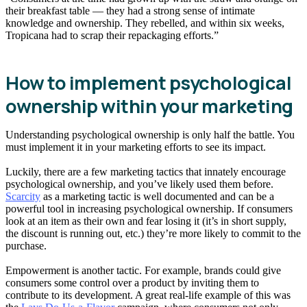
their breakfast table — they had a strong sense of intimate
knowledge and ownership. They rebelled, and within six weeks,
Tropicana had to scrap their repackaging efforts.”
How to implement psychological
ownership within your marketing
Understanding psychological ownership is only half the battle. You
must implement it in your marketing efforts to see its impact.
Luckily, there are a few marketing tactics that innately encourage
psychological ownership, and you’ve likely used them before.
Scarcity
as a marketing tactic is well documented and can be a
powerful tool in increasing psychological ownership. If consumers
look at an item as their own and fear losing it (it’s in short supply,
the discount is running out, etc.) they’re more likely to commit to the
purchase.
Empowerment is another tactic. For example, brands could give
consumers some control over a product by inviting them to
contribute to its development. A great real-life example of this was