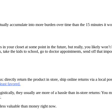
ally accumulate into more burden over time than the 15 minutes it would 
es in your closet at some point in the future, but really, you likely won
, take the kids to school, go to doctor appointments, send off that impor
directly return the product in store, ship online returns via a local po
least favored.
istically, they usually are more of a hassle than in-store returns: You mi
.
s less valuable than money right now.