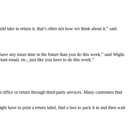
take to return it, that’s often not how we think about it,” said
’t have any more time in the future than you do this week,” said Wight.
tant email, etc., just like you have to do this week.”
st office or return through third-party services. Many customers find
ght have to print a return label, find a box to pack it in and then wait