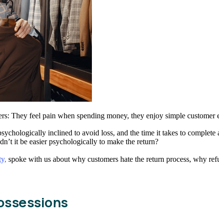
ers: They feel pain when spending money, they enjoy simple customer
ychologically inclined to avoid loss, and the time it takes to complete a
dn’t it be easier psychologically to make the return?
ty,
spoke with us about why customers hate the return process, why ref
possessions