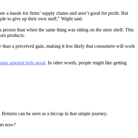
e a hassle for firms’ supply chains and aren’t good for profit. But
ple to give up their own stuff,” Wight said.
a person than when the same thing was sitting on the store shelf. This
turn products.
e than a perceived gain, making it less likely that consumers will work
e same amount feels good
. In other words, people might like getting
. Returns can be seen as a hiccup in that simple journey.
tem now?