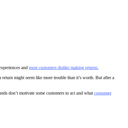
 experiences and
most customers dislike making returns.
 return might seem like more trouble than it’s worth. But after a
unds don’t motivate some customers to act and what
consumer