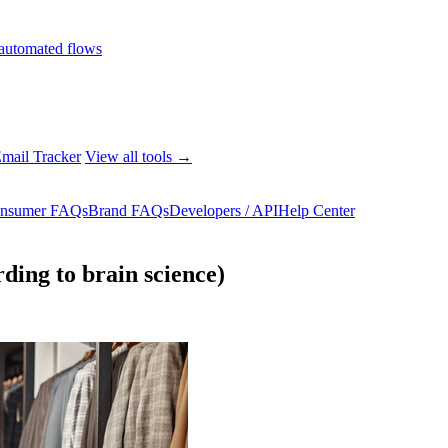
automated flows
mail Tracker
View all tools →
nsumer FAQs
Brand FAQs
Developers / API
Help Center
ing to brain science)