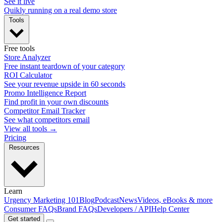
See it live
Quikly running on a real demo store
Tools
Free tools
Store Analyzer
Free instant teardown of your category
ROI Calculator
See your revenue upside in 60 seconds
Promo Intelligence Report
Find profit in your own discounts
Competitor Email Tracker
See what competitors email
View all tools →
Pricing
Resources
Learn
Urgency Marketing 101
Blog
Podcast
News
Videos, eBooks & more
Consumer FAQs
Brand FAQs
Developers / API
Help Center
Get started