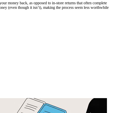
your money back, as opposed to in-store returns that often complete
 money (even though it isn’t), making the process seem less worthwhile