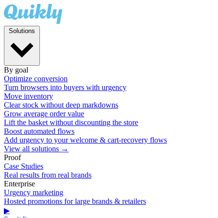
Solutions
By goal
Optimize conversion
Turn browsers into buyers with urgency
Move inventory
Clear stock without deep markdowns
Grow average order value
Lift the basket without discounting the store
Boost automated flows
Add urgency to your welcome & cart-recovery flows
View all solutions →
Proof
Case Studies
Real results from real brands
Enterprise
Urgency marketing
Hosted promotions for large brands & retailers
▶