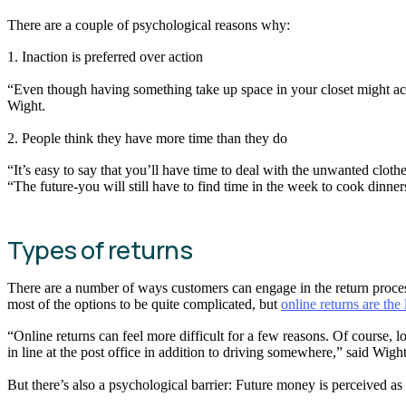
There are a couple of psychological reasons why:
1. Inaction is preferred over action
“Even though having something take up space in your closet might actu
Wight.
2. People think they have more time than they do
“It’s easy to say that you’ll have time to deal with the unwanted cloth
“The future-you will still have to find time in the week to cook dinners
Types of returns
There are a number of ways customers can engage in the return process: 
most of the options to be quite complicated, but
online returns are the 
“Online returns can feel more difficult for a few reasons. Of course, log
in line at the post office in addition to driving somewhere,” said Wight
But there’s also a psychological barrier: Future money is perceived a