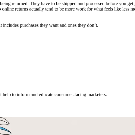
 being returned. They have to be shipped and processed before you get 
So online returns actually tend to be more work for what feels like less
t includes purchases they want and ones they don’t.
hat help to inform and educate consumer-facing marketers.