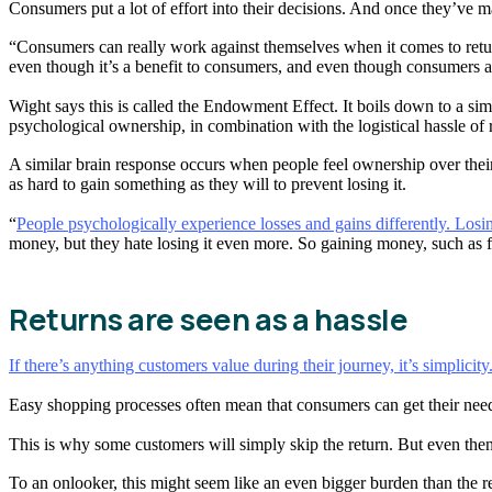
Consumers put a lot of effort into their decisions. And once they’ve mad
“Consumers can really work against themselves when it comes to returns
even though it’s a benefit to consumers, and even though consumers are 
Wight says this is called the Endowment Effect. It boils down to a sim
psychological ownership, in combination with the logistical hassle of r
A similar brain response occurs when people feel ownership over their 
as hard to gain something as they will to prevent losing it.
“
People psychologically experience losses and gains differently. Losi
money, but they hate losing it even more. So gaining money, such as f
Returns are seen as a hassle
If there’s anything customers value during their journey, it’s simplicity
Easy shopping processes often mean that consumers can get their needs 
This is why some customers will simply skip the return. But even the
To an onlooker, this might seem like an even bigger burden than the re