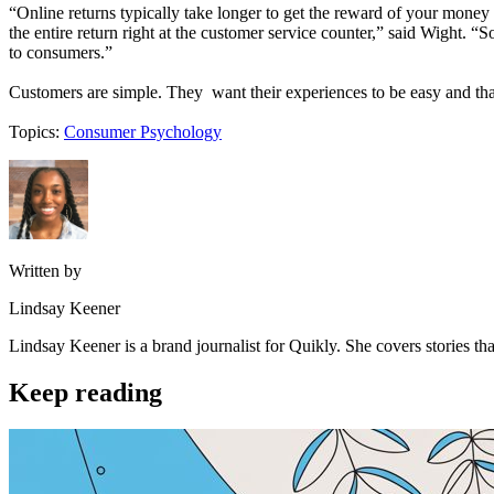
“Online returns typically take longer to get the reward of your money
the entire return right at the customer service counter,” said Wight. “
to consumers.”
Customers are simple. They want their experiences to be easy and tha
Topics:
Consumer Psychology
Written by
Lindsay Keener
Lindsay Keener is a brand journalist for Quikly. She covers stories t
Keep reading