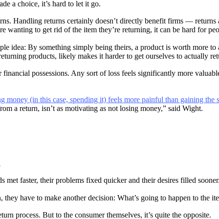
e a choice, it’s hard to let it go.
. Handling returns certainly doesn’t directly benefit firms — returns ar
wanting to get rid of the item they’re returning, it can be hard for peo
ple idea: By something simply being theirs, a product is worth more to 
eturning products, likely makes it harder to get ourselves to actually re
financial possessions. Any sort of loss feels significantly more valuabl
ng money (in this case, spending it) feels more painful than gaining th
rom a return, isn’t as motivating as not losing money,” said Wight.
.
met faster, their problems fixed quicker and their desires filled sooner
n, they have to make another decision: What’s going to happen to the i
turn process. But to the consumer themselves, it’s quite the opposite.