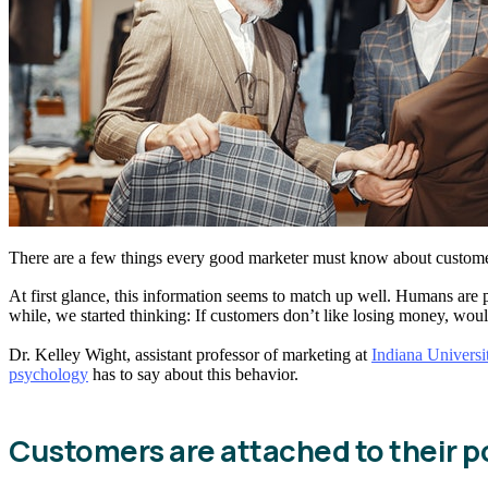
There are a few things every good marketer must know about custom
At first glance, this information seems to match up well. Humans are ps
while, we started thinking: If customers don’t like losing money, woul
Dr. Kelley Wight, assistant professor of marketing at
Indiana Universi
psychology
has to say about this behavior.
Customers are attached to their 