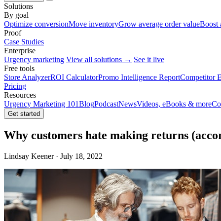
Solutions
By goal
Optimize conversion
Move inventory
Grow average order value
Boost 
Proof
Case Studies
Enterprise
Urgency marketing
View all solutions →
See it live
Free tools
Store Analyzer
ROI Calculator
Promo Intelligence Report
Competitor E
Pricing
Resources
Urgency Marketing 101
Blog
Podcast
News
Videos, eBooks & more
Co
Get started
Why customers hate making returns (accord
Lindsay Keener · July 18, 2022