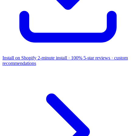
Install on Shopify
2-minute install · 100% 5-star reviews · custom
recommendations