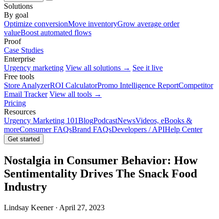
Solutions
By goal
Optimize conversion
Move inventory
Grow average order
value
Boost automated flows
Proof
Case Studies
Enterprise
Urgency marketing
View all solutions →
See it live
Free tools
Store Analyzer
ROI Calculator
Promo Intelligence Report
Competitor
Email Tracker
View all tools →
Pricing
Resources
Urgency Marketing 101
Blog
Podcast
News
Videos, eBooks &
more
Consumer FAQs
Brand FAQs
Developers / API
Help Center
Get started
Nostalgia in Consumer Behavior: How
Sentimentality Drives The Snack Food
Industry
Lindsay Keener · April 27, 2023