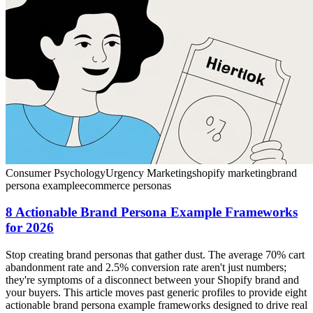
Consumer Psychology
Urgency Marketing
shopify marketing
brand
persona example
ecommerce personas
8 Actionable Brand Persona Example Frameworks
for 2026
Stop creating brand personas that gather dust. The average 70% cart
abandonment rate and 2.5% conversion rate aren't just numbers;
they're symptoms of a disconnect between your Shopify brand and
your buyers. This article moves past generic profiles to provide eight
actionable brand persona example frameworks designed to drive real