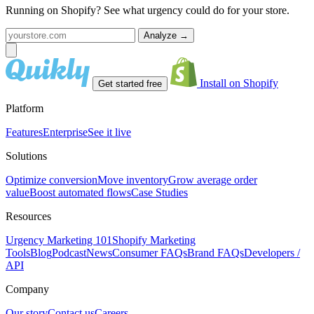
Running on Shopify? See what urgency could do for your store.
Analyze
→
Install on Shopify
Get started free
Platform
Features
Enterprise
See it live
Solutions
Optimize conversion
Move inventory
Grow average order
value
Boost automated flows
Case Studies
Resources
Urgency Marketing 101
Shopify Marketing
Tools
Blog
Podcast
News
Consumer FAQs
Brand FAQs
Developers /
API
Company
Our story
Contact us
Careers