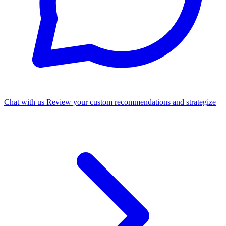
Chat with us
Review your custom recommendations and strategize