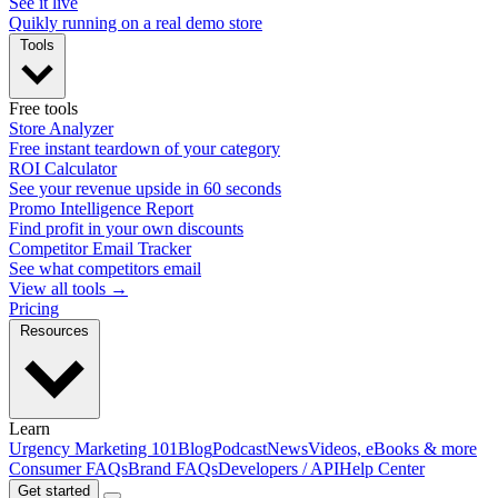
See it live
Quikly running on a real demo store
Tools
Free tools
Store Analyzer
Free instant teardown of your category
ROI Calculator
See your revenue upside in 60 seconds
Promo Intelligence Report
Find profit in your own discounts
Competitor Email Tracker
See what competitors email
View all tools →
Pricing
Resources
Learn
Urgency Marketing 101
Blog
Podcast
News
Videos, eBooks & more
Consumer FAQs
Brand FAQs
Developers / API
Help Center
Get started