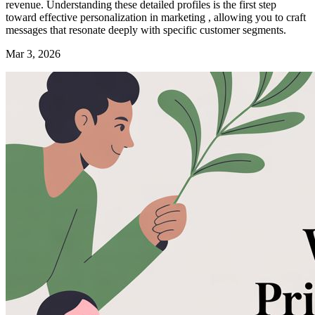
revenue. Understanding these detailed profiles is the first step
toward effective personalization in marketing , allowing you to craft
messages that resonate deeply with specific customer segments.
Mar 3, 2026