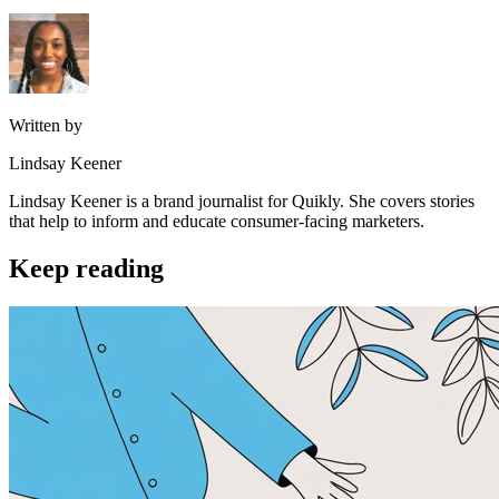
Written by
Lindsay Keener
Lindsay Keener is a brand journalist for Quikly. She covers stories
that help to inform and educate consumer-facing marketers.
Keep reading