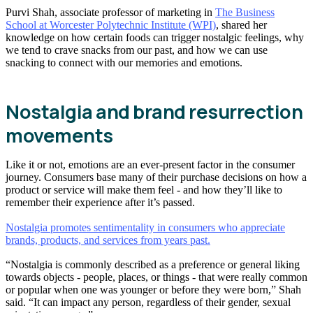
Purvi Shah, associate professor of marketing in
The Business
School at Worcester Polytechnic Institute (WPI)
, shared her
knowledge on how certain foods can trigger nostalgic feelings, why
we tend to crave snacks from our past, and how we can use
snacking to connect with our memories and emotions.
Nostalgia and brand resurrection
movements
Like it or not, emotions are an ever-present factor in the consumer
journey. Consumers base many of their purchase decisions on how a
product or service will make them feel - and how they’ll like to
remember their experience after it’s passed.
Nostalgia promotes sentimentality in consumers who appreciate
brands, products, and services from years past.
“Nostalgia is commonly described as a preference or general liking
towards objects - people, places, or things - that were really common
or popular when one was younger or before they were born,” Shah
said. “It can impact any person, regardless of their gender, sexual