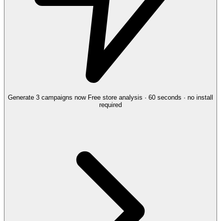
Generate 3 campaigns now
Free store analysis · 60 seconds · no install
required