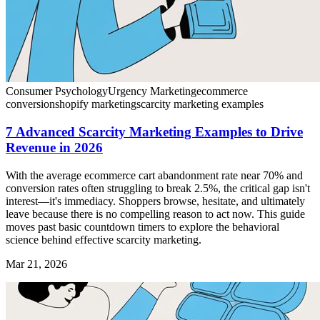
Consumer Psychology
Urgency Marketing
ecommerce
conversion
shopify marketing
scarcity marketing examples
7 Advanced Scarcity Marketing Examples to Drive
Revenue in 2026
With the average ecommerce cart abandonment rate near 70% and
conversion rates often struggling to break 2.5%, the critical gap isn't
interest—it's immediacy. Shoppers browse, hesitate, and ultimately
leave because there is no compelling reason to act now. This guide
moves past basic countdown timers to explore the behavioral
science behind effective scarcity marketing.
Mar 21, 2026