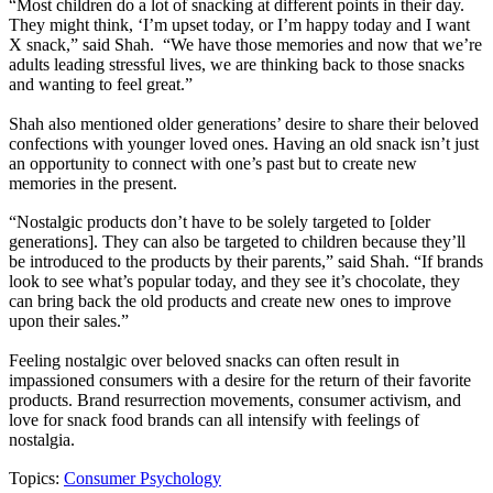
“Most children do a lot of snacking at different points in their day.
They might think, ‘I’m upset today, or I’m happy today and I want
X snack,” said Shah. “We have those memories and now that we’re
adults leading stressful lives, we are thinking back to those snacks
and wanting to feel great.”
Shah also mentioned older generations’ desire to share their beloved
confections with younger loved ones. Having an old snack isn’t just
an opportunity to connect with one’s past but to create new
memories in the present.
“Nostalgic products don’t have to be solely targeted to [older
generations]. They can also be targeted to children because they’ll
be introduced to the products by their parents,” said Shah. “If brands
look to see what’s popular today, and they see it’s chocolate, they
can bring back the old products and create new ones to improve
upon their sales.”
Feeling nostalgic over beloved snacks can often result in
impassioned consumers with a desire for the return of their favorite
products. Brand resurrection movements, consumer activism, and
love for snack food brands can all intensify with feelings of
nostalgia.
Topics:
Consumer Psychology