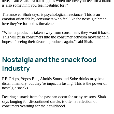
love,” said Shah. “What happens when the love you feel for a brand
is also something you feel nostalgic for?”
The answer, Shah says, is psychological reactance. This is an
emotion often felt by consumers who feel like the nostalgic brand
love they’ve formed is threatened.
“When a product is taken away from consumers, they want it back.
This will push consumers into the consumer activism movement in
hopes of seeing their favorite products again,” said Shah.
Nostalgia and the snack food
industry
P.B Crisps, Yogos Bits, Altoids Sours and Sobe drinks may be a
distant memory, but they’re impact is lasting. This is the power of
nostalgic snacks.
Desiring a snack from the past can occur for many reasons. Shah
says longing for discontinued snacks is often a reflection of
consumers yearning for their childhood.