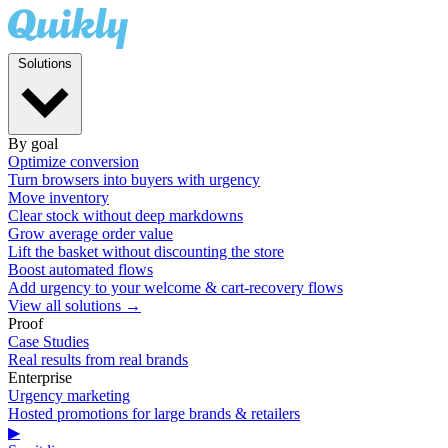
Solutions
By goal
Optimize conversion
Turn browsers into buyers with urgency
Move inventory
Clear stock without deep markdowns
Grow average order value
Lift the basket without discounting the store
Boost automated flows
Add urgency to your welcome & cart-recovery flows
View all solutions →
Proof
Case Studies
Real results from real brands
Enterprise
Urgency marketing
Hosted promotions for large brands & retailers
▶