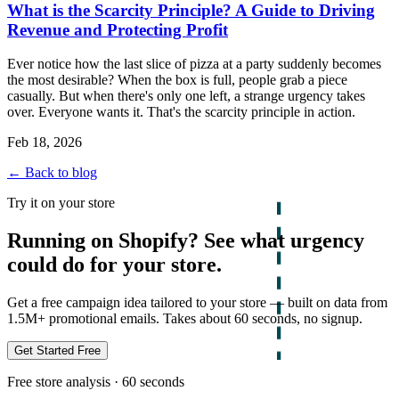
What is the Scarcity Principle? A Guide to Driving
Revenue and Protecting Profit
Ever notice how the last slice of pizza at a party suddenly becomes
the most desirable? When the box is full, people grab a piece
casually. But when there's only one left, a strange urgency takes
over. Everyone wants it. That's the scarcity principle in action.
Feb 18, 2026
← Back to blog
Try it on your store
Running on Shopify? See what urgency
could do for your store.
Get a free campaign idea tailored to your store — built on data from
1.5M+ promotional emails. Takes about 60 seconds, no signup.
Get Started Free
Free store analysis · 60 seconds