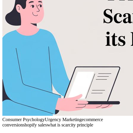
Consumer Psychology
Urgency Marketing
ecommerce
conversion
shopify sales
what is scarcity principle