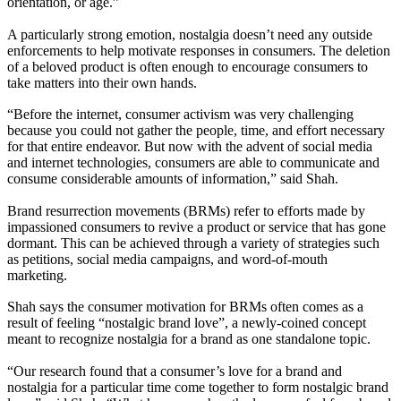
orientation, or age.”
A particularly strong emotion, nostalgia doesn’t need any outside
enforcements to help motivate responses in consumers. The deletion
of a beloved product is often enough to encourage consumers to
take matters into their own hands.
“Before the internet, consumer activism was very challenging
because you could not gather the people, time, and effort necessary
for that entire endeavor. But now with the advent of social media
and internet technologies, consumers are able to communicate and
consume considerable amounts of information,” said Shah.
Brand resurrection movements (BRMs) refer to efforts made by
impassioned consumers to revive a product or service that has gone
dormant. This can be achieved through a variety of strategies such
as petitions, social media campaigns, and word-of-mouth
marketing.
Shah says the consumer motivation for BRMs often comes as a
result of feeling “nostalgic brand love”, a newly-coined concept
meant to recognize nostalgia for a brand as one standalone topic.
“Our research found that a consumer’s love for a brand and
nostalgia for a particular time come together to form nostalgic brand