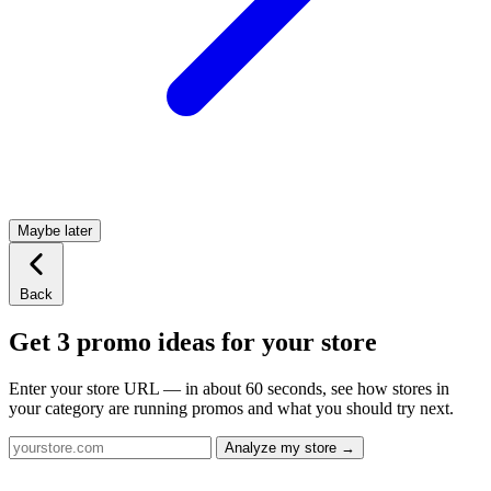
Maybe later
Back
Get 3 promo ideas for your store
Enter your store URL — in about 60 seconds, see how stores in
your category are running promos and what you should try next.
Analyze my store →