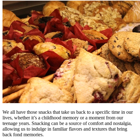
We all have those snacks that take us back to a specific time in our
lives, whether it’s a childhood memory or a moment from our
teenage years. Snacking can be a source of comfort and nostalgia,
allowing us to indulge in familiar flavors and textures that bring
back fond memories.