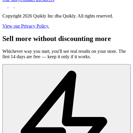
Copyright 2026 Quikly Inc dba Quikly. All rights reserved.
View our Privacy Policy.
Sell more without discounting more
Whichever way you start, you'll see real results on your store. The
first 14 days are free — keep it only if it works.