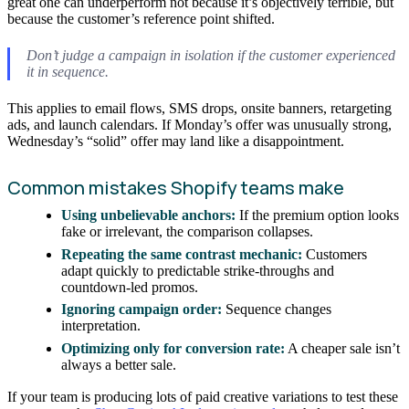
great one can underperform not because it’s objectively terrible, but
because the customer’s reference point shifted.
Don’t judge a campaign in isolation if the customer experienced
it in sequence.
This applies to email flows, SMS drops, onsite banners, retargeting
ads, and launch calendars. If Monday’s offer was unusually strong,
Wednesday’s “solid” offer may land like a disappointment.
Common mistakes Shopify teams make
Using unbelievable anchors:
If the premium option looks
fake or irrelevant, the comparison collapses.
Repeating the same contrast mechanic:
Customers
adapt quickly to predictable strike-throughs and
countdown-led promos.
Ignoring campaign order:
Sequence changes
interpretation.
Optimizing only for conversion rate:
A cheaper sale isn’t
always a better sale.
If your team is producing lots of paid creative variations to test these