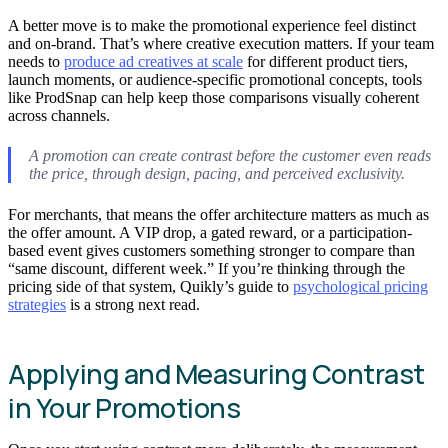
A better move is to make the promotional experience feel distinct
and on-brand. That’s where creative execution matters. If your team
needs to
produce ad creatives at scale
for different product tiers,
launch moments, or audience-specific promotional concepts, tools
like ProdSnap can help keep those comparisons visually coherent
across channels.
A promotion can create contrast before the customer even reads
the price, through design, pacing, and perceived exclusivity.
For merchants, that means the offer architecture matters as much as
the offer amount. A VIP drop, a gated reward, or a participation-
based event gives customers something stronger to compare than
“same discount, different week.” If you’re thinking through the
pricing side of that system, Quikly’s guide to
psychological pricing
strategies
is a strong next read.
Applying and Measuring Contrast
in Your Promotions