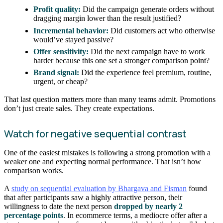
Profit quality:
Did the campaign generate orders without
dragging margin lower than the result justified?
Incremental behavior:
Did customers act who otherwise
would’ve stayed passive?
Offer sensitivity:
Did the next campaign have to work
harder because this one set a stronger comparison point?
Brand signal:
Did the experience feel premium, routine,
urgent, or cheap?
That last question matters more than many teams admit. Promotions
don’t just create sales. They create expectations.
Watch for negative sequential contrast
One of the easiest mistakes is following a strong promotion with a
weaker one and expecting normal performance. That isn’t how
comparison works.
A
study on sequential evaluation by Bhargava and Fisman
found
that after participants saw a highly attractive person, their
willingness to date the next person
dropped by nearly 2
percentage points
. In ecommerce terms, a mediocre offer after a