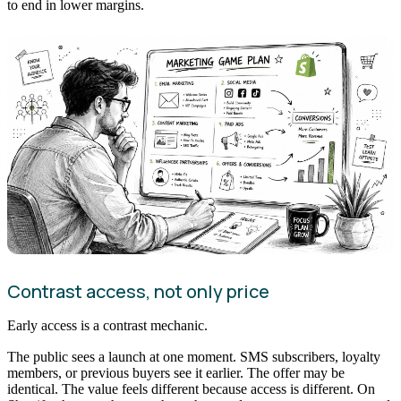
to end in lower margins.
Contrast access, not only price
Early access is a contrast mechanic.
The public sees a launch at one moment. SMS subscribers, loyalty
members, or previous buyers see it earlier. The offer may be
identical. The value feels different because access is different. On