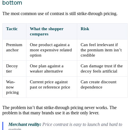
bottom
The most common use of contrast is still strike-through pricing.
Tactic
What the shopper
Risk
compares
Premium
One product against a
Can feel irrelevant if
anchor
more expensive related
the premium item isn’t
option
credible
Decoy
One plan against a
Can damage trust if the
tier
weaker alternative
decoy feels artificial
Was-
Current price against
Can create discount
now
past or reference price
dependence
pricing
The problem isn’t that strike-through pricing never works. The
problem is that many brands use it as their only lever.
Merchant reality:
Price contrast is easy to launch and hard to
sustain.