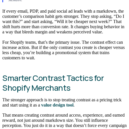
If every email, PDP, and paid social ad leads with a markdown, the
customer’s comparison habit gets stronger. They stop asking, “Do I
want this?” and start asking, “Will it be cheaper next week?” That
shift hurts more than conversion rate. It changes buying behavior in
a way that bleeds margin and weakens perceived value.
For Shopify teams, that’s the primary issue. The contrast effect can
increase action. But if the only contrast you create is cheaper versus
less cheap, you’re building a promotional system that trains
customers to wait.
Smarter Contrast Tactics for
Shopify Merchants
The stronger approach is to stop treating contrast as a pricing trick
and start using it as a
value design tool
.
That means creating contrast around access, experience, and earned
reward, not just around markdown size. You still influence
perception. You just do it in a way that doesn’t force every campaign