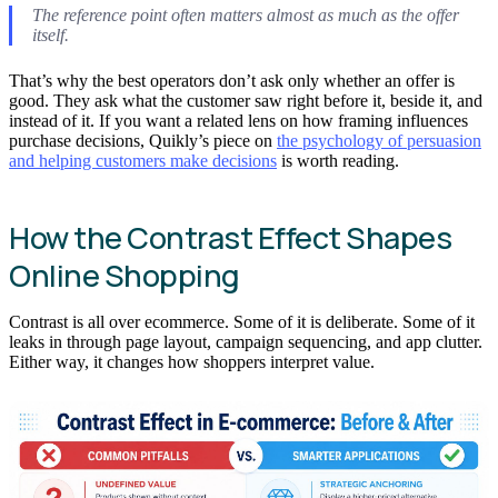
The reference point often matters almost as much as the offer
itself.
That’s why the best operators don’t ask only whether an offer is
good. They ask what the customer saw right before it, beside it, and
instead of it. If you want a related lens on how framing influences
purchase decisions, Quikly’s piece on
the psychology of persuasion
and helping customers make decisions
is worth reading.
How the Contrast Effect Shapes
Online Shopping
Contrast is all over ecommerce. Some of it is deliberate. Some of it
leaks in through page layout, campaign sequencing, and app clutter.
Either way, it changes how shoppers interpret value.