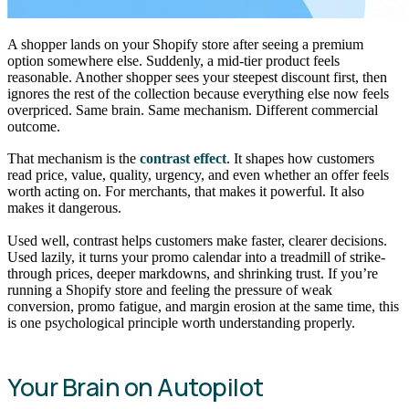
A shopper lands on your Shopify store after seeing a premium
option somewhere else. Suddenly, a mid-tier product feels
reasonable. Another shopper sees your steepest discount first, then
ignores the rest of the collection because everything else now feels
overpriced. Same brain. Same mechanism. Different commercial
outcome.
That mechanism is the
contrast effect
. It shapes how customers
read price, value, quality, urgency, and even whether an offer feels
worth acting on. For merchants, that makes it powerful. It also
makes it dangerous.
Used well, contrast helps customers make faster, clearer decisions.
Used lazily, it turns your promo calendar into a treadmill of strike-
through prices, deeper markdowns, and shrinking trust. If you’re
running a Shopify store and feeling the pressure of weak
conversion, promo fatigue, and margin erosion at the same time, this
is one psychological principle worth understanding properly.
Your Brain on Autopilot