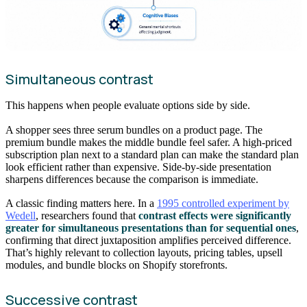
Simultaneous contrast
This happens when people evaluate options side by side.
A shopper sees three serum bundles on a product page. The
premium bundle makes the middle bundle feel safer. A high-priced
subscription plan next to a standard plan can make the standard plan
look efficient rather than expensive. Side-by-side presentation
sharpens differences because the comparison is immediate.
A classic finding matters here. In a
1995 controlled experiment by
Wedell
, researchers found that
contrast effects were significantly
greater for simultaneous presentations than for sequential ones
,
confirming that direct juxtaposition amplifies perceived difference.
That’s highly relevant to collection layouts, pricing tables, upsell
modules, and bundle blocks on Shopify storefronts.
Successive contrast