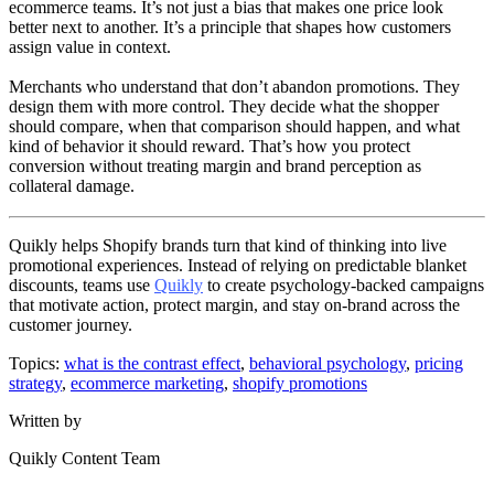
ecommerce teams. It’s not just a bias that makes one price look
better next to another. It’s a principle that shapes how customers
assign value in context.
Merchants who understand that don’t abandon promotions. They
design them with more control. They decide what the shopper
should compare, when that comparison should happen, and what
kind of behavior it should reward. That’s how you protect
conversion without treating margin and brand perception as
collateral damage.
Quikly helps Shopify brands turn that kind of thinking into live
promotional experiences. Instead of relying on predictable blanket
discounts, teams use
Quikly
to create psychology-backed campaigns
that motivate action, protect margin, and stay on-brand across the
customer journey.
Topics:
what is the contrast effect
,
behavioral psychology
,
pricing
strategy
,
ecommerce marketing
,
shopify promotions
Written by
Quikly Content Team