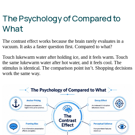
The Psychology of Compared to
What
The contrast effect works because the brain rarely evaluates in a
vacuum. It asks a faster question first. Compared to what?
Touch lukewarm water after holding ice, and it feels warm. Touch
the same lukewarm water after hot water, and it feels cool. The
stimulus is identical. The comparison point isn’t. Shopping decisions
work the same way.