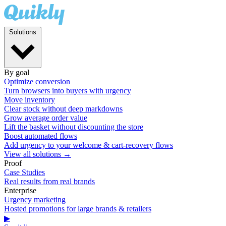
Solutions
By goal
Optimize conversion
Turn browsers into buyers with urgency
Move inventory
Clear stock without deep markdowns
Grow average order value
Lift the basket without discounting the store
Boost automated flows
Add urgency to your welcome & cart-recovery flows
View all solutions →
Proof
Case Studies
Real results from real brands
Enterprise
Urgency marketing
Hosted promotions for large brands & retailers
▶