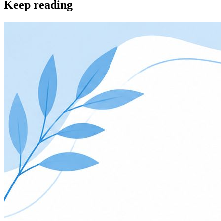
Keep reading