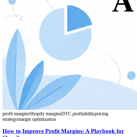
profit margins
Shopify margins
DTC profitability
pricing
strategy
margin optimization
How to Improve Profit Margins: A Playbook for