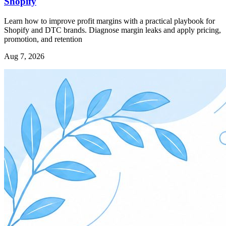
Shopify
Learn how to improve profit margins with a practical playbook for
Shopify and DTC brands. Diagnose margin leaks and apply pricing,
promotion, and retention
Aug 7, 2026