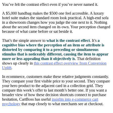
You’ve felt the contrast effect even if you’ve never named it.
A $5,000 handbag makes the $500 one feel accessible. A luxury
hotel suite makes the standard room look practical. A high-end sofa
in a showroom changes how you judge the one next to it. Nothing
about the second item changed on its own. Your perception changed
because of what came before or sat beside it.
That’s the simple answer to
what is the contrast effect
. It’s
a
cognitive bias where the perception of an item or attribute is
distorted by comparing it to a preceding or simultaneous
stimulus that is noticeably different, causing the item to appear
more or less appealing than it objectively is
. That definition
shows up clearly in
this contrast effect overview from Conversion
Uplift
.
In ecommerce, customers make these relative judgments constantly.
They compare your first visible price to your second. They compare
your hero product to the adjacent card in a collection grid. They
compare this week’s offer to last month’s better one. If you want a
broader view of how these decision shortcuts connect to purchase
hesitation, CartBoss has useful
insights into e-commerce cart
psychology
that map closely to what merchants see at checkout.