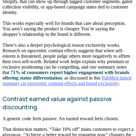
Shopify, that can show up through tagged customer segments, gated
collection visibility, or app-based campaign states tied to customer
identity.
This works especially well for brands that care about perception.
You aren’t saying the product is cheaper. You’re saying the
shopper’s relationship to the brand is different.
There’s also a deeper psychological reason exclusivity works.
Research on egocentric contrast effects suggests that when self-
esteem is threatened, people judge others more negatively to affirm
their own self-worth. Related work helps explain why premium or
exclusive positioning can be compelling, and one summary notes
that
71% of consumers report higher engagement with brands
offering status differentiation
, as discussed in this
PubMed-linked
summary on egocentric contrast effects and brand exclusivity
.
Contrast earned value against passive
discounting
A generic code feels passive. An earned reward feels chosen.
That distinction matters. “Take 10% off” trains customers to expect a
giveaway. “Achieve a better reward by engaging now” changes the