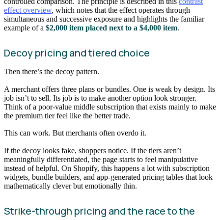
controlled comparison. The principle is described in this
contrast
effect overview
, which notes that the effect operates through
simultaneous and successive exposure and highlights the familiar
example of a
$2,000 item placed next to a $4,000 item
.
Decoy pricing and tiered choice
Then there’s the decoy pattern.
A merchant offers three plans or bundles. One is weak by design. Its
job isn’t to sell. Its job is to make another option look stronger.
Think of a poor-value middle subscription that exists mainly to make
the premium tier feel like the better trade.
This can work. But merchants often overdo it.
If the decoy looks fake, shoppers notice. If the tiers aren’t
meaningfully differentiated, the page starts to feel manipulative
instead of helpful. On Shopify, this happens a lot with subscription
widgets, bundle builders, and app-generated pricing tables that look
mathematically clever but emotionally thin.
Strike-through pricing and the race to the