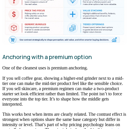
Anchoring with a premium option
One of the cleanest uses is premium anchoring.
If you sell coffee gear, showing a higher-end grinder next to a mid-
tier one can make the mid-tier product feel like the sensible choice.
If you sell skincare, a premium regimen can make a two-product
starter set look efficient rather than limited. The point isn’t to force
everyone into the top tier. It’s to shape how the middle gets
interpreted.
This works best when items are clearly related. The contrast effect is
strongest when options share the same base category but differ in
intensity or level. That’s part of why pricing psychology leans on