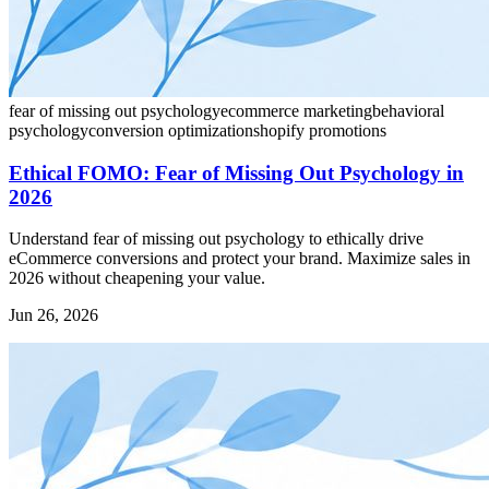
fear of missing out psychology
ecommerce marketing
behavioral
psychology
conversion optimization
shopify promotions
Ethical FOMO: Fear of Missing Out Psychology in
2026
Understand fear of missing out psychology to ethically drive
eCommerce conversions and protect your brand. Maximize sales in
2026 without cheapening your value.
Jun 26, 2026