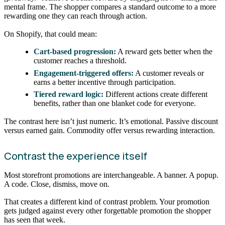
mental frame. The shopper compares a standard outcome to a more
rewarding one they can reach through action.
On Shopify, that could mean:
Cart-based progression:
A reward gets better when the
customer reaches a threshold.
Engagement-triggered offers:
A customer reveals or
earns a better incentive through participation.
Tiered reward logic:
Different actions create different
benefits, rather than one blanket code for everyone.
The contrast here isn’t just numeric. It’s emotional. Passive discount
versus earned gain. Commodity offer versus rewarding interaction.
Contrast the experience itself
Most storefront promotions are interchangeable. A banner. A popup.
A code. Close, dismiss, move on.
That creates a different kind of contrast problem. Your promotion
gets judged against every other forgettable promotion the shopper
has seen that week.