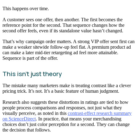
This happens over time.
A customer sees one offer, then another. The first becomes the
reference point for the second. That sequence changes how the
second offer feels, even if its standalone value hasn’t changed.
That’s why campaign order matters. A strong VIP offer sent first can
make a weaker sitewide follow-up feel flat. A premium product ad
can make a later mid-tier retargeting ad feel more attainable.
Sequence is part of the offer.
This isn’t just theory
The mistake many marketers make is treating contrast like a clever
pricing trick. It’s not. It’s a basic feature of human judgment.
Research also suggests these distortions in ratings are tied to how
people process comparisons and responses, not just what they
visually perceive, as noted in this
contrast-effect research summary
on ScienceDirect
. In practice, that means your merchandising
choices don’t just color perception for a second. They can change
the decision that follows.