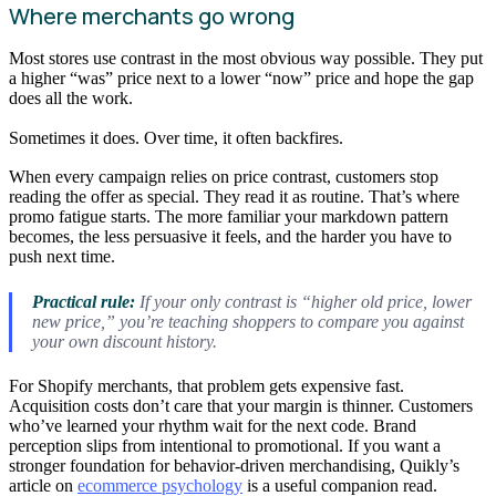
Where merchants go wrong
Most stores use contrast in the most obvious way possible. They put
a higher “was” price next to a lower “now” price and hope the gap
does all the work.
Sometimes it does. Over time, it often backfires.
When every campaign relies on price contrast, customers stop
reading the offer as special. They read it as routine. That’s where
promo fatigue starts. The more familiar your markdown pattern
becomes, the less persuasive it feels, and the harder you have to
push next time.
Practical rule:
If your only contrast is “higher old price, lower
new price,” you’re teaching shoppers to compare you against
your own discount history.
For Shopify merchants, that problem gets expensive fast.
Acquisition costs don’t care that your margin is thinner. Customers
who’ve learned your rhythm wait for the next code. Brand
perception slips from intentional to promotional. If you want a
stronger foundation for behavior-driven merchandising, Quikly’s
article on
ecommerce psychology
is a useful companion read.