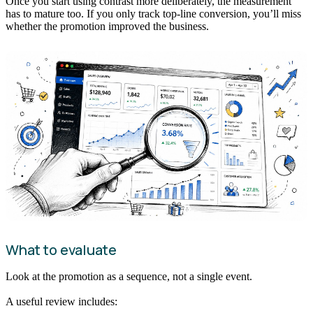
Once you start using contrast more deliberately, the measurement
has to mature too. If you only track top-line conversion, you’ll miss
whether the promotion improved the business.
What to evaluate
Look at the promotion as a sequence, not a single event.
A useful review includes: