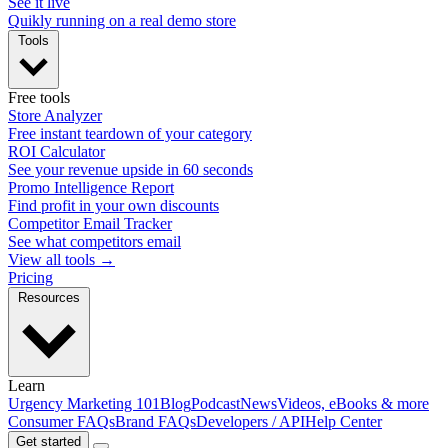
See it live
Quikly running on a real demo store
Tools
Free tools
Store Analyzer
Free instant teardown of your category
ROI Calculator
See your revenue upside in 60 seconds
Promo Intelligence Report
Find profit in your own discounts
Competitor Email Tracker
See what competitors email
View all tools →
Pricing
Resources
Learn
Urgency Marketing 101
Blog
Podcast
News
Videos, eBooks & more
Consumer FAQs
Brand FAQs
Developers / API
Help Center
Get started