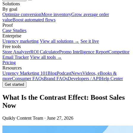
Solutions
By goal
Optimize conversion
Move inventory
Grow average order
value
Boost automated flows
Proof
Case Studies
Enterprise
Urgency marketing
View all solutions →
See it live
Free tools
Store Analyzer
ROI Calculator
Promo Intelligence Report
Competitor
Email Tracker
View all tools →
Pricing
Resources
Urgency Marketing 101
Blog
Podcast
News
Videos, eBooks &
more
Consumer FAQs
Brand FAQs
Developers / API
Help Center
Get started
What Is the Contrast Effect: Boost Sales
Now
Quikly Content Team · June 27, 2026