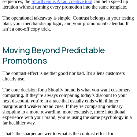
sequences, the
ShortGenius AI ad creative tool
can help speed up
iteration without turning every promotion into the same template.
The operational takeaway is simple. Contrast belongs in your testing
plan, your merchandising logic, and your promotional calendar. It
isn’t a one-off copy trick.
Moving Beyond Predictable
Promotions
The contrast effect is neither good nor bad. It’s a lens customers
already use.
The core decision for a Shopify brand is what you want customers
comparing. If they’re always comparing today’s discount to your
next discount, you’re in a race that usually ends with thinner
margins and weaker brand cues. If they’re comparing ordinary
shopping to a more rewarding, more exclusive, more intentional
experience with your brand, you’re using the same psychology in a
far healthier way.
That’s the sharper answer to what is the contrast effect for