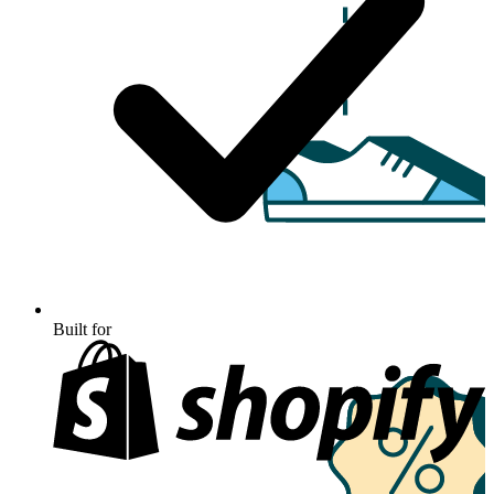
Built for