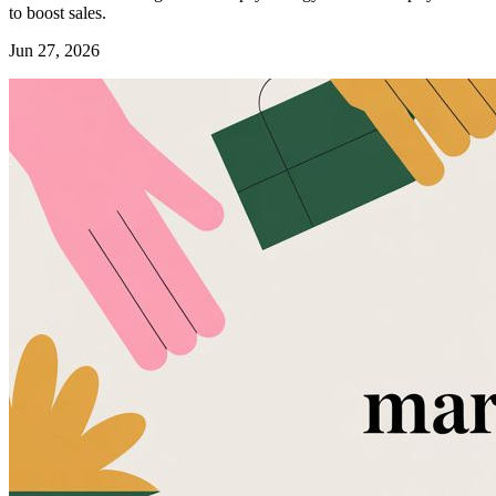
to boost sales.
Jun 27, 2026