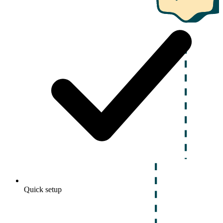
Quick setup