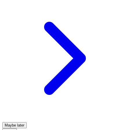
Maybe later