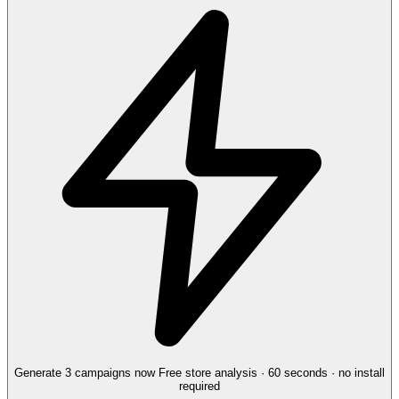
Generate 3 campaigns now
Free store analysis · 60 seconds · no install
required