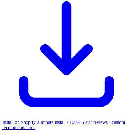
Install on Shopify
2-minute install · 100% 5-star reviews · custom
recommendations