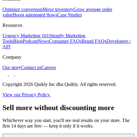
Optimize conversion
Move inventory
Grow average order
value
Boost automated flows
Case Studies
Resources
Urgency Marketing 101
Shopify Marketing
Tools
Blog
Podcast
News
Consumer FAQs
Brand FAQs
Developers /
API
Company
Our story
Contact us
Careers
Copyright 2026 Quikly Inc dba Quikly. All rights reserved.
View our Privacy Policy.
Sell more without discounting more
Whichever way you start, you'll see real results on your store. The
first 14 days are free — keep it only if it works.