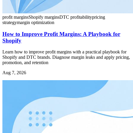
profit margins
Shopify margins
DTC profitability
pricing
strategy
margin optimization
How to Improve Profit Margins: A Playbook for
Shopify
Learn how to improve profit margins with a practical playbook for
Shopify and DTC brands. Diagnose margin leaks and apply pricing,
promotion, and retention
Aug 7, 2026