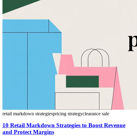
retail markdown strategies
pricing strategy
clearance sale
10 Retail Markdown Strategies to Boost Revenue
and Protect Margins