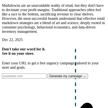
Markdowns are an unavoidable reality of retail, but they don't have
to decimate your profit margins. Traditional approaches often feel
like a race to the bottom, sacrificing revenue to clear shelves.
However, the most successful brands understand that effective retail
markdown strategies are a blend of art and science, deeply rooted in
consumer psychology, behavioral economics, and data-driven
inventory management.
Dec 22, 2025
Don't take our word for it.
See it on your store.
Enter your URL to get a free urgency campaign tailored to your
store and goals.
Generate my campaign →