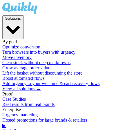
Solutions
By goal
Optimize conversion
Turn browsers into buyers with urgency
Move inventory
Clear stock without deep markdowns
Grow average order value
Lift the basket without discounting the store
Boost automated flows
Add urgency to your welcome & cart-recovery flows
View all solutions →
Proof
Case Studies
Real results from real brands
Enterprise
Urgency marketing
Hosted promotions for large brands & retailers
▶