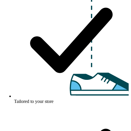
Tailored to your store