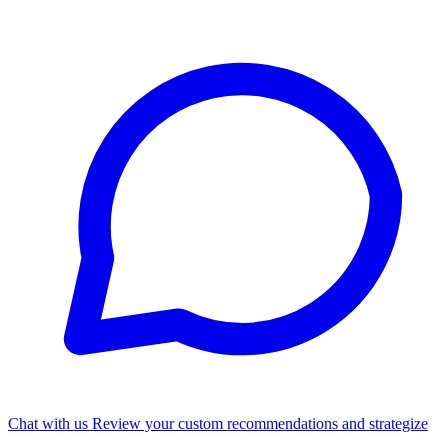
Chat with us
Review your custom recommendations and strategize