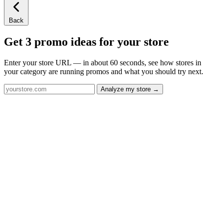
Back
Get 3 promo ideas for your store
Enter your store URL — in about 60 seconds, see how stores in
your category are running promos and what you should try next.
Analyze my store →