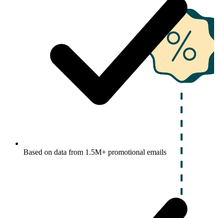
Based on data from 1.5M+ promotional emails