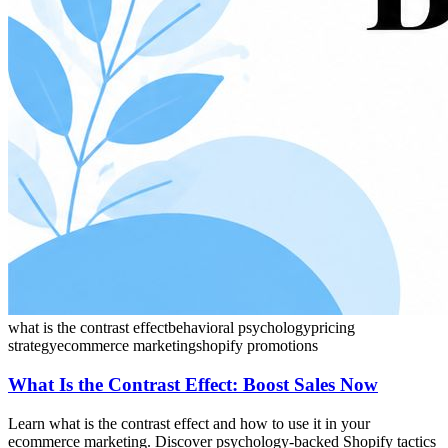
what is the contrast effect
behavioral psychology
pricing
strategy
ecommerce marketing
shopify promotions
What Is the Contrast Effect: Boost Sales Now
Learn what is the contrast effect and how to use it in your
ecommerce marketing. Discover psychology-backed Shopify tactics