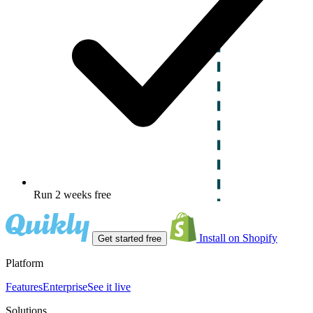
Run 2 weeks free
Install on Shopify
Get started free
Platform
Features
Enterprise
See it live
Solutions