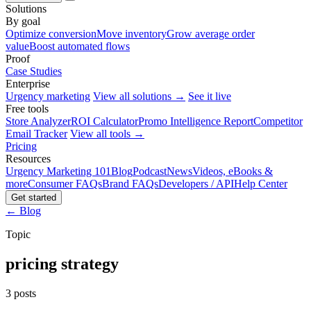
Solutions
By goal
Optimize conversion
Move inventory
Grow average order
value
Boost automated flows
Proof
Case Studies
Enterprise
Urgency marketing
View all solutions →
See it live
Free tools
Store Analyzer
ROI Calculator
Promo Intelligence Report
Competitor
Email Tracker
View all tools →
Pricing
Resources
Urgency Marketing 101
Blog
Podcast
News
Videos, eBooks &
more
Consumer FAQs
Brand FAQs
Developers / API
Help Center
Get started
← Blog
Topic
pricing strategy
3 posts