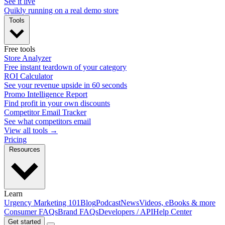
See it live
Quikly running on a real demo store
Tools
Free tools
Store Analyzer
Free instant teardown of your category
ROI Calculator
See your revenue upside in 60 seconds
Promo Intelligence Report
Find profit in your own discounts
Competitor Email Tracker
See what competitors email
View all tools →
Pricing
Resources
Learn
Urgency Marketing 101
Blog
Podcast
News
Videos, eBooks & more
Consumer FAQs
Brand FAQs
Developers / API
Help Center
Get started