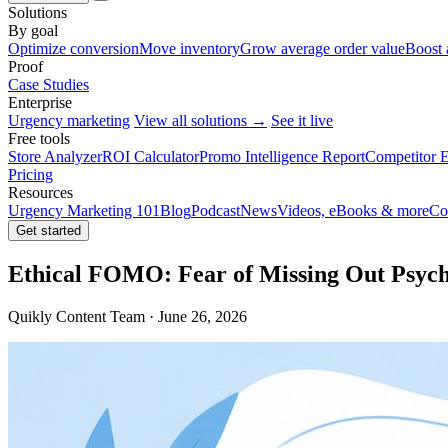
Solutions
By goal
Optimize conversion
Move inventory
Grow average order value
Boost 
Proof
Case Studies
Enterprise
Urgency marketing
View all solutions →
See it live
Free tools
Store Analyzer
ROI Calculator
Promo Intelligence Report
Competitor E
Pricing
Resources
Urgency Marketing 101
Blog
Podcast
News
Videos, eBooks & more
Co
Get started
Ethical FOMO: Fear of Missing Out Psych
Quikly Content Team · June 26, 2026