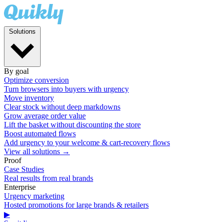
Solutions
By goal
Optimize conversion
Turn browsers into buyers with urgency
Move inventory
Clear stock without deep markdowns
Grow average order value
Lift the basket without discounting the store
Boost automated flows
Add urgency to your welcome & cart-recovery flows
View all solutions →
Proof
Case Studies
Real results from real brands
Enterprise
Urgency marketing
Hosted promotions for large brands & retailers
▶