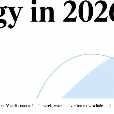
ent. You discount to hit the week, watch conversion move a little, and