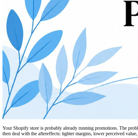
Your Shopify store is probably already running promotions. The proble
then deal with the aftereffects: tighter margins, lower perceived value,