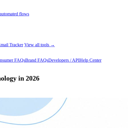
automated flows
mail Tracker
View all tools →
nsumer FAQs
Brand FAQs
Developers / API
Help Center
ology in 2026