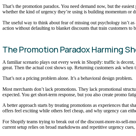
That’s the promotion paradox. You need demand now, but the easiest p
whether the kind of urgency they’re using is building momentum or dr
The useful way to think about fear of missing out psychology isn’t as
action without defaulting to blanket discounts that train customers to 
The Promotion Paradox Harming Sh
A familiar scenario plays out every week in Shopify: traffic is decent
great. Then the actual cost shows up. Returning customers ask when t
That’s not a pricing problem alone. It’s a behavioral design problem.
Most merchants don’t lack promotions. They lack promotional structure.
expected. You get short-term response, but you also create promo fati
A better approach starts by treating promotions as experiences that 
offers feel exciting while others feel cheap, and why urgency can eith
For Shopify teams trying to break out of the discount-more-to-sell-m
current setup relies on broad markdowns and repetitive urgency cues, 