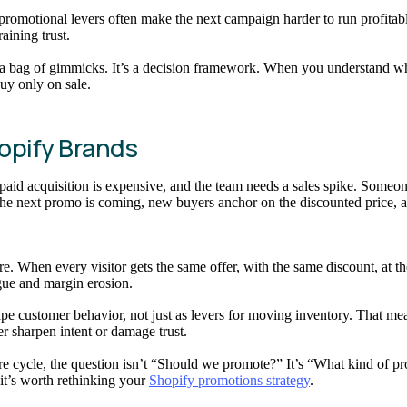
romotional levers often make the next campaign harder to run profitabl
aining trust.
 a bag of gimmicks. It’s a decision framework. When you understand wha
buy only on sale.
opify Brands
, paid acquisition is expensive, and the team needs a sales spike. Someo
he next promo is coming, new buyers anchor on the discounted price, an
 When every visitor gets the same offer, with the same discount, at the
gue and margin erosion.
shape customer behavior, not just as levers for moving inventory. That
er sharpen intent or damage trust.
ore cycle, the question isn’t “Should we promote?” It’s “What kind of 
it’s worth rethinking your
Shopify promotions strategy
.