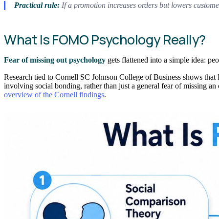
Practical rule:
If a promotion increases orders but lowers custome
What Is FOMO Psychology Really?
Fear of missing out psychology
gets flattened into a simple idea: pe
Research tied to Cornell SC Johnson College of Business shows that FO
involving social bonding, rather than just a general fear of missing an
overview of the Cornell findings
.