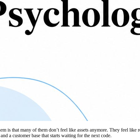
m is that many of them don’t feel like assets anymore. They feel like r
 and a customer base that starts waiting for the next code.