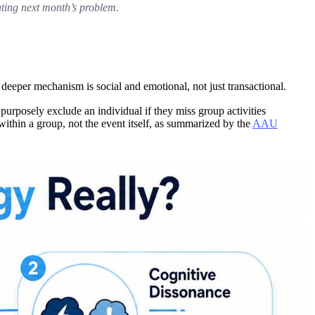
ating next month’s problem.
 deeper mechanism is social and emotional, not just transactional.
urposely exclude an individual if they miss group activities
 within a group, not the event itself, as summarized by the
AAU