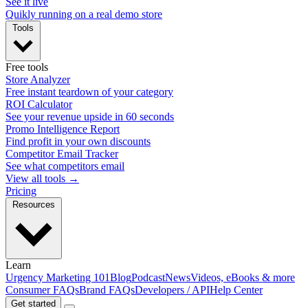
See it live
Quikly running on a real demo store
Tools
Free tools
Store Analyzer
Free instant teardown of your category
ROI Calculator
See your revenue upside in 60 seconds
Promo Intelligence Report
Find profit in your own discounts
Competitor Email Tracker
See what competitors email
View all tools →
Pricing
Resources
Learn
Urgency Marketing 101
Blog
Podcast
News
Videos, eBooks & more
Consumer FAQs
Brand FAQs
Developers / API
Help Center
Get started