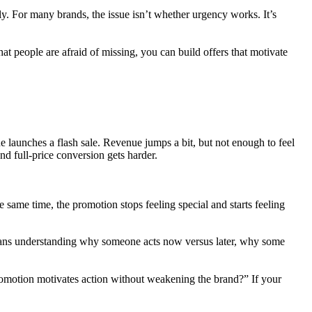
y. For many brands, the issue isn’t whether urgency works. It’s
t people are afraid of missing, you can build offers that motivate
ne launches a flash sale. Revenue jumps a bit, but not enough to feel
d full-price conversion gets harder.
 same time, the promotion stops feeling special and starts feeling
 means understanding why someone acts now versus later, why some
promotion motivates action without weakening the brand?” If your