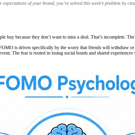
r expectations of your brand, you’ve solved this week’s problem by cre
ople buy because they don’t want to miss a deal. That’s incomplete. The
MO is driven specifically by the worry that friends will withdraw or p
 event. The fear is rooted in losing social bonds and shared experiences