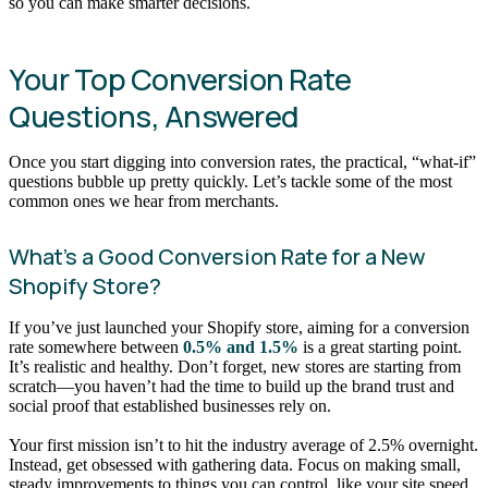
so you can make smarter decisions.
Your Top Conversion Rate
Questions, Answered
Once you start digging into conversion rates, the practical, “what-if”
questions bubble up pretty quickly. Let’s tackle some of the most
common ones we hear from merchants.
What’s a Good Conversion Rate for a New
Shopify Store?
If you’ve just launched your Shopify store, aiming for a conversion
rate somewhere between
0.5% and 1.5%
is a great starting point.
It’s realistic and healthy. Don’t forget, new stores are starting from
scratch—you haven’t had the time to build up the brand trust and
social proof that established businesses rely on.
Your first mission isn’t to hit the industry average of 2.5% overnight.
Instead, get obsessed with gathering data. Focus on making small,
steady improvements to things you can control, like your site speed,