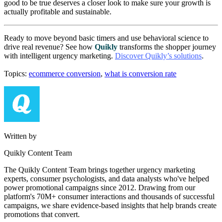
good to be true deserves a closer look to make sure your growth is
actually profitable and sustainable.
Ready to move beyond basic timers and use behavioral science to
drive real revenue? See how
Quikly
transforms the shopper journey
with intelligent urgency marketing.
Discover Quikly’s solutions
.
Topics:
ecommerce conversion
,
what is conversion rate
Written by
Quikly Content Team
The Quikly Content Team brings together urgency marketing
experts, consumer psychologists, and data analysts who've helped
power promotional campaigns since 2012. Drawing from our
platform's 70M+ consumer interactions and thousands of successful
campaigns, we share evidence-based insights that help brands create
promotions that convert.