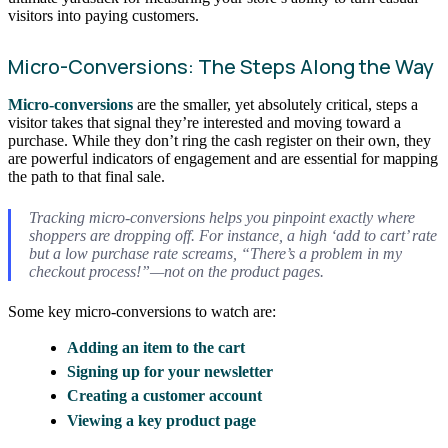
visitors into paying customers.
Micro-Conversions: The Steps Along the Way
Micro-conversions
are the smaller, yet absolutely critical, steps a
visitor takes that signal they’re interested and moving toward a
purchase. While they don’t ring the cash register on their own, they
are powerful indicators of engagement and are essential for mapping
the path to that final sale.
Tracking micro-conversions helps you pinpoint exactly where
shoppers are dropping off. For instance, a high ‘add to cart’ rate
but a low purchase rate screams, “There’s a problem in my
checkout process!”—not on the product pages.
Some key micro-conversions to watch are:
Adding an item to the cart
Signing up for your newsletter
Creating a customer account
Viewing a key product page