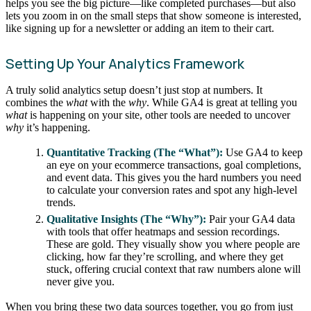
helps you see the big picture—like completed purchases—but also
lets you zoom in on the small steps that show someone is interested,
like signing up for a newsletter or adding an item to their cart.
Setting Up Your Analytics Framework
A truly solid analytics setup doesn’t just stop at numbers. It
combines the
what
with the
why
. While GA4 is great at telling you
what
is happening on your site, other tools are needed to uncover
why
it’s happening.
Quantitative Tracking (The “What”):
Use GA4 to keep
an eye on your ecommerce transactions, goal completions,
and event data. This gives you the hard numbers you need
to calculate your conversion rates and spot any high-level
trends.
Qualitative Insights (The “Why”):
Pair your GA4 data
with tools that offer heatmaps and session recordings.
These are gold. They visually show you where people are
clicking, how far they’re scrolling, and where they get
stuck, offering crucial context that raw numbers alone will
never give you.
When you bring these two data sources together, you go from just