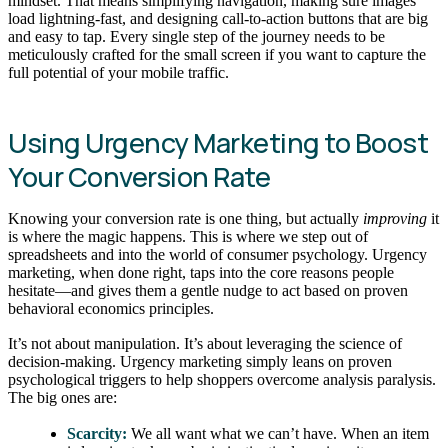
mindset. That means simplifying navigation, making sure images
load lightning-fast, and designing call-to-action buttons that are big
and easy to tap. Every single step of the journey needs to be
meticulously crafted for the small screen if you want to capture the
full potential of your mobile traffic.
Using Urgency Marketing to Boost
Your Conversion Rate
Knowing your conversion rate is one thing, but actually
improving
it
is where the magic happens. This is where we step out of
spreadsheets and into the world of consumer psychology. Urgency
marketing, when done right, taps into the core reasons people
hesitate—and gives them a gentle nudge to act based on proven
behavioral economics principles.
It’s not about manipulation. It’s about leveraging the science of
decision-making. Urgency marketing simply leans on proven
psychological triggers to help shoppers overcome analysis paralysis.
The big ones are:
Scarcity:
We all want what we can’t have. When an item