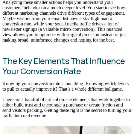
Analyzing these smaller actions helps you understand your
customers’ behavior on a much deeper level. You start to see how
different marketing channels drive different types of engagement.
Maybe visitors from your email list have a sky-high macro-
conversion rate, while your social media traffic drives a ton of
newsletter signups (a valuable micro-conversion). This nuanced
view allows you to optimize with surgical precision instead of just
making broad, uninformed changes and hoping for the best.
The Key Elements That Influence
Your Conversion Rate
Knowing your conversion rate is one thing. Knowing which levers
to pull to actually improve it? That’s a whole different ballgame.
There are a handful of critical on-site elements that work together to
either build trust and encourage a purchase or create friction and
send visitors packing. Getting these right is the secret to turning your
traffic into real revenue.