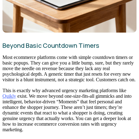
Beyond Basic Countdown Timers
Most ecommerce platforms come with simple countdown timers or
basic popups. They can give you a little bump, sure, but they rarely
move the needle on revenue because they lack any real
psychological depth. A generic timer that just resets for every new
visitor is a blunt instrument, not a strategic tool. Customers catch on.
This is exactly why advanced urgency marketing platforms like
Quikly
exist. We move beyond one-size-fits-all gimmicks and into
intelligent, behavior-driven “Moments” that feel personal and
enhance the shopper journey. These aren’t just timers; they’re
dynamic events that react to what a shopper is doing, creating
genuine urgency that actually works. You can get a deeper look at
how to increase ecommerce conversion rates with urgency
marketing.