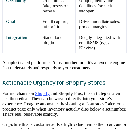
Credibility
Often looks
Unique, believable
fake, resets on
deadlines for each
refresh
shopper
Goal
Email capture,
Drive immediate sales,
minor lift
protect margins
Integration
Standalone
Deeply integrated with
plugin
email/SMS (e.g.,
Klaviyo)
A sophisticated platform isn’t just another tool; it’s a revenue engine
that understands and responds to your customers.
Actionable Urgency for Shopify Stores
For merchants on
Shopify
and Shopify Plus, these strategies aren’t
just theoretical. They can be woven directly into your store’s
experience. Imagine automatically showing a “low stock” alert on a
product page only when inventory actually dips below a set number.
That’s real, believable scarcity.
Or picture this: a customer adds a high-value item to their cart, and a