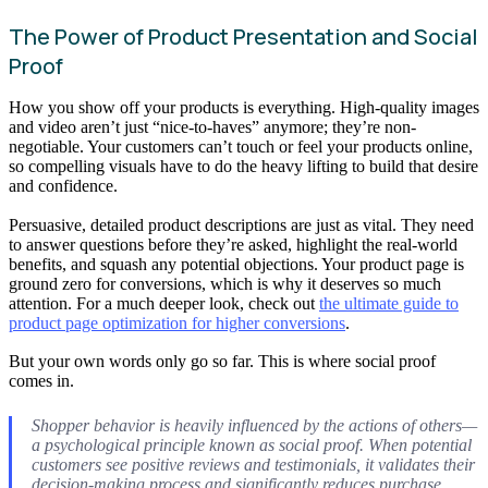
The Power of Product Presentation and Social
Proof
How you show off your products is everything. High-quality images
and video aren’t just “nice-to-haves” anymore; they’re non-
negotiable. Your customers can’t touch or feel your products online,
so compelling visuals have to do the heavy lifting to build that desire
and confidence.
Persuasive, detailed product descriptions are just as vital. They need
to answer questions before they’re asked, highlight the real-world
benefits, and squash any potential objections. Your product page is
ground zero for conversions, which is why it deserves so much
attention. For a much deeper look, check out
the ultimate guide to
product page optimization for higher conversions
.
But your own words only go so far. This is where social proof
comes in.
Shopper behavior is heavily influenced by the actions of others—
a psychological principle known as social proof. When potential
customers see positive reviews and testimonials, it validates their
decision-making process and significantly reduces purchase