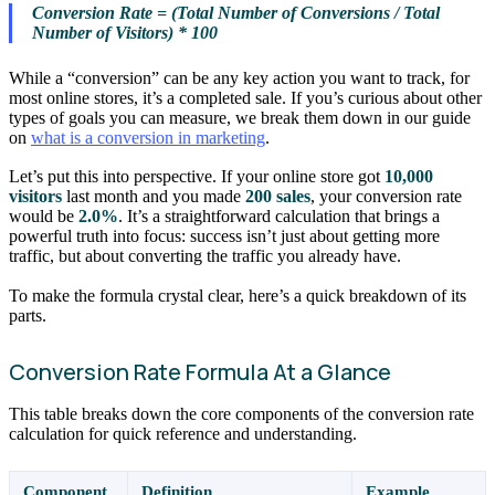
Conversion Rate = (Total Number of Conversions / Total
Number of Visitors) * 100
While a “conversion” can be any key action you want to track, for
most online stores, it’s a completed sale. If you’s curious about other
types of goals you can measure, we break them down in our guide
on
what is a conversion in marketing
.
Let’s put this into perspective. If your online store got
10,000
visitors
last month and you made
200 sales
, your conversion rate
would be
2.0%
. It’s a straightforward calculation that brings a
powerful truth into focus: success isn’t just about getting more
traffic, but about converting the traffic you already have.
To make the formula crystal clear, here’s a quick breakdown of its
parts.
Conversion Rate Formula At a Glance
This table breaks down the core components of the conversion rate
calculation for quick reference and understanding.
Component
Definition
Example