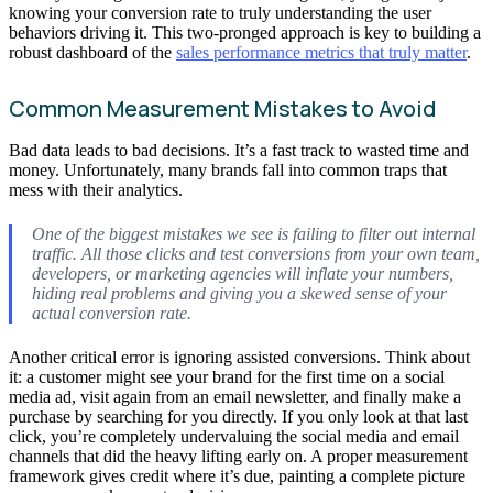
knowing your conversion rate to truly understanding the user
behaviors driving it. This two-pronged approach is key to building a
robust dashboard of the
sales performance metrics that truly matter
.
Common Measurement Mistakes to Avoid
Bad data leads to bad decisions. It’s a fast track to wasted time and
money. Unfortunately, many brands fall into common traps that
mess with their analytics.
One of the biggest mistakes we see is failing to filter out internal
traffic. All those clicks and test conversions from your own team,
developers, or marketing agencies will inflate your numbers,
hiding real problems and giving you a skewed sense of your
actual conversion rate.
Another critical error is ignoring assisted conversions. Think about
it: a customer might see your brand for the first time on a social
media ad, visit again from an email newsletter, and finally make a
purchase by searching for you directly. If you only look at that last
click, you’re completely undervaluing the social media and email
channels that did the heavy lifting early on. A proper measurement
framework gives credit where it’s due, painting a complete picture