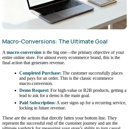
Macro-Conversions: The Ultimate Goal
A
macro-conversion
is the big one—the primary objective of your
entire online store. For almost every ecommerce brand, this is the
final action that generates revenue.
Completed Purchase:
The customer successfully places
and pays for an order. This is the classic ecommerce
macro-conversion.
Demo Request:
For high-value or B2B products, getting a
lead to ask for a demo is the main goal.
Paid Subscription:
A user signs up for a recurring service,
locking in future revenue.
These are the actions that directly fatten your bottom line. They
represent the successful end of the customer journey and are the
ultimate yardstick for measuring your store’s ability to turn casual