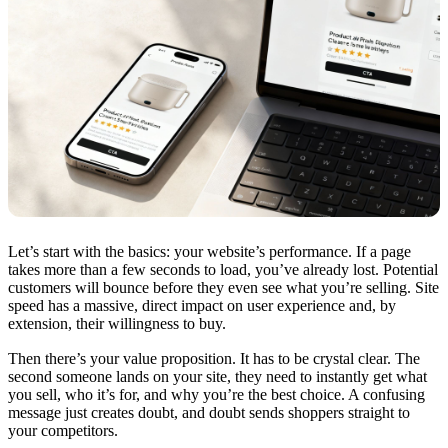
Let’s start with the basics: your website’s performance. If a page
takes more than a few seconds to load, you’ve already lost. Potential
customers will bounce before they even see what you’re selling. Site
speed has a massive, direct impact on user experience and, by
extension, their willingness to buy.
Then there’s your value proposition. It has to be crystal clear. The
second someone lands on your site, they need to instantly get what
you sell, who it’s for, and why you’re the best choice. A confusing
message just creates doubt, and doubt sends shoppers straight to
your competitors.