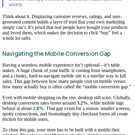
anxiety.
Think about it. Displaying customer reviews, ratings, and user-
generated content builds a layer of trust that your own marketing
simply can’t. It’s proof that real people have bought your products
and loved them, which makes the decision to click “buy” feel a
whole lot safer.
Navigating the Mobile Conversion Gap
Having a seamless mobile experience isn’t optional—it’s table
stakes. A huge chunk of your traffic is coming from smartphones,
and a clunky, hard-to-navigate mobile site is a surefire way to kill
sales. This gap between how many people visit on mobile versus
how many actually buy is often called the “mobile conversion gap.”
Even with mobile shopping on the rise, desktop still wins. Globally,
desktop conversion rates hover around
3.2%
, while mobile lags
behind at about
2.8%
. That gap exists for a reason: smaller screens,
spotty connections, and frustratingly tiny checkout forms all create
friction for mobile users.
To close this gap, your store has to be built with a mobile-first