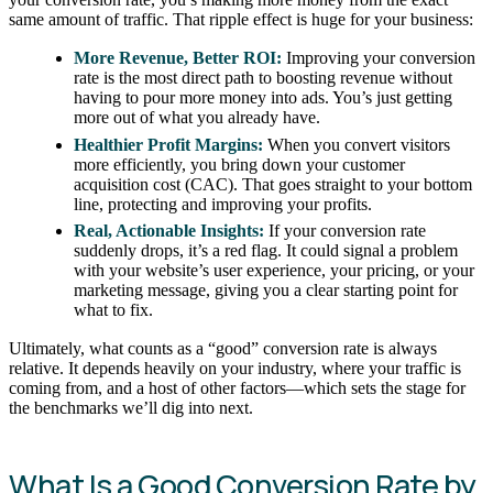
same amount of traffic. That ripple effect is huge for your business:
More Revenue, Better ROI:
Improving your conversion
rate is the most direct path to boosting revenue without
having to pour more money into ads. You’s just getting
more out of what you already have.
Healthier Profit Margins:
When you convert visitors
more efficiently, you bring down your customer
acquisition cost (CAC). That goes straight to your bottom
line, protecting and improving your profits.
Real, Actionable Insights:
If your conversion rate
suddenly drops, it’s a red flag. It could signal a problem
with your website’s user experience, your pricing, or your
marketing message, giving you a clear starting point for
what to fix.
Ultimately, what counts as a “good” conversion rate is always
relative. It depends heavily on your industry, where your traffic is
coming from, and a host of other factors—which sets the stage for
the benchmarks we’ll dig into next.
What Is a Good Conversion Rate by