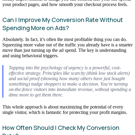
your product pages, and how smooth your checkout process feels.
Can I Improve My Conversion Rate Without
Spending More on Ads?
Absolutely. In fact, it’s often the most profitable thing you can do.
Squeezing more value out of the traffic you already have is a smarter
move than just turning up the ad spend. The key is understanding
and using behavioral triggers.
Tapping into the psychology of urgency is a powerful, cost-
effective strategy. Principles like scarcity (think low stock alerts)
and social proof (showing how many others have just bought
something) nudge shoppers to make a decision. You’re turning
on-the-fence visitors into immediate revenue, without spending a
dime more to get them there.
This whole approach is about maximizing the potential of every
single visitor, which is fantastic for protecting your profit margins.
How Often Should I Check My Conversion