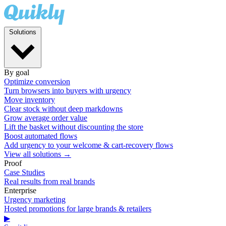
Solutions
By goal
Optimize conversion
Turn browsers into buyers with urgency
Move inventory
Clear stock without deep markdowns
Grow average order value
Lift the basket without discounting the store
Boost automated flows
Add urgency to your welcome & cart-recovery flows
View all solutions →
Proof
Case Studies
Real results from real brands
Enterprise
Urgency marketing
Hosted promotions for large brands & retailers
▶