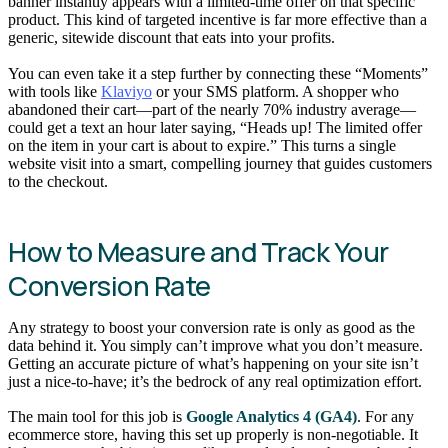
banner instantly appears with a limited-time offer on that specific
product. This kind of targeted incentive is far more effective than a
generic, sitewide discount that eats into your profits.
You can even take it a step further by connecting these “Moments”
with tools like
Klaviyo
or your SMS platform. A shopper who
abandoned their cart—part of the nearly 70% industry average—
could get a text an hour later saying, “Heads up! The limited offer
on the item in your cart is about to expire.” This turns a single
website visit into a smart, compelling journey that guides customers
to the checkout.
How to Measure and Track Your
Conversion Rate
Any strategy to boost your conversion rate is only as good as the
data behind it. You simply can’t improve what you don’t measure.
Getting an accurate picture of what’s happening on your site isn’t
just a nice-to-have; it’s the bedrock of any real optimization effort.
The main tool for this job is
Google Analytics 4 (GA4)
. For any
ecommerce store, having this set up properly is non-negotiable. It