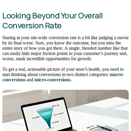
Looking Beyond Your Overall
Conversion Rate
Staring at your site-wide conversion rate is a bit like judging a movie
by its final scene. Sure, you know the outcome, but you miss the
entire story of
how
you got there. A single, blended number like that
can easily hide major friction points in your customer’s journey and,
worse, mask incredible opportunities for growth.
To get a real, actionable picture of your store’s health, you need to
start thinking about conversions in two distinct categories:
macro-
conversions
and
micro-conversions
.