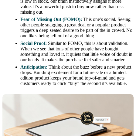
is low in stock, our brain instinctively assigns it more
value. It’s a powerful push to buy now rather than risk
missing out.
Fear of Missing Out (FOMO):
This one’s social. Seeing
other people snagging a great deal or a popular product
triggers a deep-seated desire to be part of the in-crowd. No
one likes being left out of a good thing.
Social Proof:
Similar to FOMO, this is about validation.
When we see that tons of other people have bought
something and loved it, it quiets that little voice of doubt in
our heads. It makes the purchase feel safer and smarter.
Anticipation:
Think about the buzz before a new product
drops. Building excitement for a future sale or a limited-
edition product keeps your brand top-of-mind and gets
customers ready to click “buy” the second it’s available.