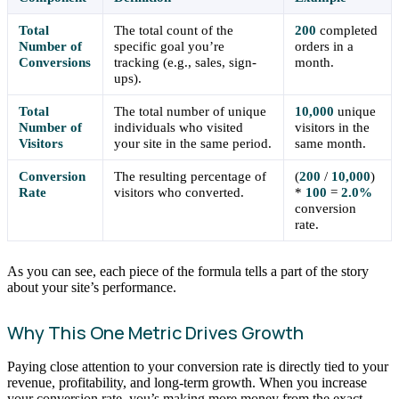
Total
The total count of the
200
completed
Number of
specific goal you’re
orders in a
Conversions
tracking (e.g., sales, sign-
month.
ups).
Total
The total number of unique
10,000
unique
Number of
individuals who visited
visitors in the
Visitors
your site in the same period.
same month.
Conversion
The resulting percentage of
(
200
/
10,000
)
Rate
visitors who converted.
*
100
=
2.0%
conversion
rate.
As you can see, each piece of the formula tells a part of the story
about your site’s performance.
Why This One Metric Drives Growth
Paying close attention to your conversion rate is directly tied to your
revenue, profitability, and long-term growth. When you increase
your conversion rate, you’s making more money from the exact