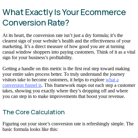
What Exactly Is Your Ecommerce
Conversion Rate?
At its heart, the conversion rate isn’t just a dry formula; it’s the
clearest sign of your website’s health and the effectiveness of your
marketing. It’s a direct measure of how good you are at turning
casual window shoppers into paying customers. Think of it as a vital
sign for your business’s profitability.
Getting a handle on this metric is the first real step toward making
your entire sales process better. To truly understand the journey
visitors take to become customers, it helps to explore
what a
conversion funnel is
. This framework maps out each step a customer
takes, showing you exactly where they’s dropping off and where
you can step in to make improvements that boost your revenue.
The Core Calculation
Figuring out your store’s conversion rate is refreshingly simple. The
basic formula looks like this: