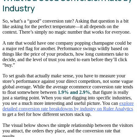
Industry
So, what’s a “good” conversion rate? Asking that question is a bit
like asking for the perfect temperature—it all depends on the
context. There’s simply no magic number that works for everyone.
A rate that would have one company popping champagne could be
a major red flag for another. Performance swings wildly based on
things like the price of your products, how long customers take to
decide, and the level of trust you need to earn before they’ll click
“buy.”
To set goals that actually make sense, you have to measure your
store’s performance against your direct competitors, not some vague
global average. While the average ecommerce conversion rate tends
to float somewhere between
1.9% and 2.9%
, that figure is really
just a starting point. When you start digging into specific industries,
you see a much more interesting and useful picture. You can
explore
detailed conversion rate breakdowns by industry on Ruler Analytics
to get a feel for how different sectors stack up.
The visual below shows the simple relationship between the visitors
you attract, the orders they place, and the conversion rate that
results.