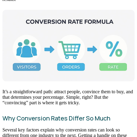
It’s a straightforward path: attract people, convince them to buy, and
that determines your percentage. Simple, right? But the
“convincing” part is where it gets tricky.
Why Conversion Rates Differ So Much
Several key factors explain why conversion rates can look so
different from one industry to the next. Getting a handle on these