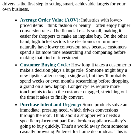
drivers is the first step to setting smart, achievable targets for your
own business.
Average Order Value (AOV):
Industries with lower-
priced items—think fashion or beauty—often enjoy higher
conversion rates. The financial risk is small, making it
easier for shoppers to make an impulse buy. On the other
hand, high-ticket sectors like electronics or furniture
naturally have lower conversion rates because customers
spend a lot more time researching and comparing before
making that kind of investment.
Customer Buying Cycle:
How long it takes a customer to
make a decision plays a huge role. Someone might buy a
new lipstick after seeing a single ad, but they’ll probably
spend weeks or even months researching before dropping
a grand on a new laptop. Longer cycles require more
touchpoints to keep the customer engaged, stretching out
the time it takes to finally convert.
Purchase Intent and Urgency:
Some products solve an
immediate, pressing need, which drives conversions
through the roof. Think about a shopper who needs a
specific replacement part for a broken appliance—they’s
going to buy quickly. That’s a world away from someone
casually browsing Pinterest for home decor ideas. This is