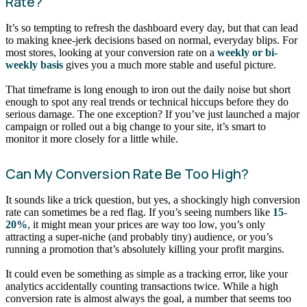
Rate?
It’s so tempting to refresh the dashboard every day, but that can lead
to making knee-jerk decisions based on normal, everyday blips. For
most stores, looking at your conversion rate on a
weekly or bi-
weekly basis
gives you a much more stable and useful picture.
That timeframe is long enough to iron out the daily noise but short
enough to spot any real trends or technical hiccups before they do
serious damage. The one exception? If you’ve just launched a major
campaign or rolled out a big change to your site, it’s smart to
monitor it more closely for a little while.
Can My Conversion Rate Be Too High?
It sounds like a trick question, but yes, a shockingly high conversion
rate can sometimes be a red flag. If you’s seeing numbers like
15-
20%
, it might mean your prices are way too low, you’s only
attracting a super-niche (and probably tiny) audience, or you’s
running a promotion that’s absolutely killing your profit margins.
It could even be something as simple as a tracking error, like your
analytics accidentally counting transactions twice. While a high
conversion rate is almost always the goal, a number that seems too