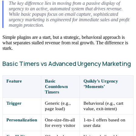
The key difference lies in moving from a passive display of
urgency to an active, automated system that drives revenue.
While basic popups focus on email capture, sophisticated
urgency marketing is engineered for immediate sales and profit
margin protection.
Simple plugins are a start, but a strategic, behavioral approach is
what separates stalled revenue from real growth. The difference is
stark.
Basic Timers vs Advanced Urgency Marketing
Feature
Basic
Quikly’s Urgency
Countdown
‘Moments’
Timers
Trigger
Generic (e.g.,
Behavioral (e.g., cart
page load)
value, exit-intent)
Personalization
One-size-fits-all
1-to-1 offers based on
for every visitor
user data