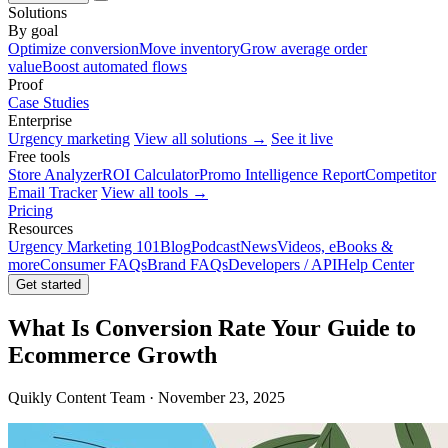
Solutions
By goal
Optimize conversion
Move inventory
Grow average order
value
Boost automated flows
Proof
Case Studies
Enterprise
Urgency marketing
View all solutions →
See it live
Free tools
Store Analyzer
ROI Calculator
Promo Intelligence Report
Competitor
Email Tracker
View all tools →
Pricing
Resources
Urgency Marketing 101
Blog
Podcast
News
Videos, eBooks &
more
Consumer FAQs
Brand FAQs
Developers / API
Help Center
Get started
What Is Conversion Rate Your Guide to
Ecommerce Growth
Quikly Content Team · November 23, 2025