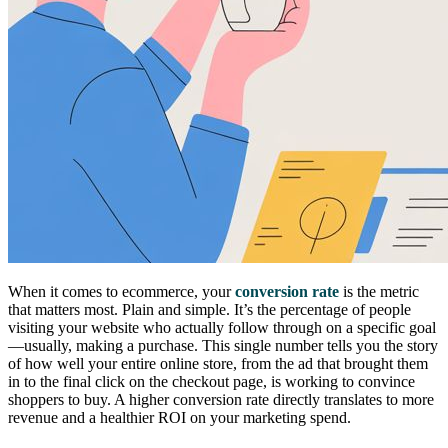
When it comes to ecommerce, your
conversion rate
is the metric
that matters most. Plain and simple. It’s the percentage of people
visiting your website who actually follow through on a specific goal
—usually, making a purchase. This single number tells you the story
of how well your entire online store, from the ad that brought them
in to the final click on the checkout page, is working to convince
shoppers to buy. A higher conversion rate directly translates to more
revenue and a healthier ROI on your marketing spend.