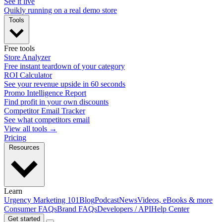
See it live
Quikly running on a real demo store
Tools
Free tools
Store Analyzer
Free instant teardown of your category
ROI Calculator
See your revenue upside in 60 seconds
Promo Intelligence Report
Find profit in your own discounts
Competitor Email Tracker
See what competitors email
View all tools →
Pricing
Resources
Learn
Urgency Marketing 101
Blog
Podcast
News
Videos, eBooks & more
Consumer FAQs
Brand FAQs
Developers / API
Help Center
Get started