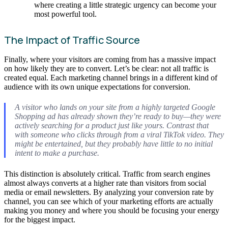
where creating a little strategic urgency can become your
most powerful tool.
The Impact of Traffic Source
Finally, where your visitors are coming from has a massive impact
on how likely they are to convert. Let’s be clear: not all traffic is
created equal. Each marketing channel brings in a different kind of
audience with its own unique expectations for conversion.
A visitor who lands on your site from a highly targeted Google
Shopping ad has already shown they’re ready to buy—they were
actively searching for a product just like yours. Contrast that
with someone who clicks through from a viral TikTok video. They
might be entertained, but they probably have little to no initial
intent to make a purchase.
This distinction is absolutely critical. Traffic from search engines
almost always converts at a higher rate than visitors from social
media or email newsletters. By analyzing your conversion rate by
channel, you can see which of your marketing efforts are actually
making you money and where you should be focusing your energy
for the biggest impact.