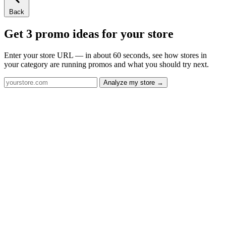
Back
Get 3 promo ideas for your store
Enter your store URL — in about 60 seconds, see how stores in
your category are running promos and what you should try next.
Analyze my store →