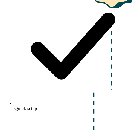
Quick setup