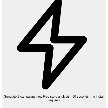
Generate 3 campaigns now
Free store analysis · 60 seconds · no install
required