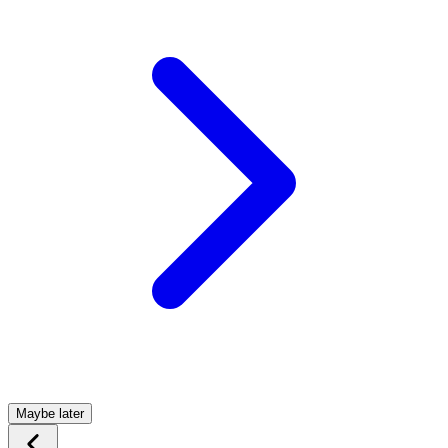
Maybe later