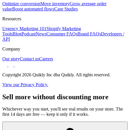
Optimize conversion
Move inventory
Grow average order
value
Boost automated flows
Case Studies
Resources
Urgency Marketing 101
Shopify Marketing
Tools
Blog
Podcast
News
Consumer FAQs
Brand FAQs
Developers /
API
Company
Our story
Contact us
Careers
Copyright 2026 Quikly Inc dba Quikly. All rights reserved.
View our Privacy Policy.
Sell more without discounting more
Whichever way you start, you'll see real results on your store. The
first 14 days are free — keep it only if it works.