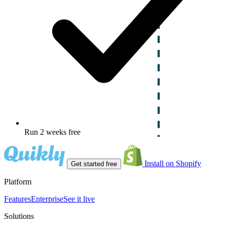
Run 2 weeks free
Install on Shopify
Get started free
Platform
Features
Enterprise
See it live
Solutions