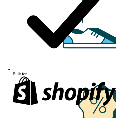
Built for