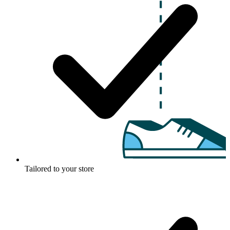
Tailored to your store