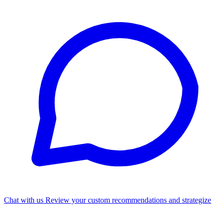
Chat with us
Review your custom recommendations and strategize