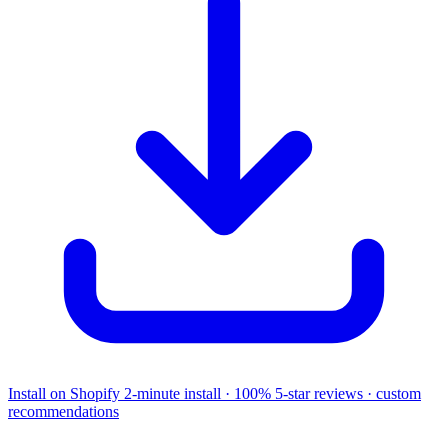
Install on Shopify
2-minute install · 100% 5-star reviews · custom
recommendations