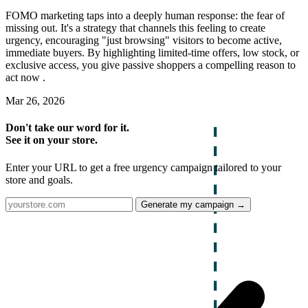
FOMO marketing taps into a deeply human response: the fear of
missing out. It's a strategy that channels this feeling to create
urgency, encouraging "just browsing" visitors to become active,
immediate buyers. By highlighting limited-time offers, low stock, or
exclusive access, you give passive shoppers a compelling reason to
act now .
Mar 26, 2026
Don't take our word for it.
See it on your store.
Enter your URL to get a free urgency campaign tailored to your
store and goals.
Generate my campaign →