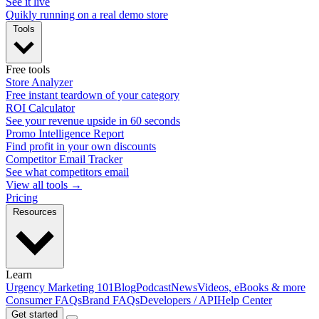
See it live
Quikly running on a real demo store
Tools
Free tools
Store Analyzer
Free instant teardown of your category
ROI Calculator
See your revenue upside in 60 seconds
Promo Intelligence Report
Find profit in your own discounts
Competitor Email Tracker
See what competitors email
View all tools →
Pricing
Resources
Learn
Urgency Marketing 101
Blog
Podcast
News
Videos, eBooks & more
Consumer FAQs
Brand FAQs
Developers / API
Help Center
Get started