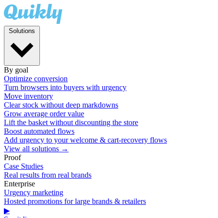
Solutions
By goal
Optimize conversion
Turn browsers into buyers with urgency
Move inventory
Clear stock without deep markdowns
Grow average order value
Lift the basket without discounting the store
Boost automated flows
Add urgency to your welcome & cart-recovery flows
View all solutions →
Proof
Case Studies
Real results from real brands
Enterprise
Urgency marketing
Hosted promotions for large brands & retailers
▶