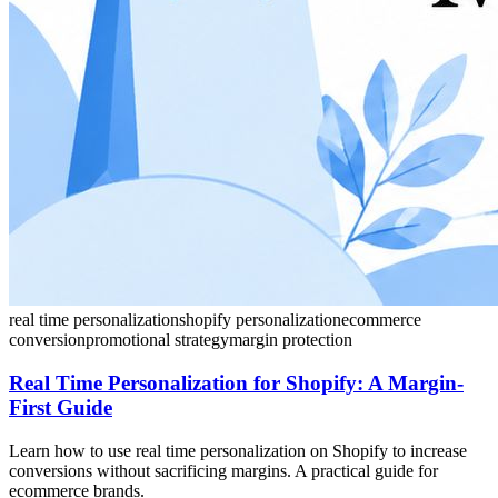
real time personalization
shopify personalization
ecommerce
conversion
promotional strategy
margin protection
Real Time Personalization for Shopify: A Margin-
First Guide
Learn how to use real time personalization on Shopify to increase
conversions without sacrificing margins. A practical guide for
ecommerce brands.