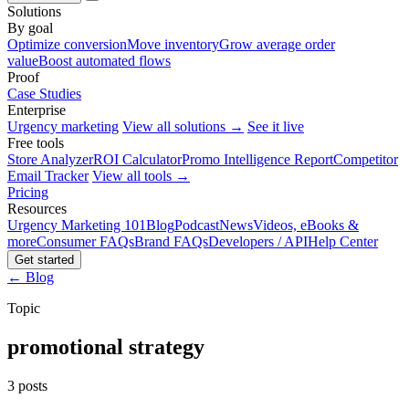
Solutions
By goal
Optimize conversion
Move inventory
Grow average order
value
Boost automated flows
Proof
Case Studies
Enterprise
Urgency marketing
View all solutions →
See it live
Free tools
Store Analyzer
ROI Calculator
Promo Intelligence Report
Competitor
Email Tracker
View all tools →
Pricing
Resources
Urgency Marketing 101
Blog
Podcast
News
Videos, eBooks &
more
Consumer FAQs
Brand FAQs
Developers / API
Help Center
Get started
← Blog
Topic
promotional strategy
3 posts