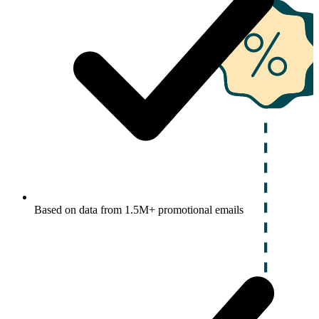
Based on data from 1.5M+ promotional emails