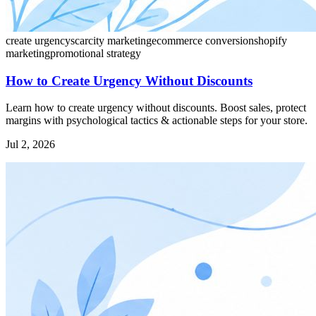
create urgency
scarcity marketing
ecommerce conversion
shopify
marketing
promotional strategy
How to Create Urgency Without Discounts
Learn how to create urgency without discounts. Boost sales, protect
margins with psychological tactics & actionable steps for your store.
Jul 2, 2026