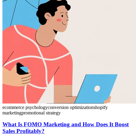
ecommerce psychology
conversion optimization
shopify
marketing
promotional strategy
What Is FOMO Marketing and How Does It Boost
Sales Profitably?