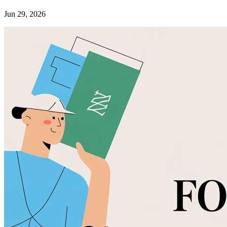
Jun 29, 2026