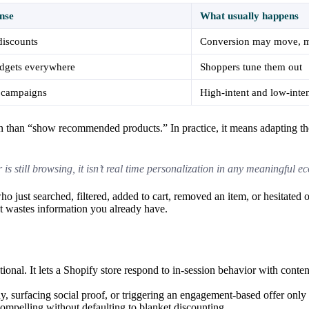
nse
What usually happens
discounts
Conversion may move, 
dgets everywhere
Shoppers tune them out
 campaigns
High-intent and low-inten
on than “show recommended products.” In practice, it means adapting th
is still browsing, it isn’t real time personalization in any meaningful 
 just searched, filtered, added to cart, removed an item, or hesitated o
nt wastes information you already have.
ational. It lets a Shopify store respond to in-session behavior with conte
 surfacing social proof, or triggering an engagement-based offer only w
compelling without defaulting to blanket discounting.