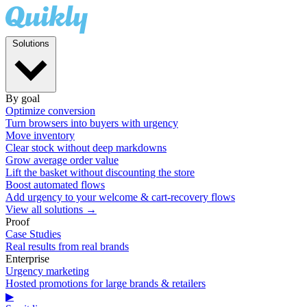
Solutions
By goal
Optimize conversion
Turn browsers into buyers with urgency
Move inventory
Clear stock without deep markdowns
Grow average order value
Lift the basket without discounting the store
Boost automated flows
Add urgency to your welcome & cart-recovery flows
View all solutions →
Proof
Case Studies
Real results from real brands
Enterprise
Urgency marketing
Hosted promotions for large brands & retailers
▶