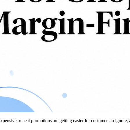
 expensive, repeat promotions are getting easier for customers to ignore