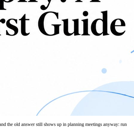
, and the old answer still shows up in planning meetings anyway: run