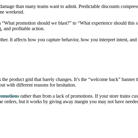
al damage than many teams want to admit. Predictable discounts compres
same weekend.
om “What promotion should we blast?” to “What experience should this s
 and profitable action.
ther. It affects how you capture behavior, how you interpret intent, an
the product grid that barely changes. It’s the “welcome back” banner tha
ut with different reasons for hesitation.
romotions
rather than from a lack of promotions. If your store trains cu
ome orders, but it works by giving away margin you may not have neede