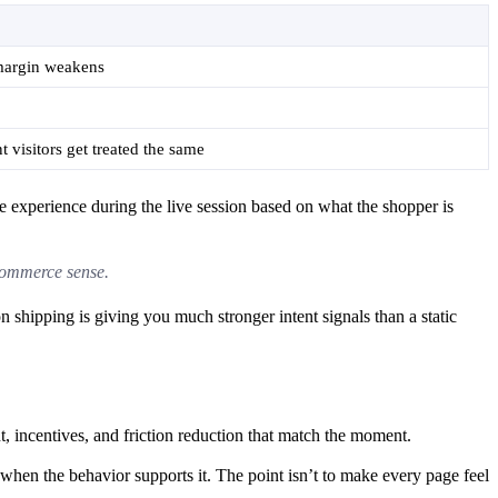
margin weakens
t visitors get treated the same
e experience during the live session based on what the shopper is
ecommerce sense.
n shipping is giving you much stronger intent signals than a static
nt, incentives, and friction reduction that match the moment.
hen the behavior supports it. The point isn’t to make every page feel