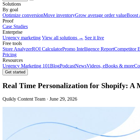
Solutions
By goal
Optimize conversion
Move inventory
Grow average order value
Boost 
Proof
Case Studies
Enterprise
Urgency marketing
View all solutions →
See it live
Free tools
Store Analyzer
ROI Calculator
Promo Intelligence Report
Competitor E
Pricing
Resources
Urgency Marketing 101
Blog
Podcast
News
Videos, eBooks & more
Co
Get started
Real Time Personalization for Shopify: A
Quikly Content Team · June 29, 2026