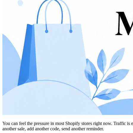
You can feel the pressure in most Shopify stores right now. Traffic is
another sale, add another code, send another reminder.