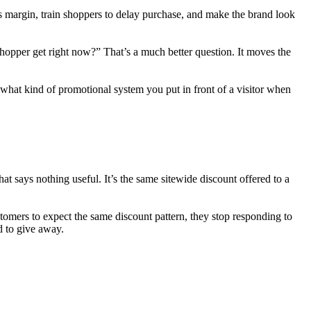
s margin, train shoppers to delay purchase, and make the brand look
hopper get right now?” That’s a much better question. It moves the
d what kind of promotional system you put in front of a visitor when
t says nothing useful. It’s the same sitewide discount offered to a
stomers to expect the same discount pattern, they stop responding to
d to give away.