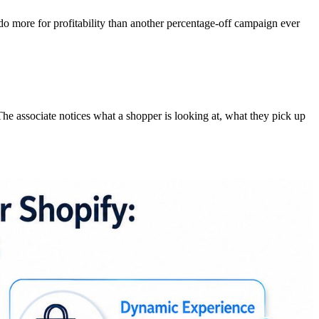
do more for profitability than another percentage-off campaign ever
The associate notices what a shopper is looking at, what they pick up