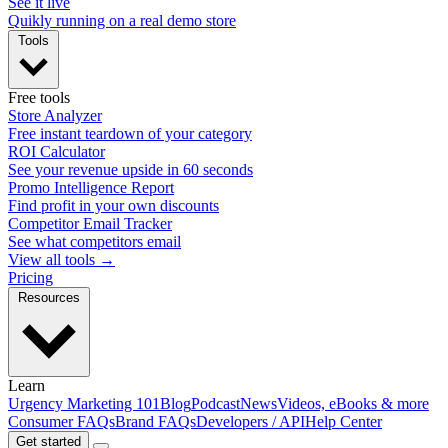
See it live
Quikly running on a real demo store
Tools
Free tools
Store Analyzer
Free instant teardown of your category
ROI Calculator
See your revenue upside in 60 seconds
Promo Intelligence Report
Find profit in your own discounts
Competitor Email Tracker
See what competitors email
View all tools →
Pricing
Resources
Learn
Urgency Marketing 101
Blog
Podcast
News
Videos, eBooks & more
Consumer FAQs
Brand FAQs
Developers / API
Help Center
Get started