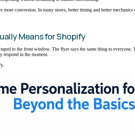
tes more conversion. In many stores, better timing and better mechanics 
ually Means for Shopify
r taped to the front window. The flyer says the same thing to everyone. 
ey respond in the moment.
y.