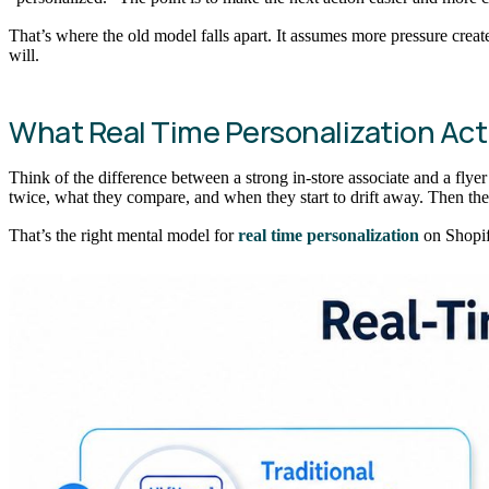
That’s where the old model falls apart. It assumes more pressure crea
will.
What Real Time Personalization Act
Think of the difference between a strong in-store associate and a flye
twice, what they compare, and when they start to drift away. Then th
That’s the right mental model for
real time personalization
on Shopif