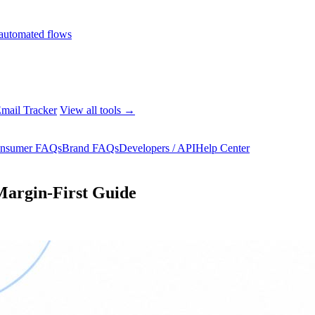
automated flows
mail Tracker
View all tools →
nsumer FAQs
Brand FAQs
Developers / API
Help Center
 Margin-First Guide