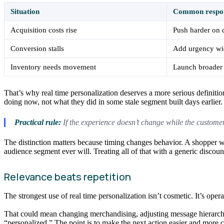
Situation
Common respo
Acquisition costs rise
Push harder on 
Conversion stalls
Add urgency wi
Inventory needs movement
Launch broader
That’s why real time personalization deserves a more serious definiti
doing now, not what they did in some stale segment built days earlier.
Practical rule:
If the experience doesn’t change while the customer 
The distinction matters because timing changes behavior. A shopper who
audience segment ever will. Treating all of that with a generic discou
Relevance beats repetition
The strongest use of real time personalization isn’t cosmetic. It’s oper
That could mean changing merchandising, adjusting message hierarchy,
“personalized.” The point is to make the next action easier and more 