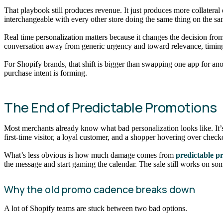
That playbook still produces revenue. It just produces more collater
interchangeable with every other store doing the same thing on the 
Real time personalization matters because it changes the decision fr
conversation away from generic urgency and toward relevance, timing,
For Shopify brands, that shift is bigger than swapping one app for ano
purchase intent is forming.
The End of Predictable Promotions
Most merchants already know what bad personalization looks like. It’s 
first-time visitor, a loyal customer, and a shopper hovering over checko
What’s less obvious is how much damage comes from
predictable p
the message and start gaming the calendar. The sale still works on s
Why the old promo cadence breaks down
A lot of Shopify teams are stuck between two bad options.