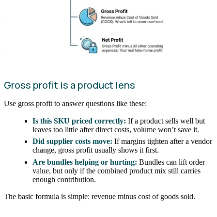
Gross profit is a product lens
Use gross profit to answer questions like these:
Is this SKU priced correctly:
If a product sells well but
leaves too little after direct costs, volume won’t save it.
Did supplier costs move:
If margins tighten after a vendor
change, gross profit usually shows it first.
Are bundles helping or hurting:
Bundles can lift order
value, but only if the combined product mix still carries
enough contribution.
The basic formula is simple: revenue minus cost of goods sold.