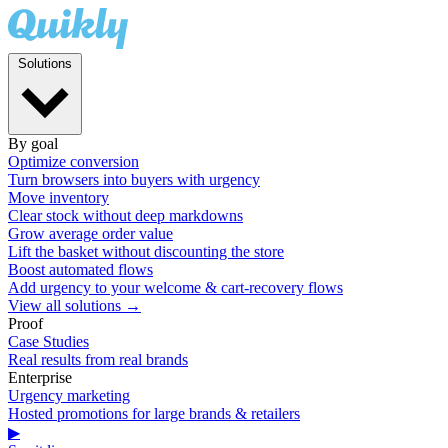
Solutions
By goal
Optimize conversion
Turn browsers into buyers with urgency
Move inventory
Clear stock without deep markdowns
Grow average order value
Lift the basket without discounting the store
Boost automated flows
Add urgency to your welcome & cart-recovery flows
View all solutions →
Proof
Case Studies
Real results from real brands
Enterprise
Urgency marketing
Hosted promotions for large brands & retailers
▶