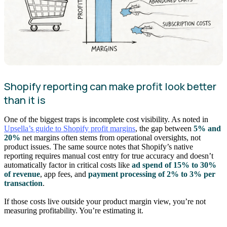
Shopify reporting can make profit look better
than it is
One of the biggest traps is incomplete cost visibility. As noted in
Upsella’s guide to Shopify profit margins
, the gap between
5% and
20%
net margins often stems from operational oversights, not
product issues. The same source notes that Shopify’s native
reporting requires manual cost entry for true accuracy and doesn’t
automatically factor in critical costs like
ad spend of 15% to 30%
of revenue
, app fees, and
payment processing of 2% to 3% per
transaction
.
If those costs live outside your product margin view, you’re not
measuring profitability. You’re estimating it.