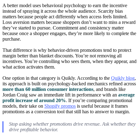
A better model uses behavioral psychology to earn the incentive
instead of spraying it across the whole audience. Scarcity bias
matters because people act differently when access feels limited.
Loss aversion matters because shoppers don’t want to miss a reward
they’ve started to pursue. Commitment and consistency matter
because once a shopper engages, they’re more likely to complete the
purchase.
That difference is why behavior-driven promotions tend to protect
margin better than blanket discounts. You’re not removing all
incentives. You’re controlling who sees them, when they appear, and
what action activates them.
One option in that category is Quikly. According to the
Quikly blog
,
its approach is built on psychology-backed mechanics refined across
more than 60 million consumer interactions
, and brands like
Jordan Craig saw an immediate lift in performance with an
average
profit increase of around 20%
. If you’re comparing promotional
models, their take on
Shopify promos
is useful because it frames
promotions as a conversion tool that still has to answer to margin.
Stop asking whether promotions drive revenue. Ask whether they
drive profitable behavior.