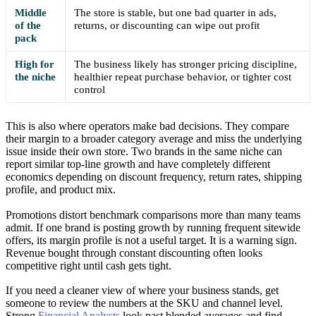
Middle
The store is stable, but one bad quarter in ads,
of the
returns, or discounting can wipe out profit
pack
High for
The business likely has stronger pricing discipline,
the niche
healthier repeat purchase behavior, or tighter cost
control
This is also where operators make bad decisions. They compare
their margin to a broader category average and miss the underlying
issue inside their own store. Two brands in the same niche can
report similar top-line growth and have completely different
economics depending on discount frequency, return rates, shipping
profile, and product mix.
Promotions distort benchmark comparisons more than many teams
admit. If one brand is posting growth by running frequent sitewide
offers, its margin profile is not a useful target. It is a warning sign.
Revenue bought through constant discounting often looks
competitive right until cash gets tight.
If you need a cleaner view of where your business stands, get
someone to review the numbers at the SKU and channel level.
Strong
Financial Analysts
look past blended averages and find