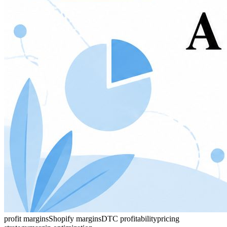
profit margins
Shopify margins
DTC profitability
pricing