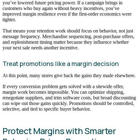
you’ve lowered future pricing power. If a campaign brings in
customers who buy again without heavy incentives, you’ve
improved margin resilience even if the first-order economics were
tighter.
That means your retention work should focus on behavior, not just
message frequency. Merchandise sequencing, post-purchase offers,
and replenishment timing matter because they influence whether
your next sale needs another incentive.
Treat promotions like a margin decision
At this point, many stores give back the gains they made elsewhere.
If every conversion problem gets solved with a sitewide offer,
margin work becomes impossible. You can optimize shipping,
renegotiate suppliers, and trim software costs, but broad discounting
can wipe out those gains quickly. Promotions should be controlled,
selective, and tied to specific buyer behavior.
Protect Margins with Smarter