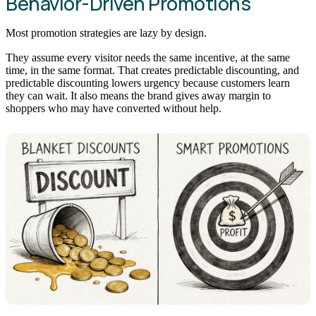
Behavior-Driven Promotions
Most promotion strategies are lazy by design.
They assume every visitor needs the same incentive, at the same
time, in the same format. That creates predictable discounting, and
predictable discounting lowers urgency because customers learn
they can wait. It also means the brand gives away margin to
shoppers who may have converted without help.