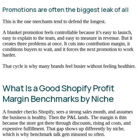
Promotions are often the biggest leak of all
This is the one merchants tend to defend the longest.
A blanket promotion feels controllable because it’s easy to launch,
easy to explain to the team, and easy to measure in revenue. But it
creates three problems at once. It cuts into contribution margin, it
conditions buyers to wait, and it forces the next promotion to work
harder.
That cycle is why many brands feel busier without feeling healthier.
What Is a Good Shopify Profit
Margin Benchmarks by Niche
A founder checks Shopify, sees a strong sales month, and assumes
the business is healthy. Then the P&L lands. The margin is thin
because the store got there through discounts, rising ad costs, and
expensive fulfillment. That gap shows up differently by niche,
which is why benchmark talk gets misused so often.