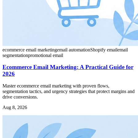
ecommerce email marketing
email automation
Shopify email
email
segmentation
promotional email
Ecommerce Email Marketing: A Practical Guide for
2026
Master ecommerce email marketing with proven flows,
segmentation tactics, and urgency strategies that protect margins and
drive conversions.
Aug 8, 2026