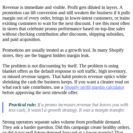
Revenue is immediate and visible. Profit gets diluted in layers. A
promotion can lift conversion and still weaken the business if it pulls
margin out of every order, brings in lower-intent customers, or trains
existing customers to wait for the next discount. I see this most often
in stores that celebrate promo performance based on top-line sales
without checking contribution after discounts, shipping subsidies,
and paid acquisition.
Promotions are usually treated as a growth tool. In many Shopify
stores, they are the biggest hidden margin leak.
The problem is not discounting by itself. The problem is using
blanket offers as the default response to soft traffic, high inventory,
or missed revenue targets. That habit protects revenue optics while
shrinking the cash the business keeps. If you want a cleaner read on
what each sale contributes, use a
Shopify profit margin calculator
before approving the next sitewide offer.
Practical rule:
If a promo increases revenue but leaves you with
less cash, it wasn’t a growth strategy. It was a margin transfer.
Strong operators separate sales volume from profitable demand.
They ask a harder question. Did this campaign create healthy orders,
or did it just pull future demand forward at a lower margin? That