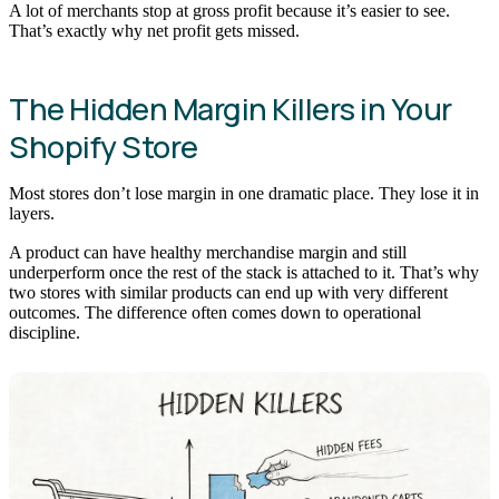
A lot of merchants stop at gross profit because it’s easier to see.
That’s exactly why net profit gets missed.
The Hidden Margin Killers in Your
Shopify Store
Most stores don’t lose margin in one dramatic place. They lose it in
layers.
A product can have healthy merchandise margin and still
underperform once the rest of the stack is attached to it. That’s why
two stores with similar products can end up with very different
outcomes. The difference often comes down to operational
discipline.