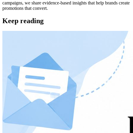
campaigns, we share evidence-based insights that help brands create
promotions that convert.
Keep reading