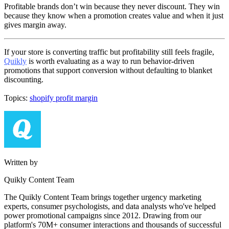
Profitable brands don’t win because they never discount. They win
because they know when a promotion creates value and when it just
gives margin away.
If your store is converting traffic but profitability still feels fragile,
Quikly
is worth evaluating as a way to run behavior-driven
promotions that support conversion without defaulting to blanket
discounting.
Topics:
shopify profit margin
Written by
Quikly Content Team
The Quikly Content Team brings together urgency marketing
experts, consumer psychologists, and data analysts who've helped
power promotional campaigns since 2012. Drawing from our
platform's 70M+ consumer interactions and thousands of successful