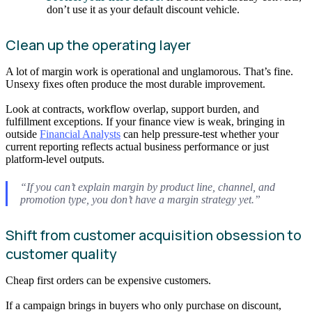
don’t use it as your default discount vehicle.
Clean up the operating layer
A lot of margin work is operational and unglamorous. That’s fine.
Unsexy fixes often produce the most durable improvement.
Look at contracts, workflow overlap, support burden, and
fulfillment exceptions. If your finance view is weak, bringing in
outside
Financial Analysts
can help pressure-test whether your
current reporting reflects actual business performance or just
platform-level outputs.
“If you can’t explain margin by product line, channel, and
promotion type, you don’t have a margin strategy yet.”
Shift from customer acquisition obsession to
customer quality
Cheap first orders can be expensive customers.
If a campaign brings in buyers who only purchase on discount,