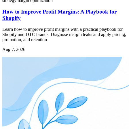
strategy
margin optimization
How to Improve Profit Margins: A Playbook for
Shopify
Learn how to improve profit margins with a practical playbook for
Shopify and DTC brands. Diagnose margin leaks and apply pricing,
promotion, and retention
Aug 7, 2026