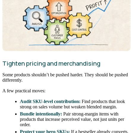
Tighten pricing and merchandising
Some products shouldn’t be pushed harder. They should be pushed
differently.
A few practical moves:
Audit SKU-level contribution:
Find products that look
strong on sales volume but weaken blended margin.
Bundle intentionally:
Pair strong-margin items with
products that increase perceived value, not just units per
order.
Protect your hero SKUs:
If a bestseller already converts,