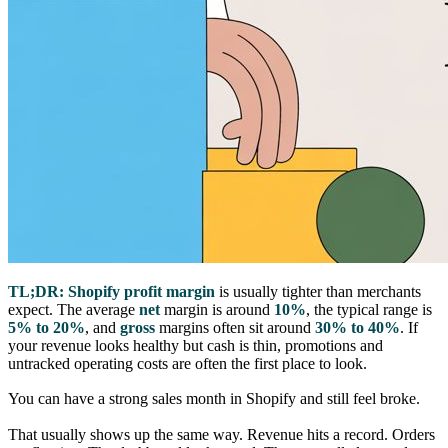
TL;DR:
Shopify profit margin
is usually tighter than merchants
expect. The average
net
margin is around
10%
, the typical range is
5% to 20%
, and
gross
margins often sit around
30% to 40%
. If
your revenue looks healthy but cash is thin, promotions and
untracked operating costs are often the first place to look.
You can have a strong sales month in Shopify and still feel broke.
That usually shows up the same way. Revenue hits a record. Orders