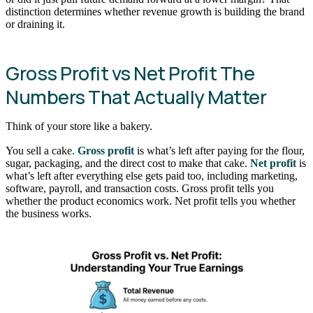
distinction determines whether revenue growth is building the brand
or draining it.
Gross Profit vs Net Profit The
Numbers That Actually Matter
Think of your store like a bakery.
You sell a cake.
Gross profit
is what’s left after paying for the flour,
sugar, packaging, and the direct cost to make that cake.
Net profit
is
what’s left after everything else gets paid too, including marketing,
software, payroll, and transaction costs. Gross profit tells you
whether the product economics work. Net profit tells you whether
the business works.