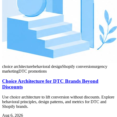
choice architecture
behavioral design
Shopify conversion
urgency
marketing
DTC promotions
Choice Architecture for DTC Brands Beyond
Discounts
Use choice architecture to lift conversion without discounts. Explore
behavioral principles, design patterns, and metrics for DTC and
Shopify brands.
Aug 6, 2026