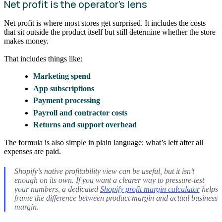
Net profit is the operator’s lens
Net profit is where most stores get surprised. It includes the costs
that sit outside the product itself but still determine whether the store
makes money.
That includes things like:
Marketing spend
App subscriptions
Payment processing
Payroll and contractor costs
Returns and support overhead
The formula is also simple in plain language: what’s left after all
expenses are paid.
Shopify’s native profitability view can be useful, but it isn’t
enough on its own. If you want a clearer way to pressure-test
your numbers, a dedicated
Shopify profit margin calculator
helps
frame the difference between product margin and actual business
margin.