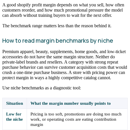
A good shopify profit margin depends on what you sell, how often
customers reorder, and how much promotional pressure the model
can absorb without training buyers to wait for the next offer.
The benchmark range matters less than the reason behind it.
How to read margin benchmarks by niche
Premium apparel, beauty, supplements, home goods, and low-ticket
accessories do not have the same margin structure. Neither do
private-label brands and resellers. A category with strong repeat
purchase behavior can survive customer acquisition costs that would
crush a one-time purchase business. A store with pricing power can
protect margin in ways a highly competitive catalog cannot.
Use niche benchmarks as a diagnostic tool:
Situation
What the margin number usually points to
Low for
Pricing is too soft, promotions are doing too much
the niche
work, or operating costs are eating contribution
margin