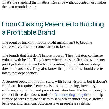
That’s the standard that matters. Revenue without control just makes
the next month harder.
From Chasing Revenue to Building
a Profitable Brand
The point of tracking shopify profit margin isn’t to become
conservative. It’s to become harder to break.
The brands that last don’t ignore growth. They just stop confusing
volume with health. They know where gross profit ends, where net
profit gets distorted, and which operating habits insidiously drag
down the business. They also know that promotions should create
intent, not dependency.
A stronger operating rhythm starts with better visibility, but it doesn’t
end there. It requires better decisions about pricing, inventory,
software, acquisition, and promotional structure. For teams trying to
connect those dots faster, tools for
AI marketing analytics
can help
surface patterns that are easy to miss when channel data, customer
behavior, and financial outcomes live in separate systems.