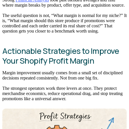
where margin breaks by product, offer type, and acquisition source.
The useful question is not, “What margin is normal for my niche?” It
is, “What margin should this store produce if promotions were
controlled and each order carried its real share of cost?” That
question gets you closer to a benchmark worth using.
Actionable Strategies to Improve
Your Shopify Profit Margin
Margin improvement usually comes from a small set of disciplined
decisions repeated consistently. Not from one big fix.
The strongest operators work three levers at once. They protect
merchandise economics, reduce operational drag, and stop treating
promotions like a universal answer.