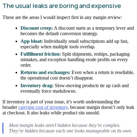
The usual leaks are boring and expensive
These are the areas I would inspect first in any margin review:
Discount creep:
A discount starts as a temporary lever and
becomes the default conversion strategy.
App bloat:
Individually small subscriptions add up fast,
especially when multiple tools overlap.
Fulfillment friction:
Split shipments, reships, packaging
mistakes, and exception handling erode profits on every
order.
Returns and exchanges:
Even when a return is resellable,
the operational cost doesn’t disappear.
Inventory drag:
Slow-moving products tie up cash and
eventually force markdowns.
If inventory is part of your issue, it’s worth understanding the
broader
carrying cost of inventory
, because margin doesn’t only leak
at checkout. It also leaks while product sits unsold.
Most margin leaks aren’t hidden because they’re complex.
They’re hidden because each one looks manageable on its own.