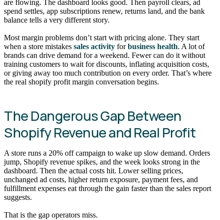
are flowing. The dashboard looks good. Then payroll clears, ad
spend settles, app subscriptions renew, returns land, and the bank
balance tells a very different story.
Most margin problems don’t start with pricing alone. They start
when a store mistakes
sales activity
for
business health
. A lot of
brands can drive demand for a weekend. Fewer can do it without
training customers to wait for discounts, inflating acquisition costs,
or giving away too much contribution on every order. That’s where
the real shopify profit margin conversation begins.
The Dangerous Gap Between
Shopify Revenue and Real Profit
A store runs a 20% off campaign to wake up slow demand. Orders
jump, Shopify revenue spikes, and the week looks strong in the
dashboard. Then the actual costs hit. Lower selling prices,
unchanged ad costs, higher return exposure, payment fees, and
fulfillment expenses eat through the gain faster than the sales report
suggests.
That is the gap operators miss.