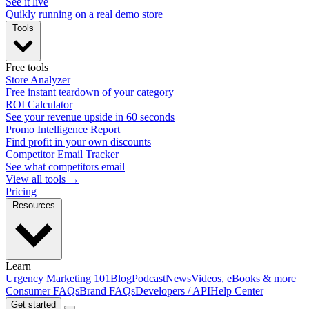
See it live
Quikly running on a real demo store
Tools
Free tools
Store Analyzer
Free instant teardown of your category
ROI Calculator
See your revenue upside in 60 seconds
Promo Intelligence Report
Find profit in your own discounts
Competitor Email Tracker
See what competitors email
View all tools →
Pricing
Resources
Learn
Urgency Marketing 101
Blog
Podcast
News
Videos, eBooks & more
Consumer FAQs
Brand FAQs
Developers / API
Help Center
Get started