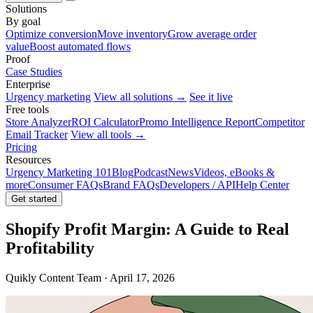
Solutions
By goal
Optimize conversion
Move inventory
Grow average order
value
Boost automated flows
Proof
Case Studies
Enterprise
Urgency marketing
View all solutions →
See it live
Free tools
Store Analyzer
ROI Calculator
Promo Intelligence Report
Competitor
Email Tracker
View all tools →
Pricing
Resources
Urgency Marketing 101
Blog
Podcast
News
Videos, eBooks &
more
Consumer FAQs
Brand FAQs
Developers / API
Help Center
Get started
Shopify Profit Margin: A Guide to Real
Profitability
Quikly Content Team · April 17, 2026