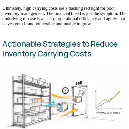
Ultimately, high carrying costs are a flashing red light for poor
inventory management. The financial bleed is just the symptom. The
underlying disease is a lack of operational efficiency and agility that
leaves your brand vulnerable and unable to grow.
Actionable Strategies to Reduce
Inventory Carrying Costs