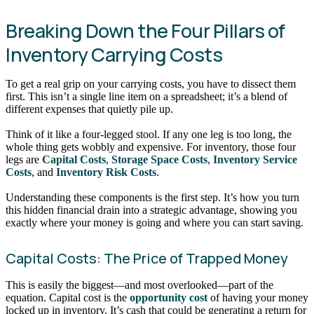
Breaking Down the Four Pillars of
Inventory Carrying Costs
To get a real grip on your carrying costs, you have to dissect them
first. This isn’t a single line item on a spreadsheet; it’s a blend of
different expenses that quietly pile up.
Think of it like a four-legged stool. If any one leg is too long, the
whole thing gets wobbly and expensive. For inventory, those four
legs are
Capital Costs
,
Storage Space Costs
,
Inventory Service
Costs
, and
Inventory Risk Costs
.
Understanding these components is the first step. It’s how you turn
this hidden financial drain into a strategic advantage, showing you
exactly where your money is going and where you can start saving.
Capital Costs: The Price of Trapped Money
This is easily the biggest—and most overlooked—part of the
equation. Capital cost is the
opportunity cost
of having your money
locked up in inventory. It’s cash that could be generating a return for