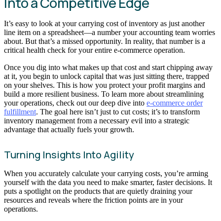
Into a Competitive Edge
It’s easy to look at your carrying cost of inventory as just another
line item on a spreadsheet—a number your accounting team worries
about. But that’s a missed opportunity. In reality, that number is a
critical health check for your entire e-commerce operation.
Once you dig into what makes up that cost and start chipping away
at it, you begin to unlock capital that was just sitting there, trapped
on your shelves. This is how you protect your profit margins and
build a more resilient business. To learn more about streamlining
your operations, check out our deep dive into
e-commerce order
fulfillment
. The goal here isn’t just to cut costs; it’s to transform
inventory management from a necessary evil into a strategic
advantage that actually fuels your growth.
Turning Insights Into Agility
When you accurately calculate your carrying costs, you’re arming
yourself with the data you need to make smarter, faster decisions. It
puts a spotlight on the products that are quietly draining your
resources and reveals where the friction points are in your
operations.