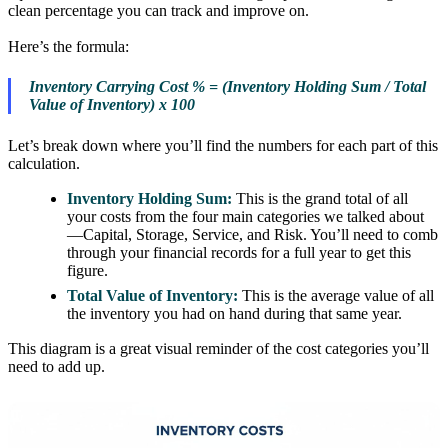
clean percentage you can track and improve on.
Here’s the formula:
Inventory Carrying Cost % = (Inventory Holding Sum / Total
Value of Inventory) x 100
Let’s break down where you’ll find the numbers for each part of this
calculation.
Inventory Holding Sum:
This is the grand total of all
your costs from the four main categories we talked about
—Capital, Storage, Service, and Risk. You’ll need to comb
through your financial records for a full year to get this
figure.
Total Value of Inventory:
This is the average value of all
the inventory you had on hand during that same year.
This diagram is a great visual reminder of the cost categories you’ll
need to add up.