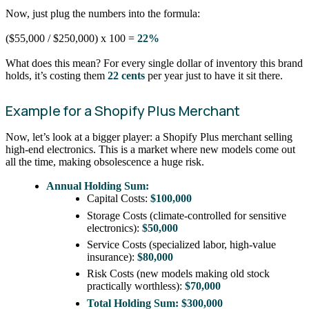
Now, just plug the numbers into the formula:
($55,000 / $250,000) x 100 =
22%
What does this mean? For every single dollar of inventory this brand
holds, it’s costing them
22 cents
per year just to have it sit there.
Example for a Shopify Plus Merchant
Now, let’s look at a bigger player: a Shopify Plus merchant selling
high-end electronics. This is a market where new models come out
all the time, making obsolescence a huge risk.
Annual Holding Sum:
Capital Costs:
$100,000
Storage Costs (climate-controlled for sensitive
electronics):
$50,000
Service Costs (specialized labor, high-value
insurance):
$80,000
Risk Costs (new models making old stock
practically worthless):
$70,000
Total Holding Sum:
$300,000