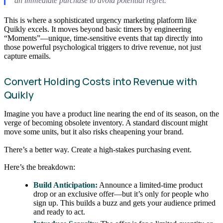
an immediate purchase to avoid potential regret.
This is where a sophisticated urgency marketing platform like
Quikly excels. It moves beyond basic timers by engineering
“Moments”—unique, time-sensitive events that tap directly into
those powerful psychological triggers to drive revenue, not just
capture emails.
Convert Holding Costs into Revenue with
Quikly
Imagine you have a product line nearing the end of its season, on the
verge of becoming obsolete inventory. A standard discount might
move some units, but it also risks cheapening your brand.
There’s a better way. Create a high-stakes purchasing event.
Here’s the breakdown:
Build Anticipation:
Announce a limited-time product
drop or an exclusive offer—but it’s only for people who
sign up. This builds a buzz and gets your audience primed
and ready to act.