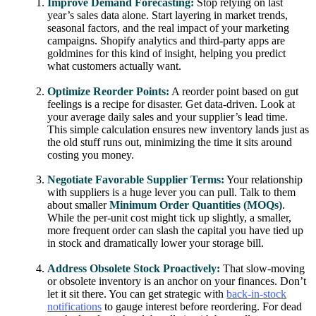
Improve Demand Forecasting:
Stop relying on last
year’s sales data alone. Start layering in market trends,
seasonal factors, and the real impact of your marketing
campaigns. Shopify analytics and third-party apps are
goldmines for this kind of insight, helping you predict
what customers actually want.
Optimize Reorder Points:
A reorder point based on gut
feelings is a recipe for disaster. Get data-driven. Look at
your average daily sales and your supplier’s lead time.
This simple calculation ensures new inventory lands just as
the old stuff runs out, minimizing the time it sits around
costing you money.
Negotiate Favorable Supplier Terms:
Your relationship
with suppliers is a huge lever you can pull. Talk to them
about smaller
Minimum Order Quantities (MOQs)
.
While the per-unit cost might tick up slightly, a smaller,
more frequent order can slash the capital you have tied up
in stock and dramatically lower your storage bill.
Address Obsolete Stock Proactively:
That slow-moving
or obsolete inventory is an anchor on your finances. Don’t
let it sit there. You can get strategic with
back-in-stock
notifications
to gauge interest before reordering. For dead