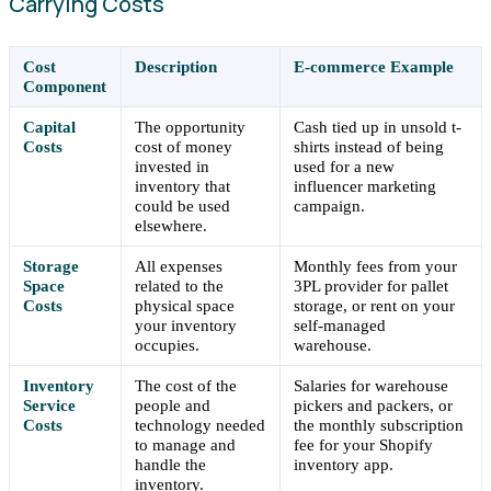
Carrying Costs
Cost
Description
E-commerce Example
Component
Capital
The opportunity
Cash tied up in unsold t-
Costs
cost of money
shirts instead of being
invested in
used for a new
inventory that
influencer marketing
could be used
campaign.
elsewhere.
Storage
All expenses
Monthly fees from your
Space
related to the
3PL provider for pallet
Costs
physical space
storage, or rent on your
your inventory
self-managed
occupies.
warehouse.
Inventory
The cost of the
Salaries for warehouse
Service
people and
pickers and packers, or
Costs
technology needed
the monthly subscription
to manage and
fee for your Shopify
handle the
inventory app.
inventory.