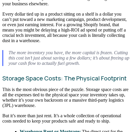
your business elsewhere.
Every dollar tied up in a product sitting on a shelf is a dollar you
can’t put toward a new marketing campaign, product development,
or even just earning interest. For a growing Shopify brand, that
means you might be delaying a high-ROI ad spend or putting off a
crucial tech investment, all because your cash is literally collecting
dust in a warehouse.
The more inventory you have, the more capital is frozen. Cutting
this cost isn’t just about saving a few dollars; it’s about freeing up
your cash flow to actually fuel growth.
Storage Space Costs: The Physical Footprint
This is the most obvious piece of the puzzle. Storage space costs are
all the expenses tied to the physical space your inventory takes up,
whether it’s your own backroom or a massive third-party logistics
(3PL) warehouse.
But it’s more than just rent. It’s a whole collection of operational
costs needed to keep your products safe and ready to ship.
Warehouse Rent or Mortgage:
The direct cost for the