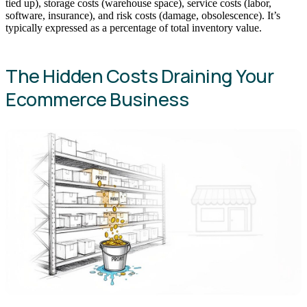
tied up), storage costs (warehouse space), service costs (labor,
software, insurance), and risk costs (damage, obsolescence). It’s
typically expressed as a percentage of total inventory value.
The Hidden Costs Draining Your
Ecommerce Business