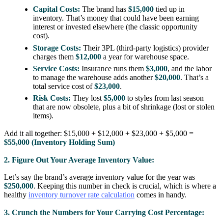
Capital Costs:
The brand has
$15,000
tied up in
inventory. That’s money that could have been earning
interest or invested elsewhere (the classic opportunity
cost).
Storage Costs:
Their 3PL (third-party logistics) provider
charges them
$12,000
a year for warehouse space.
Service Costs:
Insurance runs them
$3,000
, and the labor
to manage the warehouse adds another
$20,000
. That’s a
total service cost of
$23,000
.
Risk Costs:
They lost
$5,000
to styles from last season
that are now obsolete, plus a bit of shrinkage (lost or stolen
items).
Add it all together: $15,000 + $12,000 + $23,000 + $5,000 =
$55,000 (Inventory Holding Sum)
2. Figure Out Your Average Inventory Value:
Let’s say the brand’s average inventory value for the year was
$250,000
. Keeping this number in check is crucial, which is where a
healthy
inventory turnover rate calculation
comes in handy.
3. Crunch the Numbers for Your Carrying Cost Percentage: