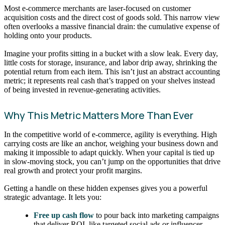
Most e-commerce merchants are laser-focused on customer
acquisition costs and the direct cost of goods sold. This narrow view
often overlooks a massive financial drain: the cumulative expense of
holding onto your products.
Imagine your profits sitting in a bucket with a slow leak. Every day,
little costs for storage, insurance, and labor drip away, shrinking the
potential return from each item. This isn’t just an abstract accounting
metric; it represents real cash that’s trapped on your shelves instead
of being invested in revenue-generating activities.
Why This Metric Matters More Than Ever
In the competitive world of e-commerce, agility is everything. High
carrying costs are like an anchor, weighing your business down and
making it impossible to adapt quickly. When your capital is tied up
in slow-moving stock, you can’t jump on the opportunities that drive
real growth and protect your profit margins.
Getting a handle on these hidden expenses gives you a powerful
strategic advantage. It lets you:
Free up cash flow
to pour back into marketing campaigns
that deliver ROI, like targeted social ads or influencer