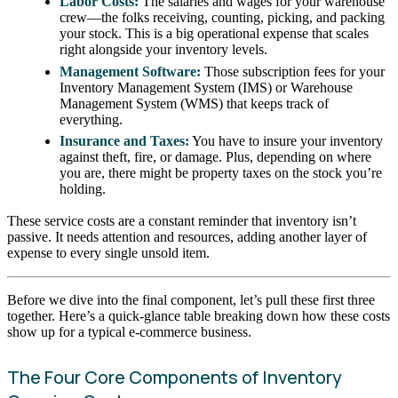
Labor Costs:
The salaries and wages for your warehouse
crew—the folks receiving, counting, picking, and packing
your stock. This is a big operational expense that scales
right alongside your inventory levels.
Management Software:
Those subscription fees for your
Inventory Management System (IMS) or Warehouse
Management System (WMS) that keeps track of
everything.
Insurance and Taxes:
You have to insure your inventory
against theft, fire, or damage. Plus, depending on where
you are, there might be property taxes on the stock you’re
holding.
These service costs are a constant reminder that inventory isn’t
passive. It needs attention and resources, adding another layer of
expense to every single unsold item.
Before we dive into the final component, let’s pull these first three
together. Here’s a quick-glance table breaking down how these costs
show up for a typical e-commerce business.
The Four Core Components of Inventory