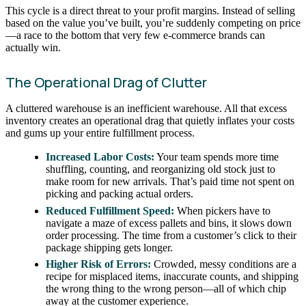
This cycle is a direct threat to your profit margins. Instead of selling
based on the value you’ve built, you’re suddenly competing on price
—a race to the bottom that very few e-commerce brands can
actually win.
The Operational Drag of Clutter
A cluttered warehouse is an inefficient warehouse. All that excess
inventory creates an operational drag that quietly inflates your costs
and gums up your entire fulfillment process.
Increased Labor Costs:
Your team spends more time
shuffling, counting, and reorganizing old stock just to
make room for new arrivals. That’s paid time not spent on
picking and packing actual orders.
Reduced Fulfillment Speed:
When pickers have to
navigate a maze of excess pallets and bins, it slows down
order processing. The time from a customer’s click to their
package shipping gets longer.
Higher Risk of Errors:
Crowded, messy conditions are a
recipe for misplaced items, inaccurate counts, and shipping
the wrong thing to the wrong person—all of which chip
away at the customer experience.