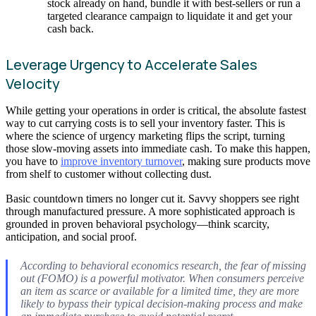
stock already on hand, bundle it with best-sellers or run a
targeted clearance campaign to liquidate it and get your
cash back.
Leverage Urgency to Accelerate Sales
Velocity
While getting your operations in order is critical, the absolute fastest
way to cut carrying costs is to sell your inventory faster. This is
where the science of urgency marketing flips the script, turning
those slow-moving assets into immediate cash. To make this happen,
you have to
improve inventory turnover
, making sure products move
from shelf to customer without collecting dust.
Basic countdown timers no longer cut it. Savvy shoppers see right
through manufactured pressure. A more sophisticated approach is
grounded in proven behavioral psychology—think scarcity,
anticipation, and social proof.
According to behavioral economics research, the fear of missing
out (FOMO) is a powerful motivator. When consumers perceive
an item as scarce or available for a limited time, they are more
likely to bypass their typical decision-making process and make