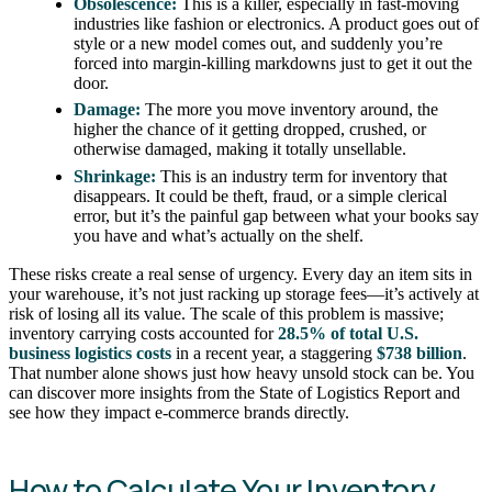
Obsolescence:
This is a killer, especially in fast-moving
industries like fashion or electronics. A product goes out of
style or a new model comes out, and suddenly you’re
forced into margin-killing markdowns just to get it out the
door.
Damage:
The more you move inventory around, the
higher the chance of it getting dropped, crushed, or
otherwise damaged, making it totally unsellable.
Shrinkage:
This is an industry term for inventory that
disappears. It could be theft, fraud, or a simple clerical
error, but it’s the painful gap between what your books say
you have and what’s actually on the shelf.
These risks create a real sense of urgency. Every day an item sits in
your warehouse, it’s not just racking up storage fees—it’s actively at
risk of losing all its value. The scale of this problem is massive;
inventory carrying costs accounted for
28.5% of total U.S.
business logistics costs
in a recent year, a staggering
$738 billion
.
That number alone shows just how heavy unsold stock can be. You
can discover more insights from the State of Logistics Report and
see how they impact e-commerce brands directly.
How to Calculate Your Inventory