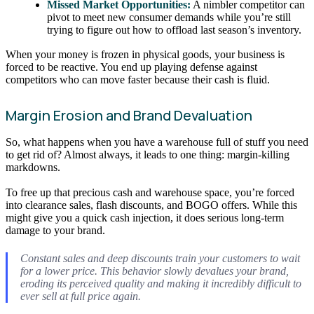
Missed Market Opportunities:
A nimbler competitor can
pivot to meet new consumer demands while you’re still
trying to figure out how to offload last season’s inventory.
When your money is frozen in physical goods, your business is
forced to be reactive. You end up playing defense against
competitors who can move faster because their cash is fluid.
Margin Erosion and Brand Devaluation
So, what happens when you have a warehouse full of stuff you need
to get rid of? Almost always, it leads to one thing: margin-killing
markdowns.
To free up that precious cash and warehouse space, you’re forced
into clearance sales, flash discounts, and BOGO offers. While this
might give you a quick cash injection, it does serious long-term
damage to your brand.
Constant sales and deep discounts train your customers to wait
for a lower price. This behavior slowly devalues your brand,
eroding its perceived quality and making it incredibly difficult to
ever sell at full price again.