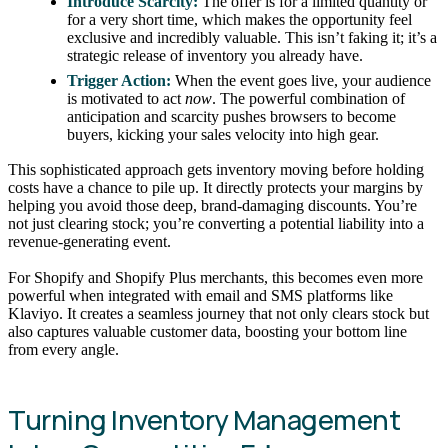
Introduce Scarcity:
The offer is for a limited quantity or
for a very short time, which makes the opportunity feel
exclusive and incredibly valuable. This isn’t faking it; it’s a
strategic release of inventory you already have.
Trigger Action:
When the event goes live, your audience
is motivated to act
now
. The powerful combination of
anticipation and scarcity pushes browsers to become
buyers, kicking your sales velocity into high gear.
This sophisticated approach gets inventory moving before holding
costs have a chance to pile up. It directly protects your margins by
helping you avoid those deep, brand-damaging discounts. You’re
not just clearing stock; you’re converting a potential liability into a
revenue-generating event.
For Shopify and Shopify Plus merchants, this becomes even more
powerful when integrated with email and SMS platforms like
Klaviyo. It creates a seamless journey that not only clears stock but
also captures valuable customer data, boosting your bottom line
from every angle.
Turning Inventory Management