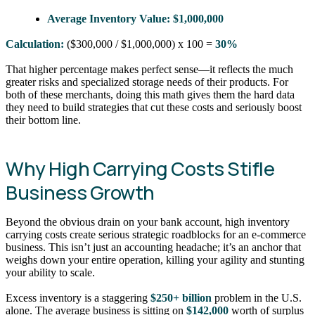
Average Inventory Value:
$1,000,000
Calculation:
($300,000 / $1,000,000) x 100 =
30%
That higher percentage makes perfect sense—it reflects the much
greater risks and specialized storage needs of their products. For
both of these merchants, doing this math gives them the hard data
they need to build strategies that cut these costs and seriously boost
their bottom line.
Why High Carrying Costs Stifle
Business Growth
Beyond the obvious drain on your bank account, high inventory
carrying costs create serious strategic roadblocks for an e-commerce
business. This isn’t just an accounting headache; it’s an anchor that
weighs down your entire operation, killing your agility and stunting
your ability to scale.
Excess inventory is a staggering
$250+ billion
problem in the U.S.
alone. The average business is sitting on
$142,000
worth of surplus