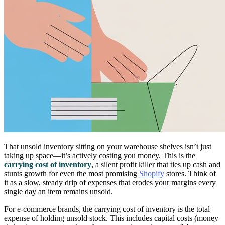
That unsold inventory sitting on your warehouse shelves isn’t just
taking up space—it’s actively costing you money. This is the
carrying cost of inventory
, a silent profit killer that ties up cash and
stunts growth for even the most promising
Shopify
stores. Think of
it as a slow, steady drip of expenses that erodes your margins every
single day an item remains unsold.
For e-commerce brands, the carrying cost of inventory is the total
expense of holding unsold stock. This includes capital costs (money