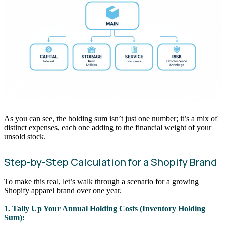
As you can see, the holding sum isn’t just one number; it’s a mix of
distinct expenses, each one adding to the financial weight of your
unsold stock.
Step-by-Step Calculation for a Shopify Brand
To make this real, let’s walk through a scenario for a growing
Shopify apparel brand over one year.
1. Tally Up Your Annual Holding Costs (Inventory Holding
Sum):