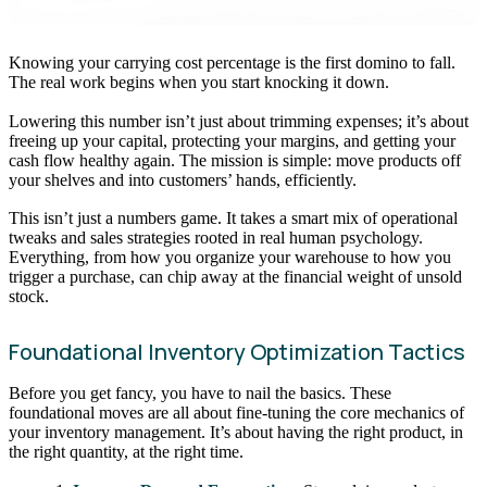
Knowing your carrying cost percentage is the first domino to fall.
The real work begins when you start knocking it down.
Lowering this number isn’t just about trimming expenses; it’s about
freeing up your capital, protecting your margins, and getting your
cash flow healthy again. The mission is simple: move products off
your shelves and into customers’ hands, efficiently.
This isn’t just a numbers game. It takes a smart mix of operational
tweaks and sales strategies rooted in real human psychology.
Everything, from how you organize your warehouse to how you
trigger a purchase, can chip away at the financial weight of unsold
stock.
Foundational Inventory Optimization Tactics
Before you get fancy, you have to nail the basics. These
foundational moves are all about fine-tuning the core mechanics of
your inventory management. It’s about having the right product, in
the right quantity, at the right time.