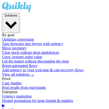
Solutions
By goal
Optimize conversion
Turn browsers into buyers with urgency
Move inventory
Clear stock without deep markdowns
Grow average order value
Lift the basket without discounting the store
Boost automated flows
Add urgency to your welcome & cart-recovery flows
View all solutions →
Proof
Case Studies
Real results from real brands
Enterprise
Urgency marketing
Hosted promotions for large brands & retailers
▶