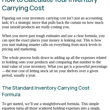
Carrying Cost
Figuring out your inventory carrying cost isn’t just an accounting
task; it’s a strategic move that pulls back the curtain on how much
your unsold products are
really
costing you.
When you move past rough estimates and use a clear formula, you
can spot the exact places your money is leaking out. This is how
you start making smarter calls on everything from stock levels to
pricing and marketing.
The whole process boils down to adding up all the expenses related
to holding onto your products and comparing that number to the
total value of your inventory. What you get is a powerful percentage
—the true cost of letting stock sit on your shelves over a given
period, usually a year.
The Standard Inventory Carrying Cost
Formula
To get started, we’ll use a straightforward formula. This simple
equation turns all those scattered holding expenses into a single,