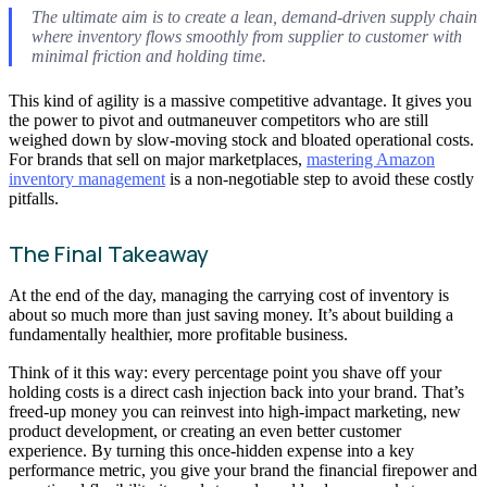
The ultimate aim is to create a lean, demand-driven supply chain
where inventory flows smoothly from supplier to customer with
minimal friction and holding time.
This kind of agility is a massive competitive advantage. It gives you
the power to pivot and outmaneuver competitors who are still
weighed down by slow-moving stock and bloated operational costs.
For brands that sell on major marketplaces,
mastering Amazon
inventory management
is a non-negotiable step to avoid these costly
pitfalls.
The Final Takeaway
At the end of the day, managing the carrying cost of inventory is
about so much more than just saving money. It’s about building a
fundamentally healthier, more profitable business.
Think of it this way: every percentage point you shave off your
holding costs is a direct cash injection back into your brand. That’s
freed-up money you can reinvest into high-impact marketing, new
product development, or creating an even better customer
experience. By turning this once-hidden expense into a key
performance metric, you give your brand the financial firepower and