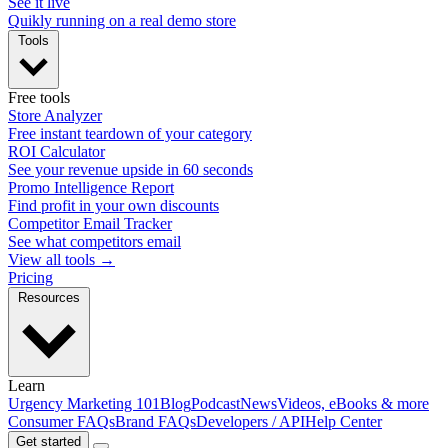
See it live
Quikly running on a real demo store
Tools
Free tools
Store Analyzer
Free instant teardown of your category
ROI Calculator
See your revenue upside in 60 seconds
Promo Intelligence Report
Find profit in your own discounts
Competitor Email Tracker
See what competitors email
View all tools →
Pricing
Resources
Learn
Urgency Marketing 101
Blog
Podcast
News
Videos, eBooks & more
Consumer FAQs
Brand FAQs
Developers / API
Help Center
Get started