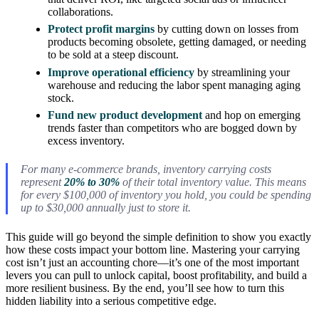
collaborations.
Protect profit margins
by cutting down on losses from
products becoming obsolete, getting damaged, or needing
to be sold at a steep discount.
Improve operational efficiency
by streamlining your
warehouse and reducing the labor spent managing aging
stock.
Fund new product development
and hop on emerging
trends faster than competitors who are bogged down by
excess inventory.
For many e-commerce brands, inventory carrying costs
represent
20% to 30%
of their total inventory value. This means
for every $100,000 of inventory you hold, you could be spending
up to $30,000 annually just to store it.
This guide will go beyond the simple definition to show you exactly
how these costs impact your bottom line. Mastering your carrying
cost isn’t just an accounting chore—it’s one of the most important
levers you can pull to unlock capital, boost profitability, and build a
more resilient business. By the end, you’ll see how to turn this
hidden liability into a serious competitive edge.