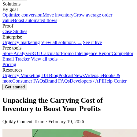
Solutions
By goal
Optimize conversion
Move inventory
Grow average order
value
Boost automated flows
Proof
Case Studies
Enterprise
Urgency marketing
View all solutions →
See it live
Free tools
Store Analyzer
ROI Calculator
Promo Intelligence Report
Competitor
Email Tracker
View all tools →
Pricing
Resources
Urgency Marketing 101
Blog
Podcast
News
Videos, eBooks &
more
Consumer FAQs
Brand FAQs
Developers / API
Help Center
Get started
Unpacking the Carrying Cost of
Inventory to Boost Your Profits
Quikly Content Team · February 19, 2026