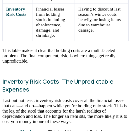
Inventory
Financial losses
Having to discount last
Risk Costs
from holding
season’s winter coats
stock, including
heavily, or losing items
obsolescence,
due to warehouse
damage, and
damage.
shrinkage.
This table makes it clear that holding costs are a multi-faceted
problem. The final component, risk, is where things get really
unpredictable.
Inventory Risk Costs: The Unpredictable
Expenses
Last but not least, inventory risk costs cover all the financial losses
that can—and do—happen while you’re holding onto stock. This is
the leg of the stool that accounts for the harsh realities of
depreciation and loss. The longer an item sits, the more likely it is to
cost you money in one of these ways: