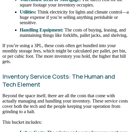
square footage your inventory occupies.
Utilities:
Think electricity for lights and climate control—a
huge expense if you’re selling anything perishable or
sensitive.
Handling Equipment:
The costs of buying, leasing, and
maintaining things like forklifts, pallet jacks, and shelving.
If you’re using a 3PL, these costs often get bundled into your
monthly storage fees, which might be calculated per pallet, per bin,
or per cubic foot. The more inventory you hold, the higher that bill
gets.
Inventory Service Costs: The Human and
Tech Element
Beyond the space itself, there are all the costs that come with
actually managing and handling your inventory. These service costs
cover both the tech and the people keeping your operation from
grinding to a halt.
This bucket includes: