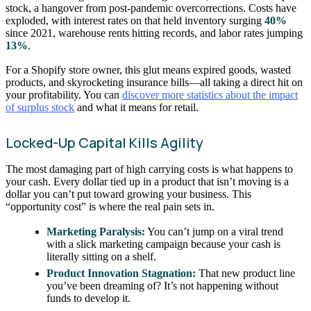
stock, a hangover from post-pandemic overcorrections. Costs have
exploded, with interest rates on that held inventory surging
40%
since 2021, warehouse rents hitting records, and labor rates jumping
13%
.
For a Shopify store owner, this glut means expired goods, wasted
products, and skyrocketing insurance bills—all taking a direct hit on
your profitability. You can
discover more statistics about the impact
of surplus stock
and what it means for retail.
Locked-Up Capital Kills Agility
The most damaging part of high carrying costs is what happens to
your cash. Every dollar tied up in a product that isn’t moving is a
dollar you can’t put toward growing your business. This
“opportunity cost” is where the real pain sets in.
Marketing Paralysis:
You can’t jump on a viral trend
with a slick marketing campaign because your cash is
literally sitting on a shelf.
Product Innovation Stagnation:
That new product line
you’ve been dreaming of? It’s not happening without
funds to develop it.