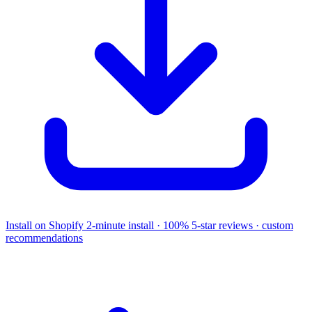
Install on Shopify
2-minute install · 100% 5-star reviews · custom
recommendations