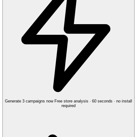
Generate 3 campaigns now
Free store analysis · 60 seconds · no install
required