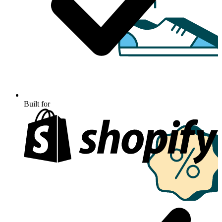
Built for