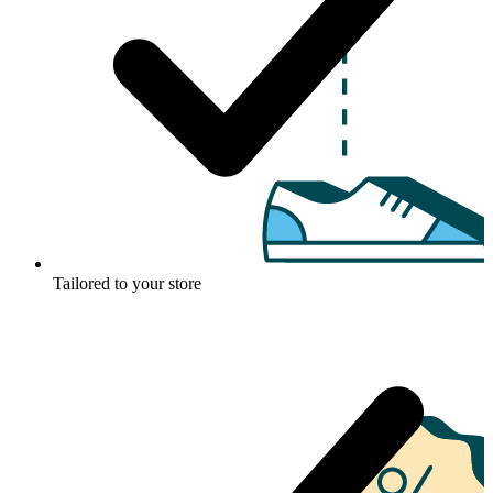
Tailored to your store