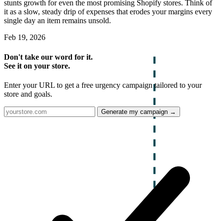
stunts growth for even the most promising Shopify stores. Think of
it as a slow, steady drip of expenses that erodes your margins every
single day an item remains unsold.
Feb 19, 2026
Don't take our word for it.
See it on your store.
Enter your URL to get a free urgency campaign tailored to your
store and goals.
Generate my campaign →