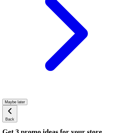
Maybe later
Back
Get 3 promo ideas for your store