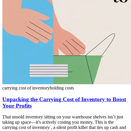
carrying cost of inventory
holding costs
Unpacking the Carrying Cost of Inventory to Boost
Your Profits
That unsold inventory sitting on your warehouse shelves isn’t just
taking up space—it’s actively costing you money. This is the
carrying cost of inventory , a silent profit killer that ties up cash and