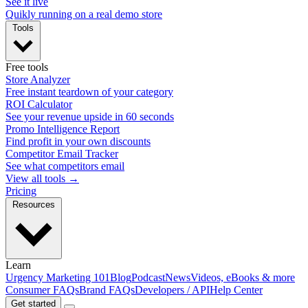
See it live
Quikly running on a real demo store
Tools
Free tools
Store Analyzer
Free instant teardown of your category
ROI Calculator
See your revenue upside in 60 seconds
Promo Intelligence Report
Find profit in your own discounts
Competitor Email Tracker
See what competitors email
View all tools →
Pricing
Resources
Learn
Urgency Marketing 101
Blog
Podcast
News
Videos, eBooks & more
Consumer FAQs
Brand FAQs
Developers / API
Help Center
Get started