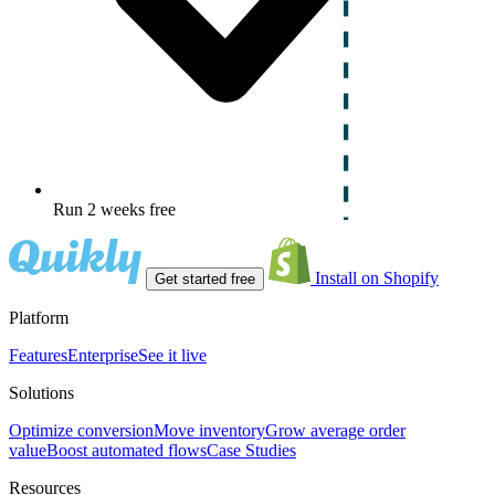
Run 2 weeks free
Install on Shopify
Get started free
Platform
Features
Enterprise
See it live
Solutions
Optimize conversion
Move inventory
Grow average order
value
Boost automated flows
Case Studies
Resources