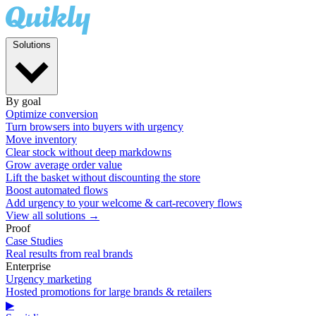
Solutions
By goal
Optimize conversion
Turn browsers into buyers with urgency
Move inventory
Clear stock without deep markdowns
Grow average order value
Lift the basket without discounting the store
Boost automated flows
Add urgency to your welcome & cart-recovery flows
View all solutions →
Proof
Case Studies
Real results from real brands
Enterprise
Urgency marketing
Hosted promotions for large brands & retailers
▶