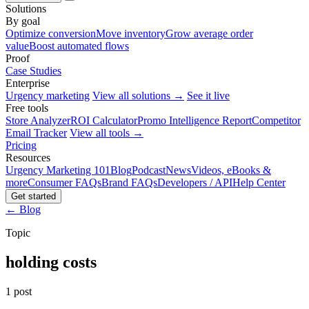
Solutions
By goal
Optimize conversion
Move inventory
Grow average order
value
Boost automated flows
Proof
Case Studies
Enterprise
Urgency marketing
View all solutions →
See it live
Free tools
Store Analyzer
ROI Calculator
Promo Intelligence Report
Competitor
Email Tracker
View all tools →
Pricing
Resources
Urgency Marketing 101
Blog
Podcast
News
Videos, eBooks &
more
Consumer FAQs
Brand FAQs
Developers / API
Help Center
Get started
← Blog
Topic
holding costs
1 post