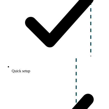
Quick setup