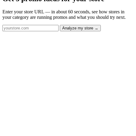
Enter your store URL — in about 60 seconds, see how stores in
your category are running promos and what you should try next.
Analyze my store →