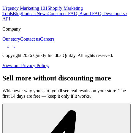
Urgency Marketing 101
Shopify Marketing
Tools
Blog
Podcast
News
Consumer FAQs
Brand FAQs
Developers /
API
Company
Our story
Contact us
Careers
Copyright 2026 Quikly Inc dba Quikly. All rights reserved.
View our Privacy Policy.
Sell more without discounting more
Whichever way you start, you'll see real results on your store. The
first 14 days are free — keep it only if it works.