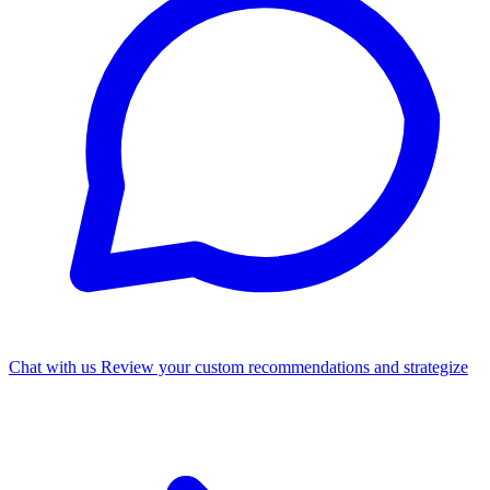
Chat with us
Review your custom recommendations and strategize