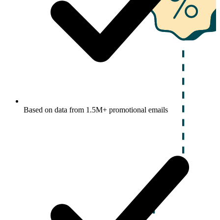
Based on data from 1.5M+ promotional emails