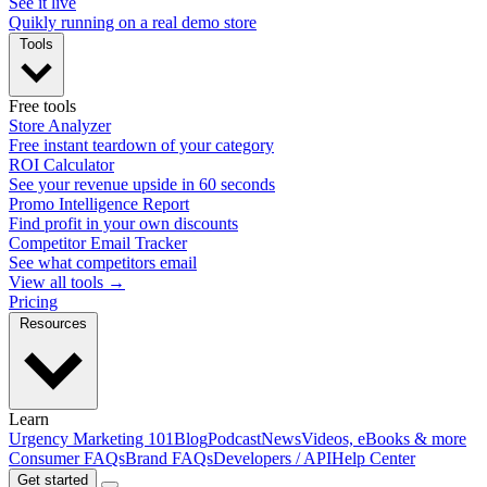
See it live
Quikly running on a real demo store
Tools
Free tools
Store Analyzer
Free instant teardown of your category
ROI Calculator
See your revenue upside in 60 seconds
Promo Intelligence Report
Find profit in your own discounts
Competitor Email Tracker
See what competitors email
View all tools →
Pricing
Resources
Learn
Urgency Marketing 101
Blog
Podcast
News
Videos, eBooks & more
Consumer FAQs
Brand FAQs
Developers / API
Help Center
Get started