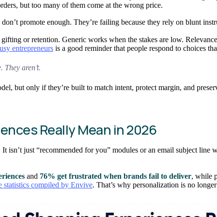
orders, but too many of them come at the wrong price.
y don’t promote enough. They’re failing because they rely on blunt inst
 gifting or retention. Generic works when the stakes are low. Relevanc
busy entrepreneurs
is a good reminder that people respond to choices tha
. They aren’t.
l, but only if they’re built to match intent, protect margin, and preser
ences Really Mean in 2026
It isn’t just “recommended for you” modules or an email subject line w
eriences
and
76% get frustrated when brands fail to deliver
, while 
 statistics compiled by Envive
. That’s why personalization is no longer