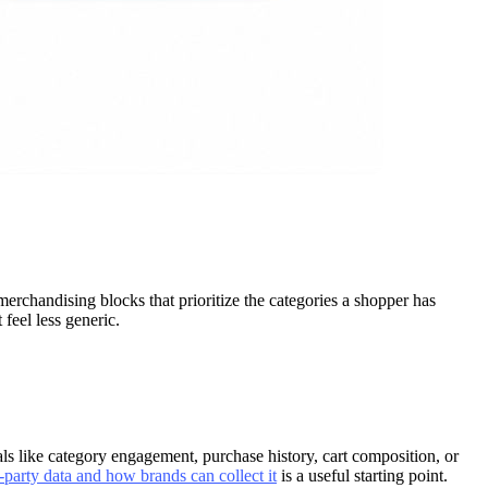
merchandising blocks that prioritize the categories a shopper has
feel less generic.
s like category engagement, purchase history, cart composition, or
-party data and how brands can collect it
is a useful starting point.