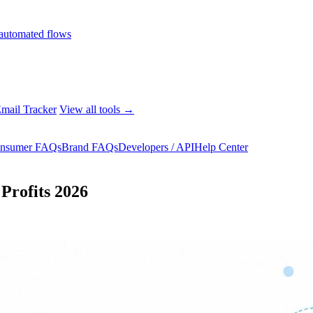
automated flows
mail Tracker
View all tools →
nsumer FAQs
Brand FAQs
Developers / API
Help Center
Profits 2026