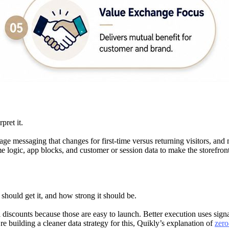
pret it.
ge messaging that changes for first-time versus returning visitors, and 
logic, app blocks, and customer or session data to make the storefront 
should get it, and how strong it should be.
scounts because those are easy to launch. Better execution uses signal
’re building a cleaner data strategy for this, Quikly’s explanation of
zero