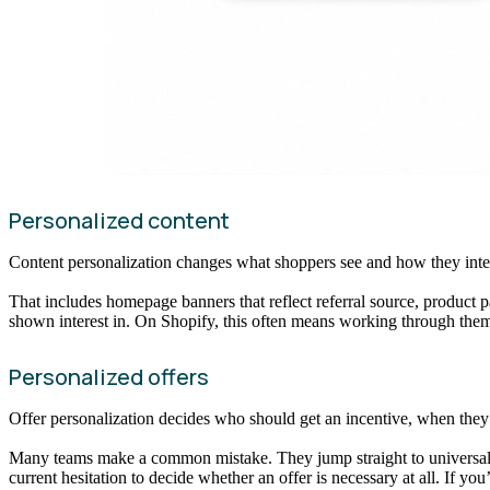
Personalized content
Content personalization changes what shoppers see and how they inter
That includes homepage banners that reflect referral source, product pa
shown interest in. On Shopify, this often means working through theme 
Personalized offers
Offer personalization decides who should get an incentive, when they 
Many teams make a common mistake. They jump straight to universal di
current hesitation to decide whether an offer is necessary at all. If you