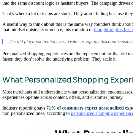
into the same discount logic as hesitant buyers. The campaign drives 
That’s where a lot of teams are stuck. They aren’t failing because the
A useful way to think about this is the same way founders think about
that mindset outside ecommerce, this roundup of
thoughtful gifts for 
The old playbook treated every visitor as equally discount-sensitive
Personalized shopping experiences are the replacement for that old mode
faster, they don’t solve the underlying problem. They scale it.
What Personalized Shopping Experi
Most merchants still underestimate what personalization encompasses. 
experiences operate across content, offers, and customer journey.
Industry reporting says
71% of consumers expect personalized exp
non-personalized ones, according to
personalized shopping experience