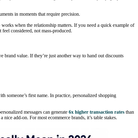
ruments in moments that require precision.
e works when the relationship matters. If you need a quick example of
t feel considered, not mass-produced.
ve brand value. If they’re just another way to hand out discounts
ith someone’s first name. In practice, personalized shopping
personalized messages can generate
6x higher transaction rates
than
 a nice add-on. For most ecommerce brands, it’s table stakes.