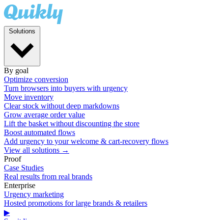
Solutions
By goal
Optimize conversion
Turn browsers into buyers with urgency
Move inventory
Clear stock without deep markdowns
Grow average order value
Lift the basket without discounting the store
Boost automated flows
Add urgency to your welcome & cart-recovery flows
View all solutions →
Proof
Case Studies
Real results from real brands
Enterprise
Urgency marketing
Hosted promotions for large brands & retailers
▶