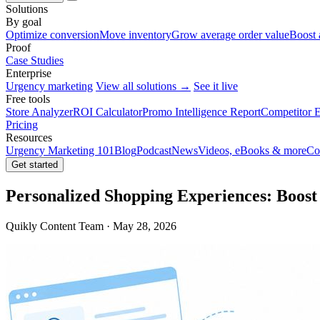
Solutions
By goal
Optimize conversion
Move inventory
Grow average order value
Boost 
Proof
Case Studies
Enterprise
Urgency marketing
View all solutions →
See it live
Free tools
Store Analyzer
ROI Calculator
Promo Intelligence Report
Competitor E
Pricing
Resources
Urgency Marketing 101
Blog
Podcast
News
Videos, eBooks & more
Co
Get started
Personalized Shopping Experiences: Boost 
Quikly Content Team · May 28, 2026