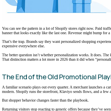
You can see the pattern in a lot of Shopify stores right now. Paid tra
banner that looks exactly like the last one. Revenue might bump for a
That’s the trap. Brands say they want personalized shopping experiences
expensive everywhere else.
The better question isn’t whether personalization works. It does. The 
That distinction matters a lot more in 2026 than it did when “personal
The End of the Old Promotional Pla
A familiar scenario plays out every quarter. A merchant launches a cam
modern. Shopify runs the storefront, Klaviyo sends flows, and a few 
But shopper behavior changes faster than the playbook.
Returning visitors stop reacting to generic offers because they’ve s