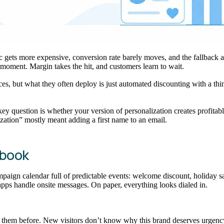
ffic gets more expensive, conversion rate barely moves, and the fallback 
 moment. Margin takes the hit, and customers learn to wait.
, but what they often deploy is just automated discounting with a thin l
key question is whether your version of personalization creates profitab
ization” mostly meant adding a first name to an email.
ybook
paign calendar full of predictable events: welcome discount, holiday sa
apps handle onsite messages. On paper, everything looks dialed in.
een them before. New visitors don’t know why this brand deserves urge