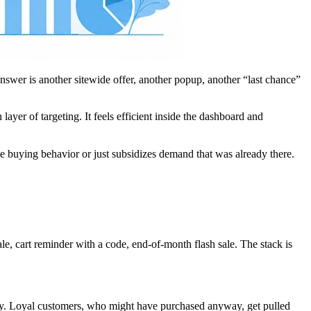
answer is another sitewide offer, another popup, another “last chance”
ayer of targeting. It feels efficient inside the dashboard and
le buying behavior or just subsidizes demand that was already there.
le, cart reminder with a code, end-of-month flash sale. The stack is
ncy. Loyal customers, who might have purchased anyway, get pulled