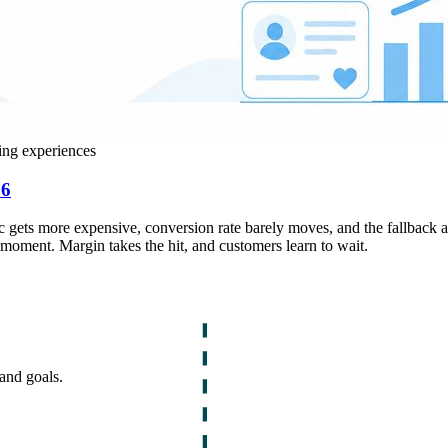
ing experiences
26
ffic gets more expensive, conversion rate barely moves, and the fallback 
 moment. Margin takes the hit, and customers learn to wait.
and goals.