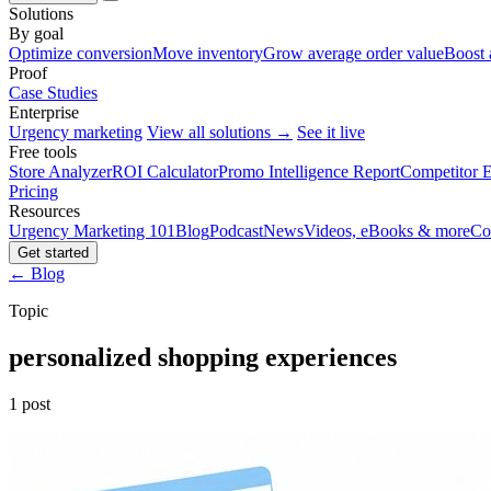
Solutions
By goal
Optimize conversion
Move inventory
Grow average order value
Boost 
Proof
Case Studies
Enterprise
Urgency marketing
View all solutions →
See it live
Free tools
Store Analyzer
ROI Calculator
Promo Intelligence Report
Competitor E
Pricing
Resources
Urgency Marketing 101
Blog
Podcast
News
Videos, eBooks & more
Co
Get started
← Blog
Topic
personalized shopping experiences
1 post