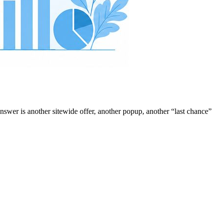
answer is another sitewide offer, another popup, another “last chance”