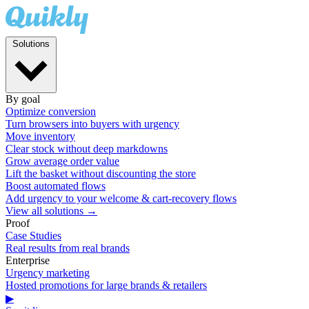
Solutions
By goal
Optimize conversion
Turn browsers into buyers with urgency
Move inventory
Clear stock without deep markdowns
Grow average order value
Lift the basket without discounting the store
Boost automated flows
Add urgency to your welcome & cart-recovery flows
View all solutions →
Proof
Case Studies
Real results from real brands
Enterprise
Urgency marketing
Hosted promotions for large brands & retailers
▶