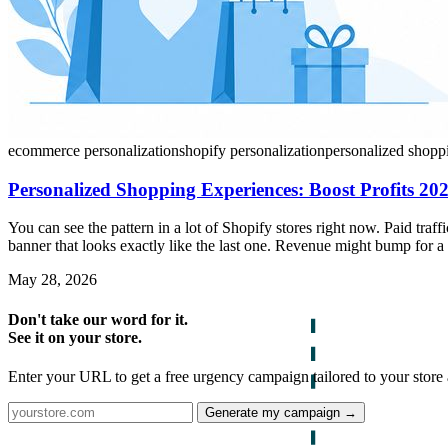
ecommerce personalization
shopify personalization
personalized shopp
Personalized Shopping Experiences: Boost Profits 20
You can see the pattern in a lot of Shopify stores right now. Paid tra
banner that looks exactly like the last one. Revenue might bump for a
May 28, 2026
Don't take our word for it.
See it on your store.
Enter your URL to get a free urgency campaign tailored to your store 
Generate my campaign →