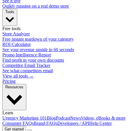
See it live
Quikly running on a real demo store
Tools
Free tools
Store Analyzer
Free instant teardown of your category
ROI Calculator
See your revenue upside in 60 seconds
Promo Intelligence Report
Find profit in your own discounts
Competitor Email Tracker
See what competitors email
View all tools →
Pricing
Resources
Learn
Urgency Marketing 101
Blog
Podcast
News
Videos, eBooks & more
Consumer FAQs
Brand FAQs
Developers / API
Help Center
Get started