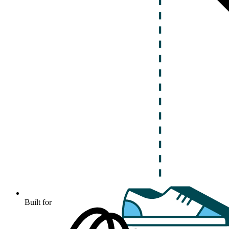
Built for