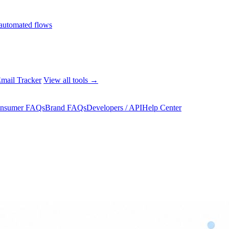
automated flows
mail Tracker
View all tools →
nsumer FAQs
Brand FAQs
Developers / API
Help Center