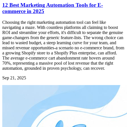
12 Best Marketing Automation Tools for E-
commerce in 2025
Choosing the right marketing automation tool can feel like
navigating a maze. With countless platforms all claiming to boost
ROI and streamline your efforts, it's difficult to separate the genuine
game-changers from the generic feature-lists. The wrong choice can
lead to wasted budget, a steep learning curve for your team, and
missed revenue opportunities-a scenario no e-commerce brand, from
a growing Shopify store to a Shopify Plus enterprise, can afford.
The average e-commerce cart abandonment rate hovers around
70%, representing a massive pool of lost revenue that the right
automation, grounded in proven psychology, can recover.
Sep 21, 2025