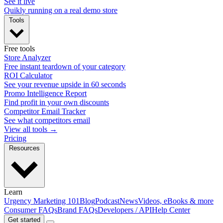
See it live
Quikly running on a real demo store
Tools
Free tools
Store Analyzer
Free instant teardown of your category
ROI Calculator
See your revenue upside in 60 seconds
Promo Intelligence Report
Find profit in your own discounts
Competitor Email Tracker
See what competitors email
View all tools →
Pricing
Resources
Learn
Urgency Marketing 101
Blog
Podcast
News
Videos, eBooks & more
Consumer FAQs
Brand FAQs
Developers / API
Help Center
Get started