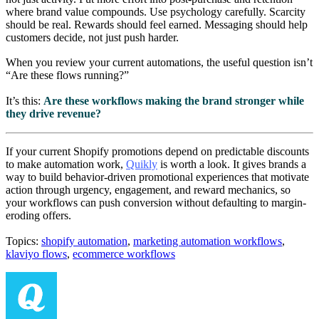
where brand value compounds. Use psychology carefully. Scarcity
should be real. Rewards should feel earned. Messaging should help
customers decide, not just push harder.
When you review your current automations, the useful question isn’t
“Are these flows running?”
It’s this:
Are these workflows making the brand stronger while
they drive revenue?
If your current Shopify promotions depend on predictable discounts
to make automation work,
Quikly
is worth a look. It gives brands a
way to build behavior-driven promotional experiences that motivate
action through urgency, engagement, and reward mechanics, so
your workflows can push conversion without defaulting to margin-
eroding offers.
Topics:
shopify automation
,
marketing automation workflows
,
klaviyo flows
,
ecommerce workflows