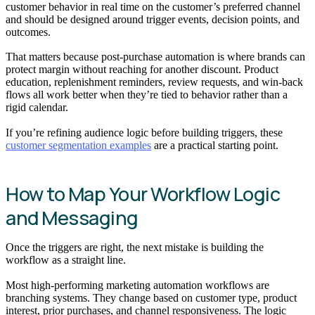
customer behavior in real time on the customer’s preferred channel
and should be designed around trigger events, decision points, and
outcomes.
That matters because post-purchase automation is where brands can
protect margin without reaching for another discount. Product
education, replenishment reminders, review requests, and win-back
flows all work better when they’re tied to behavior rather than a
rigid calendar.
If you’re refining audience logic before building triggers, these
customer segmentation examples
are a practical starting point.
How to Map Your Workflow Logic
and Messaging
Once the triggers are right, the next mistake is building the
workflow as a straight line.
Most high-performing marketing automation workflows are
branching systems. They change based on customer type, product
interest, prior purchases, and channel responsiveness. The logic