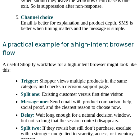
When should they leave the workflow? Purchase is one
exit. So is suppression after non-response.
Channel choice
Email is better for explanation and product depth. SMS is
better when timing matters and the message is simple.
A practical example for a high-intent browser
flow
A useful Shopify workflow for a high-intent browser might look like
this:
Trigger:
Shopper views multiple products in the same
category and checks a decision-support page.
Split one:
Existing customer versus first-time visitor.
Message one:
Send email with product comparison help,
social proof, and the clearest reason to choose now.
Delay:
Wait long enough for a natural decision window,
but not so long that the session context disappears.
Split two:
If they revisit but still don’t purchase, escalate
with a stronger nudge tied to scarcity, access, or inventory