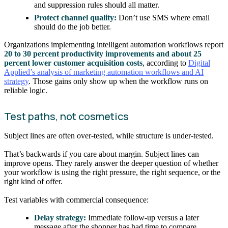
and suppression rules should all matter.
Protect channel quality:
Don’t use SMS where email
should do the job better.
Organizations implementing intelligent automation workflows report
20 to 30 percent productivity improvements and about 25
percent lower customer acquisition costs
, according to
Digital
Applied’s analysis of marketing automation workflows and AI
strategy
. Those gains only show up when the workflow runs on
reliable logic.
Test paths, not cosmetics
Subject lines are often over-tested, while structure is under-tested.
That’s backwards if you care about margin. Subject lines can
improve opens. They rarely answer the deeper question of whether
your workflow is using the right pressure, the right sequence, or the
right kind of offer.
Test variables with commercial consequence:
Delay strategy:
Immediate follow-up versus a later
message after the shopper has had time to compare.