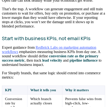
Open rate can look healthy while your economics get worse.
That’s the trap. A workflow can generate engagement and still train
customers to wait for offers, buy only on promotion, or purchase at a
lower margin than they would have otherwise. If your reporting
stops at clicks, you won’t see the damage until it shows up in
blended performance.
Start with business KPIs, not email KPIs
Expert guidance from
Redbrick Labs on marketing automation
workflows
emphasizes measuring business KPIs from day one. A
sound workflow should define
conversion rate as the primary
success metric
, then track
lead velocity
and
pipeline influence
to
understand business impact.
For Shopify brands, that same logic should extend into commerce
metrics:
KPI
What it tells you
Why it matters
Conversion
Which branch
Prevents false wins from
rate by
actually closes
high-click, low-