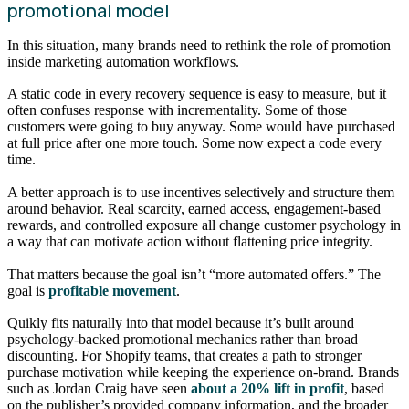
promotional model
In this situation, many brands need to rethink the role of promotion
inside marketing automation workflows.
A static code in every recovery sequence is easy to measure, but it
often confuses response with incrementality. Some of those
customers were going to buy anyway. Some would have purchased
at full price after one more touch. Some now expect a code every
time.
A better approach is to use incentives selectively and structure them
around behavior. Real scarcity, earned access, engagement-based
rewards, and controlled exposure all change customer psychology in
a way that can motivate action without flattening price integrity.
That matters because the goal isn’t “more automated offers.” The
goal is
profitable movement
.
Quikly fits naturally into that model because it’s built around
psychology-backed promotional mechanics rather than broad
discounting. For Shopify teams, that creates a path to stronger
purchase motivation while keeping the experience on-brand. Brands
such as Jordan Craig have seen
about a 20% lift in profit
, based
on the publisher’s provided company information, and the broader