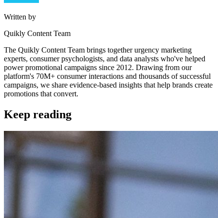
Written by
Quikly Content Team
The Quikly Content Team brings together urgency marketing
experts, consumer psychologists, and data analysts who've helped
power promotional campaigns since 2012. Drawing from our
platform's 70M+ consumer interactions and thousands of successful
campaigns, we share evidence-based insights that help brands create
promotions that convert.
Keep reading