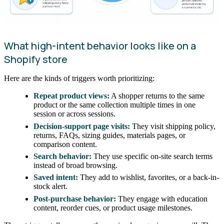
What high-intent behavior looks like on a
Shopify store
Here are the kinds of triggers worth prioritizing:
Repeat product views:
A shopper returns to the same
product or the same collection multiple times in one
session or across sessions.
Decision-support page visits:
They visit shipping policy,
returns, FAQs, sizing guides, materials pages, or
comparison content.
Search behavior:
They use specific on-site search terms
instead of broad browsing.
Saved intent:
They add to wishlist, favorites, or a back-in-
stock alert.
Post-purchase behavior:
They engage with education
content, reorder cues, or product usage milestones.