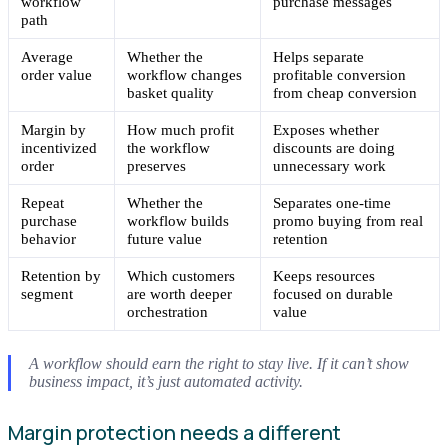
workflow
purchase messages
path
Average
Whether the
Helps separate
order value
workflow changes
profitable conversion
basket quality
from cheap conversion
Margin by
How much profit
Exposes whether
incentivized
the workflow
discounts are doing
order
preserves
unnecessary work
Repeat
Whether the
Separates one-time
purchase
workflow builds
promo buying from real
behavior
future value
retention
Retention by
Which customers
Keeps resources
segment
are worth deeper
focused on durable
orchestration
value
A workflow should earn the right to stay live. If it can’t show
business impact, it’s just automated activity.
Margin protection needs a different