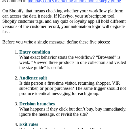
as outlined in
monday.com’s marketing automation strategy guide
.
On Shopify, that means checking whether your workflow platform
can access the data it needs. If Klaviyo, your subscription tool,
Shopify customer tags, and any quiz or loyalty app all hold different
versions of the customer record, your automation logic will degrade
fast.
Before you write a single message, define these five pieces:
Entry condition
What exact behavior starts the workflow? “Browsed” is
weak. “Viewed three products in one collection and visited
the size guide” is useful.
Audience split
Is this person a first-time visitor, returning shopper, VIP,
subscriber, or prior purchaser? The same trigger should not
produce identical messaging for each group.
Decision branches
What happens if they click but don’t buy, buy immediately,
ignore the message, or revisit the site?
Exit rules