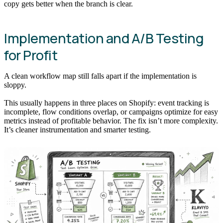
copy gets better when the branch is clear.
Implementation and A/B Testing
for Profit
A clean workflow map still falls apart if the implementation is
sloppy.
This usually happens in three places on Shopify: event tracking is
incomplete, flow conditions overlap, or campaigns optimize for easy
metrics instead of profitable behavior. The fix isn’t more complexity.
It’s cleaner instrumentation and smarter testing.