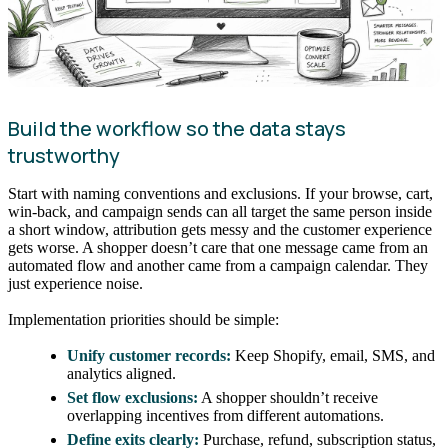
Build the workflow so the data stays
trustworthy
Start with naming conventions and exclusions. If your browse, cart,
win-back, and campaign sends can all target the same person inside
a short window, attribution gets messy and the customer experience
gets worse. A shopper doesn’t care that one message came from an
automated flow and another came from a campaign calendar. They
just experience noise.
Implementation priorities should be simple:
Unify customer records:
Keep Shopify, email, SMS, and
analytics aligned.
Set flow exclusions:
A shopper shouldn’t receive
overlapping incentives from different automations.
Define exits clearly:
Purchase, refund, subscription status,