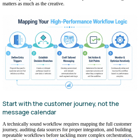
matters as much as the creative.
Start with the customer journey, not the
message calendar
A technically sound workflow requires mapping the full customer
journey, auditing data sources for proper integration, and building
repeatable workflows before tackling more complex orchestration,