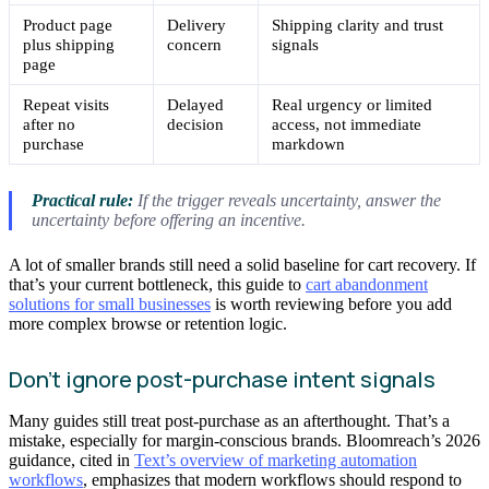
Product page
Delivery
Shipping clarity and trust
plus shipping
concern
signals
page
Repeat visits
Delayed
Real urgency or limited
after no
decision
access, not immediate
purchase
markdown
Practical rule:
If the trigger reveals uncertainty, answer the
uncertainty before offering an incentive.
A lot of smaller brands still need a solid baseline for cart recovery. If
that’s your current bottleneck, this guide to
cart abandonment
solutions for small businesses
is worth reviewing before you add
more complex browse or retention logic.
Don’t ignore post-purchase intent signals
Many guides still treat post-purchase as an afterthought. That’s a
mistake, especially for margin-conscious brands. Bloomreach’s 2026
guidance, cited in
Text’s overview of marketing automation
workflows
, emphasizes that modern workflows should respond to