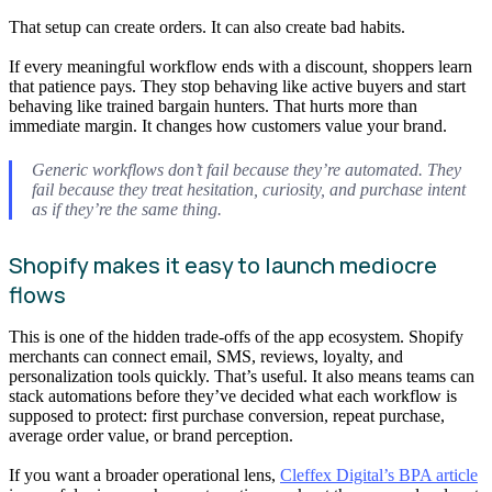
That setup can create orders. It can also create bad habits.
If every meaningful workflow ends with a discount, shoppers learn
that patience pays. They stop behaving like active buyers and start
behaving like trained bargain hunters. That hurts more than
immediate margin. It changes how customers value your brand.
Generic workflows don’t fail because they’re automated. They
fail because they treat hesitation, curiosity, and purchase intent
as if they’re the same thing.
Shopify makes it easy to launch mediocre
flows
This is one of the hidden trade-offs of the app ecosystem. Shopify
merchants can connect email, SMS, reviews, loyalty, and
personalization tools quickly. That’s useful. It also means teams can
stack automations before they’ve decided what each workflow is
supposed to protect: first purchase conversion, repeat purchase,
average order value, or brand perception.
If you want a broader operational lens,
Cleffex Digital’s BPA article