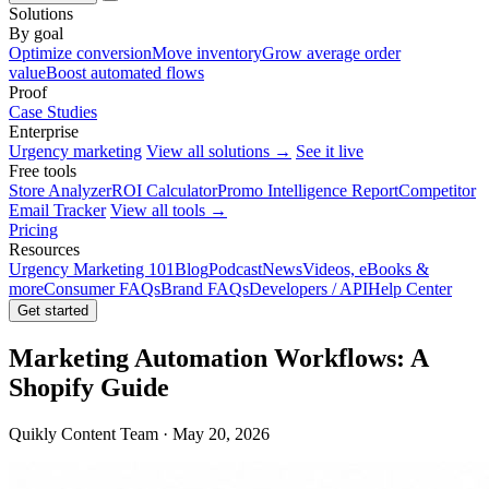
Solutions
By goal
Optimize conversion
Move inventory
Grow average order
value
Boost automated flows
Proof
Case Studies
Enterprise
Urgency marketing
View all solutions →
See it live
Free tools
Store Analyzer
ROI Calculator
Promo Intelligence Report
Competitor
Email Tracker
View all tools →
Pricing
Resources
Urgency Marketing 101
Blog
Podcast
News
Videos, eBooks &
more
Consumer FAQs
Brand FAQs
Developers / API
Help Center
Get started
Marketing Automation Workflows: A
Shopify Guide
Quikly Content Team · May 20, 2026