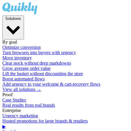
Solutions
By goal
Optimize conversion
Turn browsers into buyers with urgency
Move inventory
Clear stock without deep markdowns
Grow average order value
Lift the basket without discounting the store
Boost automated flows
Add urgency to your welcome & cart-recovery flows
View all solutions →
Proof
Case Studies
Real results from real brands
Enterprise
Urgency marketing
Hosted promotions for large brands & retailers
▶