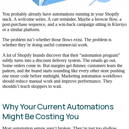
You probably already have automations running in your Shopify
stack. A welcome series. A cart reminder. Maybe a browse flow, a
post-purchase sequence, and a win-back campaign sitting in Klaviyo
or a similar platform.
The problem isn’t whether those flows exist. The problem is
whether they’re doing useful commercial work.
A lot of Shopify brands discover that their “automation program”
subtly turns into a discount delivery system. The emails go out.
Some orders come in. But margins get thinner, customers learn the
pattern, and the brand starts sounding like every other store pushing
one more code before midnight. Marketing automation workflows
should reduce manual work and improve performance. They
shouldn’t teach shoppers to wait.
Why Your Current Automations
Might Be Costing You
Most automation setups aren’t broken. They’re just too shallow.