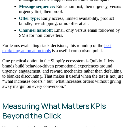
Message sequence:
Education first, then urgency, versus
urgency first, then proof.
Offer type:
Early access, limited availability, product
bundle, free shipping, or no offer at all.
Channel handoff:
Email-only versus email followed by
SMS for non-converters.
For teams evaluating stack decisions, this roundup of the
best
marketing automation tools
is a useful comparison point.
One practical option in the Shopify ecosystem is Quikly. It lets
brands build behavior-driven promotional experiences around
urgency, engagement, and reward mechanics rather than defaulting
to blanket discounting. That makes it useful when the test is not just
“what increases orders,” but “what increases orders without giving
away margin on every conversion.”
Measuring What Matters KPIs
Beyond the Click