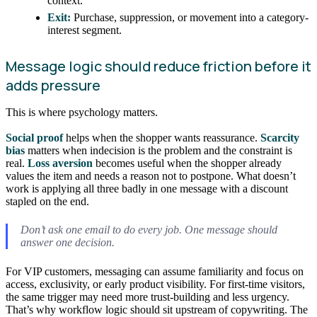
context.
Exit:
Purchase, suppression, or movement into a category-
interest segment.
Message logic should reduce friction before it
adds pressure
This is where psychology matters.
Social proof
helps when the shopper wants reassurance.
Scarcity
bias
matters when indecision is the problem and the constraint is
real.
Loss aversion
becomes useful when the shopper already
values the item and needs a reason not to postpone. What doesn’t
work is applying all three badly in one message with a discount
stapled on the end.
Don’t ask one email to do every job. One message should
answer one decision.
For VIP customers, messaging can assume familiarity and focus on
access, exclusivity, or early product visibility. For first-time visitors,
the same trigger may need more trust-building and less urgency.
That’s why workflow logic should sit upstream of copywriting. The