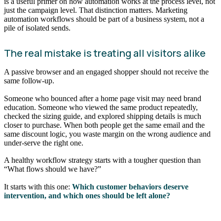
is a useful primer on how automation works at the process level, not
just the campaign level. That distinction matters. Marketing
automation workflows should be part of a business system, not a
pile of isolated sends.
The real mistake is treating all visitors alike
A passive browser and an engaged shopper should not receive the
same follow-up.
Someone who bounced after a home page visit may need brand
education. Someone who viewed the same product repeatedly,
checked the sizing guide, and explored shipping details is much
closer to purchase. When both people get the same email and the
same discount logic, you waste margin on the wrong audience and
under-serve the right one.
A healthy workflow strategy starts with a tougher question than
“What flows should we have?”
It starts with this one:
Which customer behaviors deserve
intervention, and which ones should be left alone?