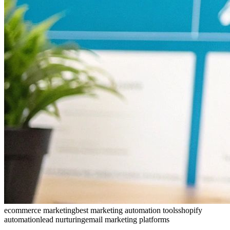
ecommerce marketing
best marketing automation tools
shopify
automation
lead nurturing
email marketing platforms