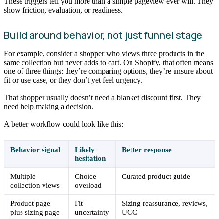
These triggers tell you more than a simple pageview ever will. They
show friction, evaluation, or readiness.
Build around behavior, not just funnel stage
For example, consider a shopper who views three products in the
same collection but never adds to cart. On Shopify, that often means
one of three things: they’re comparing options, they’re unsure about
fit or use case, or they don’t yet feel urgency.
That shopper usually doesn’t need a blanket discount first. They
need help making a decision.
A better workflow could look like this:
Behavior signal
Likely
Better response
hesitation
Multiple
Choice
Curated product guide
collection views
overload
Product page
Fit
Sizing reassurance, reviews,
plus sizing page
uncertainty
UGC