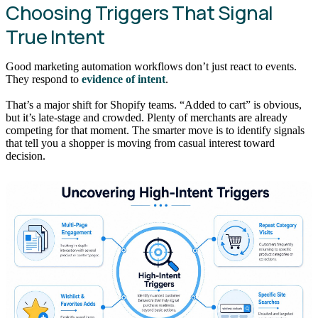
Choosing Triggers That Signal
True Intent
Good marketing automation workflows don’t just react to events.
They respond to
evidence of intent
.
That’s a major shift for Shopify teams. “Added to cart” is obvious,
but it’s late-stage and crowded. Plenty of merchants are already
competing for that moment. The smarter move is to identify signals
that tell you a shopper is moving from casual interest toward
decision.