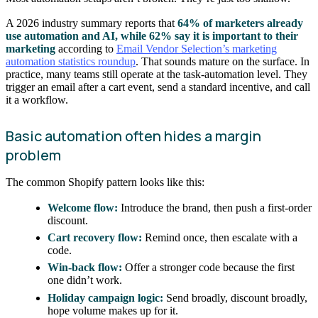
A 2026 industry summary reports that
64% of marketers already
use automation and AI, while 62% say it is important to their
marketing
according to
Email Vendor Selection’s marketing
automation statistics roundup
. That sounds mature on the surface. In
practice, many teams still operate at the task-automation level. They
trigger an email after a cart event, send a standard incentive, and call
it a workflow.
Basic automation often hides a margin
problem
The common Shopify pattern looks like this:
Welcome flow:
Introduce the brand, then push a first-order
discount.
Cart recovery flow:
Remind once, then escalate with a
code.
Win-back flow:
Offer a stronger code because the first
one didn’t work.
Holiday campaign logic:
Send broadly, discount broadly,
hope volume makes up for it.