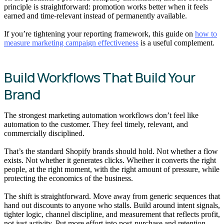
principle is straightforward: promotion works better when it feels
earned and time-relevant instead of permanently available.
If you’re tightening your reporting framework, this guide on
how to
measure marketing campaign effectiveness
is a useful complement.
Build Workflows That Build Your
Brand
The strongest marketing automation workflows don’t feel like
automation to the customer. They feel timely, relevant, and
commercially disciplined.
That’s the standard Shopify brands should hold. Not whether a flow
exists. Not whether it generates clicks. Whether it converts the right
people, at the right moment, with the right amount of pressure, while
protecting the economics of the business.
The shift is straightforward. Move away from generic sequences that
hand out discounts to anyone who stalls. Build around intent signals,
tighter logic, channel discipline, and measurement that reflects profit,
not just activity. Put more effort into post-purchase and retention