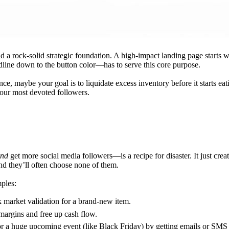
ld a rock-solid strategic foundation. A high-impact landing page starts 
dline down to the button color—has to serve this core purpose.
nce, maybe your goal is to liquidate excess inventory before it starts ea
ur most devoted followers.
nd
get more social media followers—is a recipe for disaster. It just cr
and they’ll often choose none of them.
mples:
 market validation for a brand-new item.
 margins and free up cash flow.
or a huge upcoming event (like Black Friday) by getting emails or SMS 