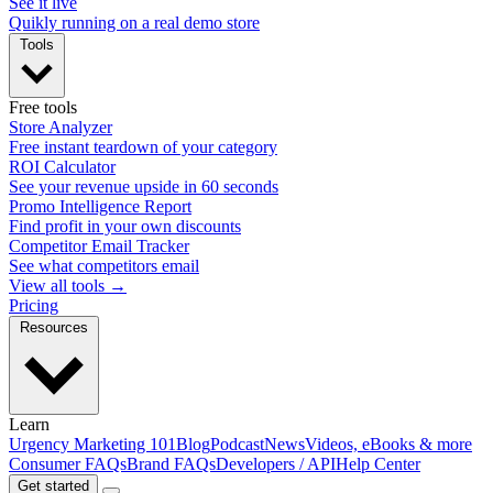
See it live
Quikly running on a real demo store
Tools
Free tools
Store Analyzer
Free instant teardown of your category
ROI Calculator
See your revenue upside in 60 seconds
Promo Intelligence Report
Find profit in your own discounts
Competitor Email Tracker
See what competitors email
View all tools →
Pricing
Resources
Learn
Urgency Marketing 101
Blog
Podcast
News
Videos, eBooks & more
Consumer FAQs
Brand FAQs
Developers / API
Help Center
Get started