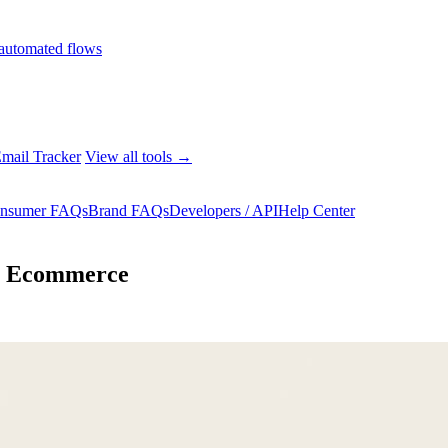
automated flows
mail Tracker
View all tools →
nsumer FAQs
Brand FAQs
Developers / API
Help Center
or Ecommerce