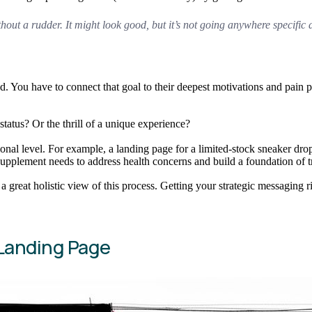
thout a rudder. It might look good, but it’s not going anywhere specific 
ead. You have to connect that goal to their deepest motivations and pain
tatus? Or the thrill of a unique experience?
ional level. For example, a landing page for a limited-stock sneaker dro
upplement needs to address health concerns and build a foundation of tr
 a great holistic view of this process. Getting your strategic messaging 
Landing Page