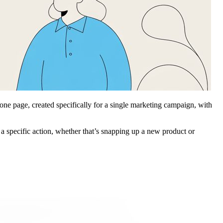
alone page, created specifically for a single marketing campaign, with
 a specific action, whether that’s snapping up a new product or