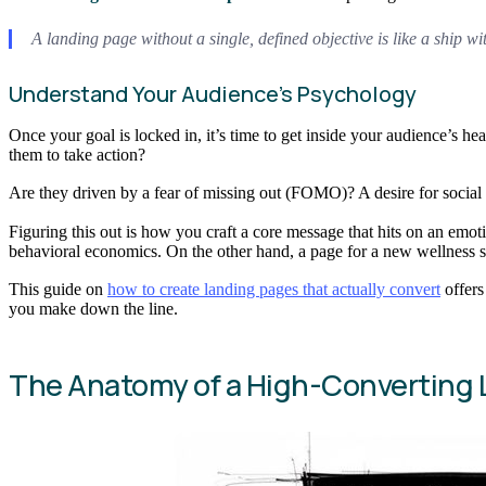
A landing page without a single, defined objective is like a ship wi
Understand Your Audience’s Psychology
Once your goal is locked in, it’s time to get inside your audience’s h
them to take action?
Are they driven by a fear of missing out (FOMO)? A desire for social s
Figuring this out is how you craft a core message that hits on an emot
behavioral economics. On the other hand, a page for a new wellness s
This guide on
how to create landing pages that actually convert
offers
you make down the line.
The Anatomy of a High-Converting 