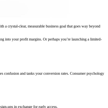
with a crystal-clear, measurable business goal that goes way beyond
ting into your profit margins. Or perhaps you’re launching a limited-
eates confusion and tanks your conversion rates. Consumer psychology
sign-ups in exchange for early access.