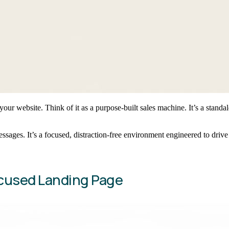
your website. Think of it as a purpose-built sales machine. It’s a stand
sages. It’s a focused, distraction-free environment engineered to drive
ocused Landing Page