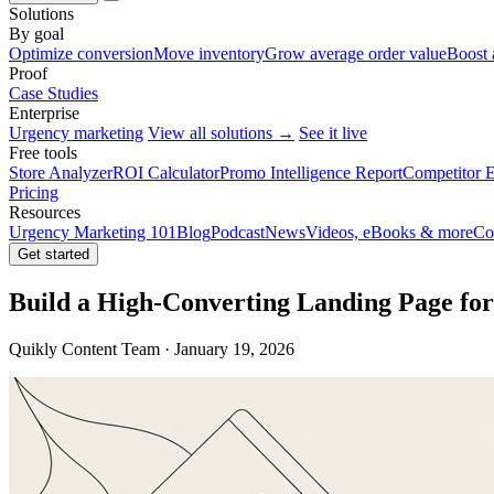
Solutions
By goal
Optimize conversion
Move inventory
Grow average order value
Boost 
Proof
Case Studies
Enterprise
Urgency marketing
View all solutions →
See it live
Free tools
Store Analyzer
ROI Calculator
Promo Intelligence Report
Competitor E
Pricing
Resources
Urgency Marketing 101
Blog
Podcast
News
Videos, eBooks & more
Co
Get started
Build a High-Converting Landing Page f
Quikly Content Team · January 19, 2026