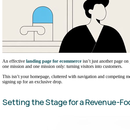
An effective
landing page for ecommerce
isn’t just another page on 
one mission and one mission only: turning visitors into customers.
This isn’t your homepage, cluttered with navigation and competing mes
signing up for an exclusive drop.
Setting the Stage for a Revenue-F