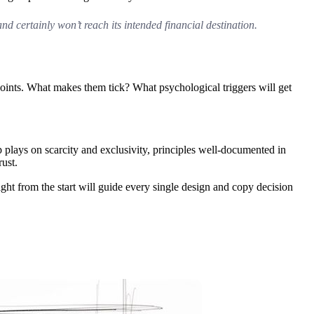
and certainly won’t reach its intended financial destination.
 points. What makes them tick? What psychological triggers will get
p plays on scarcity and exclusivity, principles well-documented in
ust.
right from the start will guide every single design and copy decision