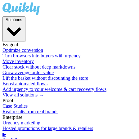
Solutions
By goal
Optimize conversion
Turn browsers into buyers with urgency
Move inventory
Clear stock without deep markdowns
Grow average order value
Lift the basket without discounting the store
Boost automated flows
Add urgency to your welcome & cart-recovery flows
View all solutions →
Proof
Case Studies
Real results from real brands
Enterprise
Urgency marketing
Hosted promotions for large brands & retailers
▶