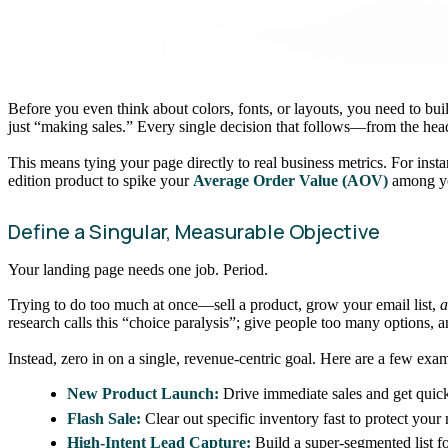
Before you even think about colors, fonts, or layouts, you need to bui
just “making sales.” Every single decision that follows—from the hea
This means tying your page directly to real business metrics. For insta
edition product to spike your
Average Order Value (AOV)
among yo
Define a Singular, Measurable Objective
Your landing page needs one job. Period.
Trying to do too much at once—sell a product, grow your email list,
a
research calls this “choice paralysis”; give people too many options, 
Instead, zero in on a single, revenue-centric goal. Here are a few exa
New Product Launch:
Drive immediate sales and get quick
Flash Sale:
Clear out specific inventory fast to protect your
High-Intent Lead Capture:
Build a super-segmented list f