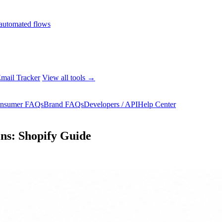
automated flows
mail Tracker
View all tools →
nsumer FAQs
Brand FAQs
Developers / API
Help Center
ns: Shopify Guide