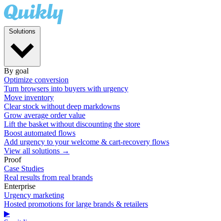
Solutions
By goal
Optimize conversion
Turn browsers into buyers with urgency
Move inventory
Clear stock without deep markdowns
Grow average order value
Lift the basket without discounting the store
Boost automated flows
Add urgency to your welcome & cart-recovery flows
View all solutions →
Proof
Case Studies
Real results from real brands
Enterprise
Urgency marketing
Hosted promotions for large brands & retailers
▶