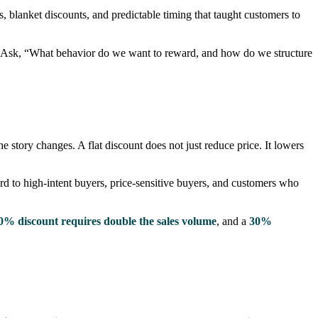
, blanket discounts, and predictable timing that taught customers to
?” Ask, “What behavior do we want to reward, and how do we structure
 story changes. A flat discount does not just reduce price. It lowers
rd to high-intent buyers, price-sensitive buyers, and customers who
0% discount requires double the sales volume
, and a
30%