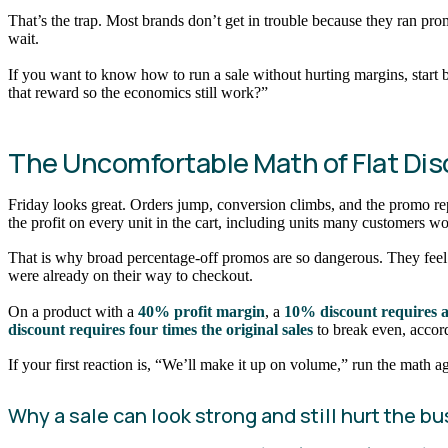
That’s the trap. Most brands don’t get in trouble because they ran pro
wait.
If you want to know how to run a sale without hurting margins, star
that reward so the economics still work?”
The Uncomfortable Math of Flat Di
Friday looks great. Orders jump, conversion climbs, and the promo repo
the profit on every unit in the cart, including units many customers
That is why broad percentage-off promos are so dangerous. They feel e
were already on their way to checkout.
On a product with a
40% profit margin
, a
10% discount requires a
discount requires four times the original sales
to break even, accor
If your first reaction is, “We’ll make it up on volume,” run the math a
Why a sale can look strong and still hurt the b