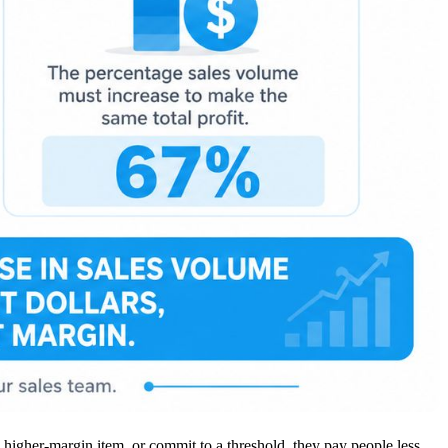
 higher-margin item, or commit to a threshold, they pay people less