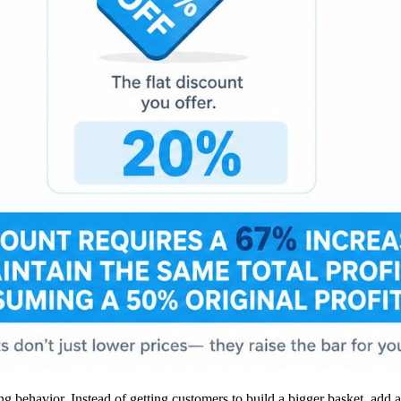
g behavior. Instead of getting customers to build a bigger basket, add a