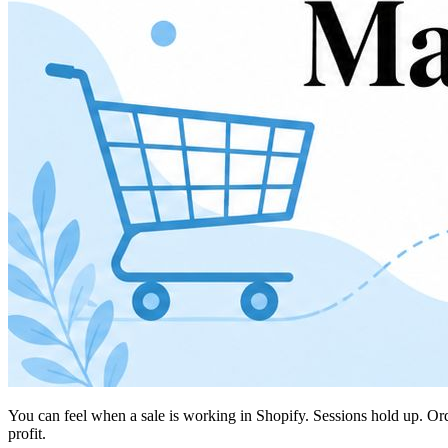
You can feel when a sale is working in Shopify. Sessions hold up. O
profit.