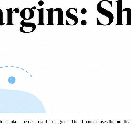
rders spike. The dashboard turns green. Then finance closes the month