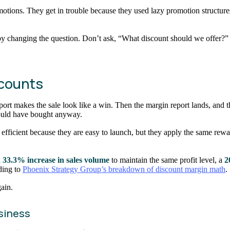
motions. They get in trouble because they used lazy promotion structures
t by changing the question. Don’t ask, “What discount should we offer
scounts
rt makes the sale look like a win. Then the margin report lands, and the
 would have bought anyway.
fficient because they are easy to launch, but they apply the same rewa
 33.3% increase in sales volume
to maintain the same profit level, a
2
ding to
Phoenix Strategy Group’s breakdown of discount margin math
.
gain.
usiness