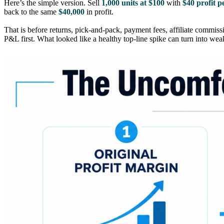
Here’s the simple version. Sell
1,000 units at $100
with
$40 profit p
back to the same
$40,000
in profit.
That is before returns, pick-and-pack, payment fees, affiliate commissi
P&L first. What looked like a healthy top-line spike can turn into we