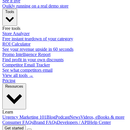
See it live
Quikly running on a real demo store
Tools
Free tools
Store Analyzer
Free instant teardown of your category
ROI Calculator
See your revenue upside in 60 seconds
Promo Intelligence Report
Find profit in your own discounts
Competitor Email Tracker
See what competitors email
View all tools →
Pricing
Resources
Learn
Urgency Marketing 101
Blog
Podcast
News
Videos, eBooks & more
Consumer FAQs
Brand FAQs
Developers / API
Help Center
Get started