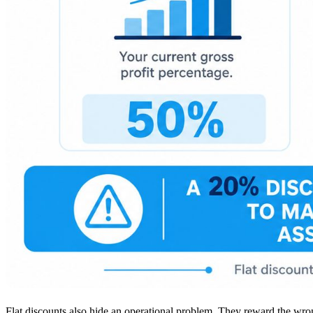
Flat discounts also hide an operational problem. They reward the wron