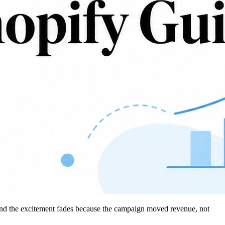
 and the excitement fades because the campaign moved revenue, not