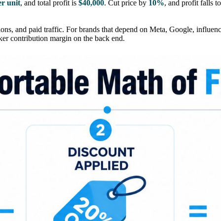
er unit
, and total profit is
$40,000
. Cut price by
10%
, and profit falls t
ons, and paid traffic. For brands that depend on Meta, Google, influencer
aker contribution margin on the back end.