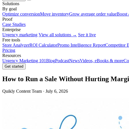
Solutions
By goal
Optimize conversion
Move inventory
Grow average order value
Boost 
Proof
Case Studies
Enterprise
Urgency marketing
View all solutions →
See it live
Free tools
Store Analyzer
ROI Calculator
Promo Intelligence Report
Competitor E
Pricing
Resources
Urgency Marketing 101
Blog
Podcast
News
Videos, eBooks & more
Co
Get started
How to Run a Sale Without Hurting Margi
Quikly Content Team · July 6, 2026