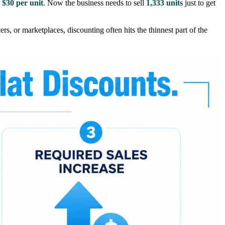
o
$30 per unit
. Now the business needs to sell
1,333 units
just to get
s, or marketplaces, discounting often hits the thinnest part of the