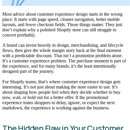
Most advice about customer experience design starts in the wrong
place. It starts with page speed, cleaner navigation, better mobile
layouts, and fewer checkout fields. Those things matter. They just
don’t explain why a polished Shopify store can still struggle to
convert profitably.
A brand can invest heavily in design, merchandising, and lifecycle
flows, then give the whole margin story back at the final moment
with a predictable discount. That isn’t a promotion problem alone.
It’s a customer experience problem. The purchase moment is part of
the experience, and for many brands, it’s the least intentionally
designed part of the journey.
For Shopify teams, that’s where customer experience design gets
interesting. It’s not just about making the store easier to use. It’s
about shaping how people feel when they decide whether to buy
now, wait, or hold out for a better offer. If the promotional
experience trains shoppers to delay, ignore, or expect the next
markdown, the experience is working against the business.
The Hidden Flaw in Your Customer