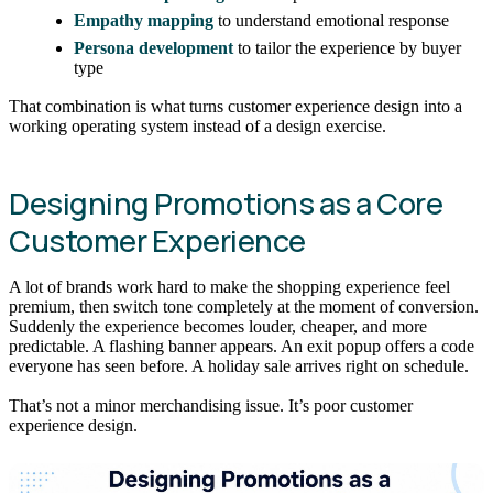
Empathy mapping
to understand emotional response
Persona development
to tailor the experience by buyer
type
That combination is what turns customer experience design into a
working operating system instead of a design exercise.
Designing Promotions as a Core
Customer Experience
A lot of brands work hard to make the shopping experience feel
premium, then switch tone completely at the moment of conversion.
Suddenly the experience becomes louder, cheaper, and more
predictable. A flashing banner appears. An exit popup offers a code
everyone has seen before. A holiday sale arrives right on schedule.
That’s not a minor merchandising issue. It’s poor customer
experience design.