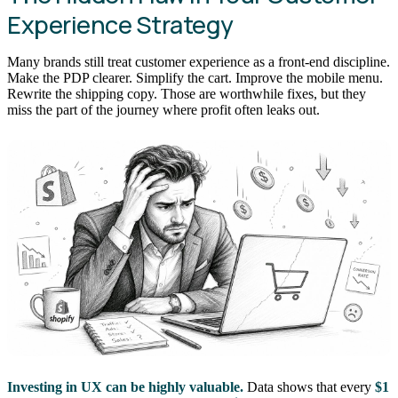
Experience Strategy
Many brands still treat customer experience as a front-end discipline.
Make the PDP clearer. Simplify the cart. Improve the mobile menu.
Rewrite the shipping copy. Those are worthwhile fixes, but they
miss the part of the journey where profit often leaks out.
Investing in UX can be highly valuable.
Data shows that every
$1