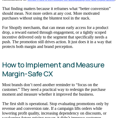
That finding matters because it reframes what “better conversion”
should mean. Not more orders at any cost. More motivated
purchases without using the bluntest tool in the stack.
For Shopify merchants, that can mean early access for a product
drop, a reward earned through engagement, or a tightly scoped
incentive delivered only to the segment that specifically needs a
push. The promotion still drives action. It just does it in a way that
protects both margin and brand perception.
How to Implement and Measure
Margin-Safe CX
Most brands don’t need another reminder to “focus on the
customer.” They need a practical way to redesign the purchase
moment and measure whether it improved the business.
The first shift is operational. Stop evaluating promotions only by
revenue and conversion rate. If a campaign lifts orders while
lowering profit quality, increasing dependency on discounts, or
weakening future pricing power, it didn’t improve customer