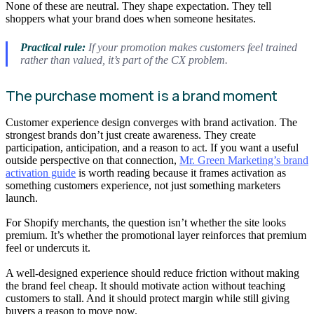
None of these are neutral. They shape expectation. They tell
shoppers what your brand does when someone hesitates.
Practical rule:
If your promotion makes customers feel trained
rather than valued, it’s part of the CX problem.
The purchase moment is a brand moment
Customer experience design converges with brand activation. The
strongest brands don’t just create awareness. They create
participation, anticipation, and a reason to act. If you want a useful
outside perspective on that connection,
Mr. Green Marketing’s brand
activation guide
is worth reading because it frames activation as
something customers experience, not just something marketers
launch.
For Shopify merchants, the question isn’t whether the site looks
premium. It’s whether the promotional layer reinforces that premium
feel or undercuts it.
A well-designed experience should reduce friction without making
the brand feel cheap. It should motivate action without teaching
customers to stall. And it should protect margin while still giving
buyers a reason to move now.