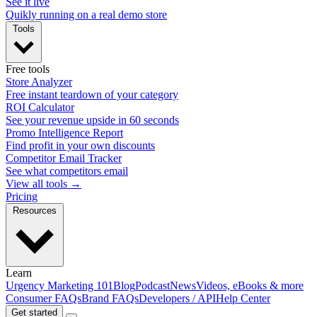
See it live
Quikly running on a real demo store
Tools
Free tools
Store Analyzer
Free instant teardown of your category
ROI Calculator
See your revenue upside in 60 seconds
Promo Intelligence Report
Find profit in your own discounts
Competitor Email Tracker
See what competitors email
View all tools →
Pricing
Resources
Learn
Urgency Marketing 101
Blog
Podcast
News
Videos, eBooks & more
Consumer FAQs
Brand FAQs
Developers / API
Help Center
Get started