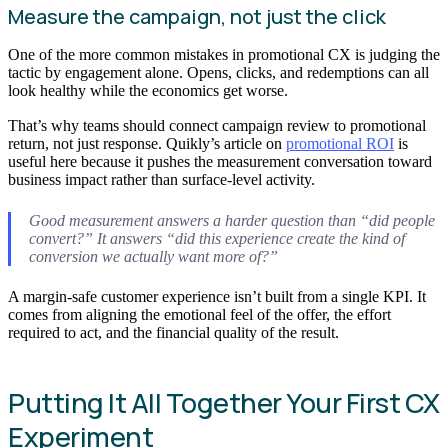
Measure the campaign, not just the click
One of the more common mistakes in promotional CX is judging the
tactic by engagement alone. Opens, clicks, and redemptions can all
look healthy while the economics get worse.
That’s why teams should connect campaign review to promotional
return, not just response. Quikly’s article on
promotional ROI
is
useful here because it pushes the measurement conversation toward
business impact rather than surface-level activity.
Good measurement answers a harder question than “did people
convert?” It answers “did this experience create the kind of
conversion we actually want more of?”
A margin-safe customer experience isn’t built from a single KPI. It
comes from aligning the emotional feel of the offer, the effort
required to act, and the financial quality of the result.
Putting It All Together Your First CX
Experiment