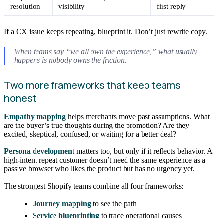
resolution
visibility
first reply
If a CX issue keeps repeating, blueprint it. Don’t just rewrite copy.
When teams say “we all own the experience,” what usually
happens is nobody owns the friction.
Two more frameworks that keep teams
honest
Empathy mapping
helps merchants move past assumptions. What
are the buyer’s true thoughts during the promotion? Are they
excited, skeptical, confused, or waiting for a better deal?
Persona development
matters too, but only if it reflects behavior. A
high-intent repeat customer doesn’t need the same experience as a
passive browser who likes the product but has no urgency yet.
The strongest Shopify teams combine all four frameworks:
Journey mapping
to see the path
Service blueprinting
to trace operational causes