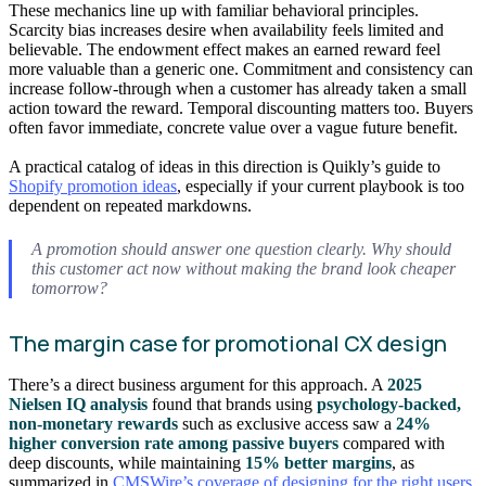
These mechanics line up with familiar behavioral principles.
Scarcity bias increases desire when availability feels limited and
believable. The endowment effect makes an earned reward feel
more valuable than a generic one. Commitment and consistency can
increase follow-through when a customer has already taken a small
action toward the reward. Temporal discounting matters too. Buyers
often favor immediate, concrete value over a vague future benefit.
A practical catalog of ideas in this direction is Quikly’s guide to
Shopify promotion ideas
, especially if your current playbook is too
dependent on repeated markdowns.
A promotion should answer one question clearly. Why should
this customer act now without making the brand look cheaper
tomorrow?
The margin case for promotional CX design
There’s a direct business argument for this approach. A
2025
Nielsen IQ analysis
found that brands using
psychology-backed,
non-monetary rewards
such as exclusive access saw a
24%
higher conversion rate among passive buyers
compared with
deep discounts, while maintaining
15% better margins
, as
summarized in
CMSWire’s coverage of designing for the right users
.