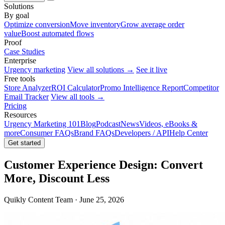
Solutions
By goal
Optimize conversion
Move inventory
Grow average order
value
Boost automated flows
Proof
Case Studies
Enterprise
Urgency marketing
View all solutions →
See it live
Free tools
Store Analyzer
ROI Calculator
Promo Intelligence Report
Competitor
Email Tracker
View all tools →
Pricing
Resources
Urgency Marketing 101
Blog
Podcast
News
Videos, eBooks &
more
Consumer FAQs
Brand FAQs
Developers / API
Help Center
Get started
Customer Experience Design: Convert
More, Discount Less
Quikly Content Team · June 25, 2026