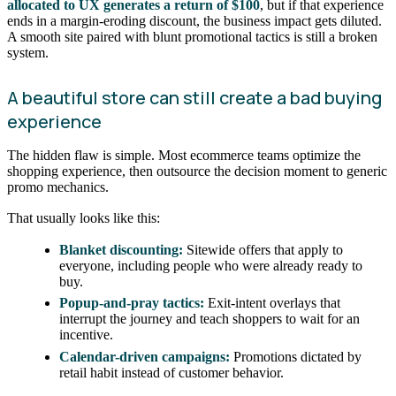
allocated to UX generates a return of $100
, but if that experience
ends in a margin-eroding discount, the business impact gets diluted.
A smooth site paired with blunt promotional tactics is still a broken
system.
A beautiful store can still create a bad buying
experience
The hidden flaw is simple. Most ecommerce teams optimize the
shopping experience, then outsource the decision moment to generic
promo mechanics.
That usually looks like this:
Blanket discounting:
Sitewide offers that apply to
everyone, including people who were already ready to
buy.
Popup-and-pray tactics:
Exit-intent overlays that
interrupt the journey and teach shoppers to wait for an
incentive.
Calendar-driven campaigns:
Promotions dictated by
retail habit instead of customer behavior.