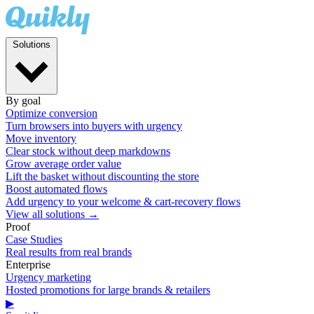
Solutions
By goal
Optimize conversion
Turn browsers into buyers with urgency
Move inventory
Clear stock without deep markdowns
Grow average order value
Lift the basket without discounting the store
Boost automated flows
Add urgency to your welcome & cart-recovery flows
View all solutions →
Proof
Case Studies
Real results from real brands
Enterprise
Urgency marketing
Hosted promotions for large brands & retailers
▶