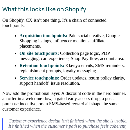
What this looks like on Shopify
On Shopify, CX isn’t one thing. It’s a chain of connected
touchpoints:
Acquisition touchpoints:
Paid social creative, Google
Shopping listings, influencer mentions, affiliate
placements.
On-site touchpoints:
Collection page logic, PDP
messaging, cart experience, Shop Pay flow, account area.
Retention touchpoints:
Klaviyo emails, SMS reminders,
replenishment prompts, loyalty messaging.
Service touchpoints:
Order updates, return policy clarity,
support handoff, issue resolution.
Now add the promotional layer. A discount code in the hero banner,
an offer in a welcome flow, a gated early-access drop, a post-
purchase incentive, or an SMS-based reward all shape the same
customer experience.
Customer experience design isn’t finished when the site is usable.
It’s finished when the customer’s path to purchase feels coherent,