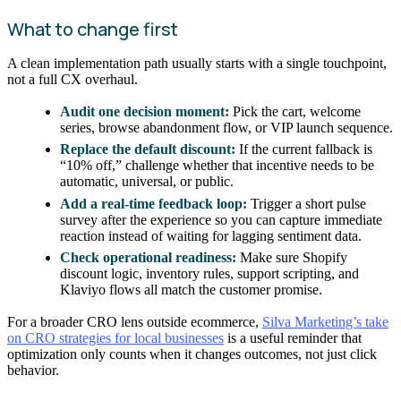
What to change first
A clean implementation path usually starts with a single touchpoint,
not a full CX overhaul.
Audit one decision moment:
Pick the cart, welcome
series, browse abandonment flow, or VIP launch sequence.
Replace the default discount:
If the current fallback is
“10% off,” challenge whether that incentive needs to be
automatic, universal, or public.
Add a real-time feedback loop:
Trigger a short pulse
survey after the experience so you can capture immediate
reaction instead of waiting for lagging sentiment data.
Check operational readiness:
Make sure Shopify
discount logic, inventory rules, support scripting, and
Klaviyo flows all match the customer promise.
For a broader CRO lens outside ecommerce,
Silva Marketing’s take
on CRO strategies for local businesses
is a useful reminder that
optimization only counts when it changes outcomes, not just click
behavior.