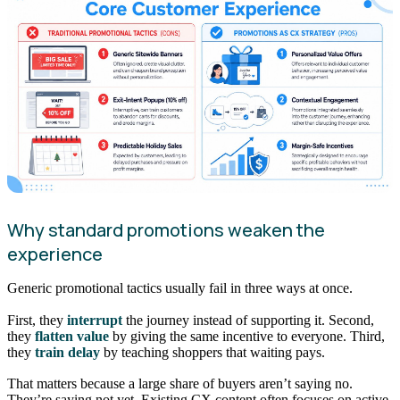
Why standard promotions weaken the
experience
Generic promotional tactics usually fail in three ways at once.
First, they
interrupt
the journey instead of supporting it. Second,
they
flatten value
by giving the same incentive to everyone. Third,
they
train delay
by teaching shoppers that waiting pays.
That matters because a large share of buyers aren’t saying no.
They’re saying not yet. Existing CX content often focuses on active