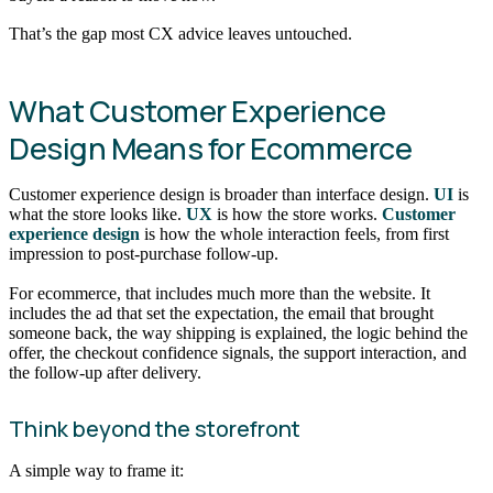
That’s the gap most CX advice leaves untouched.
What Customer Experience
Design Means for Ecommerce
Customer experience design is broader than interface design.
UI
is
what the store looks like.
UX
is how the store works.
Customer
experience design
is how the whole interaction feels, from first
impression to post-purchase follow-up.
For ecommerce, that includes much more than the website. It
includes the ad that set the expectation, the email that brought
someone back, the way shipping is explained, the logic behind the
offer, the checkout confidence signals, the support interaction, and
the follow-up after delivery.
Think beyond the storefront
A simple way to frame it: