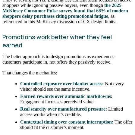
shoppers while ignoring passive buyers, even though
the 2025
McKinsey Consumer Pulse survey found that 68% of modern
shoppers delay purchases citing promotional fatigue
, as
referenced in this McKinsey discussion of CX design limits.
Promotions work better when they feel
earned
The better approach is to design promotions as experiences
customers participate in, not offers they passively receive.
That changes the mechanics:
Controlled exposure over blanket access:
Not every
visitor should see the same incentive.
Earned rewards over automatic markdowns:
Engagement increases perceived value.
Real scarcity over manufactured pressure:
Limited
access works when it’s credible.
Contextual timing over constant interruption:
The offer
should fit the customer’s moment.