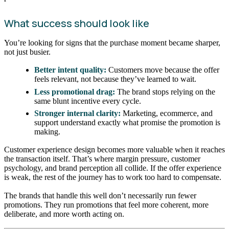
What success should look like
You’re looking for signs that the purchase moment became sharper,
not just busier.
Better intent quality:
Customers move because the offer
feels relevant, not because they’ve learned to wait.
Less promotional drag:
The brand stops relying on the
same blunt incentive every cycle.
Stronger internal clarity:
Marketing, ecommerce, and
support understand exactly what promise the promotion is
making.
Customer experience design becomes more valuable when it reaches
the transaction itself. That’s where margin pressure, customer
psychology, and brand perception all collide. If the offer experience
is weak, the rest of the journey has to work too hard to compensate.
The brands that handle this well don’t necessarily run fewer
promotions. They run promotions that feel more coherent, more
deliberate, and more worth acting on.