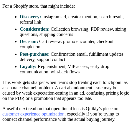
For a Shopify store, that might include:
Discovery:
Instagram ad, creator mention, search result,
referral link
Consideration:
Collection browsing, PDP review, sizing
questions, shipping concerns
Decision:
Cart review, promo encounter, checkout
completion
Post-purchase:
Confirmation email, fulfillment updates,
delivery, support contact
Loyalty:
Replenishment, VIP access, early drop
communication, win-back flows
This work gets sharper when teams stop treating each touchpoint as
a separate channel problem. A cart abandonment issue may be
caused by weak expectation-setting in an ad, confusing pricing logic
on the PDP, or a promotion that appears too late.
A useful next read on that operational lens is Quikly’s piece on
customer experience optimization
, especially if you’re trying to
connect channel performance with the actual buying journey.