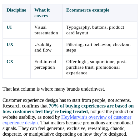
Discipline
What it
Ecommerce example
covers
UI
Visual
Typography, buttons, product
presentation
card layout
UX
Usability
Filtering, cart behavior, checkout
and flow
steps
CX
End-to-end
Offer logic, support tone, post-
perception
purchase trust, promotional
experience
That last column is where many brands underinvest.
Customer experience design has to start from people, not screens.
Research confirms that
70% of buying experiences are based on
how customers feel they’re being treated
, not just the product or
website usability, as noted by
HeyMarvin’s overview of customer
experience design
. That matters because promotions are emotional
signals. They can feel generous, exclusive, rewarding, chaotic,
desperate, or manipulative depending on how they’re designed.