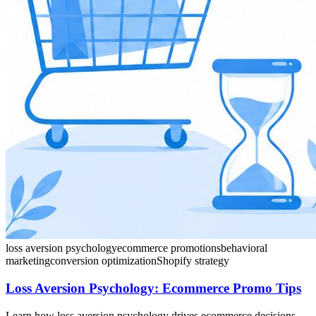
loss aversion psychology
ecommerce promotions
behavioral
marketing
conversion optimization
Shopify strategy
Loss Aversion Psychology: Ecommerce Promo Tips
Learn how loss aversion psychology drives ecommerce decisions.