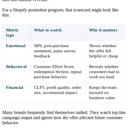
For a Shopify promotion program, that scorecard might look like
this:
Metric
What to watch
Why it matters
type
Emotional
NPS, post-purchase
Shows whether
sentiment, pulse survey
the offer felt
feedback
helpful or cheap
Behavioral
Customer Effort Score,
Reveals whether
redemption friction, repeat
customers had to
purchase behavior
work too hard
Financial
CLTV, profit quality, order
Keeps the team
mix, incremental impact
focused on
business value
Many brands frequently find themselves stalled. They watch top-line
campaign output and ignore how the offer affected future customer
behavior.