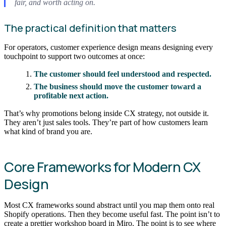
fair, and worth acting on.
The practical definition that matters
For operators, customer experience design means designing every
touchpoint to support two outcomes at once:
The customer should feel understood and respected.
The business should move the customer toward a
profitable next action.
That’s why promotions belong inside CX strategy, not outside it.
They aren’t just sales tools. They’re part of how customers learn
what kind of brand you are.
Core Frameworks for Modern CX
Design
Most CX frameworks sound abstract until you map them onto real
Shopify operations. Then they become useful fast. The point isn’t to
create a prettier workshop board in Miro. The point is to see where