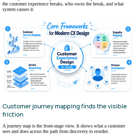
the customer experience breaks, who owns the break, and what
system causes it.
Customer journey mapping finds the visible
friction
A journey map is the front-stage view. It shows what a customer
sees and does across the path from discovery to reorder.