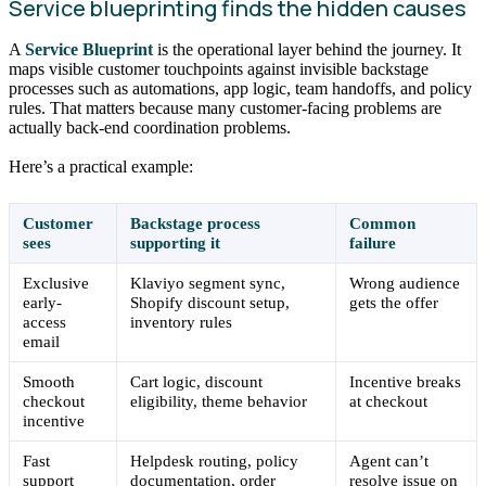
Service blueprinting finds the hidden causes
A
Service Blueprint
is the operational layer behind the journey. It
maps visible customer touchpoints against invisible backstage
processes such as automations, app logic, team handoffs, and policy
rules. That matters because many customer-facing problems are
actually back-end coordination problems.
Here’s a practical example:
Customer
Backstage process
Common
sees
supporting it
failure
Exclusive
Klaviyo segment sync,
Wrong audience
early-
Shopify discount setup,
gets the offer
access
inventory rules
email
Smooth
Cart logic, discount
Incentive breaks
checkout
eligibility, theme behavior
at checkout
incentive
Fast
Helpdesk routing, policy
Agent can’t
support
documentation, order
resolve issue on