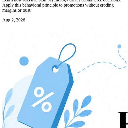
Apply this behavioral principle to promotions without eroding
margins or trust.
Aug 2, 2026