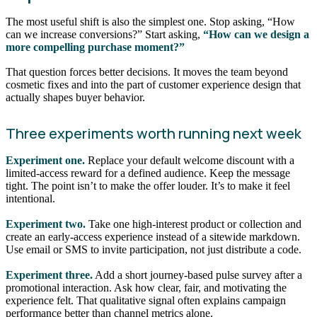
The most useful shift is also the simplest one. Stop asking, “How
can we increase conversions?” Start asking,
“How can we design a
more compelling purchase moment?”
That question forces better decisions. It moves the team beyond
cosmetic fixes and into the part of customer experience design that
actually shapes buyer behavior.
Three experiments worth running next week
Experiment one.
Replace your default welcome discount with a
limited-access reward for a defined audience. Keep the message
tight. The point isn’t to make the offer louder. It’s to make it feel
intentional.
Experiment two.
Take one high-interest product or collection and
create an early-access experience instead of a sitewide markdown.
Use email or SMS to invite participation, not just distribute a code.
Experiment three.
Add a short journey-based pulse survey after a
promotional interaction. Ask how clear, fair, and motivating the
experience felt. That qualitative signal often explains campaign
performance better than channel metrics alone.