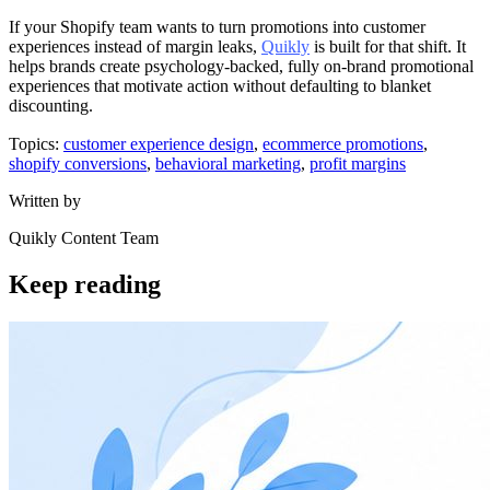
If your Shopify team wants to turn promotions into customer
experiences instead of margin leaks,
Quikly
is built for that shift. It
helps brands create psychology-backed, fully on-brand promotional
experiences that motivate action without defaulting to blanket
discounting.
Topics:
customer experience design
,
ecommerce promotions
,
shopify conversions
,
behavioral marketing
,
profit margins
Written by
Quikly Content Team
Keep reading