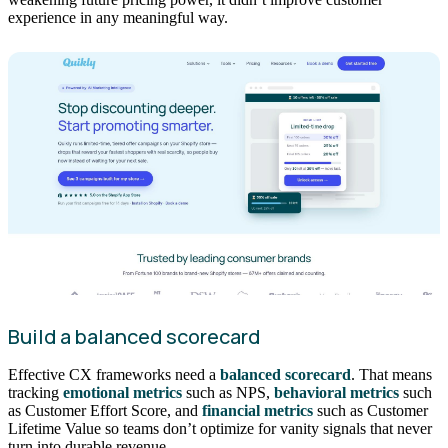
experience in any meaningful way.
Build a balanced scorecard
Effective CX frameworks need a
balanced scorecard
. That means
tracking
emotional metrics
such as NPS,
behavioral metrics
such
as Customer Effort Score, and
financial metrics
such as Customer
Lifetime Value so teams don’t optimize for vanity signals that never
turn into durable revenue.