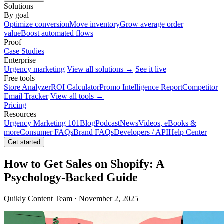
Solutions
By goal
Optimize conversion
Move inventory
Grow average order
value
Boost automated flows
Proof
Case Studies
Enterprise
Urgency marketing
View all solutions →
See it live
Free tools
Store Analyzer
ROI Calculator
Promo Intelligence Report
Competitor
Email Tracker
View all tools →
Pricing
Resources
Urgency Marketing 101
Blog
Podcast
News
Videos, eBooks &
more
Consumer FAQs
Brand FAQs
Developers / API
Help Center
Get started
How to Get Sales on Shopify: A
Psychology-Backed Guide
Quikly Content Team · November 2, 2025