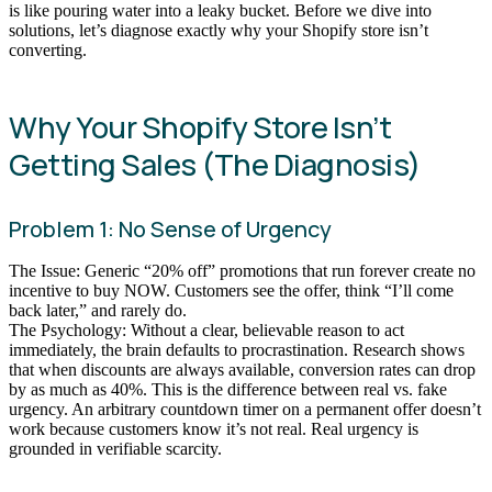
is like pouring water into a leaky bucket. Before we dive into
solutions, let’s diagnose exactly why your Shopify store isn’t
converting.
Why Your Shopify Store Isn’t
Getting Sales (The Diagnosis)
Problem 1: No Sense of Urgency
The Issue: Generic “20% off” promotions that run forever create no
incentive to buy NOW. Customers see the offer, think “I’ll come
back later,” and rarely do.
The Psychology: Without a clear, believable reason to act
immediately, the brain defaults to procrastination. Research shows
that when discounts are always available, conversion rates can drop
by as much as 40%. This is the difference between real vs. fake
urgency. An arbitrary countdown timer on a permanent offer doesn’t
work because customers know it’s not real. Real urgency is
grounded in verifiable scarcity.