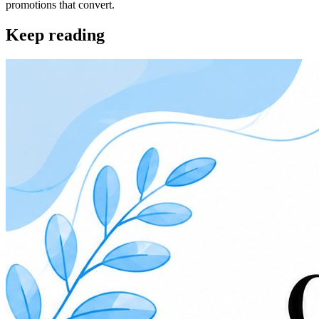
promotions that convert.
Keep reading