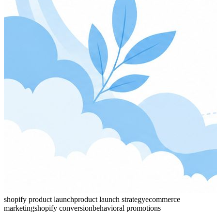
shopify product launch
product launch strategy
ecommerce
marketing
shopify conversion
behavioral promotions