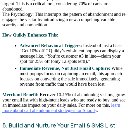
urgent. This is a critical tool, considering 70% of carts are
abandoned.
The Psychology: This interrupts the pattern of abandonment and re-
engages the visitor by introducing a new, compelling variable—
scarcity and competition.
How Quikly Enhances This:
Advanced Behavioral Triggers:
Instead of just a basic
“Get 10% off,” Quikly’s exit-intent popups can display a
message like, “You’re customer #3 in line—claim your
spot for 25% off (only 12 spots left!).”
Immediate Revenue, Not Just Email Capture:
While
most popups focus on capturing an email, this approach
focuses on converting the sale immediately, generating
revenue from traffic that would have been lost.
Merchant Benefit:
Recover 10-15% of abandoning visitors, grow
your email list with high-intent leads who are ready to buy, and see
an immediate impact on your daily sales. For more on this,
learn
more about cart abandonment strategies for Shopify
.
5. Build and Nurture Your Email & SMS List