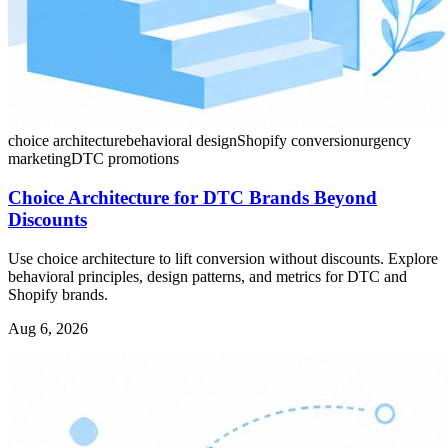
choice architecture
behavioral design
Shopify conversion
urgency
marketing
DTC promotions
Choice Architecture for DTC Brands Beyond
Discounts
Use choice architecture to lift conversion without discounts. Explore
behavioral principles, design patterns, and metrics for DTC and
Shopify brands.
Aug 6, 2026