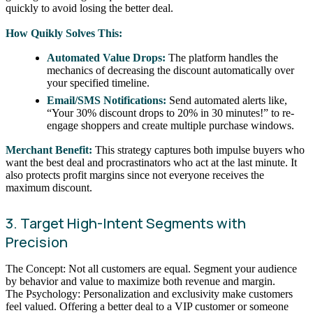
quickly to avoid losing the better deal.
How Quikly Solves This:
Automated Value Drops:
The platform handles the
mechanics of decreasing the discount automatically over
your specified timeline.
Email/SMS Notifications:
Send automated alerts like,
“Your 30% discount drops to 20% in 30 minutes!” to re-
engage shoppers and create multiple purchase windows.
Merchant Benefit:
This strategy captures both impulse buyers who
want the best deal and procrastinators who act at the last minute. It
also protects profit margins since not everyone receives the
maximum discount.
3. Target High-Intent Segments with
Precision
The Concept: Not all customers are equal. Segment your audience
by behavior and value to maximize both revenue and margin.
The Psychology: Personalization and exclusivity make customers
feel valued. Offering a better deal to a VIP customer or someone