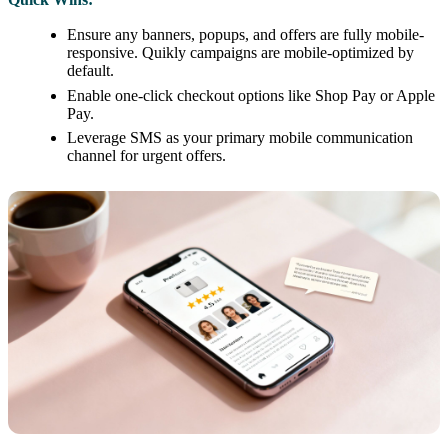
Ensure any banners, popups, and offers are fully mobile-
responsive. Quikly campaigns are mobile-optimized by
default.
Enable one-click checkout options like Shop Pay or Apple
Pay.
Leverage SMS as your primary mobile communication
channel for urgent offers.