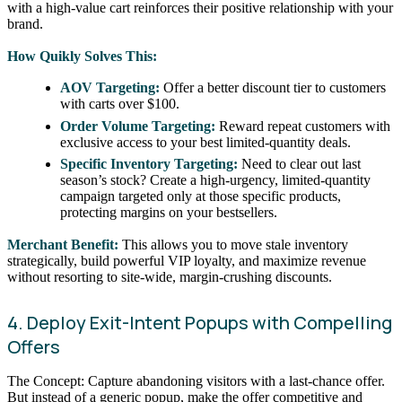
with a high-value cart reinforces their positive relationship with your
brand.
How Quikly Solves This:
AOV Targeting:
Offer a better discount tier to customers
with carts over $100.
Order Volume Targeting:
Reward repeat customers with
exclusive access to your best limited-quantity deals.
Specific Inventory Targeting:
Need to clear out last
season’s stock? Create a high-urgency, limited-quantity
campaign targeted only at those specific products,
protecting margins on your bestsellers.
Merchant Benefit:
This allows you to move stale inventory
strategically, build powerful VIP loyalty, and maximize revenue
without resorting to site-wide, margin-crushing discounts.
4. Deploy Exit-Intent Popups with Compelling
Offers
The Concept: Capture abandoning visitors with a last-chance offer.
But instead of a generic popup, make the offer competitive and