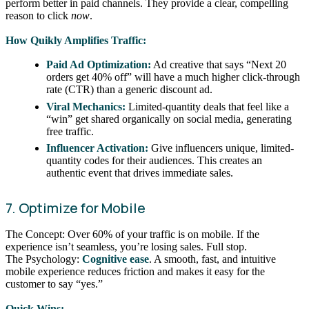
perform better in paid channels. They provide a clear, compelling
reason to click
now
.
How Quikly Amplifies Traffic:
Paid Ad Optimization:
Ad creative that says “Next 20
orders get 40% off” will have a much higher click-through
rate (CTR) than a generic discount ad.
Viral Mechanics:
Limited-quantity deals that feel like a
“win” get shared organically on social media, generating
free traffic.
Influencer Activation:
Give influencers unique, limited-
quantity codes for their audiences. This creates an
authentic event that drives immediate sales.
7. Optimize for Mobile
The Concept: Over 60% of your traffic is on mobile. If the
experience isn’t seamless, you’re losing sales. Full stop.
The Psychology:
Cognitive ease
. A smooth, fast, and intuitive
mobile experience reduces friction and makes it easy for the
customer to say “yes.”
Quick Wins: