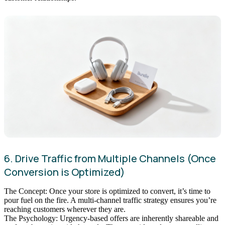
6. Drive Traffic from Multiple Channels (Once
Conversion is Optimized)
The Concept: Once your store is optimized to convert, it’s time to
pour fuel on the fire. A multi-channel traffic strategy ensures you’re
reaching customers wherever they are.
The Psychology: Urgency-based offers are inherently shareable and