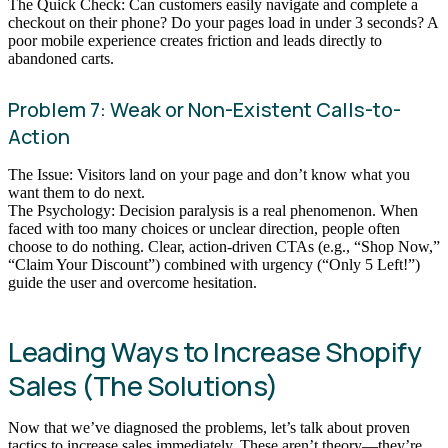
The Quick Check: Can customers easily navigate and complete a
checkout on their phone? Do your pages load in under 3 seconds? A
poor mobile experience creates friction and leads directly to
abandoned carts.
Problem 7: Weak or Non-Existent Calls-to-
Action
The Issue: Visitors land on your page and don’t know what you
want them to do next.
The Psychology: Decision paralysis is a real phenomenon. When
faced with too many choices or unclear direction, people often
choose to do nothing. Clear, action-driven CTAs (e.g., “Shop Now,”
“Claim Your Discount”) combined with urgency (“Only 5 Left!”)
guide the user and overcome hesitation.
Leading Ways to Increase Shopify
Sales (The Solutions)
Now that we’ve diagnosed the problems, let’s talk about proven
tactics to increase sales immediately. These aren’t theory—they’re