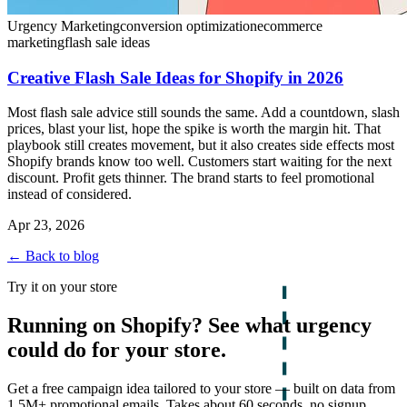
Urgency Marketing
conversion optimization
ecommerce
marketing
flash sale ideas
Creative Flash Sale Ideas for Shopify in 2026
Most flash sale advice still sounds the same. Add a countdown, slash
prices, blast your list, hope the spike is worth the margin hit. That
playbook still creates movement, but it also creates side effects most
Shopify brands know too well. Customers start waiting for the next
discount. Profit gets thinner. The brand starts to feel promotional
instead of considered.
Apr 23, 2026
← Back to blog
Try it on your store
Running on Shopify? See what urgency
could do for your store.
Get a free campaign idea tailored to your store — built on data from
1.5M+ promotional emails. Takes about 60 seconds, no signup.