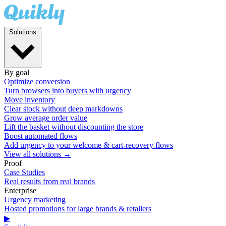
Solutions
By goal
Optimize conversion
Turn browsers into buyers with urgency
Move inventory
Clear stock without deep markdowns
Grow average order value
Lift the basket without discounting the store
Boost automated flows
Add urgency to your welcome & cart-recovery flows
View all solutions →
Proof
Case Studies
Real results from real brands
Enterprise
Urgency marketing
Hosted promotions for large brands & retailers
▶