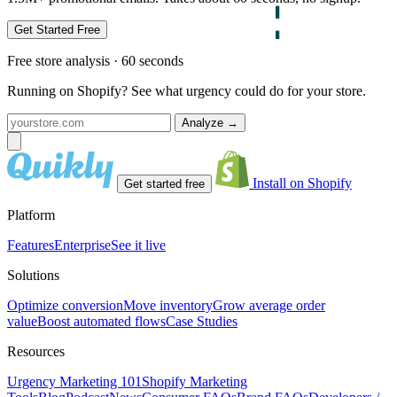
Get Started Free
Free store analysis · 60 seconds
Running on Shopify? See what urgency could do for your store.
Analyze
→
Install on Shopify
Get started free
Platform
Features
Enterprise
See it live
Solutions
Optimize conversion
Move inventory
Grow average order
value
Boost automated flows
Case Studies
Resources
Urgency Marketing 101
Shopify Marketing