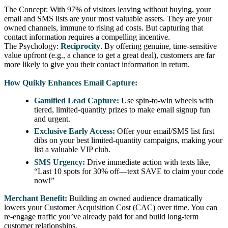
The Concept: With 97% of visitors leaving without buying, your
email and SMS lists are your most valuable assets. They are your
owned channels, immune to rising ad costs. But capturing that
contact information requires a compelling incentive.
The Psychology:
Reciprocity
. By offering genuine, time-sensitive
value upfront (e.g., a chance to get a great deal), customers are far
more likely to give you their contact information in return.
How Quikly Enhances Email Capture:
Gamified Lead Capture:
Use spin-to-win wheels with
tiered, limited-quantity prizes to make email signup fun
and urgent.
Exclusive Early Access:
Offer your email/SMS list first
dibs on your best limited-quantity campaigns, making your
list a valuable VIP club.
SMS Urgency:
Drive immediate action with texts like,
“Last 10 spots for 30% off—text SAVE to claim your code
now!”
Merchant Benefit:
Building an owned audience dramatically
lowers your Customer Acquisition Cost (CAC) over time. You can
re-engage traffic you’ve already paid for and build long-term
customer relationships.