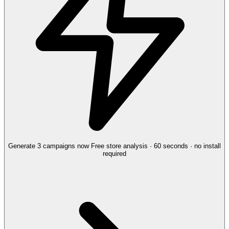
Generate 3 campaigns now
Free store analysis · 60 seconds · no install
required