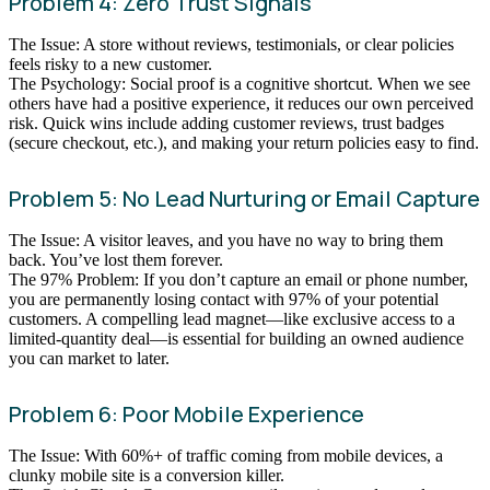
Problem 4: Zero Trust Signals
The Issue: A store without reviews, testimonials, or clear policies
feels risky to a new customer.
The Psychology: Social proof is a cognitive shortcut. When we see
others have had a positive experience, it reduces our own perceived
risk. Quick wins include adding customer reviews, trust badges
(secure checkout, etc.), and making your return policies easy to find.
Problem 5: No Lead Nurturing or Email Capture
The Issue: A visitor leaves, and you have no way to bring them
back. You’ve lost them forever.
The 97% Problem: If you don’t capture an email or phone number,
you are permanently losing contact with 97% of your potential
customers. A compelling lead magnet—like exclusive access to a
limited-quantity deal—is essential for building an owned audience
you can market to later.
Problem 6: Poor Mobile Experience
The Issue: With 60%+ of traffic coming from mobile devices, a
clunky mobile site is a conversion killer.