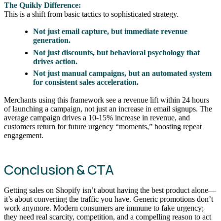
The Quikly Difference:
This is a shift from basic tactics to sophisticated strategy.
Not just email capture, but immediate revenue
generation.
Not just discounts, but behavioral psychology that
drives action.
Not just manual campaigns, but an automated system
for consistent sales acceleration.
Merchants using this framework see a revenue lift within 24 hours
of launching a campaign, not just an increase in email signups. The
average campaign drives a 10-15% increase in revenue, and
customers return for future urgency “moments,” boosting repeat
engagement.
Conclusion & CTA
Getting sales on Shopify isn’t about having the best product alone—
it’s about converting the traffic you have. Generic promotions don’t
work anymore. Modern consumers are immune to fake urgency;
they need real scarcity, competition, and a compelling reason to act