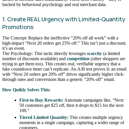
backed by behavioral psychology and real merchant data.
1. Create REAL Urgency with Limited-Quantity
Promotions
The Concept: Replace the ineffective “20% off all week” with a
high-impact “Next 20 orders get 25% off.” This isn’t just a discount;
it’s an event.
The Psychology: This tactic directly leverages
scarcity
(a limited
number of discounts available) and
competition
(other shoppers are
trying to get them too). This creates real, verifiable urgency that a
fake countdown timer can’t replicate. An A/B test proves it: an email
with “Next 20 orders get 20% off” drives significantly higher click-
through rates and conversions than a generic “20% off” email.
How Quikly Solves This:
First-to-Buy Rewards:
Automate campaigns like, “Next
50 customers get $25 off, then it drops to $15 for the next
100.”
Tiered Limited Quantity:
This creates multiple urgency
moments in a single campaign, capturing a wider range of
customers.