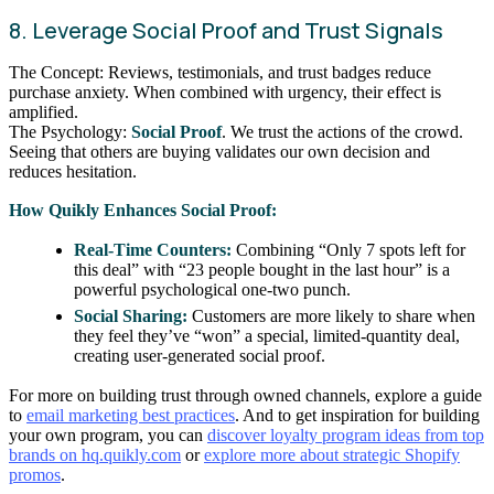
8. Leverage Social Proof and Trust Signals
The Concept: Reviews, testimonials, and trust badges reduce
purchase anxiety. When combined with urgency, their effect is
amplified.
The Psychology:
Social Proof
. We trust the actions of the crowd.
Seeing that others are buying validates our own decision and
reduces hesitation.
How Quikly Enhances Social Proof:
Real-Time Counters:
Combining “Only 7 spots left for
this deal” with “23 people bought in the last hour” is a
powerful psychological one-two punch.
Social Sharing:
Customers are more likely to share when
they feel they’ve “won” a special, limited-quantity deal,
creating user-generated social proof.
For more on building trust through owned channels, explore a guide
to
email marketing best practices
. And to get inspiration for building
your own program, you can
discover loyalty program ideas from top
brands on hq.quikly.com
or
explore more about strategic Shopify
promos
.