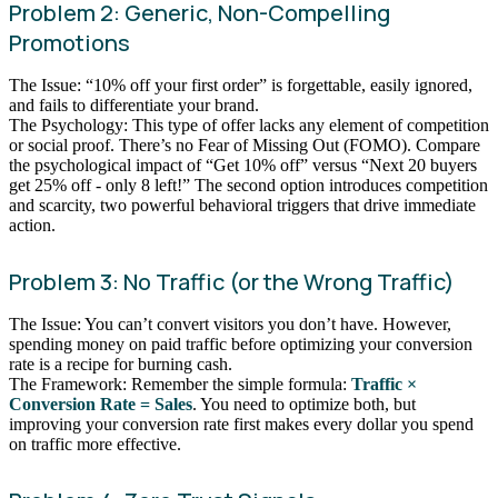
Problem 2: Generic, Non-Compelling
Promotions
The Issue: “10% off your first order” is forgettable, easily ignored,
and fails to differentiate your brand.
The Psychology: This type of offer lacks any element of competition
or social proof. There’s no Fear of Missing Out (FOMO). Compare
the psychological impact of “Get 10% off” versus “Next 20 buyers
get 25% off - only 8 left!” The second option introduces competition
and scarcity, two powerful behavioral triggers that drive immediate
action.
Problem 3: No Traffic (or the Wrong Traffic)
The Issue: You can’t convert visitors you don’t have. However,
spending money on paid traffic before optimizing your conversion
rate is a recipe for burning cash.
The Framework: Remember the simple formula:
Traffic ×
Conversion Rate = Sales
. You need to optimize both, but
improving your conversion rate first makes every dollar you spend
on traffic more effective.