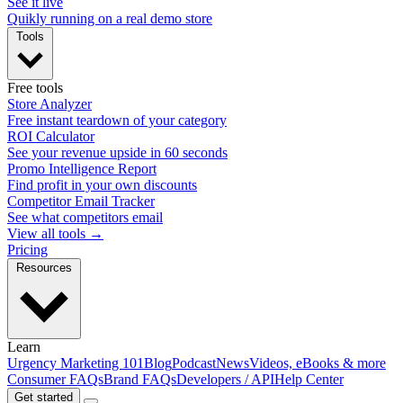
See it live
Quikly running on a real demo store
Tools
Free tools
Store Analyzer
Free instant teardown of your category
ROI Calculator
See your revenue upside in 60 seconds
Promo Intelligence Report
Find profit in your own discounts
Competitor Email Tracker
See what competitors email
View all tools →
Pricing
Resources
Learn
Urgency Marketing 101
Blog
Podcast
News
Videos, eBooks & more
Consumer FAQs
Brand FAQs
Developers / API
Help Center
Get started