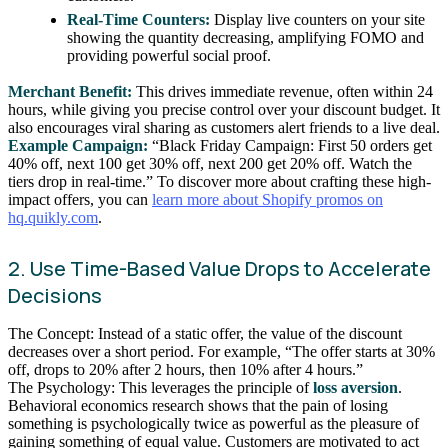
Real-Time Counters:
Display live counters on your site
showing the quantity decreasing, amplifying FOMO and
providing powerful social proof.
Merchant Benefit:
This drives immediate revenue, often within 24
hours, while giving you precise control over your discount budget. It
also encourages viral sharing as customers alert friends to a live deal.
Example Campaign:
“Black Friday Campaign: First 50 orders get
40% off, next 100 get 30% off, next 200 get 20% off. Watch the
tiers drop in real-time.” To discover more about crafting these high-
impact offers, you can
learn more about Shopify promos on
hq.quikly.com
.
2. Use Time-Based Value Drops to Accelerate
Decisions
The Concept: Instead of a static offer, the value of the discount
decreases over a short period. For example, “The offer starts at 30%
off, drops to 20% after 2 hours, then 10% after 4 hours.”
The Psychology: This leverages the principle of
loss aversion
.
Behavioral economics research shows that the pain of losing
something is psychologically twice as powerful as the pleasure of
gaining something of equal value. Customers are motivated to act