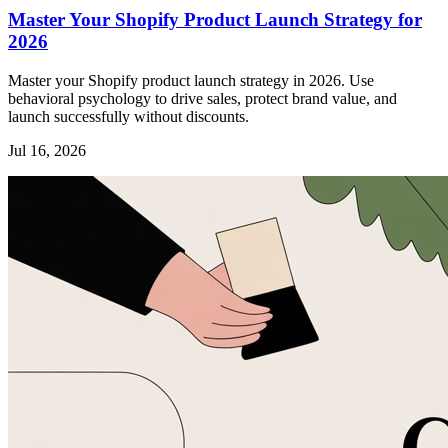
Master Your Shopify Product Launch Strategy for
2026
Master your Shopify product launch strategy in 2026. Use
behavioral psychology to drive sales, protect brand value, and
launch successfully without discounts.
Jul 16, 2026