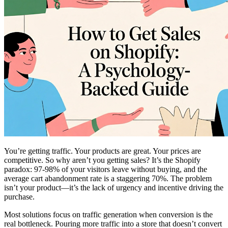
You’re getting traffic. Your products are great. Your prices are
competitive. So why aren’t you getting sales? It’s the Shopify
paradox: 97-98% of your visitors leave without buying, and the
average cart abandonment rate is a staggering 70%. The problem
isn’t your product—it’s the lack of urgency and incentive driving the
purchase.
Most solutions focus on traffic generation when conversion is the
real bottleneck. Pouring more traffic into a store that doesn’t convert