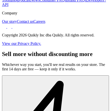
Tools
Blog
Podcast
News
Consumer FAQs
Brand FAQs
Developers /
API
Company
Our story
Contact us
Careers
Copyright 2026 Quikly Inc dba Quikly. All rights reserved.
View our Privacy Policy.
Sell more without discounting more
Whichever way you start, you'll see real results on your store. The
first 14 days are free — keep it only if it works.