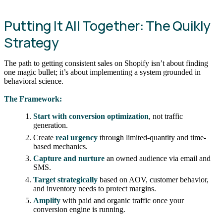
Putting It All Together: The Quikly
Strategy
The path to getting consistent sales on Shopify isn’t about finding
one magic bullet; it’s about implementing a system grounded in
behavioral science.
The Framework:
Start with conversion optimization
, not traffic
generation.
Create
real urgency
through limited-quantity and time-
based mechanics.
Capture and nurture
an owned audience via email and
SMS.
Target strategically
based on AOV, customer behavior,
and inventory needs to protect margins.
Amplify
with paid and organic traffic once your
conversion engine is running.