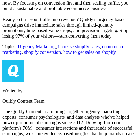
now. By focusing on conversion first and then scaling traffic, you
build a sustainable and profitable ecommerce business.
Ready to turn your traffic into revenue? Quikly’s urgency-based
campaigns drive immediate sales through limited-quantity
promotions, time-based value drops, and precision targeting. Stop
losing 97% of your visitors—start converting them today.
Topics:
Urgency Marketing
,
increase shopify sales
,
ecommerce
marketing
,
shopify conversion
,
how to get sales on shopify
Written by
Quikly Content Team
The Quikly Content Team brings together urgency marketing
experts, consumer psychologists, and data analysts who've helped
power promotional campaigns since 2012. Drawing from our
platform's 70M+ consumer interactions and thousands of successful
campaigns, we share evidence-based insights that help brands create