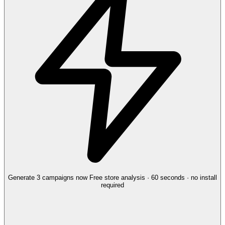
Generate 3 campaigns now
Free store analysis · 60 seconds · no install
required