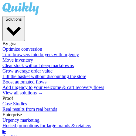
Solutions
By goal
Optimize conversion
Turn browsers into buyers with urgency
Move inventory
Clear stock without deep markdowns
Grow average order value
Lift the basket without discounting the store
Boost automated flows
Add urgency to your welcome & cart-recovery flows
View all solutions →
Proof
Case Studies
Real results from real brands
Enterprise
Urgency marketing
Hosted promotions for large brands & retailers
▶