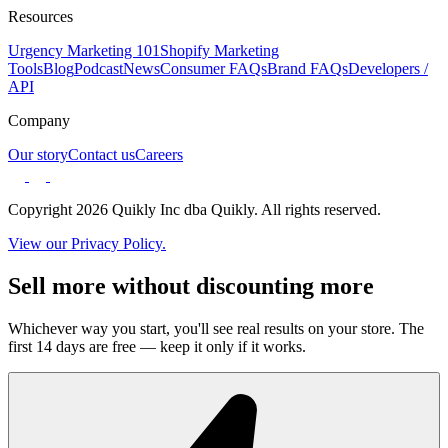
Resources
Urgency Marketing 101
Shopify Marketing
Tools
Blog
Podcast
News
Consumer FAQs
Brand FAQs
Developers /
API
Company
Our story
Contact us
Careers
Copyright 2026 Quikly Inc dba Quikly. All rights reserved.
View our Privacy Policy.
Sell more without discounting more
Whichever way you start, you'll see real results on your store. The
first 14 days are free — keep it only if it works.