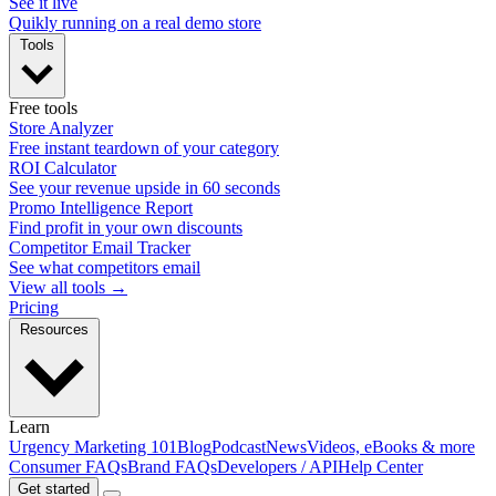
See it live
Quikly running on a real demo store
Tools
Free tools
Store Analyzer
Free instant teardown of your category
ROI Calculator
See your revenue upside in 60 seconds
Promo Intelligence Report
Find profit in your own discounts
Competitor Email Tracker
See what competitors email
View all tools →
Pricing
Resources
Learn
Urgency Marketing 101
Blog
Podcast
News
Videos, eBooks & more
Consumer FAQs
Brand FAQs
Developers / API
Help Center
Get started