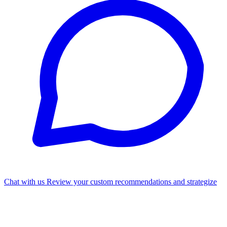
Chat with us
Review your custom recommendations and strategize