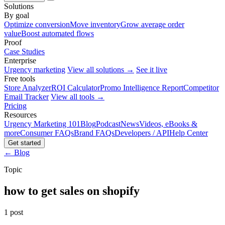
Solutions
By goal
Optimize conversion
Move inventory
Grow average order
value
Boost automated flows
Proof
Case Studies
Enterprise
Urgency marketing
View all solutions →
See it live
Free tools
Store Analyzer
ROI Calculator
Promo Intelligence Report
Competitor
Email Tracker
View all tools →
Pricing
Resources
Urgency Marketing 101
Blog
Podcast
News
Videos, eBooks &
more
Consumer FAQs
Brand FAQs
Developers / API
Help Center
Get started
← Blog
Topic
how to get sales on shopify
1 post