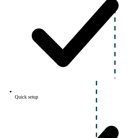
Quick setup