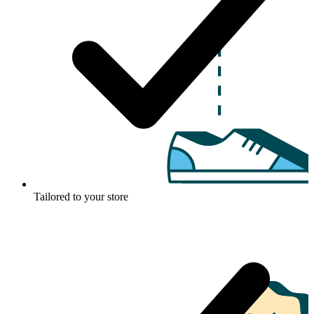
Tailored to your store