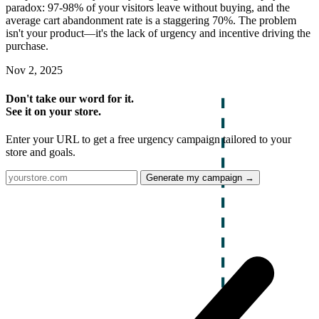
paradox: 97-98% of your visitors leave without buying, and the
average cart abandonment rate is a staggering 70%. The problem
isn't your product—it's the lack of urgency and incentive driving the
purchase.
Nov 2, 2025
Don't take our word for it.
See it on your store.
Enter your URL to get a free urgency campaign tailored to your
store and goals.
Generate my campaign →