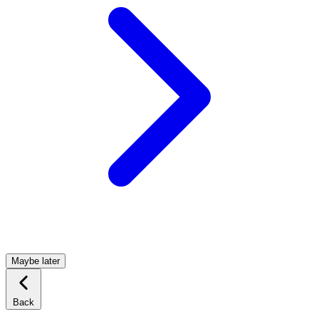
Maybe later
Back