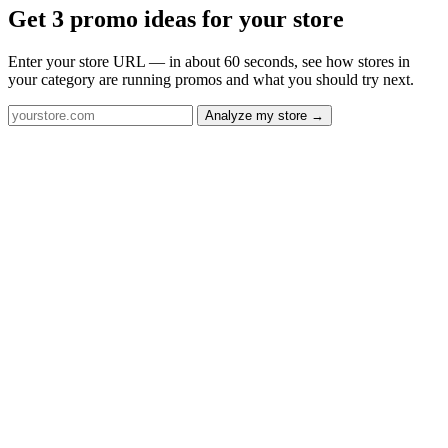
Get 3 promo ideas for your store
Enter your store URL — in about 60 seconds, see how stores in
your category are running promos and what you should try next.
Analyze my store →