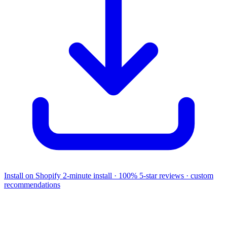
Install on Shopify
2-minute install · 100% 5-star reviews · custom
recommendations