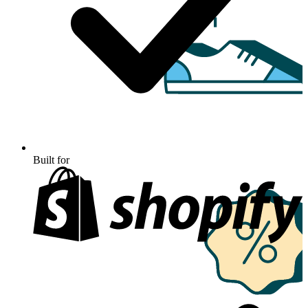
Built for