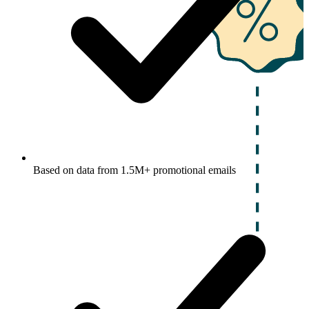
Based on data from 1.5M+ promotional emails