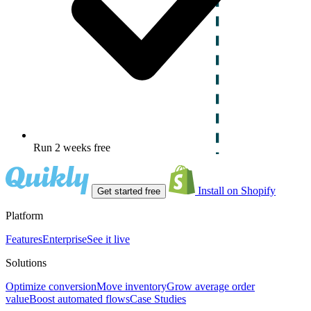
Run 2 weeks free
Install on Shopify
Get started free
Platform
Features
Enterprise
See it live
Solutions
Optimize conversion
Move inventory
Grow average order
value
Boost automated flows
Case Studies