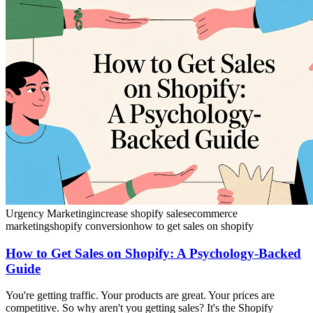
Urgency Marketing
increase shopify sales
ecommerce
marketing
shopify conversion
how to get sales on shopify
How to Get Sales on Shopify: A Psychology-Backed
Guide
You're getting traffic. Your products are great. Your prices are
competitive. So why aren't you getting sales? It's the Shopify