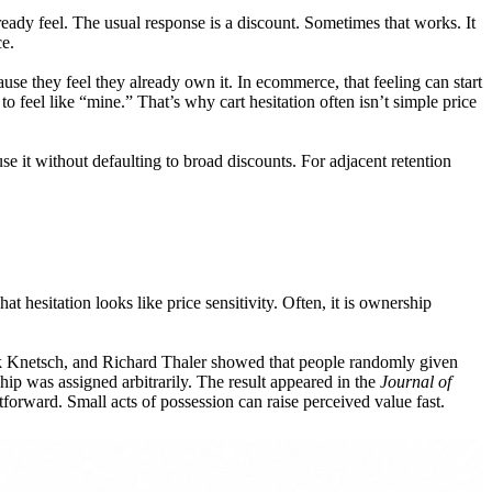
eady feel. The usual response is a discount. Sometimes that works. It
ce.
e they feel they already own it. In ecommerce, that feeling can start
o feel like “mine.” That’s why cart hesitation often isn’t simple price
 it without defaulting to broad discounts. For adjacent retention
t hesitation looks like price sensitivity. Often, it is ownership
ck Knetsch, and Richard Thaler showed that people randomly given
p was assigned arbitrarily. The result appeared in the
Journal of
htforward. Small acts of possession can raise perceived value fast.