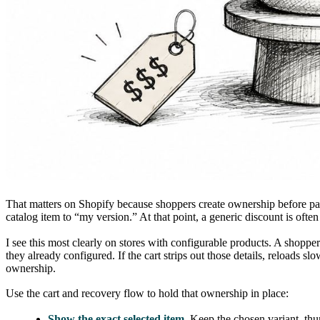
That matters on Shopify because shoppers create ownership before paym
catalog item to “my version.” At that point, a generic discount is ofte
I see this most clearly on stores with configurable products. A shoppe
they already configured. If the cart strips out those details, reloads 
ownership.
Use the cart and recovery flow to hold that ownership in place:
Show the exact selected item.
Keep the chosen variant, thum