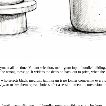
ent all the time. Variant selection, monogram input, bundle building, 
n the wrong message. It widens the decision back out to price, when the b
r who selects black, medium, tall inseam is no longer comparing every pa
slowly, or makes them repeat choices after a session timeout, conversion d
bnail, personalization, and bundle contents visible in cart, checkout, 