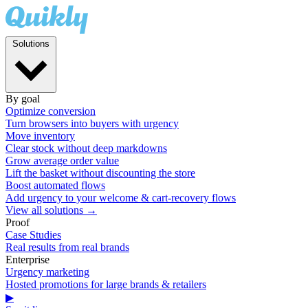
Solutions
By goal
Optimize conversion
Turn browsers into buyers with urgency
Move inventory
Clear stock without deep markdowns
Grow average order value
Lift the basket without discounting the store
Boost automated flows
Add urgency to your welcome & cart-recovery flows
View all solutions →
Proof
Case Studies
Real results from real brands
Enterprise
Urgency marketing
Hosted promotions for large brands & retailers
▶