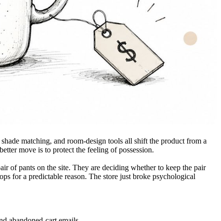
shade matching, and room-design tools all shift the product from a
etter move is to protect the feeling of possession.
ir of pants on the site. They are deciding whether to keep the pair
rops for a predictable reason. The store just broke psychological
and abandoned-cart emails.