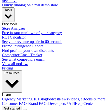
See it live
Quikly running on a real demo store
Tools
Free tools
Store Analyzer
Free instant teardown of your category
ROI Calculator
See your revenue upside in 60 seconds
Promo Intelligence Report
Find profit in your own discounts
Competitor Email Tracker
See what competitors email
View all tools →
Pricing
Resources
Learn
Urgency Marketing 101
Blog
Podcast
News
Videos, eBooks & more
Consumer FAQs
Brand FAQs
Developers / API
Help Center
Get started