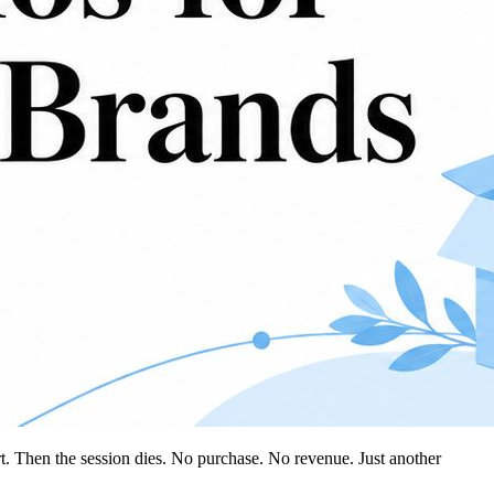
rt. Then the session dies. No purchase. No revenue. Just another