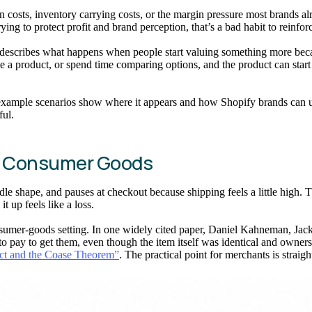
 costs, inventory carrying costs, or the margin pressure most brands alr
trying to protect profit and brand perception, that’s a bad habit to reinfor
escribes what happens when people start valuing something more becaus
e a product, or spend time comparing options, and the product can start t
example scenarios show where it appears and how Shopify brands can use
ful.
n Consumer Goods
e shape, and pauses at checkout because shipping feels a little high. Tha
t up feels like a loss.
onsumer-goods setting. In one widely cited paper, Daniel Kahneman, Ja
ay to get them, even though the item itself was identical and ownershi
ect and the Coase Theorem”
. The practical point for merchants is straig