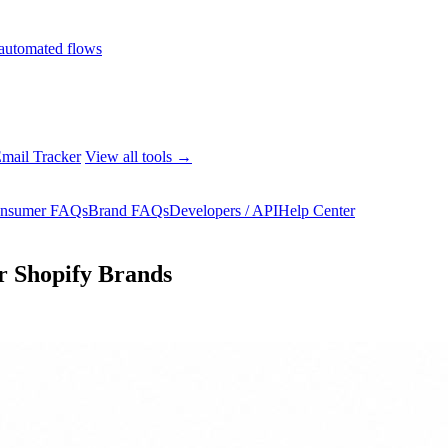
automated flows
mail Tracker
View all tools →
nsumer FAQs
Brand FAQs
Developers / API
Help Center
r Shopify Brands