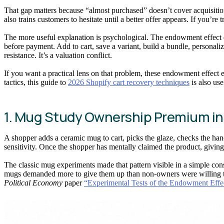
That gap matters because “almost purchased” doesn’t cover acquisition
also trains customers to hesitate until a better offer appears. If you’re 
The more useful explanation is psychological. The endowment effect d
before payment. Add to cart, save a variant, build a bundle, personaliz
resistance. It’s a valuation conflict.
If you want a practical lens on that problem, these endowment effect 
tactics, this guide to
2026 Shopify cart recovery techniques
is also use
1. Mug Study Ownership Premium i
A shopper adds a ceramic mug to cart, picks the glaze, checks the handl
sensitivity. Once the shopper has mentally claimed the product, giving i
The classic mug experiments made that pattern visible in a simple c
mugs demanded more to give them up than non-owners were willing to p
Political Economy
paper
“Experimental Tests of the Endowment Eff