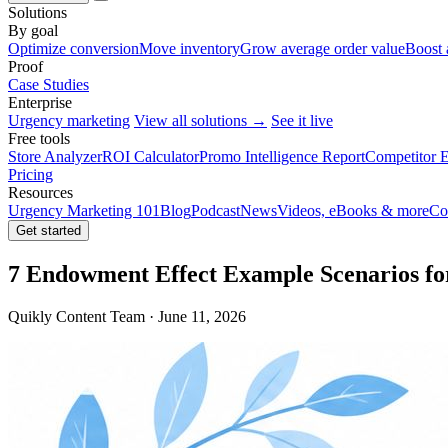
Solutions
By goal
Optimize conversion
Move inventory
Grow average order value
Boost 
Proof
Case Studies
Enterprise
Urgency marketing
View all solutions →
See it live
Free tools
Store Analyzer
ROI Calculator
Promo Intelligence Report
Competitor E
Pricing
Resources
Urgency Marketing 101
Blog
Podcast
News
Videos, eBooks & more
Co
Get started
7 Endowment Effect Example Scenarios fo
Quikly Content Team · June 11, 2026