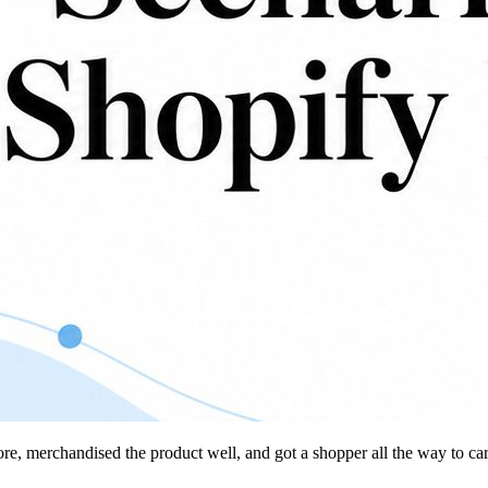
tore, merchandised the product well, and got a shopper all the way to ca