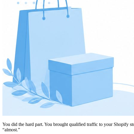
You did the hard part. You brought qualified traffic to your Shopify s
“almost.”