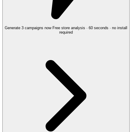
Generate 3 campaigns now
Free store analysis · 60 seconds · no install
required