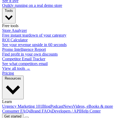
See it live
Quikly running on a real demo store
Tools
Free tools
Store Analyzer
Free instant teardown of your category
ROI Calculator
See your revenue upside in 60 seconds
Promo Intelligence Report
Find profit in your own discounts
Competitor Email Tracker
See what competitors email
View all tools →
Pricing
Resources
Learn
Urgency Marketing 101
Blog
Podcast
News
Videos, eBooks & more
Consumer FAQs
Brand FAQs
Developers / API
Help Center
Get started