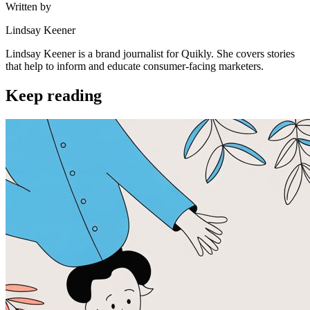
Written by
Lindsay Keener
Lindsay Keener is a brand journalist for Quikly. She covers stories
that help to inform and educate consumer-facing marketers.
Keep reading