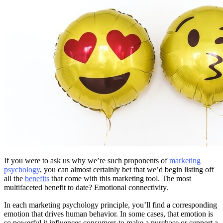
If you were to ask us why we’re such proponents of
marketing
psychology
, you can almost certainly bet that we’d begin listing off
all the
benefits
that come with this marketing tool. The most
multifaceted benefit to date? Emotional connectivity.
In each marketing psychology principle, you’ll find a corresponding
emotion that drives human behavior. In some cases, that emotion is
so powerful it influences consumers to make a purchase or support a