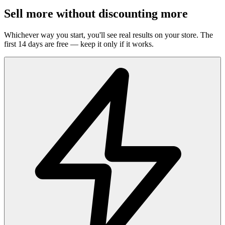
Sell more without discounting more
Whichever way you start, you'll see real results on your store. The
first 14 days are free — keep it only if it works.