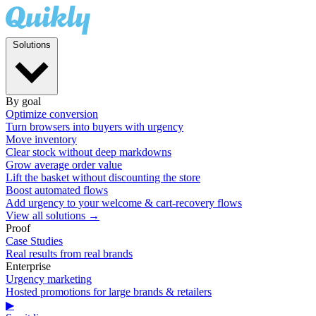
Solutions
By goal
Optimize conversion
Turn browsers into buyers with urgency
Move inventory
Clear stock without deep markdowns
Grow average order value
Lift the basket without discounting the store
Boost automated flows
Add urgency to your welcome & cart-recovery flows
View all solutions →
Proof
Case Studies
Real results from real brands
Enterprise
Urgency marketing
Hosted promotions for large brands & retailers
▶