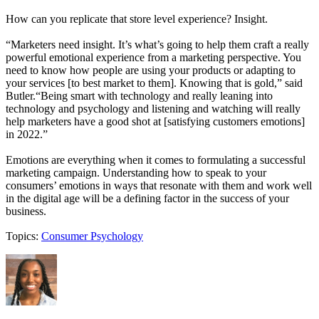
How can you replicate that store level experience? Insight.
“Marketers need insight. It’s what’s going to help them craft a really
powerful emotional experience from a marketing perspective. You
need to know how people are using your products or adapting to
your services [to best market to them]. Knowing that is gold,” said
Butler.“Being smart with technology and really leaning into
technology and psychology and listening and watching will really
help marketers have a good shot at [satisfying customers emotions]
in 2022.”
Emotions are everything when it comes to formulating a successful
marketing campaign. Understanding how to speak to your
consumers’ emotions in ways that resonate with them and work well
in the digital age will be a defining factor in the success of your
business.
Topics:
Consumer Psychology