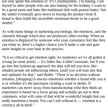
not only ignite this emotion of ‘it’s Christmastime, I’m baking, I see
myself in other people who are also baking for the holiday, I want to
be a good mom and bake this traditional dish with peanut butter,’ but
the ladder eventually goes down to buying the product from X
brand to then fulfill this incredible emotional desire to be a good
mother.”
As with many things in marketing psychology, the emotions, and the
channels through which they are produced, often overlap. When an
emotion is displayed by someone who your consumers feel like they
can relate to, there’s a higher chance you’ll make a sale and gain
more insight on your base in the process.
“It is so critical to get emotion right. As marketers we’ve all gotten it
wrong [at some point] — it’s fallen flat, it didn’t resonate, but if you
go into this bottom-up approach the data will tell you how like-
minded people are influencing others, [and] you will lean into that
and optimize for that,” said Butler. “There is no decision without
emotion, [shopping] is always emotional whether a brand tells you it
is or whether it’s the purchaser creating a want or desire. If
marketers can move away from manufacturing what they think an
experience is based on a focus group and actually go out to their
customers, what will come of that will be wonderful insight that can
really transform a brand. You can’t sell without it, — emotion is a
currency all in itself.”