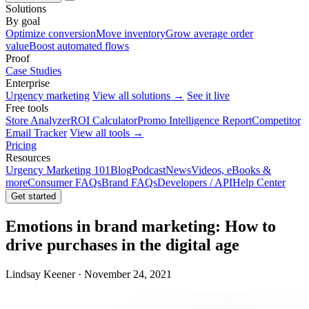
Solutions
By goal
Optimize conversion
Move inventory
Grow average order
value
Boost automated flows
Proof
Case Studies
Enterprise
Urgency marketing
View all solutions →
See it live
Free tools
Store Analyzer
ROI Calculator
Promo Intelligence Report
Competitor
Email Tracker
View all tools →
Pricing
Resources
Urgency Marketing 101
Blog
Podcast
News
Videos, eBooks &
more
Consumer FAQs
Brand FAQs
Developers / API
Help Center
Get started
Emotions in brand marketing: How to
drive purchases in the digital age
Lindsay Keener · November 24, 2021