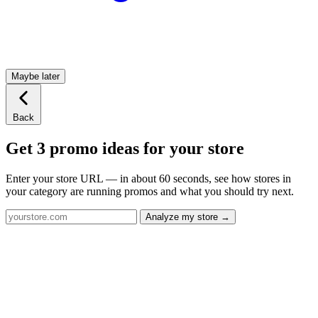
Maybe later
Back
Get 3 promo ideas for your store
Enter your store URL — in about 60 seconds, see how stores in
your category are running promos and what you should try next.
Analyze my store →