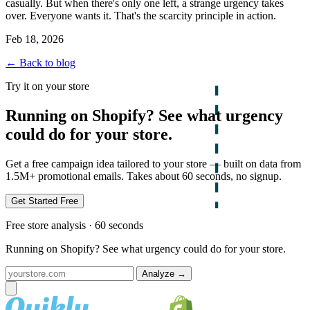
casually. But when there's only one left, a strange urgency takes
over. Everyone wants it. That's the scarcity principle in action.
Feb 18, 2026
← Back to blog
Try it on your store
Running on Shopify? See what urgency
could do for your store.
Get a free campaign idea tailored to your store — built on data from
1.5M+ promotional emails. Takes about 60 seconds, no signup.
Get Started Free
Free store analysis · 60 seconds
Running on Shopify? See what urgency could do for your store.
Analyze
→