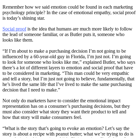
Remember how we said emotion could be found in each marketing
psychology principle? In the case of emotional empathy, social proof
is today’s shining star.
Social proof
is the idea that humans are much more likely to follow
the lead of someone familiar, or as Butler puts it, someone who
looks like them.
“If I’m about to make a purchasing decision I’m not going to be
influenced by a 60-year-old guy in Florida, I’m just not. I’m going
to look for someone who looks like me,” explained Butler, who says
there’s a lot of different layers to emotion and social proof that have
to be considered in marketing. “This man could be very empathic
and tell a story, but I’m just not going to believe, fundamentally, that
he’s lived the same life that I’ve lived to make the same purchasing
decision that I need to make.”
Not only do marketers have to consider the emotional impact
representation has on a consumer’s purchasing decisions, but they
must also consider what story they want their product to tell and
how that story will make consumers feel.
“What is the story that’s going to evoke an emotion? Let’s say the
story is about a recipe with peanut butter; what we’re trying to do is