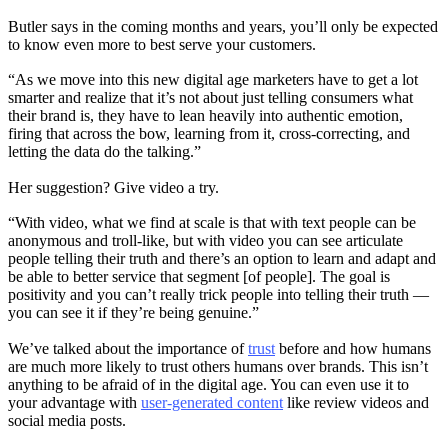
Butler says in the coming months and years, you’ll only be expected
to know even more to best serve your customers.
“As we move into this new digital age marketers have to get a lot
smarter and realize that it’s not about just telling consumers what
their brand is, they have to lean heavily into authentic emotion,
firing that across the bow, learning from it, cross-correcting, and
letting the data do the talking.”
Her suggestion? Give video a try.
“With video, what we find at scale is that with text people can be
anonymous and troll-like, but with video you can see articulate
people telling their truth and there’s an option to learn and adapt and
be able to better service that segment [of people]. The goal is
positivity and you can’t really trick people into telling their truth —
you can see it if they’re being genuine.”
We’ve talked about the importance of
trust
before and how humans
are much more likely to trust others humans over brands. This isn’t
anything to be afraid of in the digital age. You can even use it to
your advantage with
user-generated content
like review videos and
social media posts.