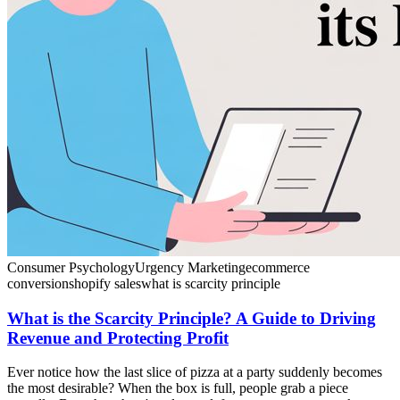
Consumer Psychology
Urgency Marketing
ecommerce
conversion
shopify sales
what is scarcity principle
What is the Scarcity Principle? A Guide to Driving
Revenue and Protecting Profit
Ever notice how the last slice of pizza at a party suddenly becomes
the most desirable? When the box is full, people grab a piece