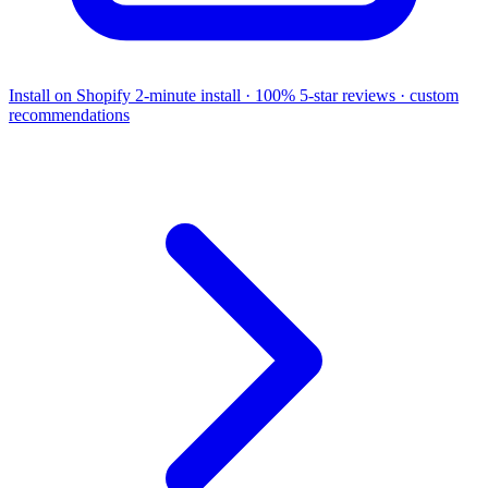
Install on Shopify
2-minute install · 100% 5-star reviews · custom
recommendations