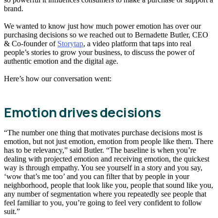
brand.
We wanted to know just how much power emotion has over our
purchasing decisions so we reached out to Bernadette Butler, CEO
& Co-founder of
Storytap
, a video platform that taps into real
people’s stories to grow your business, to discuss the power of
authentic emotion and the digital age.
Here’s how our conversation went:
Emotion drives decisions
“The number one thing that motivates purchase decisions most is
emotion, but not just emotion, emotion from people like them. There
has to be relevancy,” said Butler. “The baseline is when you’re
dealing with projected emotion and receiving emotion, the quickest
way is through empathy. You see yourself in a story and you say,
‘wow that’s me too’ and you can filter that by people in your
neighborhood, people that look like you, people that sound like you,
any number of segmentation where you repeatedly see people that
feel familiar to you, you’re going to feel very confident to follow
suit.”