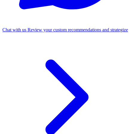
Chat with us
Review your custom recommendations and strategize