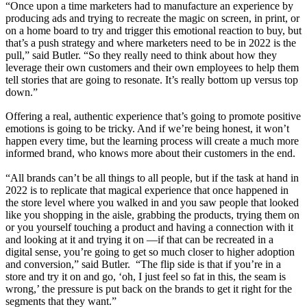
“Once upon a time marketers had to manufacture an experience by
producing ads and trying to recreate the magic on screen, in print, or
on a home board to try and trigger this emotional reaction to buy, but
that’s a push strategy and where marketers need to be in 2022 is the
pull,” said Butler. “So they really need to think about how they
leverage their own customers and their own employees to help them
tell stories that are going to resonate. It’s really bottom up versus top
down.”
Offering a real, authentic experience that’s going to promote positive
emotions is going to be tricky. And if we’re being honest, it won’t
happen every time, but the learning process will create a much more
informed brand, who knows more about their customers in the end.
“All brands can’t be all things to all people, but if the task at hand in
2022 is to replicate that magical experience that once happened in
the store level where you walked in and you saw people that looked
like you shopping in the aisle, grabbing the products, trying them on
or you yourself touching a product and having a connection with it
and looking at it and trying it on —if that can be recreated in a
digital sense, you’re going to get so much closer to higher adoption
and conversion,” said Butler. “The flip side is that if you’re in a
store and try it on and go, ‘oh, I just feel so fat in this, the seam is
wrong,’ the pressure is put back on the brands to get it right for the
segments that they want.”