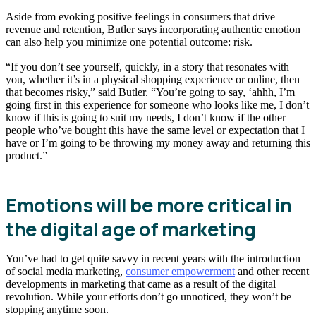
Aside from evoking positive feelings in consumers that drive
revenue and retention, Butler says incorporating authentic emotion
can also help you minimize one potential outcome: risk.
“If you don’t see yourself, quickly, in a story that resonates with
you, whether it’s in a physical shopping experience or online, then
that becomes risky,” said Butler. “You’re going to say, ‘ahhh, I’m
going first in this experience for someone who looks like me, I don’t
know if this is going to suit my needs, I don’t know if the other
people who’ve bought this have the same level or expectation that I
have or I’m going to be throwing my money away and returning this
product.”
Emotions will be more critical in
the digital age of marketing
You’ve had to get quite savvy in recent years with the introduction
of social media marketing,
consumer empowerment
and other recent
developments in marketing that came as a result of the digital
revolution. While your efforts don’t go unnoticed, they won’t be
stopping anytime soon.