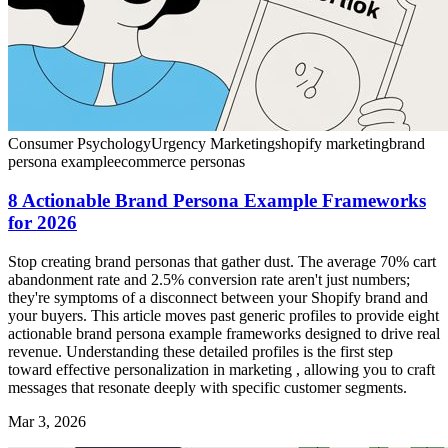
Consumer Psychology
Urgency Marketing
shopify marketing
brand
persona example
ecommerce personas
8 Actionable Brand Persona Example Frameworks
for 2026
Stop creating brand personas that gather dust. The average 70% cart
abandonment rate and 2.5% conversion rate aren't just numbers;
they're symptoms of a disconnect between your Shopify brand and
your buyers. This article moves past generic profiles to provide eight
actionable brand persona example frameworks designed to drive real
revenue. Understanding these detailed profiles is the first step
toward effective personalization in marketing , allowing you to craft
messages that resonate deeply with specific customer segments.
Mar 3, 2026