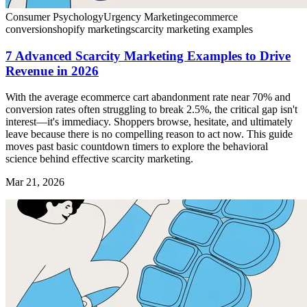
Consumer Psychology
Urgency Marketing
ecommerce
conversion
shopify marketing
scarcity marketing examples
7 Advanced Scarcity Marketing Examples to Drive
Revenue in 2026
With the average ecommerce cart abandonment rate near 70% and
conversion rates often struggling to break 2.5%, the critical gap isn't
interest—it's immediacy. Shoppers browse, hesitate, and ultimately
leave because there is no compelling reason to act now. This guide
moves past basic countdown timers to explore the behavioral
science behind effective scarcity marketing.
Mar 21, 2026