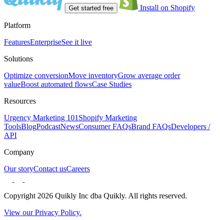
Install on Shopify
Get started free
Platform
Features
Enterprise
See it live
Solutions
Optimize conversion
Move inventory
Grow average order
value
Boost automated flows
Case Studies
Resources
Urgency Marketing 101
Shopify Marketing
Tools
Blog
Podcast
News
Consumer FAQs
Brand FAQs
Developers /
API
Company
Our story
Contact us
Careers
Copyright 2026 Quikly Inc dba Quikly. All rights reserved.
View our Privacy Policy.