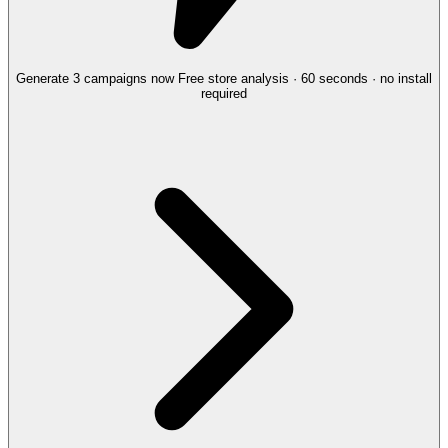
Generate 3 campaigns now
Free store analysis · 60 seconds · no install
required