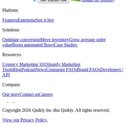
Get started free
Platform
Features
Enterprise
See it live
Solutions
Optimize conversion
Move inventory
Grow average order
value
Boost automated flows
Case Studies
Resources
Urgency Marketing 101
Shopify Marketing
Tools
Blog
Podcast
News
Consumer FAQs
Brand FAQs
Developers /
API
Company
Our story
Contact us
Careers
Copyright 2026 Quikly Inc dba Quikly. All rights reserved.
View our Privacy Policy.