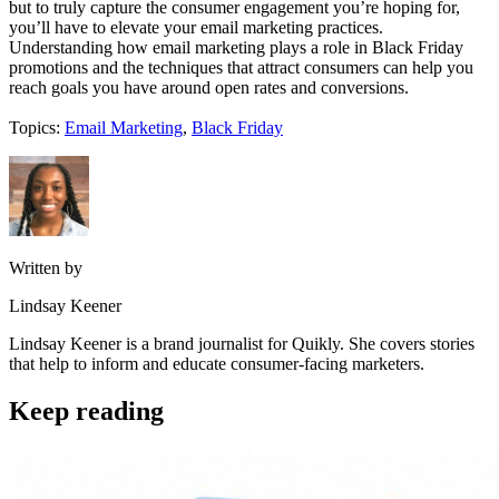
but to truly capture the consumer engagement you’re hoping for,
you’ll have to elevate your email marketing practices.
Understanding how email marketing plays a role in Black Friday
promotions and the techniques that attract consumers can help you
reach goals you have around open rates and conversions.
Topics:
Email Marketing
,
Black Friday
Written by
Lindsay Keener
Lindsay Keener is a brand journalist for Quikly. She covers stories
that help to inform and educate consumer-facing marketers.
Keep reading