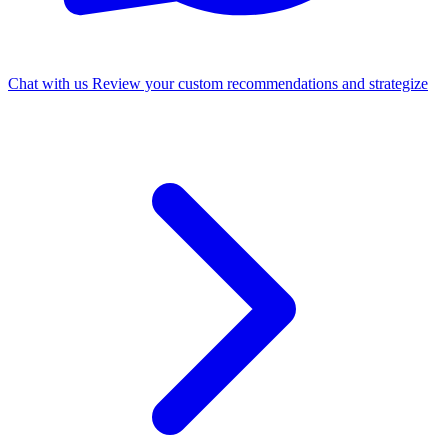
Chat with us
Review your custom recommendations and strategize