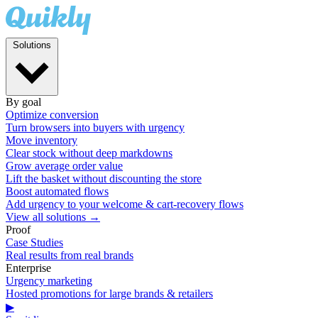
Solutions
By goal
Optimize conversion
Turn browsers into buyers with urgency
Move inventory
Clear stock without deep markdowns
Grow average order value
Lift the basket without discounting the store
Boost automated flows
Add urgency to your welcome & cart-recovery flows
View all solutions →
Proof
Case Studies
Real results from real brands
Enterprise
Urgency marketing
Hosted promotions for large brands & retailers
▶