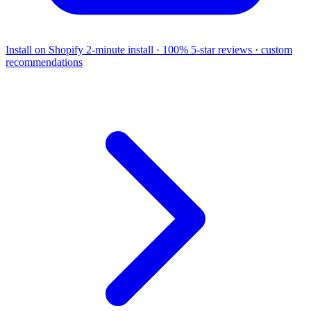
Install on Shopify
2-minute install · 100% 5-star reviews · custom
recommendations