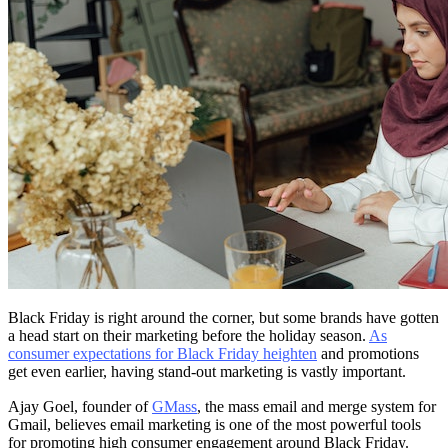
Black Friday is right around the corner, but some brands have gotten
a head start on their marketing before the holiday season.
As
consumer expectations for Black Friday heighten
and promotions
get even earlier, having stand-out marketing is vastly important.
Ajay Goel, founder of
GMass
, the mass email and merge system for
Gmail, believes email marketing is one of the most powerful tools
for promoting high consumer engagement around Black Friday.