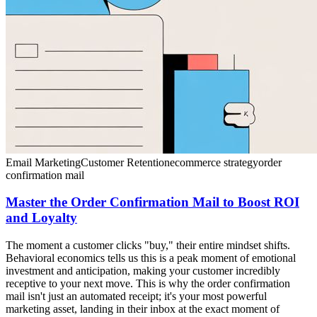
Email Marketing
Customer Retention
ecommerce strategy
order
confirmation mail
Master the Order Confirmation Mail to Boost ROI
and Loyalty
The moment a customer clicks "buy," their entire mindset shifts.
Behavioral economics tells us this is a peak moment of emotional
investment and anticipation, making your customer incredibly
receptive to your next move. This is why the order confirmation
mail isn't just an automated receipt; it's your most powerful
marketing asset, landing in their inbox at the exact moment of