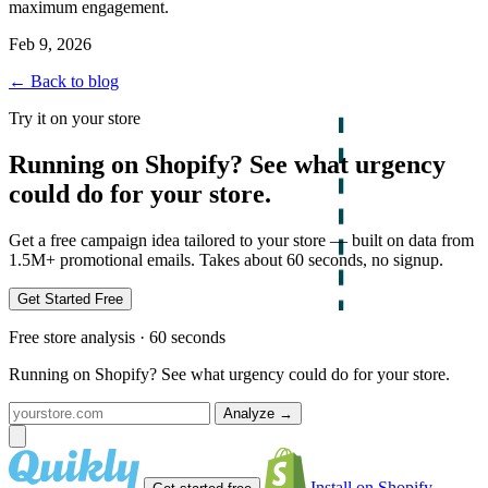
maximum engagement.
Feb 9, 2026
← Back to blog
Try it on your store
Running on Shopify? See what urgency
could do for your store.
Get a free campaign idea tailored to your store — built on data from
1.5M+ promotional emails. Takes about 60 seconds, no signup.
Get Started Free
Free store analysis · 60 seconds
Running on Shopify? See what urgency could do for your store.
Analyze
→
Install on Shopify