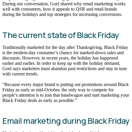
During our conversation, Goel shared why email marketing works
well with consumers, how it appeals to QSR and retail brands
during the holidays and top strategies for increasing conversions.
The current state of Black Friday
Traditionally marketed for the day after Thanksgiving, Black Friday
is the modern-day consumer’s chance for marked-down sales and
discounts. However, in recent years, the holiday has happened
earlier and earlier. In order to keep up with the holiday demand,
Goel says marketers must abandon past restrictions and stay in tune
with current trends.
“Because every major brand is putting out promotions around Black
Friday as early as mid-October, the only way to compete for
people’s attention is to join that bandwagon and start marketing your
Black Friday deals as early as possible.”
Email marketing during Black Friday