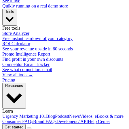
See it live
Quikly running on a real demo store
Tools
Free tools
Store Analyzer
Free instant teardown of your category
ROI Calculator
See your revenue upside in 60 seconds
Promo Intelligence Report
Find profit in your own discounts
Competitor Email Tracker
See what competitors email
View all tools →
Pricing
Resources
Learn
Urgency Marketing 101
Blog
Podcast
News
Videos, eBooks & more
Consumer FAQs
Brand FAQs
Developers / API
Help Center
Get started