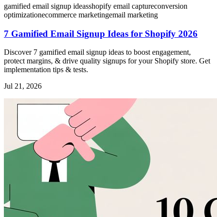
gamified email signup ideas
shopify email capture
conversion
optimization
ecommerce marketing
email marketing
7 Gamified Email Signup Ideas for Shopify 2026
Discover 7 gamified email signup ideas to boost engagement,
protect margins, & drive quality signups for your Shopify store. Get
implementation tips & tests.
Jul 21, 2026