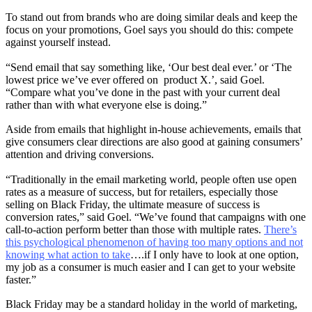
To stand out from brands who are doing similar deals and keep the
focus on your promotions, Goel says you should do this: compete
against yourself instead.
“Send email that say something like, ‘Our best deal ever.’ or ‘The
lowest price we’ve ever offered on product X.’, said Goel.
“Compare what you’ve done in the past with your current deal
rather than with what everyone else is doing.”
Aside from emails that highlight in-house achievements, emails that
give consumers clear directions are also good at gaining consumers’
attention and driving conversions.
“Traditionally in the email marketing world, people often use open
rates as a measure of success, but for retailers, especially those
selling on Black Friday, the ultimate measure of success is
conversion rates,” said Goel. “We’ve found that campaigns with one
call-to-action perform better than those with multiple rates.
There’s
this psychological phenomenon of having too many options and not
knowing what action to take
….if I only have to look at one option,
my job as a consumer is much easier and I can get to your website
faster.”
Black Friday may be a standard holiday in the world of marketing,