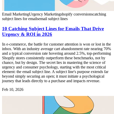
Email Marketing
Urgency Marketing
shopify conversions
catching
subject lines for emails
email subject lines
10 Catching Subject Lines for Emails That Drive
Urgency & ROI in 2026
In e-commerce, the battle for customer attention is won or lost in the
inbox. With an industry average cart abandonment rate nearing 70%
and a typical conversion rate hovering around 2.5%, top-performing
Shopify stores consistently outperform these benchmarks, not by
chance, but by design. The secret lies in mastering the science of
urgency and consumer psychology, starting with the most critical
element: the email subject line. A subject line's purpose extends far
beyond simply securing an open; it must initiate a psychological
journey that leads directly to a purchase and impacts revenue.
Feb 10, 2026