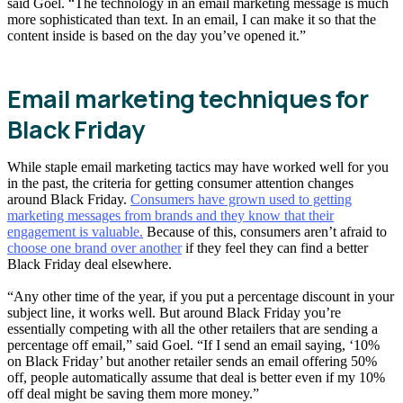
said Goel. “The technology in an email marketing message is much
more sophisticated than text. In an email, I can make it so that the
content inside is based on the day you’ve opened it.”
Email marketing techniques for
Black Friday
While staple email marketing tactics may have worked well for you
in the past, the criteria for getting consumer attention changes
around Black Friday.
Consumers have grown used to getting
marketing messages from brands and they know that their
engagement is valuable.
Because of this, consumers aren’t afraid to
choose one brand over another
if they feel they can find a better
Black Friday deal elsewhere.
“Any other time of the year, if you put a percentage discount in your
subject line, it works well. But around Black Friday you’re
essentially competing with all the other retailers that are sending a
percentage off email,” said Goel. “If I send an email saying, ‘10%
on Black Friday’ but another retailer sends an email offering 50%
off, people automatically assume that deal is better even if my 10%
off deal might be saving them more money.”