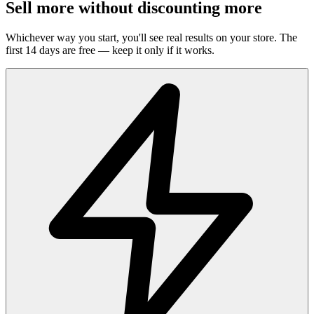
Sell more without discounting more
Whichever way you start, you'll see real results on your store. The
first 14 days are free — keep it only if it works.