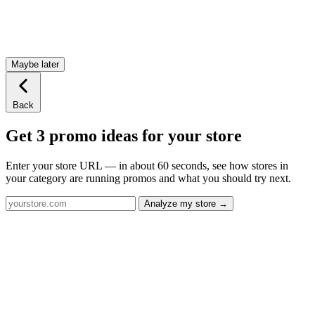
Maybe later
Back
Get 3 promo ideas for your store
Enter your store URL — in about 60 seconds, see how stores in
your category are running promos and what you should try next.
Analyze my store →