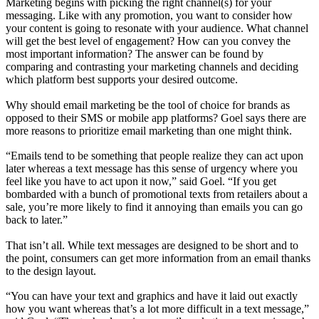
Marketing begins with picking the right channel(s) for your
messaging. Like with any promotion, you want to consider how
your content is going to resonate with your audience. What channel
will get the best level of engagement? How can you convey the
most important information? The answer can be found by
comparing and contrasting your marketing channels and deciding
which platform best supports your desired outcome.
Why should email marketing be the tool of choice for brands as
opposed to their SMS or mobile app platforms? Goel says there are
more reasons to prioritize email marketing than one might think.
“Emails tend to be something that people realize they can act upon
later whereas a text message has this sense of urgency where you
feel like you have to act upon it now,” said Goel. “If you get
bombarded with a bunch of promotional texts from retailers about a
sale, you’re more likely to find it annoying than emails you can go
back to later.”
That isn’t all. While text messages are designed to be short and to
the point, consumers can get more information from an email thanks
to the design layout.
“You can have your text and graphics and have it laid out exactly
how you want whereas that’s a lot more difficult in a text message,”