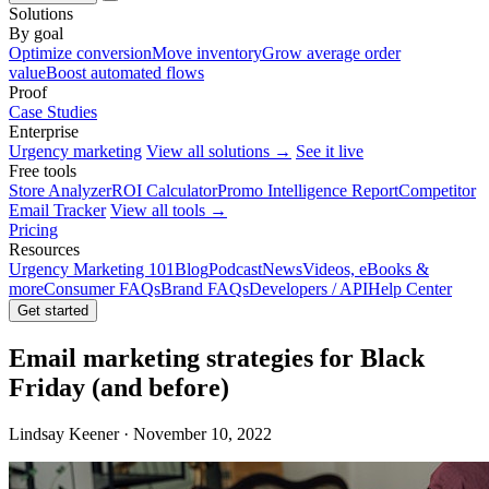
Solutions
By goal
Optimize conversion
Move inventory
Grow average order
value
Boost automated flows
Proof
Case Studies
Enterprise
Urgency marketing
View all solutions →
See it live
Free tools
Store Analyzer
ROI Calculator
Promo Intelligence Report
Competitor
Email Tracker
View all tools →
Pricing
Resources
Urgency Marketing 101
Blog
Podcast
News
Videos, eBooks &
more
Consumer FAQs
Brand FAQs
Developers / API
Help Center
Get started
Email marketing strategies for Black
Friday (and before)
Lindsay Keener · November 10, 2022