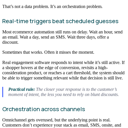
That’s not a data problem. It’s an orchestration problem.
Real-time triggers beat scheduled guesses
Most ecommerce automation still runs on delay. Wait an hour, send
an email. Wait a day, send an SMS. Wait three days, offer a
discount.
Sometimes that works. Often it misses the moment.
Real engagement software responds to intent while it’s still active. If
a shopper hovers at the edge of conversion, revisits a high-
consideration product, or reaches a cart threshold, the system should
be able to trigger something relevant while that decision is still live.
Practical rule:
The closer your response is to the customer’s
moment of intent, the less you need to rely on blunt discounts.
Orchestration across channels
Omnichannel gets overused, but the underlying point is real.
Customers don’t experience your stack as email, SMS, onsite, and