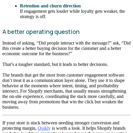
Retention and churn direction
If engagement gets louder while loyalty gets weaker, the
strategy is off.
A better operating question
Instead of asking, “Did people interact with the message?” ask, “Did
this create a better buying decision for the customer and a better
economic outcome for the business?”
That’s a tougher standard, but it leads to better decisions.
The brands that get the most from customer engagement software
don’t treat it as a communication layer alone. They use it to shape
behavior at the moments where intent, timing, and profitability
intersect. For Shopify merchants, that usually means strengthening
the on-site experience, coordinating the stack more carefully, and
moving away from promotions that win the click but weaken the
business.
If your store is stuck between needing stronger conversion and
protecting margin,
Quikly
is worth a look. It helps Shopify brands