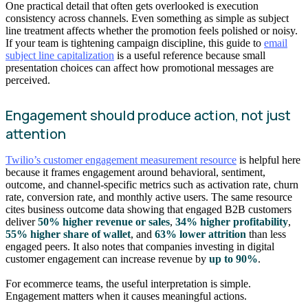
One practical detail that often gets overlooked is execution
consistency across channels. Even something as simple as subject
line treatment affects whether the promotion feels polished or noisy.
If your team is tightening campaign discipline, this guide to
email
subject line capitalization
is a useful reference because small
presentation choices can affect how promotional messages are
perceived.
Engagement should produce action, not just
attention
Twilio’s customer engagement measurement resource
is helpful here
because it frames engagement around behavioral, sentiment,
outcome, and channel-specific metrics such as activation rate, churn
rate, conversion rate, and monthly active users. The same resource
cites business outcome data showing that engaged B2B customers
deliver
50% higher revenue or sales
,
34% higher profitability
,
55% higher share of wallet
, and
63% lower attrition
than less
engaged peers. It also notes that companies investing in digital
customer engagement can increase revenue by
up to 90%
.
For ecommerce teams, the useful interpretation is simple.
Engagement matters when it causes meaningful actions.