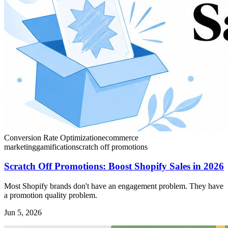
Conversion Rate Optimization
ecommerce
marketing
gamification
scratch off promotions
Scratch Off Promotions: Boost Shopify Sales in 2026
Most Shopify brands don't have an engagement problem. They have
a promotion quality problem.
Jun 5, 2026