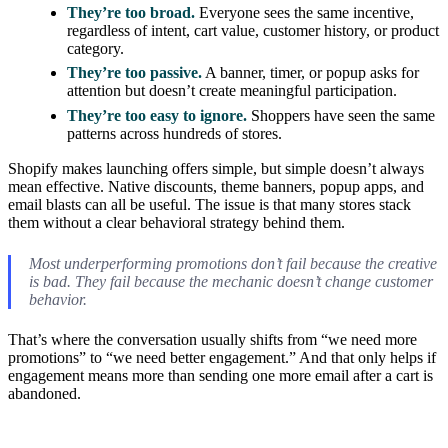
They’re too broad.
Everyone sees the same incentive,
regardless of intent, cart value, customer history, or product
category.
They’re too passive.
A banner, timer, or popup asks for
attention but doesn’t create meaningful participation.
They’re too easy to ignore.
Shoppers have seen the same
patterns across hundreds of stores.
Shopify makes launching offers simple, but simple doesn’t always
mean effective. Native discounts, theme banners, popup apps, and
email blasts can all be useful. The issue is that many stores stack
them without a clear behavioral strategy behind them.
Most underperforming promotions don’t fail because the creative
is bad. They fail because the mechanic doesn’t change customer
behavior.
That’s where the conversation usually shifts from “we need more
promotions” to “we need better engagement.” And that only helps if
engagement means more than sending one more email after a cart is
abandoned.