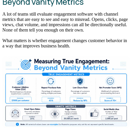
Beyond Vanity Metrics
A lot of teams still evaluate engagement software with channel
metrics that are easy to see and easy to misread. Opens, clicks, page
views, chat volume, and impressions can all be directionally useful.
None of them tell you enough on their own.
What matters is whether engagement changes customer behavior in
a way that improves business health.