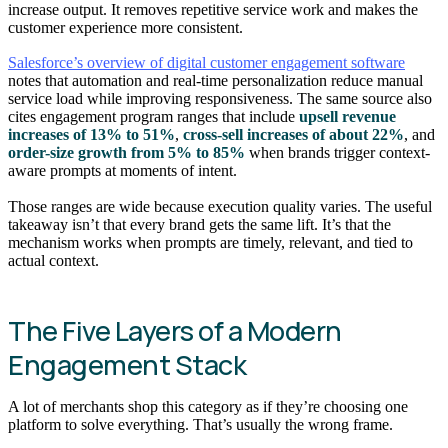
increase output. It removes repetitive service work and makes the
customer experience more consistent.
Salesforce’s overview of digital customer engagement software
notes that automation and real-time personalization reduce manual
service load while improving responsiveness. The same source also
cites engagement program ranges that include
upsell revenue
increases of 13% to 51%
,
cross-sell increases of about 22%
, and
order-size growth from 5% to 85%
when brands trigger context-
aware prompts at moments of intent.
Those ranges are wide because execution quality varies. The useful
takeaway isn’t that every brand gets the same lift. It’s that the
mechanism works when prompts are timely, relevant, and tied to
actual context.
The Five Layers of a Modern
Engagement Stack
A lot of merchants shop this category as if they’re choosing one
platform to solve everything. That’s usually the wrong frame.