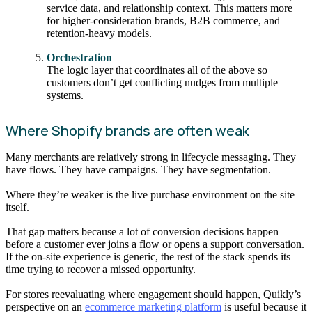
service data, and relationship context. This matters more
for higher-consideration brands, B2B commerce, and
retention-heavy models.
Orchestration
The logic layer that coordinates all of the above so
customers don’t get conflicting nudges from multiple
systems.
Where Shopify brands are often weak
Many merchants are relatively strong in lifecycle messaging. They
have flows. They have campaigns. They have segmentation.
Where they’re weaker is the live purchase environment on the site
itself.
That gap matters because a lot of conversion decisions happen
before a customer ever joins a flow or opens a support conversation.
If the on-site experience is generic, the rest of the stack spends its
time trying to recover a missed opportunity.
For stores reevaluating where engagement should happen, Quikly’s
perspective on an
ecommerce marketing platform
is useful because it