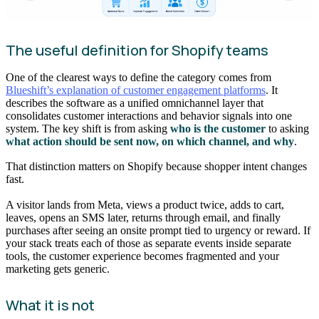
The useful definition for Shopify teams
One of the clearest ways to define the category comes from
Blueshift’s explanation of customer engagement platforms
. It
describes the software as a unified omnichannel layer that
consolidates customer interactions and behavior signals into one
system. The key shift is from asking
who is the customer
to asking
what action should be sent now, on which channel, and why
.
That distinction matters on Shopify because shopper intent changes
fast.
A visitor lands from Meta, views a product twice, adds to cart,
leaves, opens an SMS later, returns through email, and finally
purchases after seeing an onsite prompt tied to urgency or reward. If
your stack treats each of those as separate events inside separate
tools, the customer experience becomes fragmented and your
marketing gets generic.
What it is not