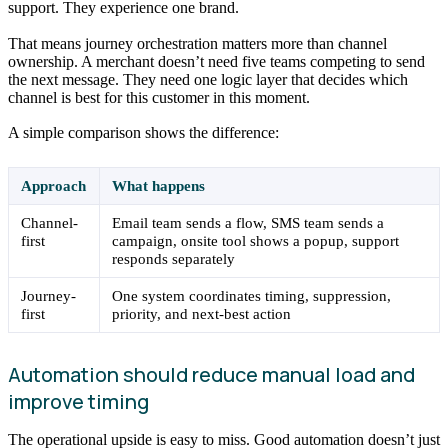
support. They experience one brand.
That means journey orchestration matters more than channel
ownership. A merchant doesn’t need five teams competing to send
the next message. They need one logic layer that decides which
channel is best for this customer in this moment.
A simple comparison shows the difference:
Approach
What happens
Channel-
Email team sends a flow, SMS team sends a
first
campaign, onsite tool shows a popup, support
responds separately
Journey-
One system coordinates timing, suppression,
first
priority, and next-best action
Automation should reduce manual load and
improve timing
The operational upside is easy to miss. Good automation doesn’t just