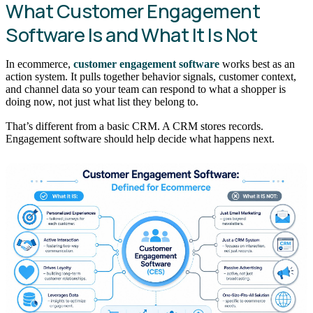
What Customer Engagement
Software Is and What It Is Not
In ecommerce,
customer engagement software
works best as an
action system. It pulls together behavior signals, customer context,
and channel data so your team can respond to what a shopper is
doing now, not just what list they belong to.
That’s different from a basic CRM. A CRM stores records.
Engagement software should help decide what happens next.