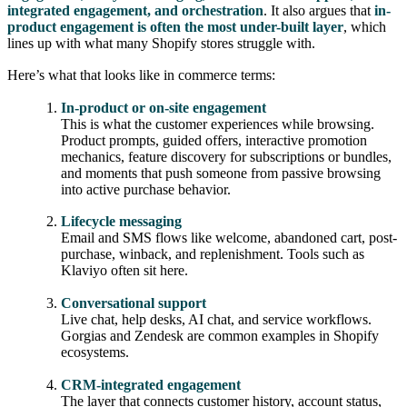
integrated engagement, and orchestration
. It also argues that
in-
product engagement is often the most under-built layer
, which
lines up with what many Shopify stores struggle with.
Here’s what that looks like in commerce terms:
In-product or on-site engagement
This is what the customer experiences while browsing.
Product prompts, guided offers, interactive promotion
mechanics, feature discovery for subscriptions or bundles,
and moments that push someone from passive browsing
into active purchase behavior.
Lifecycle messaging
Email and SMS flows like welcome, abandoned cart, post-
purchase, winback, and replenishment. Tools such as
Klaviyo often sit here.
Conversational support
Live chat, help desks, AI chat, and service workflows.
Gorgias and Zendesk are common examples in Shopify
ecosystems.
CRM-integrated engagement
The layer that connects customer history, account status,