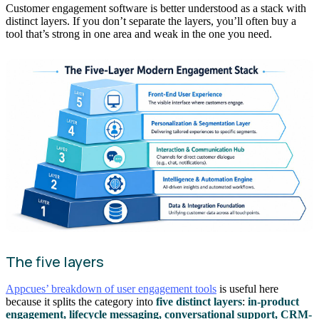
Customer engagement software is better understood as a stack with
distinct layers. If you don’t separate the layers, you’ll often buy a
tool that’s strong in one area and weak in the one you need.
The five layers
Appcues’ breakdown of user engagement tools
is useful here
because it splits the category into
five distinct layers
:
in-product
engagement, lifecycle messaging, conversational support, CRM-