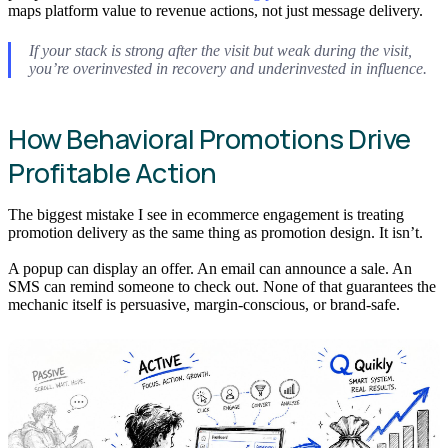
maps platform value to revenue actions, not just message delivery.
If your stack is strong after the visit but weak during the visit,
you’re overinvested in recovery and underinvested in influence.
How Behavioral Promotions Drive
Profitable Action
The biggest mistake I see in ecommerce engagement is treating
promotion delivery as the same thing as promotion design. It isn’t.
A popup can display an offer. An email can announce a sale. An
SMS can remind someone to check out. None of that guarantees the
mechanic itself is persuasive, margin-conscious, or brand-safe.