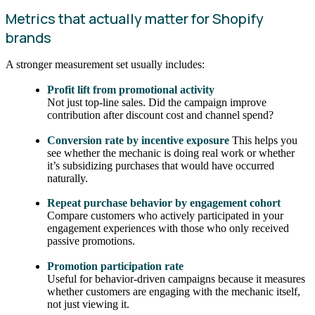
Metrics that actually matter for Shopify
brands
A stronger measurement set usually includes:
Profit lift from promotional activity
Not just top-line sales. Did the campaign improve
contribution after discount cost and channel spend?
Conversion rate by incentive exposure
This helps you
see whether the mechanic is doing real work or whether
it’s subsidizing purchases that would have occurred
naturally.
Repeat purchase behavior by engagement cohort
Compare customers who actively participated in your
engagement experiences with those who only received
passive promotions.
Promotion participation rate
Useful for behavior-driven campaigns because it measures
whether customers are engaging with the mechanic itself,
not just viewing it.