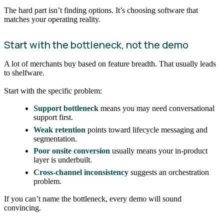
The hard part isn’t finding options. It’s choosing software that
matches your operating reality.
Start with the bottleneck, not the demo
A lot of merchants buy based on feature breadth. That usually leads
to shelfware.
Start with the specific problem:
Support bottleneck
means you may need conversational
support first.
Weak retention
points toward lifecycle messaging and
segmentation.
Poor onsite conversion
usually means your in-product
layer is underbuilt.
Cross-channel inconsistency
suggests an orchestration
problem.
If you can’t name the bottleneck, every demo will sound
convincing.