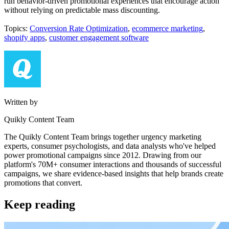
run behavior-driven promotional experiences that encourage action
without relying on predictable mass discounting.
Topics:
Conversion Rate Optimization
,
ecommerce marketing
,
shopify apps
,
customer engagement software
Written by
Quikly Content Team
The Quikly Content Team brings together urgency marketing
experts, consumer psychologists, and data analysts who've helped
power promotional campaigns since 2012. Drawing from our
platform's 70M+ consumer interactions and thousands of successful
campaigns, we share evidence-based insights that help brands create
promotions that convert.
Keep reading