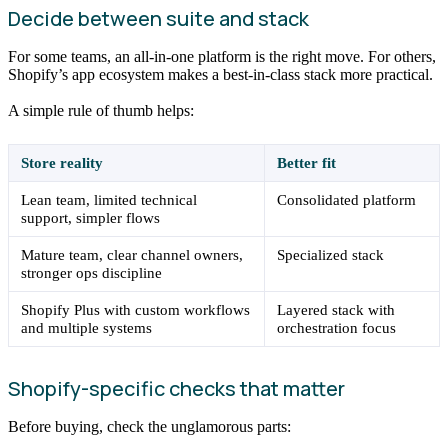
Decide between suite and stack
For some teams, an all-in-one platform is the right move. For others,
Shopify’s app ecosystem makes a best-in-class stack more practical.
A simple rule of thumb helps:
Store reality
Better fit
Lean team, limited technical
Consolidated platform
support, simpler flows
Mature team, clear channel owners,
Specialized stack
stronger ops discipline
Shopify Plus with custom workflows
Layered stack with
and multiple systems
orchestration focus
Shopify-specific checks that matter
Before buying, check the unglamorous parts: