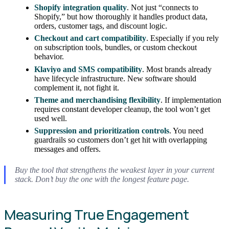
Shopify integration quality
. Not just “connects to
Shopify,” but how thoroughly it handles product data,
orders, customer tags, and discount logic.
Checkout and cart compatibility
. Especially if you rely
on subscription tools, bundles, or custom checkout
behavior.
Klaviyo and SMS compatibility
. Most brands already
have lifecycle infrastructure. New software should
complement it, not fight it.
Theme and merchandising flexibility
. If implementation
requires constant developer cleanup, the tool won’t get
used well.
Suppression and prioritization controls
. You need
guardrails so customers don’t get hit with overlapping
messages and offers.
Buy the tool that strengthens the weakest layer in your current
stack. Don’t buy the one with the longest feature page.
Measuring True Engagement