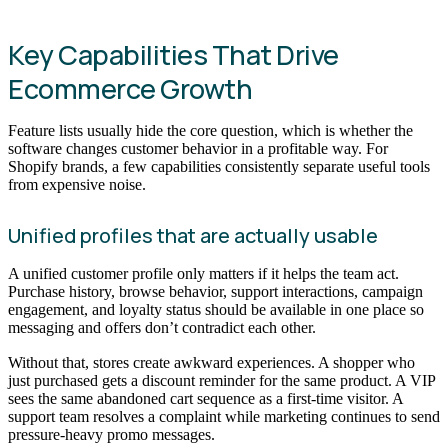
Key Capabilities That Drive
Ecommerce Growth
Feature lists usually hide the core question, which is whether the
software changes customer behavior in a profitable way. For
Shopify brands, a few capabilities consistently separate useful tools
from expensive noise.
Unified profiles that are actually usable
A unified customer profile only matters if it helps the team act.
Purchase history, browse behavior, support interactions, campaign
engagement, and loyalty status should be available in one place so
messaging and offers don’t contradict each other.
Without that, stores create awkward experiences. A shopper who
just purchased gets a discount reminder for the same product. A VIP
sees the same abandoned cart sequence as a first-time visitor. A
support team resolves a complaint while marketing continues to send
pressure-heavy promo messages.