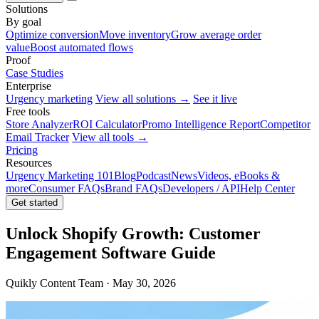
Solutions
By goal
Optimize conversion
Move inventory
Grow average order
value
Boost automated flows
Proof
Case Studies
Enterprise
Urgency marketing
View all solutions →
See it live
Free tools
Store Analyzer
ROI Calculator
Promo Intelligence Report
Competitor
Email Tracker
View all tools →
Pricing
Resources
Urgency Marketing 101
Blog
Podcast
News
Videos, eBooks &
more
Consumer FAQs
Brand FAQs
Developers / API
Help Center
Get started
Unlock Shopify Growth: Customer
Engagement Software Guide
Quikly Content Team · May 30, 2026