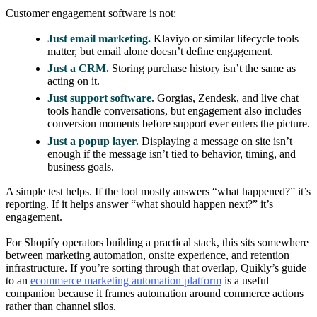
Customer engagement software is not:
Just email marketing.
Klaviyo or similar lifecycle tools
matter, but email alone doesn’t define engagement.
Just a CRM.
Storing purchase history isn’t the same as
acting on it.
Just support software.
Gorgias, Zendesk, and live chat
tools handle conversations, but engagement also includes
conversion moments before support ever enters the picture.
Just a popup layer.
Displaying a message on site isn’t
enough if the message isn’t tied to behavior, timing, and
business goals.
A simple test helps. If the tool mostly answers “what happened?” it’s
reporting. If it helps answer “what should happen next?” it’s
engagement.
For Shopify operators building a practical stack, this sits somewhere
between marketing automation, onsite experience, and retention
infrastructure. If you’re sorting through that overlap, Quikly’s guide
to an
ecommerce marketing automation platform
is a useful
companion because it frames automation around commerce actions
rather than channel silos.