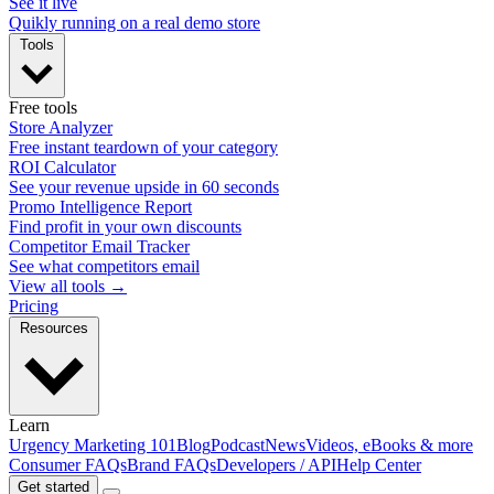
See it live
Quikly running on a real demo store
Tools
Free tools
Store Analyzer
Free instant teardown of your category
ROI Calculator
See your revenue upside in 60 seconds
Promo Intelligence Report
Find profit in your own discounts
Competitor Email Tracker
See what competitors email
View all tools →
Pricing
Resources
Learn
Urgency Marketing 101
Blog
Podcast
News
Videos, eBooks & more
Consumer FAQs
Brand FAQs
Developers / API
Help Center
Get started