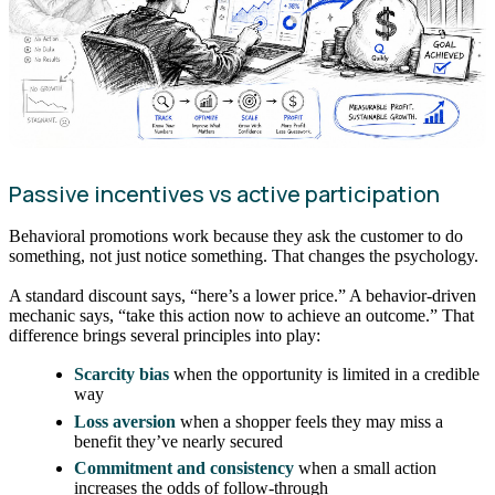
Passive incentives vs active participation
Behavioral promotions work because they ask the customer to do
something, not just notice something. That changes the psychology.
A standard discount says, “here’s a lower price.” A behavior-driven
mechanic says, “take this action now to achieve an outcome.” That
difference brings several principles into play:
Scarcity bias
when the opportunity is limited in a credible
way
Loss aversion
when a shopper feels they may miss a
benefit they’ve nearly secured
Commitment and consistency
when a small action
increases the odds of follow-through