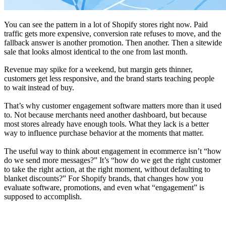
You can see the pattern in a lot of Shopify stores right now. Paid
traffic gets more expensive, conversion rate refuses to move, and the
fallback answer is another promotion. Then another. Then a sitewide
sale that looks almost identical to the one from last month.
Revenue may spike for a weekend, but margin gets thinner,
customers get less responsive, and the brand starts teaching people
to wait instead of buy.
That’s why customer engagement software matters more than it used
to. Not because merchants need another dashboard, but because
most stores already have enough tools. What they lack is a better
way to influence purchase behavior at the moments that matter.
The useful way to think about engagement in ecommerce isn’t “how
do we send more messages?” It’s “how do we get the right customer
to take the right action, at the right moment, without defaulting to
blanket discounts?” For Shopify brands, that changes how you
evaluate software, promotions, and even what “engagement” is
supposed to accomplish.