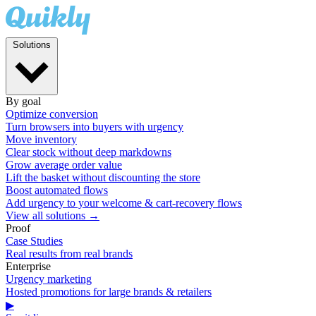
Solutions
By goal
Optimize conversion
Turn browsers into buyers with urgency
Move inventory
Clear stock without deep markdowns
Grow average order value
Lift the basket without discounting the store
Boost automated flows
Add urgency to your welcome & cart-recovery flows
View all solutions →
Proof
Case Studies
Real results from real brands
Enterprise
Urgency marketing
Hosted promotions for large brands & retailers
▶