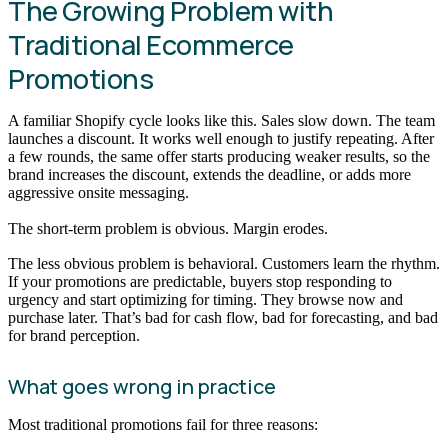
The Growing Problem with
Traditional Ecommerce
Promotions
A familiar Shopify cycle looks like this. Sales slow down. The team
launches a discount. It works well enough to justify repeating. After
a few rounds, the same offer starts producing weaker results, so the
brand increases the discount, extends the deadline, or adds more
aggressive onsite messaging.
The short-term problem is obvious. Margin erodes.
The less obvious problem is behavioral. Customers learn the rhythm.
If your promotions are predictable, buyers stop responding to
urgency and start optimizing for timing. They browse now and
purchase later. That’s bad for cash flow, bad for forecasting, and bad
for brand perception.
What goes wrong in practice
Most traditional promotions fail for three reasons: