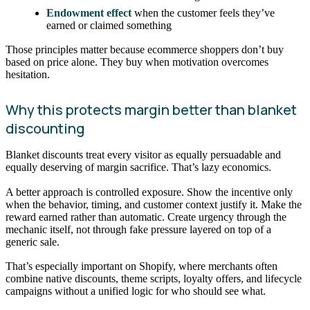
Endowment effect
when the customer feels they’ve
earned or claimed something
Those principles matter because ecommerce shoppers don’t buy
based on price alone. They buy when motivation overcomes
hesitation.
Why this protects margin better than blanket
discounting
Blanket discounts treat every visitor as equally persuadable and
equally deserving of margin sacrifice. That’s lazy economics.
A better approach is controlled exposure. Show the incentive only
when the behavior, timing, and customer context justify it. Make the
reward earned rather than automatic. Create urgency through the
mechanic itself, not through fake pressure layered on top of a
generic sale.
That’s especially important on Shopify, where merchants often
combine native discounts, theme scripts, loyalty offers, and lifecycle
campaigns without a unified logic for who should see what.