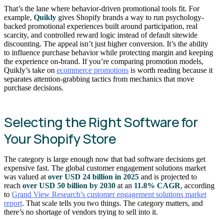
That’s the lane where behavior-driven promotional tools fit. For
example,
Quikly
gives Shopify brands a way to run psychology-
backed promotional experiences built around participation, real
scarcity, and controlled reward logic instead of default sitewide
discounting. The appeal isn’t just higher conversion. It’s the ability
to influence purchase behavior while protecting margin and keeping
the experience on-brand. If you’re comparing promotion models,
Quikly’s take on
ecommerce promotions
is worth reading because it
separates attention-grabbing tactics from mechanics that move
purchase decisions.
Selecting the Right Software for
Your Shopify Store
The category is large enough now that bad software decisions get
expensive fast. The global customer engagement solutions market
was valued at
over USD 24 billion in 2025
and is projected to
reach
over USD 50 billion by 2030
at an
11.8% CAGR
, according
to
Grand View Research’s customer engagement solutions market
report
. That scale tells you two things. The category matters, and
there’s no shortage of vendors trying to sell into it.