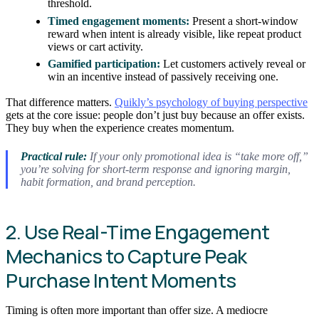
threshold.
Timed engagement moments:
Present a short-window
reward when intent is already visible, like repeat product
views or cart activity.
Gamified participation:
Let customers actively reveal or
win an incentive instead of passively receiving one.
That difference matters.
Quikly’s psychology of buying perspective
gets at the core issue: people don’t just buy because an offer exists.
They buy when the experience creates momentum.
Practical rule:
If your only promotional idea is “take more off,”
you’re solving for short-term response and ignoring margin,
habit formation, and brand perception.
2. Use Real-Time Engagement
Mechanics to Capture Peak
Purchase Intent Moments
Timing is often more important than offer size. A mediocre