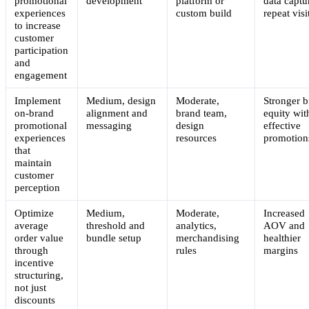
promotional
development
platform or
data captu
experiences
custom build
repeat visi
to increase
customer
participation
and
engagement
Implement
Medium, design
Moderate,
Stronger 
on-brand
alignment and
brand team,
equity wit
promotional
messaging
design
effective
experiences
resources
promotion
that
maintain
customer
perception
Optimize
Medium,
Moderate,
Increased
average
threshold and
analytics,
AOV and
order value
bundle setup
merchandising
healthier
through
rules
margins
incentive
structuring,
not just
discounts