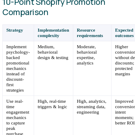
10-Point Shopify Promotion
Comparison
Strategy
Implementation
Resource
Expected
complexity
requirements
outcomes
Implement
Medium,
Moderate,
Higher
psychology-
behavioral
behavioral
conversio
backed
design & testing
expertise,
without d
promotional
analytics
discounts;
mechanics
protected
instead of
margins
discount-
first
strategies
Use real-
High, real-time
High, analytics,
Improved
time
triggers & logic
streaming data,
conversion
engagement
engineering
intent
mechanics
moments;
to capture
better ROI
peak
purchase