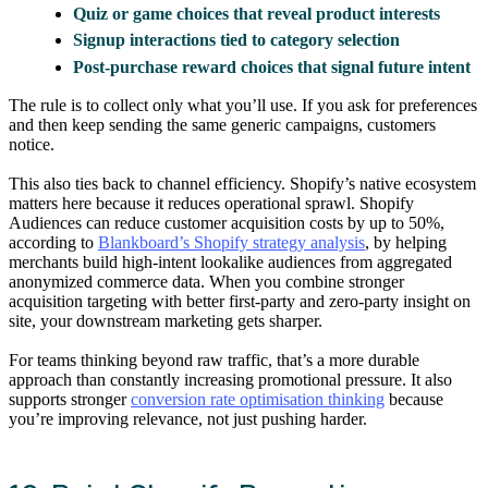
Quiz or game choices that reveal product interests
Signup interactions tied to category selection
Post-purchase reward choices that signal future intent
The rule is to collect only what you’ll use. If you ask for preferences
and then keep sending the same generic campaigns, customers
notice.
This also ties back to channel efficiency. Shopify’s native ecosystem
matters here because it reduces operational sprawl. Shopify
Audiences can reduce customer acquisition costs by up to 50%,
according to
Blankboard’s Shopify strategy analysis
, by helping
merchants build high-intent lookalike audiences from aggregated
anonymized commerce data. When you combine stronger
acquisition targeting with better first-party and zero-party insight on
site, your downstream marketing gets sharper.
For teams thinking beyond raw traffic, that’s a more durable
approach than constantly increasing promotional pressure. It also
supports stronger
conversion rate optimisation thinking
because
you’re improving relevance, not just pushing harder.