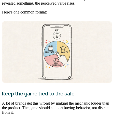
revealed something, the perceived value rises.
Here’s one common format:
Keep the game tied to the sale
A lot of brands get this wrong by making the mechanic louder than
the product. The game should support buying behavior, not distract
from it.