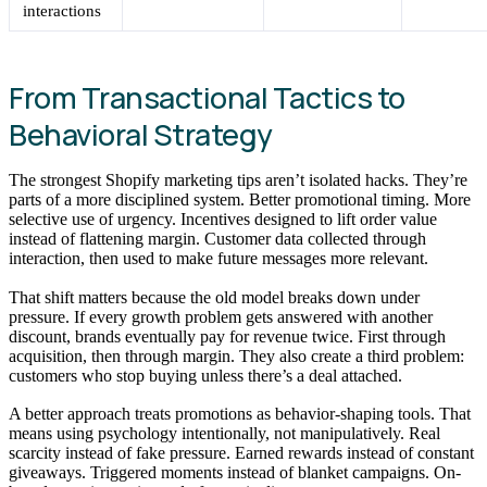
interactions
From Transactional Tactics to
Behavioral Strategy
The strongest Shopify marketing tips aren’t isolated hacks. They’re
parts of a more disciplined system. Better promotional timing. More
selective use of urgency. Incentives designed to lift order value
instead of flattening margin. Customer data collected through
interaction, then used to make future messages more relevant.
That shift matters because the old model breaks down under
pressure. If every growth problem gets answered with another
discount, brands eventually pay for revenue twice. First through
acquisition, then through margin. They also create a third problem:
customers who stop buying unless there’s a deal attached.
A better approach treats promotions as behavior-shaping tools. That
means using psychology intentionally, not manipulatively. Real
scarcity instead of fake pressure. Earned rewards instead of constant
giveaways. Triggered moments instead of blanket campaigns. On-