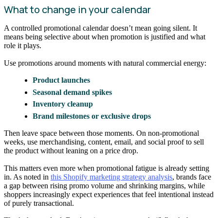
What to change in your calendar
A controlled promotional calendar doesn’t mean going silent. It
means being selective about when promotion is justified and what
role it plays.
Use promotions around moments with natural commercial energy:
Product launches
Seasonal demand spikes
Inventory cleanup
Brand milestones or exclusive drops
Then leave space between those moments. On non-promotional
weeks, use merchandising, content, email, and social proof to sell
the product without leaning on a price drop.
This matters even more when promotional fatigue is already setting
in. As noted in
this Shopify marketing strategy analysis
, brands face
a gap between rising promo volume and shrinking margins, while
shoppers increasingly expect experiences that feel intentional instead
of purely transactional.