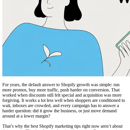
For years, the default answer to Shopify growth was simple: run
more promos, buy more traffic, push harder on conversion. That
worked when discounts still felt special and acquisition was more
forgiving. It works a lot less well when shoppers are conditioned to
wait, inboxes are crowded, and every campaign has to answer a
harder question: did it grow the business, or just move demand
around at a lower margin?
That’s why the best Shopify marketing tips right now aren’t about