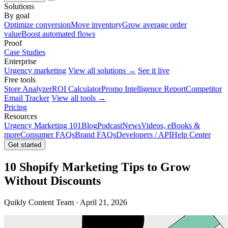
Solutions
By goal
Optimize conversion
Move inventory
Grow average order
value
Boost automated flows
Proof
Case Studies
Enterprise
Urgency marketing
View all solutions →
See it live
Free tools
Store Analyzer
ROI Calculator
Promo Intelligence Report
Competitor
Email Tracker
View all tools →
Pricing
Resources
Urgency Marketing 101
Blog
Podcast
News
Videos, eBooks &
more
Consumer FAQs
Brand FAQs
Developers / API
Help Center
Get started
10 Shopify Marketing Tips to Grow
Without Discounts
Quikly Content Team · April 21, 2026