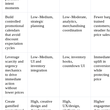
intent
moments
Build
Low–Medium,
Low–Moderate,
Fewer bar
controlled
strategic
analytics,
trained
promotional
planning
merchandising
customers
calendars
coordination
steadier fu
that avoid
price sales
discount
expectation
cycles
Leverage
Low–Medium,
Low, inventory
Immediat
scarcity and
UI and
hooks,
uplift in
urgency
inventory
countdown UI
conversio
mechanics
integration
while
to drive
protecting
immediate
price
action
without
lower prices
Create
High, creative
High,
Higher
gamified
design and
UX/design,
engagemen