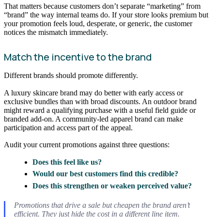
That matters because customers don’t separate “marketing” from
“brand” the way internal teams do. If your store looks premium but
your promotion feels loud, desperate, or generic, the customer
notices the mismatch immediately.
Match the incentive to the brand
Different brands should promote differently.
A luxury skincare brand may do better with early access or
exclusive bundles than with broad discounts. An outdoor brand
might reward a qualifying purchase with a useful field guide or
branded add-on. A community-led apparel brand can make
participation and access part of the appeal.
Audit your current promotions against three questions:
Does this feel like us?
Would our best customers find this credible?
Does this strengthen or weaken perceived value?
Promotions that drive a sale but cheapen the brand aren’t
efficient. They just hide the cost in a different line item.