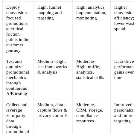
Deploy
High, funnel
High, analytics,
Higher
conversion-
mapping and
implementation,
conversio
focused
targeting
monitoring
efficiency
promotions
lower was
at critical
spend
friction
points in the
customer
journey
Test and
Medium–High,
Moderate–
Data-driv
optimize
test frameworks
High, traffic,
performan
promotional
& analysis
analytics,
gains over
mechanics
statistical skills
time
through
continuous
A/B testing
Collect and
Medium, data
Moderate,
Improved
leverage
capture flows &
CRM, storage,
personaliz
zero-party
privacy controls
compliance
and future
data
resources
targeting
through
promotional