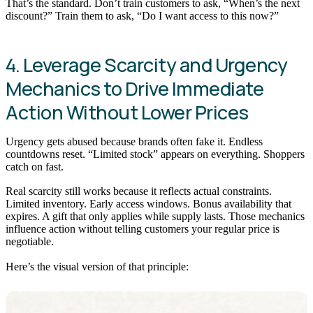
That’s the standard. Don’t train customers to ask, “When’s the next
discount?” Train them to ask, “Do I want access to this now?”
4. Leverage Scarcity and Urgency
Mechanics to Drive Immediate
Action Without Lower Prices
Urgency gets abused because brands often fake it. Endless
countdowns reset. “Limited stock” appears on everything. Shoppers
catch on fast.
Real scarcity still works because it reflects actual constraints.
Limited inventory. Early access windows. Bonus availability that
expires. A gift that only applies while supply lasts. Those mechanics
influence action without telling customers your regular price is
negotiable.
Here’s the visual version of that principle: