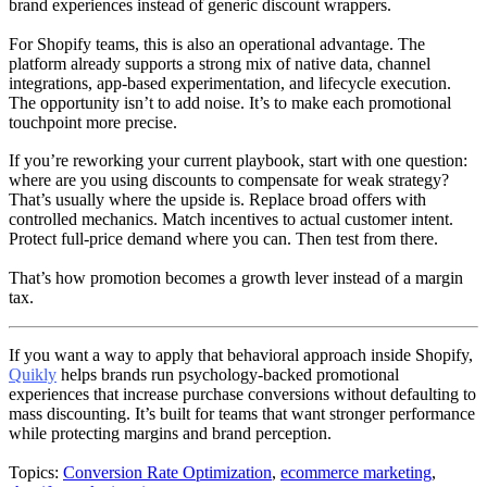
brand experiences instead of generic discount wrappers.
For Shopify teams, this is also an operational advantage. The
platform already supports a strong mix of native data, channel
integrations, app-based experimentation, and lifecycle execution.
The opportunity isn’t to add noise. It’s to make each promotional
touchpoint more precise.
If you’re reworking your current playbook, start with one question:
where are you using discounts to compensate for weak strategy?
That’s usually where the upside is. Replace broad offers with
controlled mechanics. Match incentives to actual customer intent.
Protect full-price demand where you can. Then test from there.
That’s how promotion becomes a growth lever instead of a margin
tax.
If you want a way to apply that behavioral approach inside Shopify,
Quikly
helps brands run psychology-backed promotional
experiences that increase purchase conversions without defaulting to
mass discounting. It’s built for teams that want stronger performance
while protecting margins and brand perception.
Topics:
Conversion Rate Optimization
,
ecommerce marketing
,