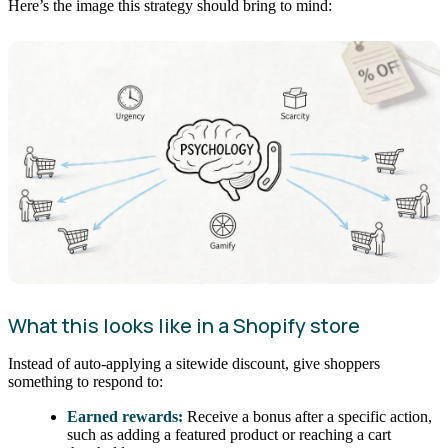
Here’s the image this strategy should bring to mind:
What this looks like in a Shopify store
Instead of auto-applying a sitewide discount, give shoppers
something to respond to:
Earned rewards:
Receive a bonus after a specific action,
such as adding a featured product or reaching a cart