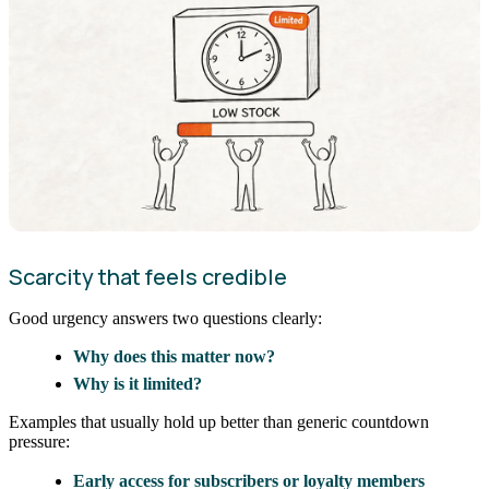
Scarcity that feels credible
Good urgency answers two questions clearly:
Why does this matter now?
Why is it limited?
Examples that usually hold up better than generic countdown
pressure:
Early access for subscribers or loyalty members