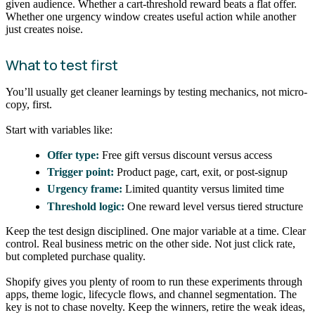
given audience. Whether a cart-threshold reward beats a flat offer.
Whether one urgency window creates useful action while another
just creates noise.
What to test first
You’ll usually get cleaner learnings by testing mechanics, not micro-
copy, first.
Start with variables like:
Offer type:
Free gift versus discount versus access
Trigger point:
Product page, cart, exit, or post-signup
Urgency frame:
Limited quantity versus limited time
Threshold logic:
One reward level versus tiered structure
Keep the test design disciplined. One major variable at a time. Clear
control. Real business metric on the other side. Not just click rate,
but completed purchase quality.
Shopify gives you plenty of room to run these experiments through
apps, theme logic, lifecycle flows, and channel segmentation. The
key is not to chase novelty. Keep the winners, retire the weak ideas,