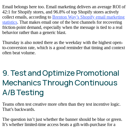
Email belongs here too. Email marketing delivers an average ROI of
42:1 for Shopify stores, and 96.8% of top Shopify stores actively
collect emails, according to
Brenton Way’s Shopify email marketing
statistics
. That makes email one of the best channels for recovering
friction-point demand, especially when the message is tied to a real
behavior rather than a generic blast.
Thursday is also noted there as the weekday with the highest open-
to-conversion rate, which is a good reminder that timing and context
often beat volume.
9. Test and Optimize Promotional
Mechanics Through Continuous
A/B Testing
Teams often test creative more often than they test incentive logic.
That’s backwards.
The question isn’t just whether the banner should be blue or green.
It’s whether limited-time access beats a gift-with-purchase for a