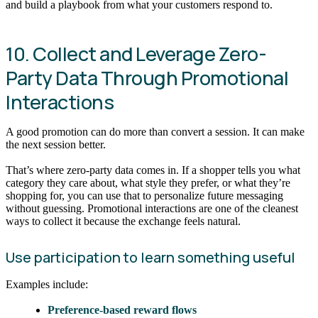
and build a playbook from what your customers respond to.
10. Collect and Leverage Zero-
Party Data Through Promotional
Interactions
A good promotion can do more than convert a session. It can make
the next session better.
That’s where zero-party data comes in. If a shopper tells you what
category they care about, what style they prefer, or what they’re
shopping for, you can use that to personalize future messaging
without guessing. Promotional interactions are one of the cleanest
ways to collect it because the exchange feels natural.
Use participation to learn something useful
Examples include:
Preference-based reward flows