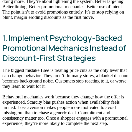
doing more. They’re about tightening the system. Better targeting.
Better timing. Better promotional mechanics. Better use of intent.
The point isn’t to avoid promotions entirely. It’s to stop relying on
blunt, margin-eroding discounts as the first move.
1. Implement Psychology-Backed
Promotional Mechanics Instead of
Discount-First Strategies
The biggest mistake I see is treating price cuts as the only lever that
can change behavior. They aren’t. In many stores, a blanket discount
becomes background noise. Customers stop reacting to it, or worse,
they learn to wait for it.
Behavioral mechanics work because they change how the offer is
experienced. Scarcity bias pushes action when availability feels
limited. Loss aversion makes people more motivated to avoid
missing out than to chase a generic deal. Commitment and
consistency matter too. Once a shopper engages with a promotional
experience, they’re more likely to complete the next step.