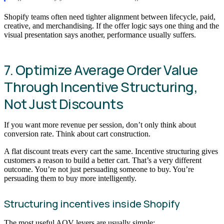
Shopify teams often need tighter alignment between lifecycle, paid,
creative, and merchandising. If the offer logic says one thing and the
visual presentation says another, performance usually suffers.
7. Optimize Average Order Value
Through Incentive Structuring,
Not Just Discounts
If you want more revenue per session, don’t only think about
conversion rate. Think about cart construction.
A flat discount treats every cart the same. Incentive structuring gives
customers a reason to build a better cart. That’s a very different
outcome. You’re not just persuading someone to buy. You’re
persuading them to buy more intelligently.
Structuring incentives inside Shopify
The most useful AOV levers are usually simple: