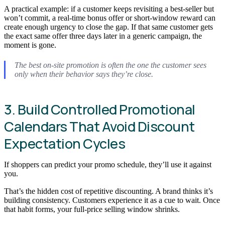
A practical example: if a customer keeps revisiting a best-seller but
won’t commit, a real-time bonus offer or short-window reward can
create enough urgency to close the gap. If that same customer gets
the exact same offer three days later in a generic campaign, the
moment is gone.
The best on-site promotion is often the one the customer sees
only when their behavior says they’re close.
3. Build Controlled Promotional
Calendars That Avoid Discount
Expectation Cycles
If shoppers can predict your promo schedule, they’ll use it against
you.
That’s the hidden cost of repetitive discounting. A brand thinks it’s
building consistency. Customers experience it as a cue to wait. Once
that habit forms, your full-price selling window shrinks.