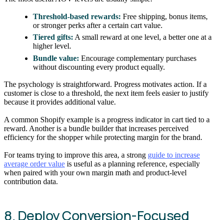
Threshold-based rewards:
Free shipping, bonus items,
or stronger perks after a certain cart value.
Tiered gifts:
A small reward at one level, a better one at a
higher level.
Bundle value:
Encourage complementary purchases
without discounting every product equally.
The psychology is straightforward. Progress motivates action. If a
customer is close to a threshold, the next item feels easier to justify
because it provides additional value.
A common Shopify example is a progress indicator in cart tied to a
reward. Another is a bundle builder that increases perceived
efficiency for the shopper while protecting margin for the brand.
For teams trying to improve this area, a strong
guide to increase
average order value
is useful as a planning reference, especially
when paired with your own margin math and product-level
contribution data.
8. Deploy Conversion-Focused