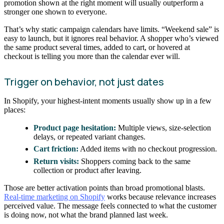
promotion shown at the right moment will usually outperform a
stronger one shown to everyone.
That’s why static campaign calendars have limits. “Weekend sale” is
easy to launch, but it ignores real behavior. A shopper who’s viewed
the same product several times, added to cart, or hovered at
checkout is telling you more than the calendar ever will.
Trigger on behavior, not just dates
In Shopify, your highest-intent moments usually show up in a few
places:
Product page hesitation:
Multiple views, size-selection
delays, or repeated variant changes.
Cart friction:
Added items with no checkout progression.
Return visits:
Shoppers coming back to the same
collection or product after leaving.
Those are better activation points than broad promotional blasts.
Real-time marketing on Shopify
works because relevance increases
perceived value. The message feels connected to what the customer
is doing now, not what the brand planned last week.