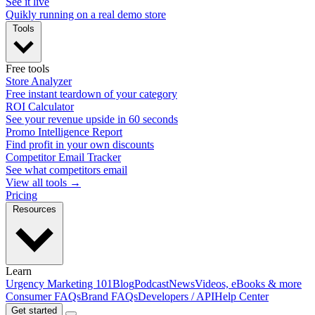
See it live
Quikly running on a real demo store
Tools
Free tools
Store Analyzer
Free instant teardown of your category
ROI Calculator
See your revenue upside in 60 seconds
Promo Intelligence Report
Find profit in your own discounts
Competitor Email Tracker
See what competitors email
View all tools →
Pricing
Resources
Learn
Urgency Marketing 101
Blog
Podcast
News
Videos, eBooks & more
Consumer FAQs
Brand FAQs
Developers / API
Help Center
Get started