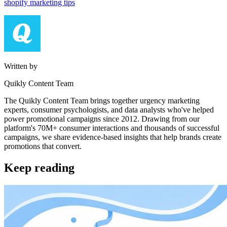
shopify marketing tips
Written by
Quikly Content Team
The Quikly Content Team brings together urgency marketing
experts, consumer psychologists, and data analysts who've helped
power promotional campaigns since 2012. Drawing from our
platform's 70M+ consumer interactions and thousands of successful
campaigns, we share evidence-based insights that help brands create
promotions that convert.
Keep reading