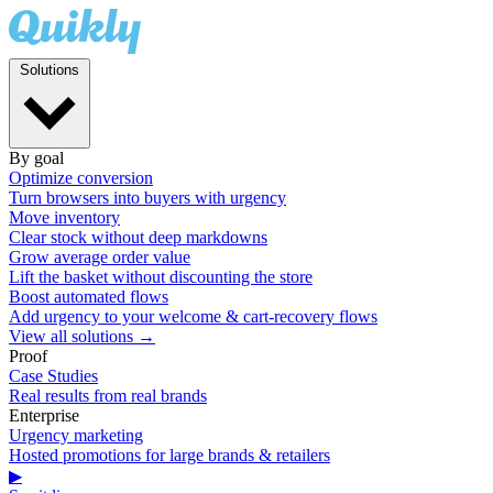
Solutions
By goal
Optimize conversion
Turn browsers into buyers with urgency
Move inventory
Clear stock without deep markdowns
Grow average order value
Lift the basket without discounting the store
Boost automated flows
Add urgency to your welcome & cart-recovery flows
View all solutions →
Proof
Case Studies
Real results from real brands
Enterprise
Urgency marketing
Hosted promotions for large brands & retailers
▶