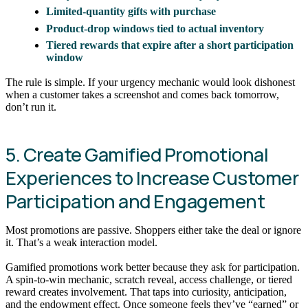
Limited-quantity gifts with purchase
Product-drop windows tied to actual inventory
Tiered rewards that expire after a short participation
window
The rule is simple. If your urgency mechanic would look dishonest
when a customer takes a screenshot and comes back tomorrow,
don’t run it.
5. Create Gamified Promotional
Experiences to Increase Customer
Participation and Engagement
Most promotions are passive. Shoppers either take the deal or ignore
it. That’s a weak interaction model.
Gamified promotions work better because they ask for participation.
A spin-to-win mechanic, scratch reveal, access challenge, or tiered
reward creates involvement. That taps into curiosity, anticipation,
and the endowment effect. Once someone feels they’ve “earned” or