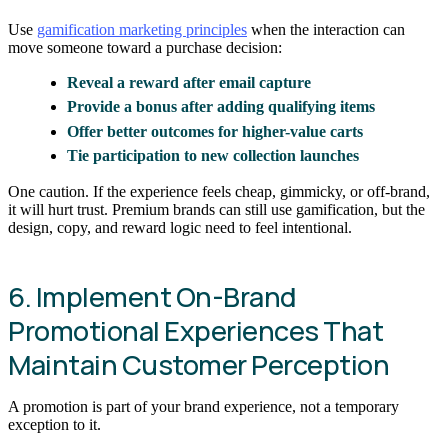
Use
gamification marketing principles
when the interaction can
move someone toward a purchase decision:
Reveal a reward after email capture
Provide a bonus after adding qualifying items
Offer better outcomes for higher-value carts
Tie participation to new collection launches
One caution. If the experience feels cheap, gimmicky, or off-brand,
it will hurt trust. Premium brands can still use gamification, but the
design, copy, and reward logic need to feel intentional.
6. Implement On-Brand
Promotional Experiences That
Maintain Customer Perception
A promotion is part of your brand experience, not a temporary
exception to it.