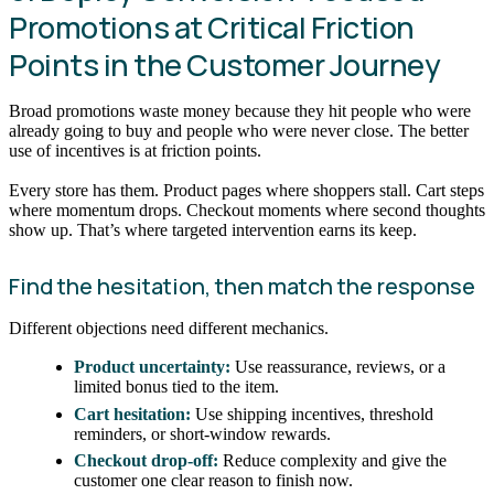
Promotions at Critical Friction
Points in the Customer Journey
Broad promotions waste money because they hit people who were
already going to buy and people who were never close. The better
use of incentives is at friction points.
Every store has them. Product pages where shoppers stall. Cart steps
where momentum drops. Checkout moments where second thoughts
show up. That’s where targeted intervention earns its keep.
Find the hesitation, then match the response
Different objections need different mechanics.
Product uncertainty:
Use reassurance, reviews, or a
limited bonus tied to the item.
Cart hesitation:
Use shipping incentives, threshold
reminders, or short-window rewards.
Checkout drop-off:
Reduce complexity and give the
customer one clear reason to finish now.