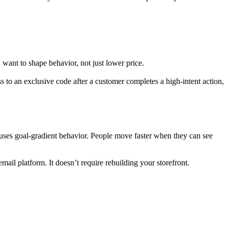
ant to shape behavior, not just lower price.
ss to an exclusive code after a customer completes a high-intent action,
 uses goal-gradient behavior. People move faster when they can see
ail platform. It doesn’t require rebuilding your storefront.