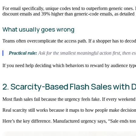
For email specifically, unique codes tend to outperform generic ones.
discount emails and 39% higher than generic-code emails, as detailed 
What usually goes wrong
Teams often overcomplicate the access path. If a shopper has to deco
Practical rule:
Ask for the smallest meaningful action first, then es
If you need help deciding which behaviors to reward by audience typ
2. Scarcity-Based Flash Sales with
Most flash sales fail because the urgency feels fake. If every weekend
Real scarcity still works because it maps to how people make decisions
Here’s the key difference. Manufactured urgency says, “Sale ends tonig