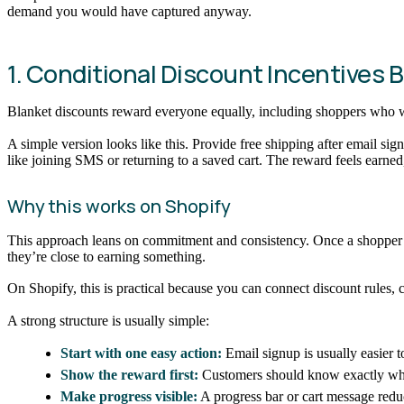
demand you would have captured anyway.
1. Conditional Discount Incentives
Blanket discounts reward everyone equally, including shoppers who we
A simple version looks like this. Provide free shipping after email sig
like joining SMS or returning to a saved cart. The reward feels earned
Why this works on Shopify
This approach leans on commitment and consistency. Once a shopper tak
they’re close to earning something.
On Shopify, this is practical because you can connect discount rules, 
A strong structure is usually simple:
Start with one easy action:
Email signup is usually easier to
Show the reward first:
Customers should know exactly what
Make progress visible:
A progress bar or cart message re