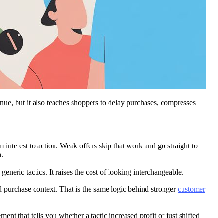
nue, but it also teaches shoppers to delay purchases, compresses
 interest to action. Weak offers skip that work and go straight to
n.
c tactics. It raises the cost of looking interchangeable.
nd purchase context. That is the same logic behind stronger
customer
t that tells you whether a tactic increased profit or just shifted