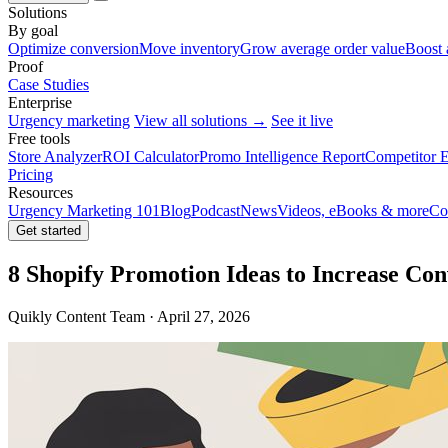
Solutions
By goal
Optimize conversion
Move inventory
Grow average order value
Boost 
Proof
Case Studies
Enterprise
Urgency marketing
View all solutions →
See it live
Free tools
Store Analyzer
ROI Calculator
Promo Intelligence Report
Competitor E
Pricing
Resources
Urgency Marketing 101
Blog
Podcast
News
Videos, eBooks & more
Co
Get started
8 Shopify Promotion Ideas to Increase Con
Quikly Content Team · April 27, 2026