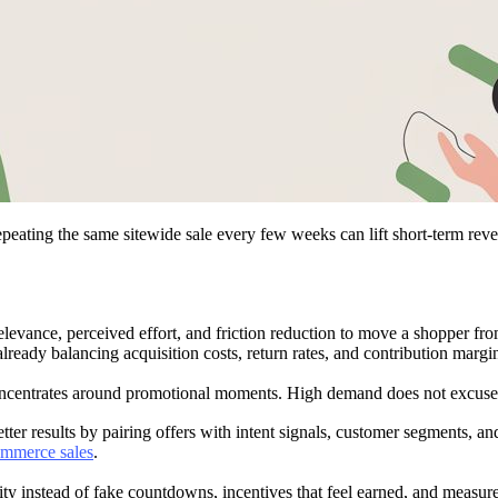
eating the same sitewide sale every few weeks can lift short-term reve
levance, perceived effort, and friction reduction to move a shopper from
lready balancing acquisition costs, return rates, and contribution margi
rates around promotional moments. High demand does not excuse generi
ter results by pairing offers with intent signals, customer segments, a
commerce sales
.
 instead of fake countdowns, incentives that feel earned, and measuremen