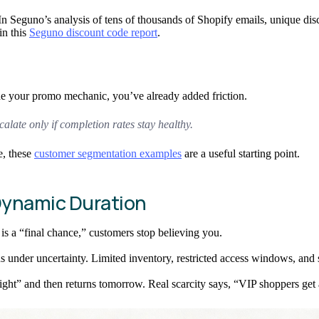
 In Seguno’s analysis of tens of thousands of Shopify emails, unique d
in this
Seguno discount code report
.
de your promo mechanic, you’ve already added friction.
calate only if completion rates stay healthy.
e, these
customer segmentation examples
are a useful starting point.
 Dynamic Duration
 is a “final chance,” customers stop believing you.
 under uncertainty. Limited inventory, restricted access windows, and se
ht” and then returns tomorrow. Real scarcity says, “VIP shoppers get ac