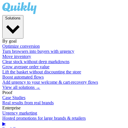
Solutions
By goal
Optimize conversion
Turn browsers into buyers with urgency
Move inventory
Clear stock without deep markdowns
Grow average order value
Lift the basket without discounting the store
Boost automated flows
Add urgency to your welcome & cart-recovery flows
View all solutions →
Proof
Case Studies
Real results from real brands
Enterprise
Urgency marketing
Hosted promotions for large brands & retailers
▶