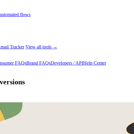
automated flows
mail Tracker
View all tools →
nsumer FAQs
Brand FAQs
Developers / API
Help Center
versions