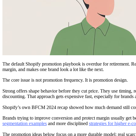
The default Shopify promotion playbook is overdue for retirement. Rep
margin, and makes one brand look a lot like the next.
The core issue is not promotion frequency. It is promotion design.
Strong offers shape behavior before they cut price. They use timing, re
discounting. That approach gets expensive fast, especially for brands a
Shopify’s own BFCM 2024 recap showed how much demand still concent
Brands trying to improve conversion and protect margin usually get bet
segmentation examples
and more disciplined
strategies for higher e-
The promotion ideas below focus on a more durable model: real scarcity