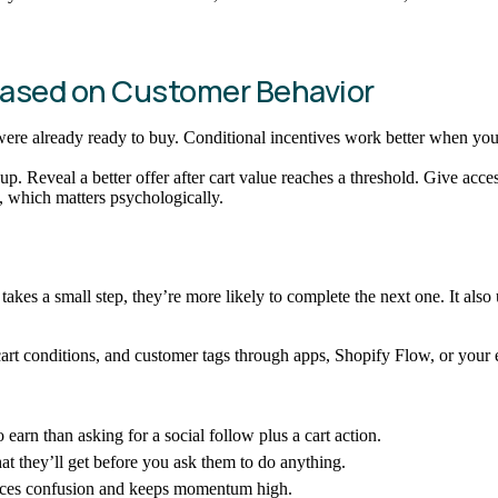
 Based on Customer Behavior
re already ready to buy. Conditional incentives work better when you w
nup. Reveal a better offer after cart value reaches a threshold. Give acce
, which matters psychologically.
es a small step, they’re more likely to complete the next one. It also
cart conditions, and customer tags through apps, Shopify Flow, or your em
 earn than asking for a social follow plus a cart action.
 they’ll get before you ask them to do anything.
duces confusion and keeps momentum high.