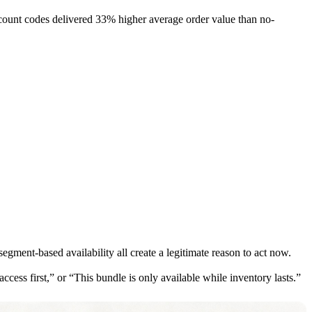
iscount codes delivered 33% higher average order value than no-
gment-based availability all create a legitimate reason to act now.
cess first,” or “This bundle is only available while inventory lasts.”