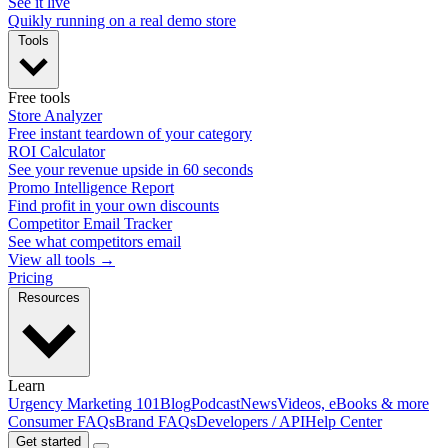
See it live
Quikly running on a real demo store
Tools
Free tools
Store Analyzer
Free instant teardown of your category
ROI Calculator
See your revenue upside in 60 seconds
Promo Intelligence Report
Find profit in your own discounts
Competitor Email Tracker
See what competitors email
View all tools →
Pricing
Resources
Learn
Urgency Marketing 101
Blog
Podcast
News
Videos, eBooks & more
Consumer FAQs
Brand FAQs
Developers / API
Help Center
Get started