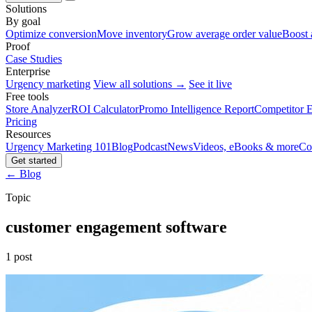
Solutions
By goal
Optimize conversion
Move inventory
Grow average order value
Boost 
Proof
Case Studies
Enterprise
Urgency marketing
View all solutions →
See it live
Free tools
Store Analyzer
ROI Calculator
Promo Intelligence Report
Competitor E
Pricing
Resources
Urgency Marketing 101
Blog
Podcast
News
Videos, eBooks & more
Co
Get started
← Blog
Topic
customer engagement software
1 post