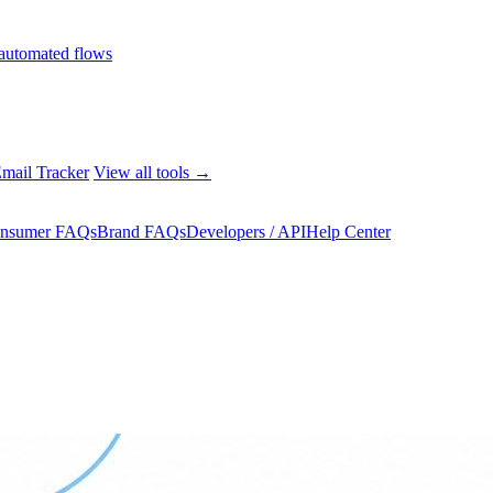
automated flows
mail Tracker
View all tools →
nsumer FAQs
Brand FAQs
Developers / API
Help Center