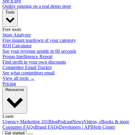
See it live
Quikly running on a real demo store
Tools
Free tools
Store Analyzer
Free instant teardown of your category
ROI Calculator
See your revenue upside in 60 seconds
Promo Intelligence Report
Find profit in your own discounts
Competitor Email Tracker
See what competitors email
View all tools →
Pricing
Resources
Learn
Urgency Marketing 101
Blog
Podcast
News
Videos, eBooks & more
Consumer FAQs
Brand FAQs
Developers / API
Help Center
Get started