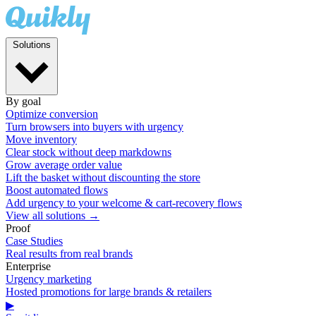
Solutions
By goal
Optimize conversion
Turn browsers into buyers with urgency
Move inventory
Clear stock without deep markdowns
Grow average order value
Lift the basket without discounting the store
Boost automated flows
Add urgency to your welcome & cart-recovery flows
View all solutions →
Proof
Case Studies
Real results from real brands
Enterprise
Urgency marketing
Hosted promotions for large brands & retailers
▶