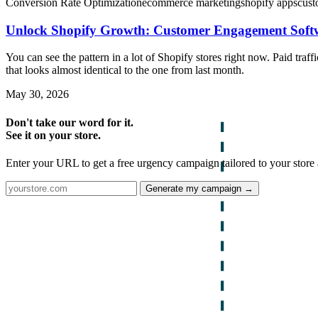
Conversion Rate Optimization
ecommerce marketing
shopify apps
cust
Unlock Shopify Growth: Customer Engagement Soft
You can see the pattern in a lot of Shopify stores right now. Paid tra
that looks almost identical to the one from last month.
May 30, 2026
Don't take our word for it.
See it on your store.
Enter your URL to get a free urgency campaign tailored to your store 
Generate my campaign →