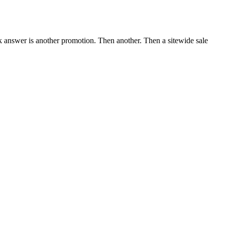
ack answer is another promotion. Then another. Then a sitewide sale