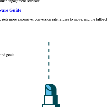
omer engagement software
ware Guide
ffic gets more expensive, conversion rate refuses to move, and the fallb
and goals.