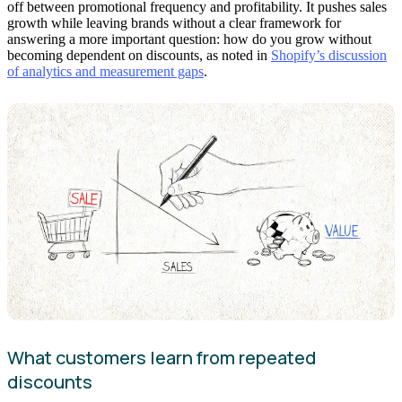
off between promotional frequency and profitability. It pushes sales
growth while leaving brands without a clear framework for
answering a more important question: how do you grow without
becoming dependent on discounts, as noted in
Shopify’s discussion
of analytics and measurement gaps
.
What customers learn from repeated
discounts