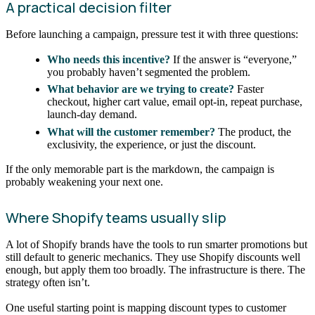
A practical decision filter
Before launching a campaign, pressure test it with three questions:
Who needs this incentive?
If the answer is “everyone,”
you probably haven’t segmented the problem.
What behavior are we trying to create?
Faster
checkout, higher cart value, email opt-in, repeat purchase,
launch-day demand.
What will the customer remember?
The product, the
exclusivity, the experience, or just the discount.
If the only memorable part is the markdown, the campaign is
probably weakening your next one.
Where Shopify teams usually slip
A lot of Shopify brands have the tools to run smarter promotions but
still default to generic mechanics. They use Shopify discounts well
enough, but apply them too broadly. The infrastructure is there. The
strategy often isn’t.
One useful starting point is mapping discount types to customer