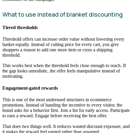
What to use instead of blanket discounting
Tiered thresholds
Threshold offers can increase order value without lowering every
basket equally. Instead of cutting price for every cart, you give
shoppers a reason to add one more item or cross a shipping
threshold.
This works best when the threshold feels close enough to reach. If
the gap looks unrealistic, the offer feels manipulative instead of
motivating.
Engagement-gated rewards
This is one of the most underused structures in ecommerce
promotions. Instead of handing the incentive to every visitor, the
brand asks for a behavior first. Join a list for early access. Participate
to earn a reward. Engage before receiving the best offer.
That does two things well. It reduces wasted discount exposure, and
it makes the reward feel earned rather than assumed.