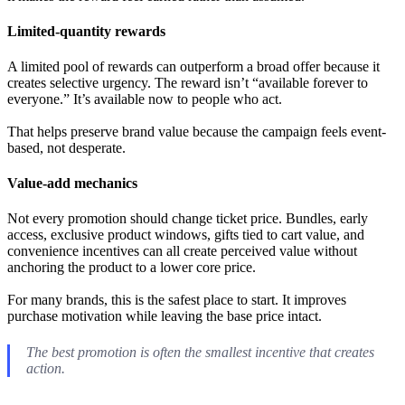
Limited-quantity rewards
A limited pool of rewards can outperform a broad offer because it
creates selective urgency. The reward isn’t “available forever to
everyone.” It’s available now to people who act.
That helps preserve brand value because the campaign feels event-
based, not desperate.
Value-add mechanics
Not every promotion should change ticket price. Bundles, early
access, exclusive product windows, gifts tied to cart value, and
convenience incentives can all create perceived value without
anchoring the product to a lower core price.
For many brands, this is the safest place to start. It improves
purchase motivation while leaving the base price intact.
The best promotion is often the smallest incentive that creates
action.