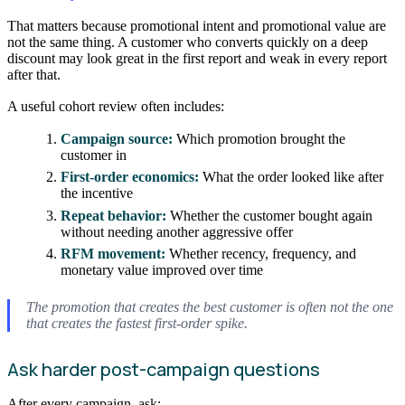
That matters because promotional intent and promotional value are
not the same thing. A customer who converts quickly on a deep
discount may look great in the first report and weak in every report
after that.
A useful cohort review often includes:
Campaign source:
Which promotion brought the
customer in
First-order economics:
What the order looked like after
the incentive
Repeat behavior:
Whether the customer bought again
without needing another aggressive offer
RFM movement:
Whether recency, frequency, and
monetary value improved over time
The promotion that creates the best customer is often not the one
that creates the fastest first-order spike.
Ask harder post-campaign questions
After every campaign, ask: