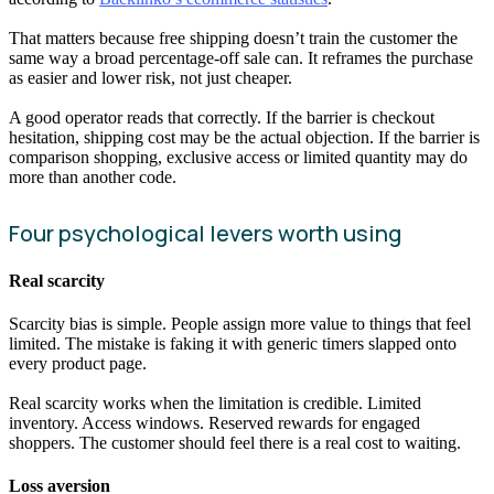
That matters because free shipping doesn’t train the customer the
same way a broad percentage-off sale can. It reframes the purchase
as easier and lower risk, not just cheaper.
A good operator reads that correctly. If the barrier is checkout
hesitation, shipping cost may be the actual objection. If the barrier is
comparison shopping, exclusive access or limited quantity may do
more than another code.
Four psychological levers worth using
Real scarcity
Scarcity bias is simple. People assign more value to things that feel
limited. The mistake is faking it with generic timers slapped onto
every product page.
Real scarcity works when the limitation is credible. Limited
inventory. Access windows. Reserved rewards for engaged
shoppers. The customer should feel there is a real cost to waiting.
Loss aversion