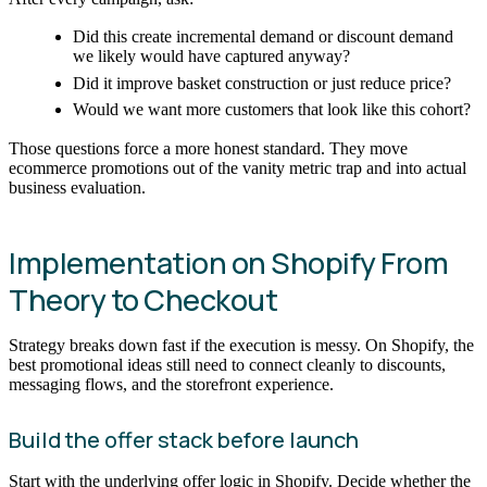
Did this create incremental demand or discount demand
we likely would have captured anyway?
Did it improve basket construction or just reduce price?
Would we want more customers that look like this cohort?
Those questions force a more honest standard. They move
ecommerce promotions out of the vanity metric trap and into actual
business evaluation.
Implementation on Shopify From
Theory to Checkout
Strategy breaks down fast if the execution is messy. On Shopify, the
best promotional ideas still need to connect cleanly to discounts,
messaging flows, and the storefront experience.
Build the offer stack before launch
Start with the underlying offer logic in Shopify. Decide whether the