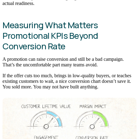
actual readiness.
Measuring What Matters
Promotional KPIs Beyond
Conversion Rate
A promotion can raise conversion and still be a bad campaign.
That’s the uncomfortable part many teams avoid.
If the offer cuts too much, brings in low-quality buyers, or teaches
existing customers to wait, a nice conversion chart doesn’t save it.
You sold more. You may not have built anything.