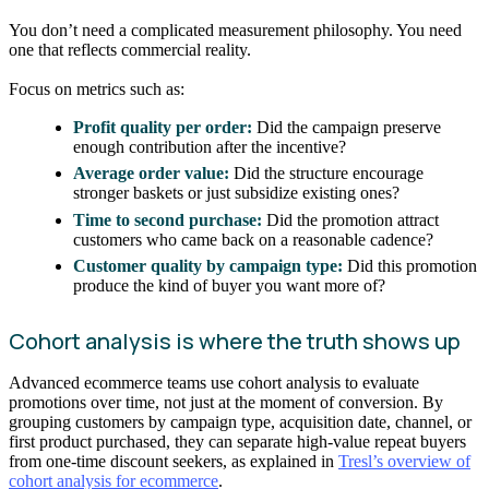
You don’t need a complicated measurement philosophy. You need
one that reflects commercial reality.
Focus on metrics such as:
Profit quality per order:
Did the campaign preserve
enough contribution after the incentive?
Average order value:
Did the structure encourage
stronger baskets or just subsidize existing ones?
Time to second purchase:
Did the promotion attract
customers who came back on a reasonable cadence?
Customer quality by campaign type:
Did this promotion
produce the kind of buyer you want more of?
Cohort analysis is where the truth shows up
Advanced ecommerce teams use cohort analysis to evaluate
promotions over time, not just at the moment of conversion. By
grouping customers by campaign type, acquisition date, channel, or
first product purchased, they can separate high-value repeat buyers
from one-time discount seekers, as explained in
Tresl’s overview of
cohort analysis for ecommerce
.