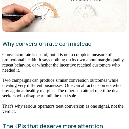
Why conversion rate can mislead
Conversion rate is useful, but it is not a complete measure of
promotional health. It says nothing on its own about margin quality,
repeat behavior, or whether the incentive reached customers who
needed it.
Two campaigns can produce similar conversion outcomes while
creating very different businesses. One can attract customers who
buy again at healthy margins. The other can attract one-time deal
seekers who disappear until the next sale.
That’s why serious operators treat conversion as one signal, not the
verdict.
The KPIs that deserve more attention