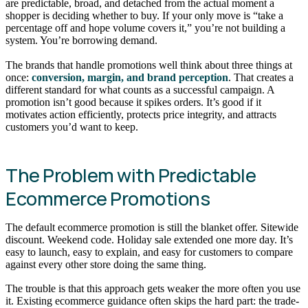
are predictable, broad, and detached from the actual moment a
shopper is deciding whether to buy. If your only move is “take a
percentage off and hope volume covers it,” you’re not building a
system. You’re borrowing demand.
The brands that handle promotions well think about three things at
once:
conversion, margin, and brand perception
. That creates a
different standard for what counts as a successful campaign. A
promotion isn’t good because it spikes orders. It’s good if it
motivates action efficiently, protects price integrity, and attracts
customers you’d want to keep.
The Problem with Predictable
Ecommerce Promotions
The default ecommerce promotion is still the blanket offer. Sitewide
discount. Weekend code. Holiday sale extended one more day. It’s
easy to launch, easy to explain, and easy for customers to compare
against every other store doing the same thing.
The trouble is that this approach gets weaker the more often you use
it. Existing ecommerce guidance often skips the hard part: the trade-