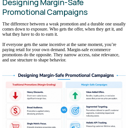
Designing Margin-Safe
Promotional Campaigns
The difference between a weak promotion and a durable one usually
comes down to exposure. Who gets the offer, when they get it, and
what they have to do to earn it.
If everyone gets the same incentive at the same moment, you’re
paying retail for your own demand. Margin-safe ecommerce
promotions do the opposite. They narrow access, raise relevance,
and use structure to shape behavior.