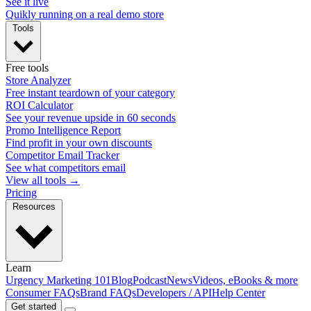
See it live
Quikly running on a real demo store
Tools
Free tools
Store Analyzer
Free instant teardown of your category
ROI Calculator
See your revenue upside in 60 seconds
Promo Intelligence Report
Find profit in your own discounts
Competitor Email Tracker
See what competitors email
View all tools →
Pricing
Resources
Learn
Urgency Marketing 101
Blog
Podcast
News
Videos, eBooks & more
Consumer FAQs
Brand FAQs
Developers / API
Help Center
Get started