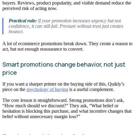
buyers. Reviews, product popularity, and visible demand reduce the
perceived risk of acting now.
Practical rule:
If your promotion increases urgency but not
confidence, it can still fail. Pressure without trust just creates
bounce.
A lot of ecommerce promotions break down. They create a reason to
act, but not enough reassurance to convert.
Smart promotions change behavior, not just
price
If you want a sharper primer on the buying side of this, Quikly’s
piece on the
psychology of buying
is a useful complement.
The core lesson is straightforward. Strong promotions don’t ask,
“How much should we discount?” They ask, “What belief or
hesitation is blocking this purchase, and what incentive changes that
belief without unnecessary margin loss?”