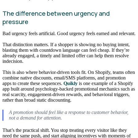
The difference between urgency and
pressure
Bad urgency feels artificial. Good urgency feels earned and relevant.
That distinction matters. If a shopper is showing no buying intent,
blasting them with countdown language can feel cheap. If they’re
already engaged, a timely and limited offer can help them resolve
indecision.
This is also where behavior-driven tools fit. On Shopify, teams often
combine native discounts, email/SMS platforms, and promotion
apps to create these sequences.
Quikly
is one example of a Shopify
app built around psychology-backed promotional mechanics such as
real scarcity, engagement-driven rewards, and behavioral triggers,
rather than broad static discounting.
A promotion should feel like a response to customer behavior,
not a demand for attention.
That’s the practical shift. You stop treating every visitor like they
need the same push, and start aligning incentives with moments of