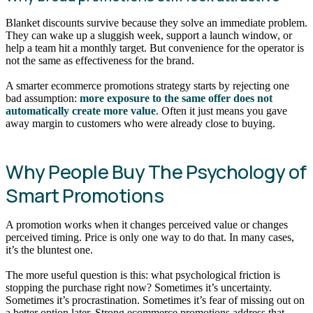
Blanket discounts survive because they solve an immediate problem.
They can wake up a sluggish week, support a launch window, or
help a team hit a monthly target. But convenience for the operator is
not the same as effectiveness for the brand.
A smarter ecommerce promotions strategy starts by rejecting one
bad assumption:
more exposure to the same offer does not
automatically create more value
. Often it just means you gave
away margin to customers who were already close to buying.
Why People Buy The Psychology of
Smart Promotions
A promotion works when it changes perceived value or changes
perceived timing. Price is only one way to do that. In many cases,
it’s the bluntest one.
The more useful question is this: what psychological friction is
stopping the purchase right now? Sometimes it’s uncertainty.
Sometimes it’s procrastination. Sometimes it’s fear of missing out on
a better option later. Strong ecommerce promotions address that