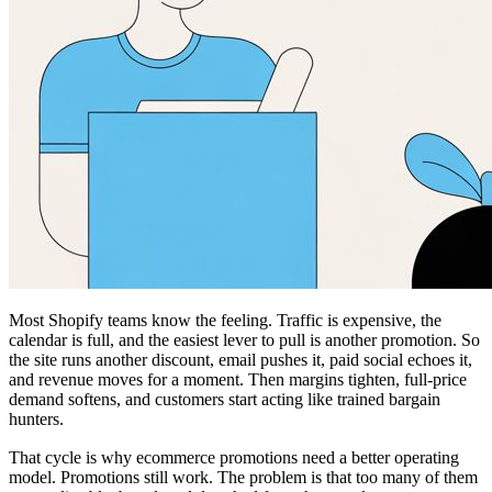
Most Shopify teams know the feeling. Traffic is expensive, the
calendar is full, and the easiest lever to pull is another promotion. So
the site runs another discount, email pushes it, paid social echoes it,
and revenue moves for a moment. Then margins tighten, full-price
demand softens, and customers start acting like trained bargain
hunters.
That cycle is why ecommerce promotions need a better operating
model. Promotions still work. The problem is that too many of them