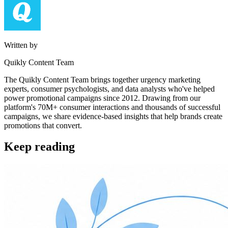
Written by
Quikly Content Team
The Quikly Content Team brings together urgency marketing
experts, consumer psychologists, and data analysts who've helped
power promotional campaigns since 2012. Drawing from our
platform's 70M+ consumer interactions and thousands of successful
campaigns, we share evidence-based insights that help brands create
promotions that convert.
Keep reading