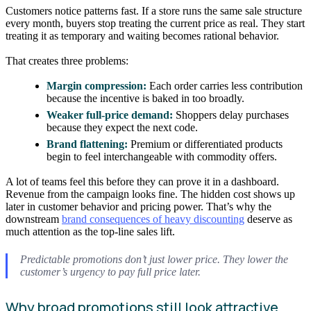
Customers notice patterns fast. If a store runs the same sale structure
every month, buyers stop treating the current price as real. They start
treating it as temporary and waiting becomes rational behavior.
That creates three problems:
Margin compression:
Each order carries less contribution
because the incentive is baked in too broadly.
Weaker full-price demand:
Shoppers delay purchases
because they expect the next code.
Brand flattening:
Premium or differentiated products
begin to feel interchangeable with commodity offers.
A lot of teams feel this before they can prove it in a dashboard.
Revenue from the campaign looks fine. The hidden cost shows up
later in customer behavior and pricing power. That’s why the
downstream
brand consequences of heavy discounting
deserve as
much attention as the top-line sales lift.
Predictable promotions don’t just lower price. They lower the
customer’s urgency to pay full price later.
Why broad promotions still look attractive