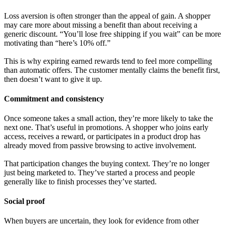
Loss aversion is often stronger than the appeal of gain. A shopper
may care more about missing a benefit than about receiving a
generic discount. “You’ll lose free shipping if you wait” can be more
motivating than “here’s 10% off.”
This is why expiring earned rewards tend to feel more compelling
than automatic offers. The customer mentally claims the benefit first,
then doesn’t want to give it up.
Commitment and consistency
Once someone takes a small action, they’re more likely to take the
next one. That’s useful in promotions. A shopper who joins early
access, receives a reward, or participates in a product drop has
already moved from passive browsing to active involvement.
That participation changes the buying context. They’re no longer
just being marketed to. They’ve started a process and people
generally like to finish processes they’ve started.
Social proof
When buyers are uncertain, they look for evidence from other