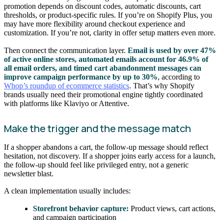
promotion depends on discount codes, automatic discounts, cart
thresholds, or product-specific rules. If you’re on Shopify Plus, you
may have more flexibility around checkout experience and
customization. If you’re not, clarity in offer setup matters even more.
Then connect the communication layer.
Email is used by over 47%
of active online stores, automated emails account for 46.9% of
all email orders, and timed cart abandonment messages can
improve campaign performance by up to 30%
, according to
Whop’s roundup of ecommerce statistics
. That’s why Shopify
brands usually need their promotional engine tightly coordinated
with platforms like Klaviyo or Attentive.
Make the trigger and the message match
If a shopper abandons a cart, the follow-up message should reflect
hesitation, not discovery. If a shopper joins early access for a launch,
the follow-up should feel like privileged entry, not a generic
newsletter blast.
A clean implementation usually includes:
Storefront behavior capture:
Product views, cart actions,
and campaign participation