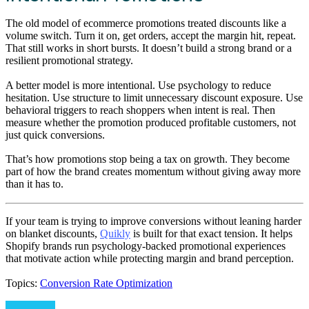
The old model of ecommerce promotions treated discounts like a
volume switch. Turn it on, get orders, accept the margin hit, repeat.
That still works in short bursts. It doesn’t build a strong brand or a
resilient promotional strategy.
A better model is more intentional. Use psychology to reduce
hesitation. Use structure to limit unnecessary discount exposure. Use
behavioral triggers to reach shoppers when intent is real. Then
measure whether the promotion produced profitable customers, not
just quick conversions.
That’s how promotions stop being a tax on growth. They become
part of how the brand creates momentum without giving away more
than it has to.
If your team is trying to improve conversions without leaning harder
on blanket discounts,
Quikly
is built for that exact tension. It helps
Shopify brands run psychology-backed promotional experiences
that motivate action while protecting margin and brand perception.
Topics:
Conversion Rate Optimization