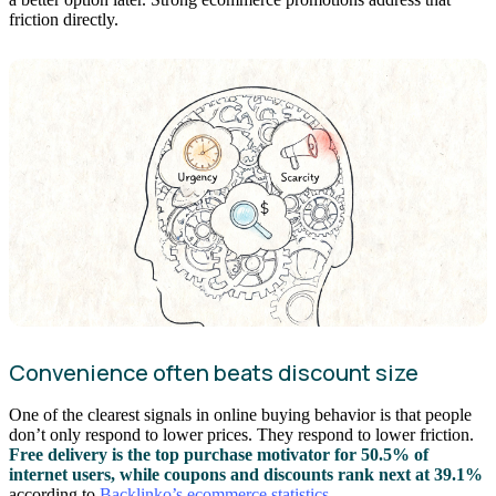
friction directly.
Convenience often beats discount size
One of the clearest signals in online buying behavior is that people
don’t only respond to lower prices. They respond to lower friction.
Free delivery is the top purchase motivator for 50.5% of
internet users, while coupons and discounts rank next at 39.1%
according to
Backlinko’s ecommerce statistics
.