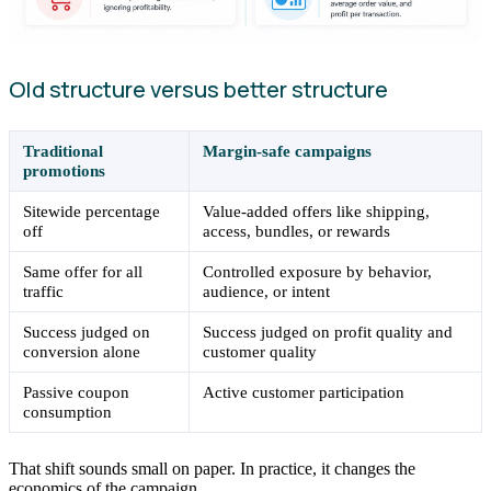
Old structure versus better structure
Traditional
Margin-safe campaigns
promotions
Sitewide percentage
Value-added offers like shipping,
off
access, bundles, or rewards
Same offer for all
Controlled exposure by behavior,
traffic
audience, or intent
Success judged on
Success judged on profit quality and
conversion alone
customer quality
Passive coupon
Active customer participation
consumption
That shift sounds small on paper. In practice, it changes the
economics of the campaign.