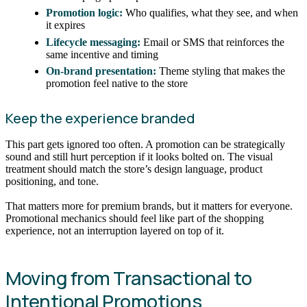
Promotion logic:
Who qualifies, what they see, and when
it expires
Lifecycle messaging:
Email or SMS that reinforces the
same incentive and timing
On-brand presentation:
Theme styling that makes the
promotion feel native to the store
Keep the experience branded
This part gets ignored too often. A promotion can be strategically
sound and still hurt perception if it looks bolted on. The visual
treatment should match the store’s design language, product
positioning, and tone.
That matters more for premium brands, but it matters for everyone.
Promotional mechanics should feel like part of the shopping
experience, not an interruption layered on top of it.
Moving from Transactional to
Intentional Promotions