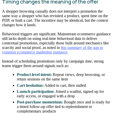
Timing changes the meaning of the offer
A shopper browsing casually does not interpret a promotion the
same way a shopper who has revisited a product, spent time on the
PDP, or built a cart. The incentive may be identical, but the context
changes how it lands.
Behavioral triggers are significant. Mainstream ecommerce guidance
still lacks depth on using real-time behavioral data to deliver
contextual promotions, especially those built around mechanics like
scarcity and social proof, as noted in
this summary of the gap in
common ecommerce marketing guidance
.
Instead of scheduling promotions only by campaign date, strong
teams trigger them around signals such as:
Product-level intent:
Repeat views, deep browsing, or
return sessions on the same item
Cart hesitation:
Added to cart, then stalled
Launch participation:
Joined a waitlist, signed up for
early access, or engaged with a drop
Post-purchase momentum:
Bought once and is ready for
a timed follow-up offer tied to replenishment or
complementary products