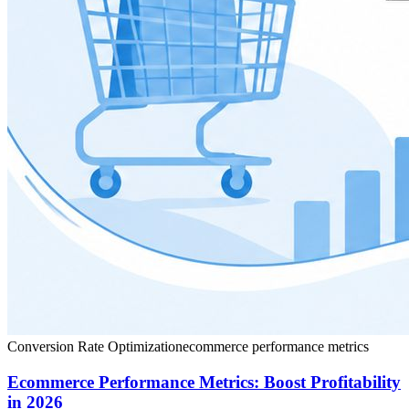
Conversion Rate Optimization
ecommerce performance metrics
Ecommerce Performance Metrics: Boost Profitability
in 2026