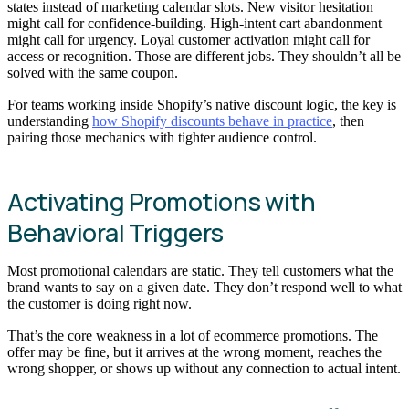
states instead of marketing calendar slots. New visitor hesitation
might call for confidence-building. High-intent cart abandonment
might call for urgency. Loyal customer activation might call for
access or recognition. Those are different jobs. They shouldn’t all be
solved with the same coupon.
For teams working inside Shopify’s native discount logic, the key is
understanding
how Shopify discounts behave in practice
, then
pairing those mechanics with tighter audience control.
Activating Promotions with
Behavioral Triggers
Most promotional calendars are static. They tell customers what the
brand wants to say on a given date. They don’t respond well to what
the customer is doing right now.
That’s the core weakness in a lot of ecommerce promotions. The
offer may be fine, but it arrives at the wrong moment, reaches the
wrong shopper, or shows up without any connection to actual intent.