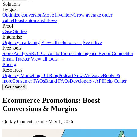
Solutions
By goal
Optimize conversion
Move inventory
Grow average order
value
Boost automated flows
Proof
Case Studies
Enterprise
Urgency marketing
View all solutions →
See it live
Free tools
Store Analyzer
ROI Calculator
Promo Intelligence Report
Competitor
Email Tracker
View all tools →
Pricing
Resources
Urgency Marketing 101
Blog
Podcast
News
Videos, eBooks &
more
Consumer FAQs
Brand FAQs
Developers / API
Help Center
Get started
Ecommerce Promotions: Boost
Conversions & Margins
Quikly Content Team · May 1, 2026