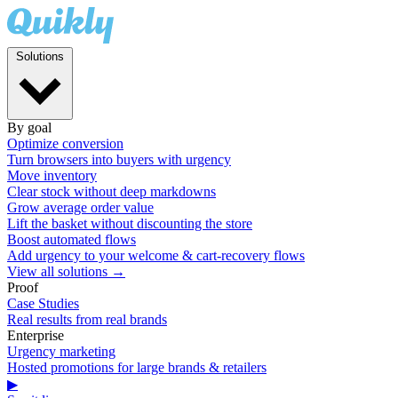
Solutions
By goal
Optimize conversion
Turn browsers into buyers with urgency
Move inventory
Clear stock without deep markdowns
Grow average order value
Lift the basket without discounting the store
Boost automated flows
Add urgency to your welcome & cart-recovery flows
View all solutions →
Proof
Case Studies
Real results from real brands
Enterprise
Urgency marketing
Hosted promotions for large brands & retailers
▶