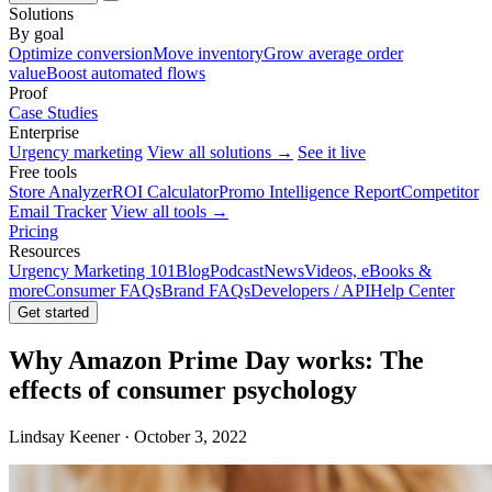
Solutions
By goal
Optimize conversion
Move inventory
Grow average order
value
Boost automated flows
Proof
Case Studies
Enterprise
Urgency marketing
View all solutions →
See it live
Free tools
Store Analyzer
ROI Calculator
Promo Intelligence Report
Competitor
Email Tracker
View all tools →
Pricing
Resources
Urgency Marketing 101
Blog
Podcast
News
Videos, eBooks &
more
Consumer FAQs
Brand FAQs
Developers / API
Help Center
Get started
Why Amazon Prime Day works: The
effects of consumer psychology
Lindsay Keener · October 3, 2022