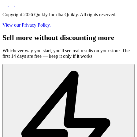
Copyright 2026 Quikly Inc dba Quikly. All rights reserved.
View our Privacy Policy.
Sell more without discounting more
Whichever way you start, you'll see real results on your store. The
first 14 days are free — keep it only if it works.