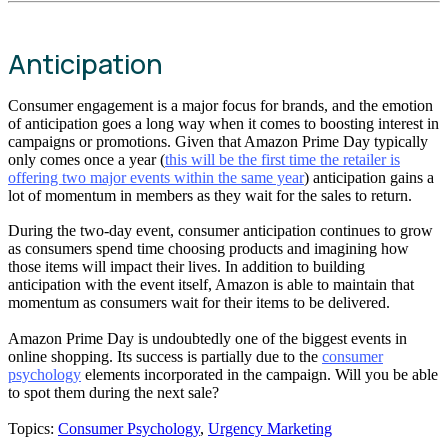
Anticipation
Consumer engagement is a major focus for brands, and the emotion
of anticipation goes a long way when it comes to boosting interest in
campaigns or promotions. Given that Amazon Prime Day typically
only comes once a year (
this will be the first time the retailer is
offering two major events within the same year
) anticipation gains a
lot of momentum in members as they wait for the sales to return.
During the two-day event, consumer anticipation continues to grow
as consumers spend time choosing products and imagining how
those items will impact their lives. In addition to building
anticipation with the event itself, Amazon is able to maintain that
momentum as consumers wait for their items to be delivered.
Amazon Prime Day is undoubtedly one of the biggest events in
online shopping. Its success is partially due to the
consumer
psychology
elements incorporated in the campaign. Will you be able
to spot them during the next sale?
Topics:
Consumer Psychology
,
Urgency Marketing