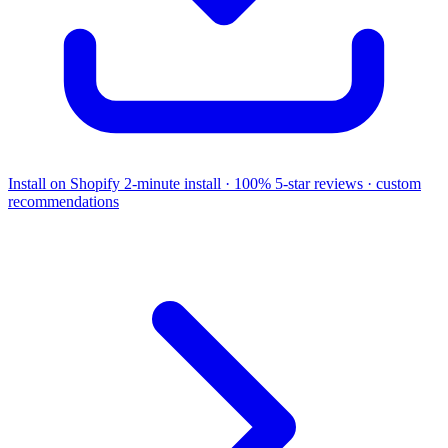
Install on Shopify
2-minute install · 100% 5-star reviews · custom
recommendations