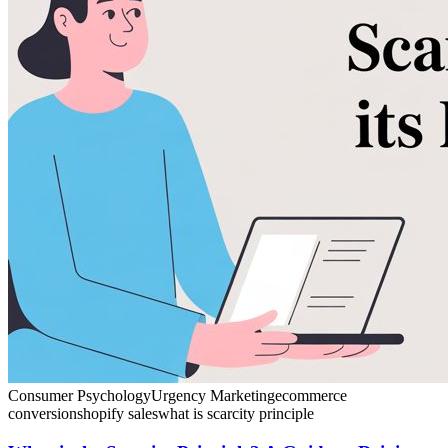
Consumer Psychology
Urgency Marketing
ecommerce
conversion
shopify sales
what is scarcity principle