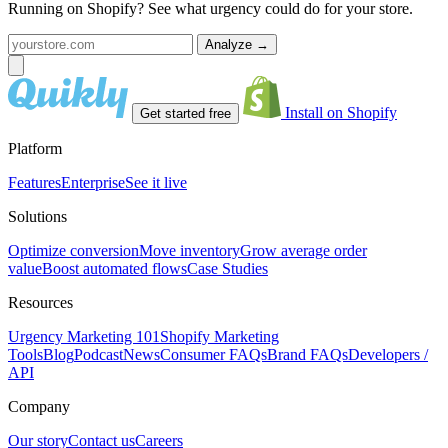
Running on Shopify? See what urgency could do for your store.
Analyze
→
Install on Shopify
Get started free
Platform
Features
Enterprise
See it live
Solutions
Optimize conversion
Move inventory
Grow average order
value
Boost automated flows
Case Studies
Resources
Urgency Marketing 101
Shopify Marketing
Tools
Blog
Podcast
News
Consumer FAQs
Brand FAQs
Developers /
API
Company
Our story
Contact us
Careers