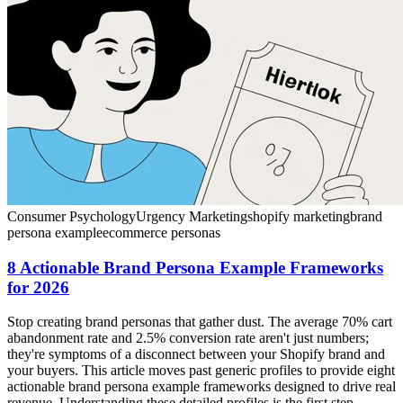
Consumer Psychology
Urgency Marketing
shopify marketing
brand
persona example
ecommerce personas
8 Actionable Brand Persona Example Frameworks
for 2026
Stop creating brand personas that gather dust. The average 70% cart
abandonment rate and 2.5% conversion rate aren't just numbers;
they're symptoms of a disconnect between your Shopify brand and
your buyers. This article moves past generic profiles to provide eight
actionable brand persona example frameworks designed to drive real
revenue. Understanding these detailed profiles is the first step