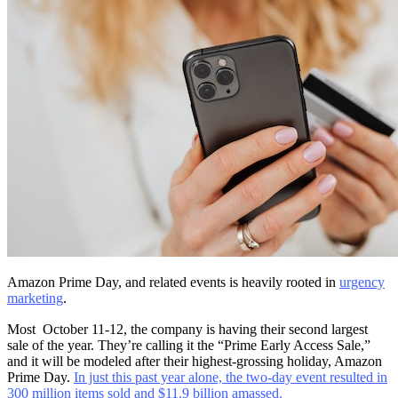
Amazon Prime Day, and related events is heavily rooted in
urgency
marketing
.
Most October 11-12, the company is having their second largest
sale of the year. They’re calling it the “Prime Early Access Sale,”
and it will be modeled after their highest-grossing holiday, Amazon
Prime Day.
In just this past year alone, the two-day event resulted in
300 million items sold and $11.9 billion amassed.