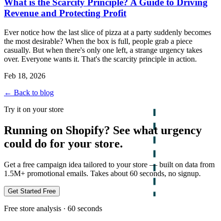
What is the Scarcity Principle? A Guide to Driving
Revenue and Protecting Profit
Ever notice how the last slice of pizza at a party suddenly becomes
the most desirable? When the box is full, people grab a piece
casually. But when there's only one left, a strange urgency takes
over. Everyone wants it. That's the scarcity principle in action.
Feb 18, 2026
← Back to blog
Try it on your store
Running on Shopify? See what urgency
could do for your store.
Get a free campaign idea tailored to your store — built on data from
1.5M+ promotional emails. Takes about 60 seconds, no signup.
Get Started Free
Free store analysis · 60 seconds