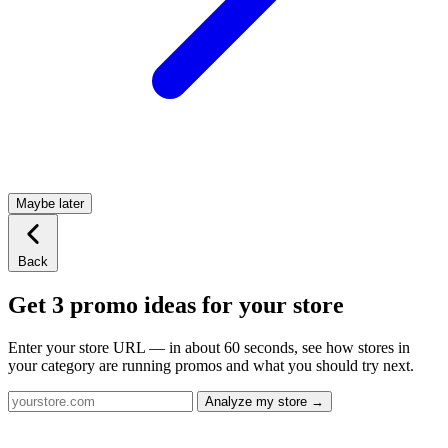
Maybe later
Back
Get 3 promo ideas for your store
Enter your store URL — in about 60 seconds, see how stores in
your category are running promos and what you should try next.
Analyze my store →