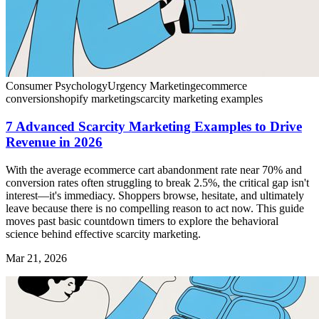
Consumer Psychology
Urgency Marketing
ecommerce
conversion
shopify marketing
scarcity marketing examples
7 Advanced Scarcity Marketing Examples to Drive
Revenue in 2026
With the average ecommerce cart abandonment rate near 70% and
conversion rates often struggling to break 2.5%, the critical gap isn't
interest—it's immediacy. Shoppers browse, hesitate, and ultimately
leave because there is no compelling reason to act now. This guide
moves past basic countdown timers to explore the behavioral
science behind effective scarcity marketing.
Mar 21, 2026