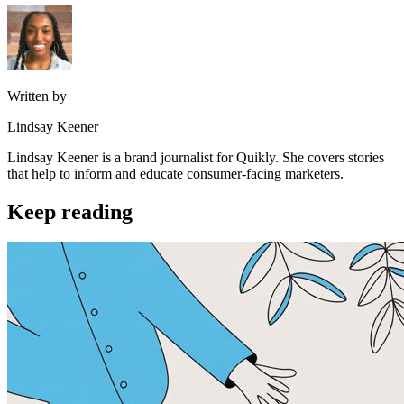
Written by
Lindsay Keener
Lindsay Keener is a brand journalist for Quikly. She covers stories
that help to inform and educate consumer-facing marketers.
Keep reading