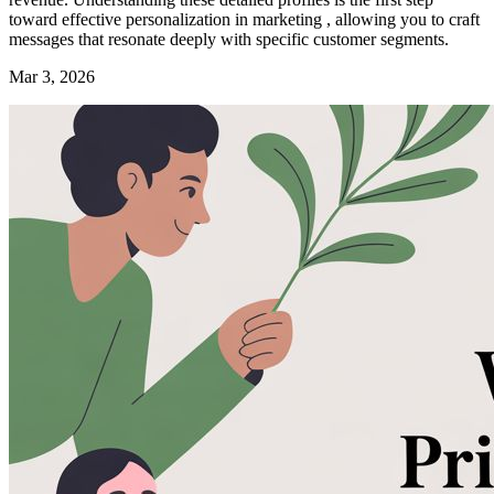
toward effective personalization in marketing , allowing you to craft
messages that resonate deeply with specific customer segments.
Mar 3, 2026