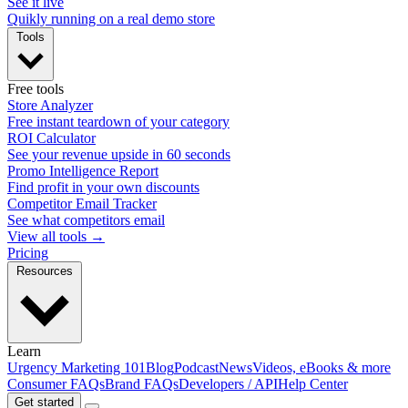
See it live
Quikly running on a real demo store
Tools
Free tools
Store Analyzer
Free instant teardown of your category
ROI Calculator
See your revenue upside in 60 seconds
Promo Intelligence Report
Find profit in your own discounts
Competitor Email Tracker
See what competitors email
View all tools →
Pricing
Resources
Learn
Urgency Marketing 101
Blog
Podcast
News
Videos, eBooks & more
Consumer FAQs
Brand FAQs
Developers / API
Help Center
Get started