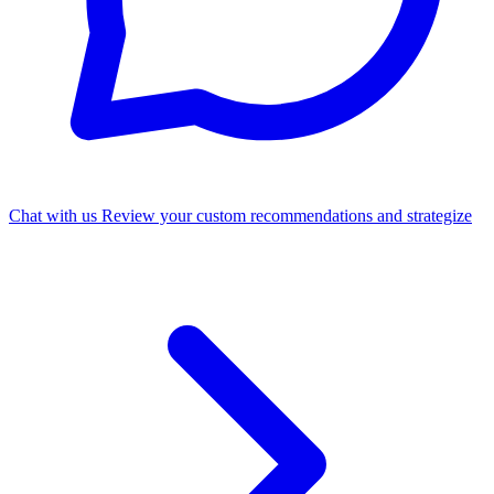
Chat with us
Review your custom recommendations and strategize