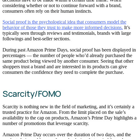
considering whether or not to continue forward with a brand,
consumers often rely on their human instincts.
Social proof is the psychological idea that consumers model the
behavior of those they trust to make more informed decisions.
It’s
typically seen through reviews and testimonials, brands with large
followings and best-seller sections.
During past Amazon Prime Days, social proof has been displayed in
percentages — the number of people who’d already purchased the
same product being viewed by another consumer. Seeing that other
shoppers trust a brand and are interested in its products can give
consumers the confidence they need to complete the purchase.
Scarcity/FOMO
Scarcity is nothing new in the field of marketing, and it’s certainly a
trusted practice for Amazon. From the limit placed on the sale’s
availability to the cap on products, Amazon’s Prime Day highlights a
number of promotions that leverage scarcity.
Amazon Prime Day occurs over the duration of two days, and the