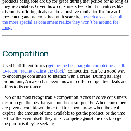
products being sold are up for grabs during that period for as long as
they’re available. Given how consumers feel about incentives like
discounts, offering deals can be a positive motivator for forward
movement; and when paired with scarcity,
these deals can feel all
the more special as consumers realize they won’t be around for
long.
Competition
Used in different forms (
getting the best bargain, completing a call-
to-action, racing against the clock
), competition can be a good way
to encourage consumers to interact with a brand. During its large
promotions, Amazon has been known to offer competitive deals and
offers to its customers.
Two of its most recognizable competition tactics involve consumers’
desire to get the best bargain and to do so quickly. When consumers
are given a countdown timer that lets them know when the deal
expires, the amount of time available to get the product, or the time
left for the event itself, they must compete against the clock to get
the products they’re seeking.