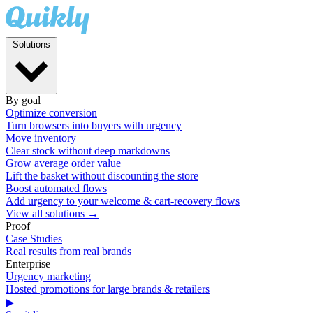
Solutions
By goal
Optimize conversion
Turn browsers into buyers with urgency
Move inventory
Clear stock without deep markdowns
Grow average order value
Lift the basket without discounting the store
Boost automated flows
Add urgency to your welcome & cart-recovery flows
View all solutions →
Proof
Case Studies
Real results from real brands
Enterprise
Urgency marketing
Hosted promotions for large brands & retailers
▶