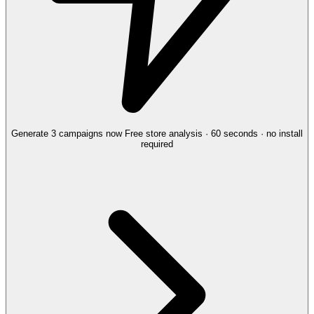
Generate 3 campaigns now
Free store analysis · 60 seconds · no install
required