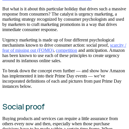
But what is it about this particular holiday that drives such a massive
response from consumers? The catalyst is urgency marketing, a
marketing strategy recognized by consumer psychologists and used
by marketers to craft marketing promotions in a way that drives
immediate consumer response.
Urgency marketing is made up of four different psychological
mechanisms known to drive consumer action: social proof,
scarcity /
fear of missing out (FOMO)
,
competition
and anticipation. Amazon
has been known to use each of these principles to create urgency
around its infamous online sales.
To break down the concept even further — and show how Amazon
has implemented it into their Prime Day events — we’ve
incorporated definitions of each and pictures from past Prime Day
instances below.
Social proof
Buying products and services can require a little assurance from
others every now and then, especially when those purchase
decisions have to be made within a certain time frame. When