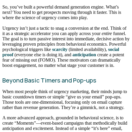
So, you’ve built a powerful demand generation engine. What’s
next? You need to get prospects moving through it faster. This is
where the science of urgency comes into play.
Urgency isn’t just a tactic to snag a conversion at the end. Think of
it as a strategic accelerator you can apply across your
entire
funnel.
The goal is to turn passive interest into immediate, decisive action by
leveraging proven principles from behavioral economics. Powerful
psychological triggers like
scarcity
(limited availability),
social
proof
(everyone else is doing it), and
anticipation
create a potent
fear of missing out (FOMO). These motivators can dramatically
boost engagement, no matter what stage your customer is in.
Beyond Basic Timers and Pop-ups
When most people think of urgency marketing, their minds jump to
basic countdown timers or simple “give us your email” pop-ups.
Those tools are one-dimensional, focusing only on email capture
rather than revenue generation. They’re a gimmick, not a strategy.
A more advanced approach, grounded in behavioral science, is to
create “Moments”—event-based campaigns that methodically build
anticipation and excitement. Instead of a simple “it’s here” email,