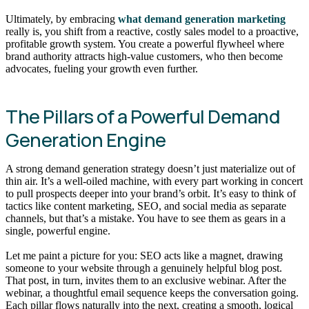
Ultimately, by embracing
what demand generation marketing
really is, you shift from a reactive, costly sales model to a proactive,
profitable growth system. You create a powerful flywheel where
brand authority attracts high-value customers, who then become
advocates, fueling your growth even further.
The Pillars of a Powerful Demand
Generation Engine
A strong demand generation strategy doesn’t just materialize out of
thin air. It’s a well-oiled machine, with every part working in concert
to pull prospects deeper into your brand’s orbit. It’s easy to think of
tactics like content marketing, SEO, and social media as separate
channels, but that’s a mistake. You have to see them as gears in a
single, powerful engine.
Let me paint a picture for you: SEO acts like a magnet, drawing
someone to your website through a genuinely helpful blog post.
That post, in turn, invites them to an exclusive webinar. After the
webinar, a thoughtful email sequence keeps the conversation going.
Each pillar flows naturally into the next, creating a smooth, logical