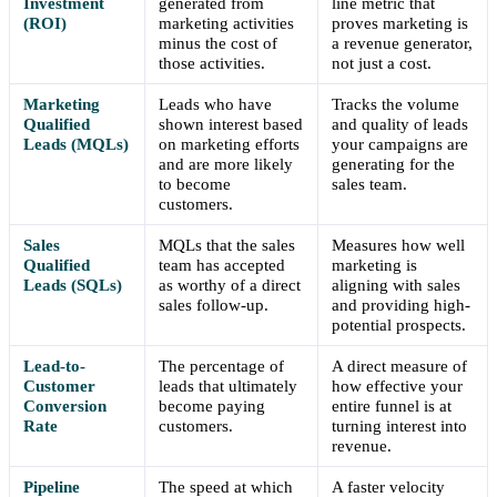
Investment
generated from
line metric that
(ROI)
marketing activities
proves marketing is
minus the cost of
a revenue generator,
those activities.
not just a cost.
Marketing
Leads who have
Tracks the volume
Qualified
shown interest based
and quality of leads
Leads (MQLs)
on marketing efforts
your campaigns are
and are more likely
generating for the
to become
sales team.
customers.
Sales
MQLs that the sales
Measures how well
Qualified
team has accepted
marketing is
Leads (SQLs)
as worthy of a direct
aligning with sales
sales follow-up.
and providing high-
potential prospects.
Lead-to-
The percentage of
A direct measure of
Customer
leads that ultimately
how effective your
Conversion
become paying
entire funnel is at
Rate
customers.
turning interest into
revenue.
Pipeline
The speed at which
A faster velocity