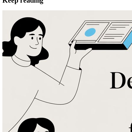
Keep reading