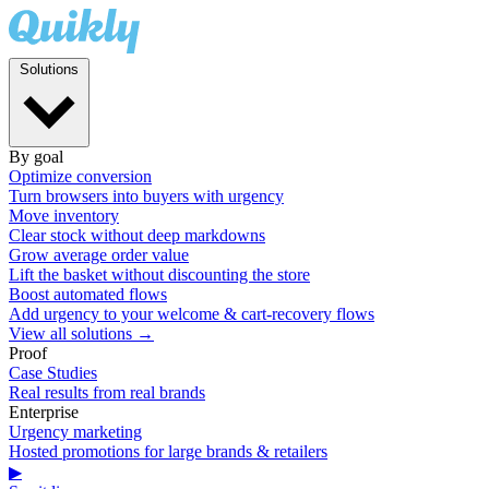
Solutions
By goal
Optimize conversion
Turn browsers into buyers with urgency
Move inventory
Clear stock without deep markdowns
Grow average order value
Lift the basket without discounting the store
Boost automated flows
Add urgency to your welcome & cart-recovery flows
View all solutions →
Proof
Case Studies
Real results from real brands
Enterprise
Urgency marketing
Hosted promotions for large brands & retailers
▶