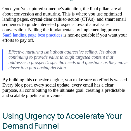
Once you’ve captured someone’s attention, the final pillars are all
about conversion and nurturing. This is where you use optimized
landing pages, crystal-clear calls-to-action (CTAs), and smart email
sequences to guide interested prospects toward a real sales
conversation. Nailing the fundamentals by implementing proven
SaaS landing page best practices
is non-negotiable if you want your
efforts to pay off.
Effective nurturing isn’t about aggressive selling. It’s about
continuing to provide value through targeted content that
addresses a prospect’s specific needs and questions as they move
closer to a purchasing decision.
By building this cohesive engine, you make sure no effort is wasted.
Every blog post, every social update, every email has a clear
purpose, all contributing to the ultimate goal: creating a predictable
and scalable pipeline of revenue.
Using Urgency to Accelerate Your
Demand Funnel