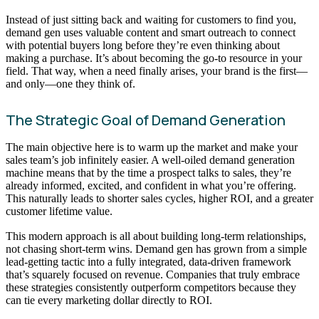
Instead of just sitting back and waiting for customers to find you,
demand gen uses valuable content and smart outreach to connect
with potential buyers long before they’re even thinking about
making a purchase. It’s about becoming the go-to resource in your
field. That way, when a need finally arises, your brand is the first—
and only—one they think of.
The Strategic Goal of Demand Generation
The main objective here is to warm up the market and make your
sales team’s job infinitely easier. A well-oiled demand generation
machine means that by the time a prospect talks to sales, they’re
already informed, excited, and confident in what you’re offering.
This naturally leads to shorter sales cycles, higher ROI, and a greater
customer lifetime value.
This modern approach is all about building long-term relationships,
not chasing short-term wins. Demand gen has grown from a simple
lead-getting tactic into a fully integrated, data-driven framework
that’s squarely focused on revenue. Companies that truly embrace
these strategies consistently outperform competitors because they
can tie every marketing dollar directly to ROI.