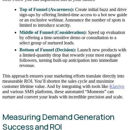
Top of Funnel (Awareness):
Create initial buzz and drive
sign-ups by offering limited-time access to a hot new guide
or an exclusive webinar. Announce the number of spots is
limited to introduce scarcity.
Middle of Funnel (Consideration):
Speed up evaluation
by offering a time-sensitive demo or consultation to a
select group of nurtured leads.
Bottom of Funnel (Decision):
Launch new products with
a limited-quantity drop that rewards your most engaged
followers, turning built-up anticipation into immediate
revenue.
This approach ensures your marketing efforts translate directly into
measurable ROI. You’ll shorten the sales cycle and maximize
customer lifetime value. And by integrating with tools like
Klaviyo
and various SMS platforms, these automated “Moments” can
nurture and convert your leads with incredible precision and scale.
Measuring Demand Generation
Success and ROI