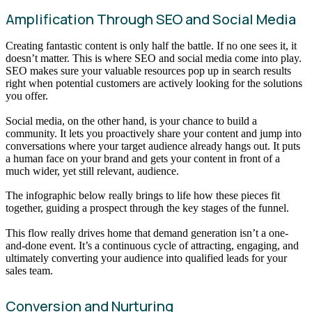
Amplification Through SEO and Social Media
Creating fantastic content is only half the battle. If no one sees it, it
doesn’t matter. This is where SEO and social media come into play.
SEO makes sure your valuable resources pop up in search results
right when potential customers are actively looking for the solutions
you offer.
Social media, on the other hand, is your chance to build a
community. It lets you proactively share your content and jump into
conversations where your target audience already hangs out. It puts
a human face on your brand and gets your content in front of a
much wider, yet still relevant, audience.
The infographic below really brings to life how these pieces fit
together, guiding a prospect through the key stages of the funnel.
This flow really drives home that demand generation isn’t a one-
and-done event. It’s a continuous cycle of attracting, engaging, and
ultimately converting your audience into qualified leads for your
sales team.
Conversion and Nurturing