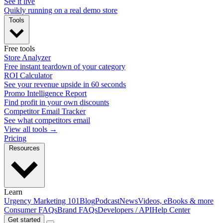
See it live
Quikly running on a real demo store
Tools
Free tools
Store Analyzer
Free instant teardown of your category
ROI Calculator
See your revenue upside in 60 seconds
Promo Intelligence Report
Find profit in your own discounts
Competitor Email Tracker
See what competitors email
View all tools →
Pricing
Resources
Learn
Urgency Marketing 101
Blog
Podcast
News
Videos, eBooks & more
Consumer FAQs
Brand FAQs
Developers / API
Help Center
Get started