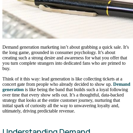
Demand generation marketing isn’t about grabbing a quick sale. It’s
the long game, grounded in consumer psychology. It’s about
creating such a strong desire and awareness for what you offer that
you turn complete strangers into dedicated fans who are primed to
buy.
Think of it this way: lead generation is like collecting tickets at a
concert gate from people who already decided to show up.
Demand
generation
is like being the band that builds such a loyal following
over time that every show sells out. It’s a thoughtful, data-backed
strategy that looks at the entire customer journey, nurturing that
initial spark of curiosity all the way to unwavering loyalty and,
ultimately, driving predictable revenue.
Understanding Demand