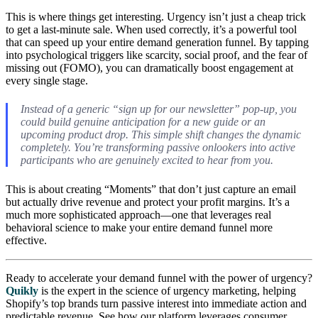
This is where things get interesting. Urgency isn’t just a cheap trick
to get a last-minute sale. When used correctly, it’s a powerful tool
that can speed up your entire demand generation funnel. By tapping
into psychological triggers like scarcity, social proof, and the fear of
missing out (FOMO), you can dramatically boost engagement at
every single stage.
Instead of a generic “sign up for our newsletter” pop-up, you
could build genuine anticipation for a new guide or an
upcoming product drop. This simple shift changes the dynamic
completely. You’re transforming passive onlookers into active
participants who are genuinely excited to hear from you.
This is about creating “Moments” that don’t just capture an email
but actually drive revenue and protect your profit margins. It’s a
much more sophisticated approach—one that leverages real
behavioral science to make your entire demand funnel more
effective.
Ready to accelerate your demand funnel with the power of urgency?
Quikly
is the expert in the science of urgency marketing, helping
Shopify’s top brands turn passive interest into immediate action and
predictable revenue. See how our platform leverages consumer