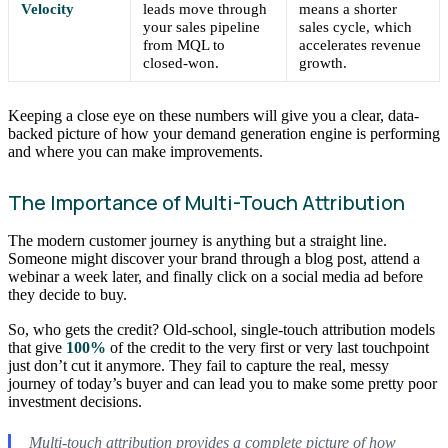
Velocity
leads move through
means a shorter
your sales pipeline
sales cycle, which
from MQL to
accelerates revenue
closed-won.
growth.
Keeping a close eye on these numbers will give you a clear, data-
backed picture of how your demand generation engine is performing
and where you can make improvements.
The Importance of Multi-Touch Attribution
The modern customer journey is anything but a straight line.
Someone might discover your brand through a blog post, attend a
webinar a week later, and finally click on a social media ad before
they decide to buy.
So, who gets the credit? Old-school, single-touch attribution models
that give
100%
of the credit to the very first or very last touchpoint
just don’t cut it anymore. They fail to capture the real, messy
journey of today’s buyer and can lead you to make some pretty poor
investment decisions.
Multi-touch attribution provides a complete picture of how