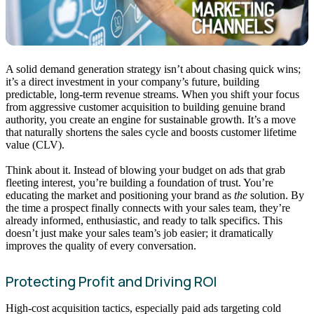
A solid demand generation strategy isn’t about chasing quick wins;
it’s a direct investment in your company’s future, building
predictable, long-term revenue streams. When you shift your focus
from aggressive customer acquisition to building genuine brand
authority, you create an engine for sustainable growth. It’s a move
that naturally shortens the sales cycle and boosts customer lifetime
value (CLV).
Think about it. Instead of blowing your budget on ads that grab
fleeting interest, you’re building a foundation of trust. You’re
educating the market and positioning your brand as
the
solution. By
the time a prospect finally connects with your sales team, they’re
already informed, enthusiastic, and ready to talk specifics. This
doesn’t just make your sales team’s job easier; it dramatically
improves the quality of every conversation.
Protecting Profit and Driving ROI
High-cost acquisition tactics, especially paid ads targeting cold