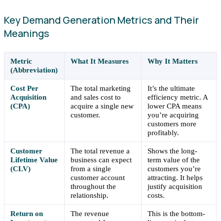
Key Demand Generation Metrics and Their
Meanings
Metric
What It Measures
Why It Matters
(Abbreviation)
Cost Per
The total marketing
It’s the ultimate
Acquisition
and sales cost to
efficiency metric. A
(CPA)
acquire a single new
lower CPA means
customer.
you’re acquiring
customers more
profitably.
Customer
The total revenue a
Shows the long-
Lifetime Value
business can expect
term value of the
(CLV)
from a single
customers you’re
customer account
attracting. It helps
throughout the
justify acquisition
relationship.
costs.
Return on
The revenue
This is the bottom-