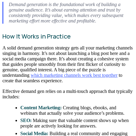
Demand generation is the foundational work of building a
genuine audience. It’s about earning attention and trust by
consistently providing value, which makes every subsequent
marketing effort more effective and profitable.
How It Works in Practice
A solid demand generation strategy gets all your marketing channels
singing in harmony. It’s not about launching a blog post here and a
social media campaign there. It’s about creating a cohesive system
that guides people smoothly from their first flicker of curiosity to
genuine, qualified interest. A big piece of the puzzle is
understanding
which marketing channels work best together
to
create that seamless experience.
Effective demand gen relies on a multi-touch approach that typically
includes:
Content Marketing:
Creating blogs, ebooks, and
webinars that actually solve your audience’s problems.
SEO:
Making sure that valuable content shows up when
people are actively looking for answers.
Social Media:
Building a real community and engaging