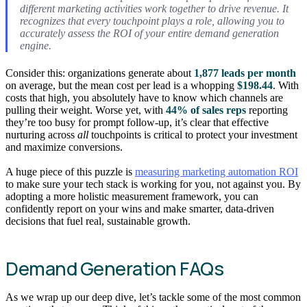
different marketing activities work together to drive revenue. It
recognizes that every touchpoint plays a role, allowing you to
accurately assess the ROI of your entire demand generation
engine.
Consider this: organizations generate about
1,877 leads per month
on average, but the mean cost per lead is a whopping
$198.44
. With
costs that high, you absolutely have to know which channels are
pulling their weight. Worse yet, with
44% of sales reps
reporting
they’re too busy for prompt follow-up, it’s clear that effective
nurturing across
all
touchpoints is critical to protect your investment
and maximize conversions.
A huge piece of this puzzle is
measuring marketing automation ROI
to make sure your tech stack is working for you, not against you. By
adopting a more holistic measurement framework, you can
confidently report on your wins and make smarter, data-driven
decisions that fuel real, sustainable growth.
Demand Generation FAQs
As we wrap up our deep dive, let’s tackle some of the most common