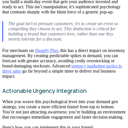
you build a multi-day event that gets your audience invested and
ready to act. This isn’t manipulation; it’s sophisticated psychology
that contrasts sharply with the blunt force of a generic pop-up.
The goal isn’t to pressure customers; it’s to create an event so
compelling they
choose
to act. This distinction is critical for
building a brand that customers love, rather than one they
merely tolerate for a discount.
For merchants on
Shopify Plus
, this has a direct impact on inventory
management. By creating predictable spikes in demand, you can
forecast with greater accuracy, avoiding costly overstocking or
brand-damaging stockouts. Advanced
urgency marketing tactics to
drive sales
go far beyond a simple timer to deliver real business
impact.
Actionable Urgency Integration
When you weave this psychological lever into your demand gen
strategy, you create a more efficient funnel from top to bottom.
You’re not just attracting awareness; you’re building an environment
that encourages immediate engagement and faster decision-making.
Here’s how you can implement this in your funnel: