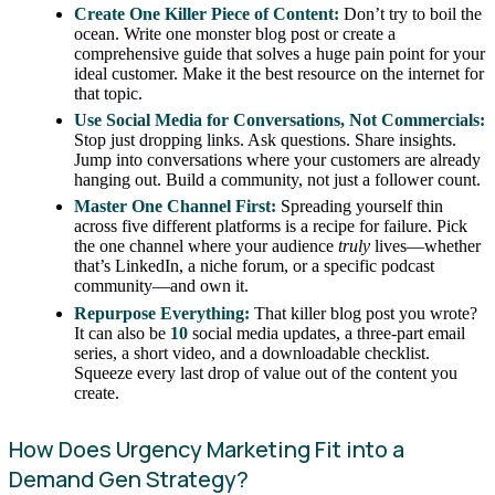
Create One Killer Piece of Content:
Don’t try to boil the
ocean. Write one monster blog post or create a
comprehensive guide that solves a huge pain point for your
ideal customer. Make it the best resource on the internet for
that topic.
Use Social Media for Conversations, Not Commercials:
Stop just dropping links. Ask questions. Share insights.
Jump into conversations where your customers are already
hanging out. Build a community, not just a follower count.
Master One Channel First:
Spreading yourself thin
across five different platforms is a recipe for failure. Pick
the one channel where your audience
truly
lives—whether
that’s LinkedIn, a niche forum, or a specific podcast
community—and own it.
Repurpose Everything:
That killer blog post you wrote?
It can also be
10
social media updates, a three-part email
series, a short video, and a downloadable checklist.
Squeeze every last drop of value out of the content you
create.
How Does Urgency Marketing Fit into a
Demand Gen Strategy?