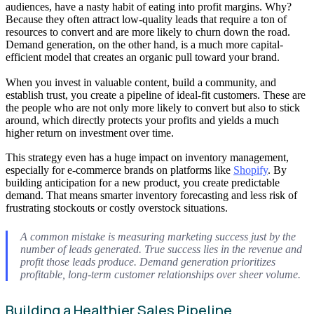
audiences, have a nasty habit of eating into profit margins. Why?
Because they often attract low-quality leads that require a ton of
resources to convert and are more likely to churn down the road.
Demand generation, on the other hand, is a much more capital-
efficient model that creates an organic pull toward your brand.
When you invest in valuable content, build a community, and
establish trust, you create a pipeline of ideal-fit customers. These are
the people who are not only more likely to convert but also to stick
around, which directly protects your profits and yields a much
higher return on investment over time.
This strategy even has a huge impact on inventory management,
especially for e-commerce brands on platforms like
Shopify
. By
building anticipation for a new product, you create predictable
demand. That means smarter inventory forecasting and less risk of
frustrating stockouts or costly overstock situations.
A common mistake is measuring marketing success just by the
number of leads generated. True success lies in the revenue and
profit those leads produce. Demand generation prioritizes
profitable, long-term customer relationships over sheer volume.
Building a Healthier Sales Pipeline