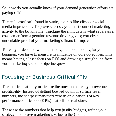
So, how do you actually know if your demand generation efforts are
paying off?
The real proof isn’t found in vanity metrics like clicks or social
media impressions. To prove success, you must connect marketing
activity to the bottom line. Tracking the right data is what separates a
cost center from a genuine revenue driver, giving you clear,
undeniable proof of your marketing’s financial impact.
To really understand what demand generation is doing for your
business, you have to measure its influence on core objectives. This
means having a laser focus on ROI and drawing a straight line from
your marketing spend to pipeline growth.
Focusing on Business-Critical KPIs
The metrics that truly matter are the ones tied directly to revenue and
profitability. Instead of getting bogged down in surface-level
numbers, the sharpest marketers zero in on a handful of key
performance indicators (KPIs) that tell the real story.
These are the numbers that help you justify budgets, refine your
strategy, and prove marketing’s value to the C-suite.