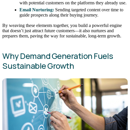
with potential customers on the platforms they already use.
Email Nurturing:
Sending targeted content over time to
guide prospects along their buying journey.
By weaving these elements together, you build a powerful engine
that doesn’t just attract future customers—it also nurtures and
prepares them, paving the way for sustainable, long-term growth.
Why Demand Generation Fuels
Sustainable Growth