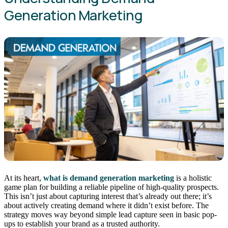
Generation Marketing
At its heart,
what is demand generation marketing
is a holistic
game plan for building a reliable pipeline of high-quality prospects.
This isn’t just about capturing interest that’s already out there; it’s
about actively creating demand where it didn’t exist before. The
strategy moves way beyond simple lead capture seen in basic pop-
ups to establish your brand as a trusted authority.