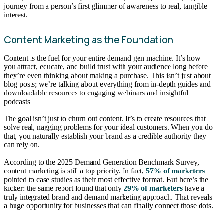
journey from a person’s first glimmer of awareness to real, tangible
interest.
Content Marketing as the Foundation
Content is the fuel for your entire demand gen machine. It’s how
you attract, educate, and build trust with your audience long before
they’re even thinking about making a purchase. This isn’t just about
blog posts; we’re talking about everything from in-depth guides and
downloadable resources to engaging webinars and insightful
podcasts.
The goal isn’t just to churn out content. It’s to create resources that
solve real, nagging problems for your ideal customers. When you do
that, you naturally establish your brand as a credible authority they
can rely on.
According to the 2025 Demand Generation Benchmark Survey,
content marketing is still a top priority. In fact,
57% of marketers
pointed to case studies as their most effective format. But here’s the
kicker: the same report found that only
29% of marketers
have a
truly integrated brand and demand marketing approach. That reveals
a huge opportunity for businesses that can finally connect those dots.