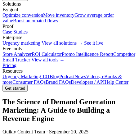
Solutions
By goal
Optimize conversion
Move inventory
Grow average order
value
Boost automated flows
Proof
Case Studies
Enterprise
Urgency marketing
View all solutions →
See it live
Free tools
Store Analyzer
ROI Calculator
Promo Intelligence Report
Competitor
Email Tracker
View all tools →
Pricing
Resources
Urgency Marketing 101
Blog
Podcast
News
Videos, eBooks &
more
Consumer FAQs
Brand FAQs
Developers / API
Help Center
Get started
The Science of Demand Generation
Marketing: A Guide to Building a
Revenue Engine
Quikly Content Team · September 20, 2025