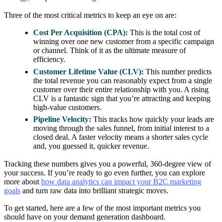
Three of the most critical metrics to keep an eye on are:
Cost Per Acquisition (CPA):
This is the total cost of
winning over one new customer from a specific campaign
or channel. Think of it as the ultimate measure of
efficiency.
Customer Lifetime Value (CLV):
This number predicts
the total revenue you can reasonably expect from a single
customer over their entire relationship with you. A rising
CLV is a fantastic sign that you’re attracting and keeping
high-value customers.
Pipeline Velocity:
This tracks how quickly your leads are
moving through the sales funnel, from initial interest to a
closed deal. A faster velocity means a shorter sales cycle
and, you guessed it, quicker revenue.
Tracking these numbers gives you a powerful, 360-degree view of
your success. If you’re ready to go even further, you can explore
more about
how data analytics can impact your B2C marketing
goals
and turn raw data into brilliant strategic moves.
To get started, here are a few of the most important metrics you
should have on your demand generation dashboard.