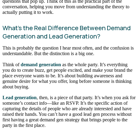
questions that pop up. Think of this as the practical part of the
conversation, helping you move from understanding the theory to
actually putting it to work.
What’s the Real Difference Between Demand
Generation and Lead Generation?
This is probably the question I hear most often, and the confusion is
understandable. But the distinction is a big one.
Think of
demand generation
as the whole party. It’s everything
you do to create buzz, get people excited, and make your brand the
place everyone wants to be. It’s about building awareness and
genuine desire for what you offer, long before someone is thinking
about buying.
Lead generation
, then, is a piece of that party. It’s when you ask for
someone’s contact info—like an RSVP. It’s the specific action of
capturing the details of people who are already interested and have
raised their hands. You can’t have a good lead gen process without
first having a great demand gen strategy that brings people to the
party in the first place.