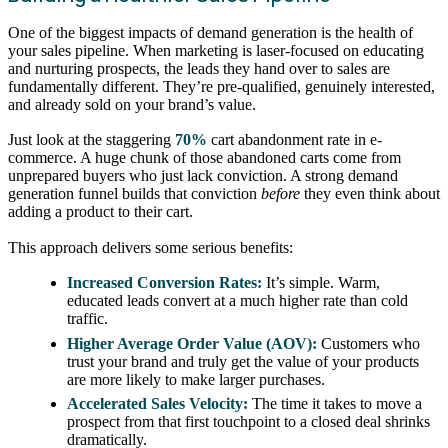
One of the biggest impacts of demand generation is the health of
your sales pipeline. When marketing is laser-focused on educating
and nurturing prospects, the leads they hand over to sales are
fundamentally different. They’re pre-qualified, genuinely interested,
and already sold on your brand’s value.
Just look at the staggering
70%
cart abandonment rate in e-
commerce. A huge chunk of those abandoned carts come from
unprepared buyers who just lack conviction. A strong demand
generation funnel builds that conviction
before
they even think about
adding a product to their cart.
This approach delivers some serious benefits:
Increased Conversion Rates:
It’s simple. Warm,
educated leads convert at a much higher rate than cold
traffic.
Higher Average Order Value (AOV):
Customers who
trust your brand and truly get the value of your products
are more likely to make larger purchases.
Accelerated Sales Velocity:
The time it takes to move a
prospect from that first touchpoint to a closed deal shrinks
dramatically.