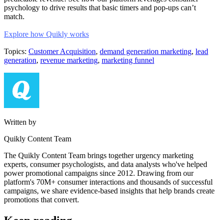
psychology to drive results that basic timers and pop-ups can’t
match.
Explore how Quikly works
Topics:
Customer Acquisition
,
demand generation marketing
,
lead
generation
,
revenue marketing
,
marketing funnel
Written by
Quikly Content Team
The Quikly Content Team brings together urgency marketing
experts, consumer psychologists, and data analysts who've helped
power promotional campaigns since 2012. Drawing from our
platform's 70M+ consumer interactions and thousands of successful
campaigns, we share evidence-based insights that help brands create
promotions that convert.