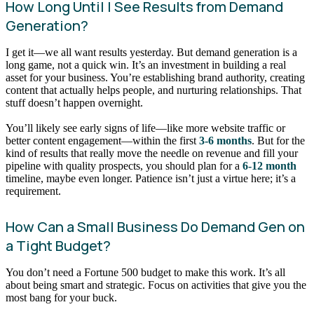
How Long Until I See Results from Demand
Generation?
I get it—we all want results yesterday. But demand generation is a
long game, not a quick win. It’s an investment in building a real
asset for your business. You’re establishing brand authority, creating
content that actually helps people, and nurturing relationships. That
stuff doesn’t happen overnight.
You’ll likely see early signs of life—like more website traffic or
better content engagement—within the first
3-6 months
. But for the
kind of results that really move the needle on revenue and fill your
pipeline with quality prospects, you should plan for a
6-12 month
timeline, maybe even longer. Patience isn’t just a virtue here; it’s a
requirement.
How Can a Small Business Do Demand Gen on
a Tight Budget?
You don’t need a Fortune 500 budget to make this work. It’s all
about being smart and strategic. Focus on activities that give you the
most bang for your buck.