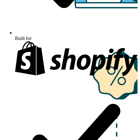
Built for