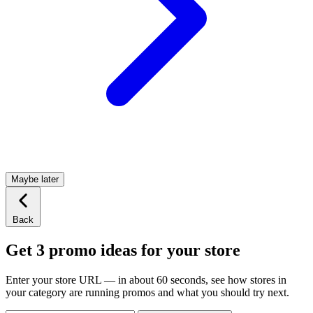
Maybe later
Back
Get 3 promo ideas for your store
Enter your store URL — in about 60 seconds, see how stores in
your category are running promos and what you should try next.