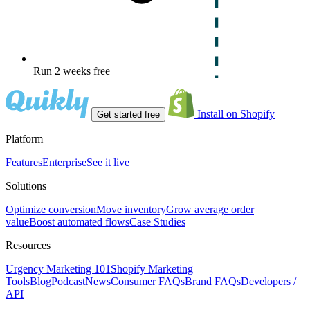
Run 2 weeks free
Install on Shopify
Get started free
Platform
Features
Enterprise
See it live
Solutions
Optimize conversion
Move inventory
Grow average order
value
Boost automated flows
Case Studies
Resources
Urgency Marketing 101
Shopify Marketing
Tools
Blog
Podcast
News
Consumer FAQs
Brand FAQs
Developers /
API