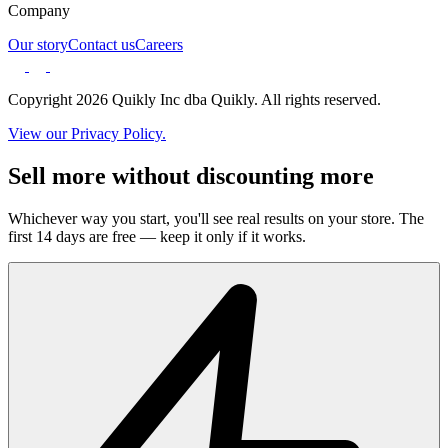
Company
Our story
Contact us
Careers
Copyright 2026 Quikly Inc dba Quikly. All rights reserved.
View our Privacy Policy.
Sell more without discounting more
Whichever way you start, you'll see real results on your store. The
first 14 days are free — keep it only if it works.