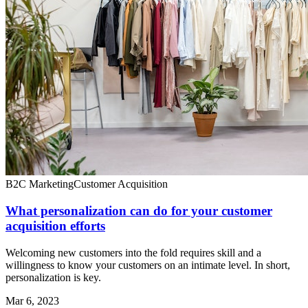
B2C Marketing
Customer Acquisition
What personalization can do for your customer
acquisition efforts
Welcoming new customers into the fold requires skill and a
willingness to know your customers on an intimate level. In short,
personalization is key.
Mar 6, 2023