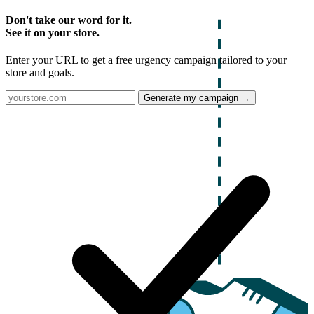
Don't take our word for it.
See it on your store.
Enter your URL to get a free urgency campaign tailored to your
store and goals.
Generate my campaign →