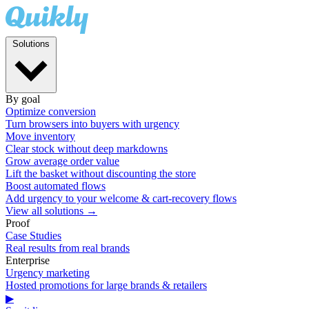
Solutions
By goal
Optimize conversion
Turn browsers into buyers with urgency
Move inventory
Clear stock without deep markdowns
Grow average order value
Lift the basket without discounting the store
Boost automated flows
Add urgency to your welcome & cart-recovery flows
View all solutions →
Proof
Case Studies
Real results from real brands
Enterprise
Urgency marketing
Hosted promotions for large brands & retailers
▶