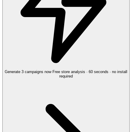
Generate 3 campaigns now
Free store analysis · 60 seconds · no install
required