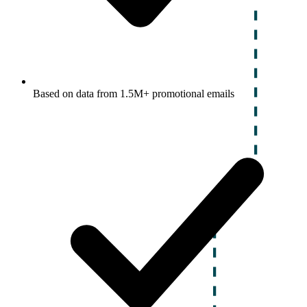
Based on data from 1.5M+ promotional emails