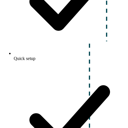
Quick setup