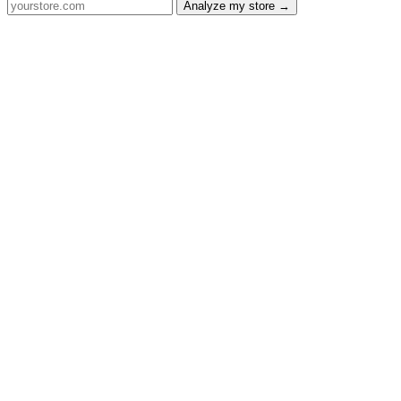
Analyze my store →