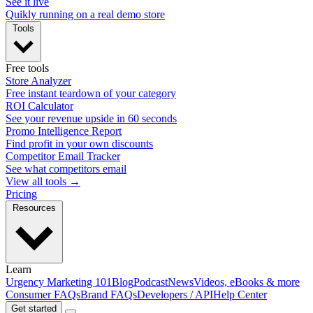
See it live
Quikly running on a real demo store
Tools
Free tools
Store Analyzer
Free instant teardown of your category
ROI Calculator
See your revenue upside in 60 seconds
Promo Intelligence Report
Find profit in your own discounts
Competitor Email Tracker
See what competitors email
View all tools →
Pricing
Resources
Learn
Urgency Marketing 101
Blog
Podcast
News
Videos, eBooks & more
Consumer FAQs
Brand FAQs
Developers / API
Help Center
Get started