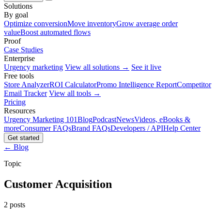
Solutions
By goal
Optimize conversion
Move inventory
Grow average order
value
Boost automated flows
Proof
Case Studies
Enterprise
Urgency marketing
View all solutions →
See it live
Free tools
Store Analyzer
ROI Calculator
Promo Intelligence Report
Competitor
Email Tracker
View all tools →
Pricing
Resources
Urgency Marketing 101
Blog
Podcast
News
Videos, eBooks &
more
Consumer FAQs
Brand FAQs
Developers / API
Help Center
Get started
← Blog
Topic
Customer Acquisition
2 posts