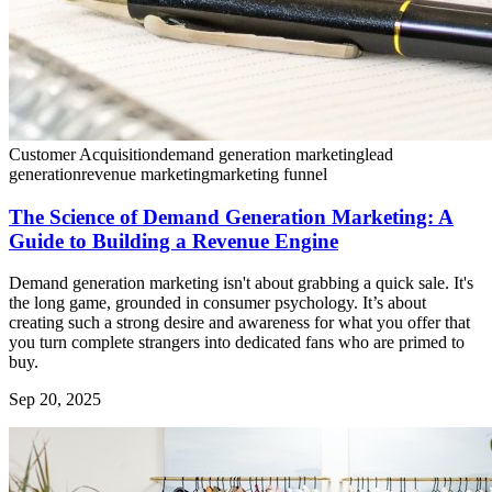
Customer Acquisition
demand generation marketing
lead
generation
revenue marketing
marketing funnel
The Science of Demand Generation Marketing: A
Guide to Building a Revenue Engine
Demand generation marketing isn't about grabbing a quick sale. It's
the long game, grounded in consumer psychology. It’s about
creating such a strong desire and awareness for what you offer that
you turn complete strangers into dedicated fans who are primed to
buy.
Sep 20, 2025