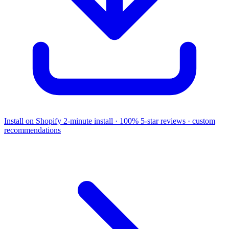
Install on Shopify
2-minute install · 100% 5-star reviews · custom
recommendations