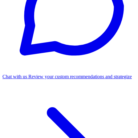
Chat with us
Review your custom recommendations and strategize