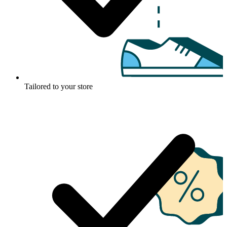
Tailored to your store