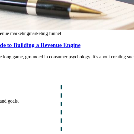
venue marketing
marketing funnel
de to Building a Revenue Engine
he long game, grounded in consumer psychology. It’s about creating suc
and goals.