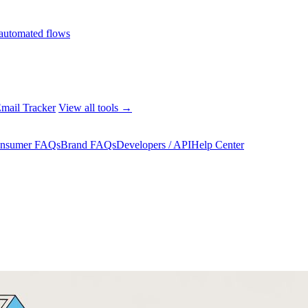
automated flows
mail Tracker
View all tools →
nsumer FAQs
Brand FAQs
Developers / API
Help Center