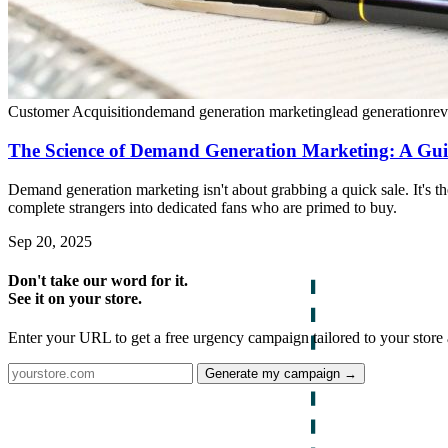
Customer Acquisition
demand generation marketing
lead generation
re
The Science of Demand Generation Marketing: A Gui
Demand generation marketing isn't about grabbing a quick sale. It's t
complete strangers into dedicated fans who are primed to buy.
Sep 20, 2025
Don't take our word for it.
See it on your store.
Enter your URL to get a free urgency campaign tailored to your store 
Generate my campaign →