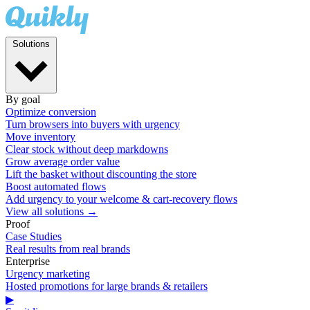
Solutions
By goal
Optimize conversion
Turn browsers into buyers with urgency
Move inventory
Clear stock without deep markdowns
Grow average order value
Lift the basket without discounting the store
Boost automated flows
Add urgency to your welcome & cart-recovery flows
View all solutions →
Proof
Case Studies
Real results from real brands
Enterprise
Urgency marketing
Hosted promotions for large brands & retailers
▶