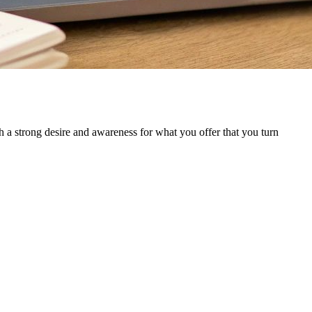
h a strong desire and awareness for what you offer that you turn