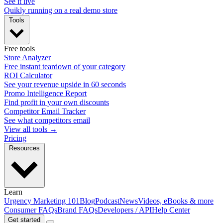
See it live
Quikly running on a real demo store
Tools
Free tools
Store Analyzer
Free instant teardown of your category
ROI Calculator
See your revenue upside in 60 seconds
Promo Intelligence Report
Find profit in your own discounts
Competitor Email Tracker
See what competitors email
View all tools →
Pricing
Resources
Learn
Urgency Marketing 101
Blog
Podcast
News
Videos, eBooks & more
Consumer FAQs
Brand FAQs
Developers / API
Help Center
Get started