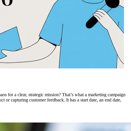
 chaos for a clear, strategic mission? That’s what a marketing campaign
t or capturing customer feedback. It has a start date, an end date,