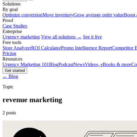
Solutions
By goal
Optimize conversion
Move inventory
Grow average order value
Boost 
Proof
Case Studies
Enterprise
Urgency marketing
View all solutions →
See it live
Free tools
Store Analyzer
ROI Calculator
Promo Intelligence Report
Competitor E
Pricing
Resources
Urgency Marketing 101
Blog
Podcast
News
Videos, eBooks & more
Co
Get started
← Blog
Topic
revenue marketing
2 posts