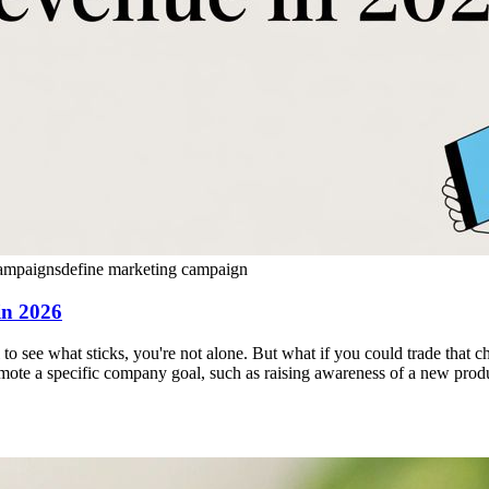
ampaigns
define marketing campaign
in 2026
ll to see what sticks, you're not alone. But what if you could trade that
romote a specific company goal, such as raising awareness of a new produc