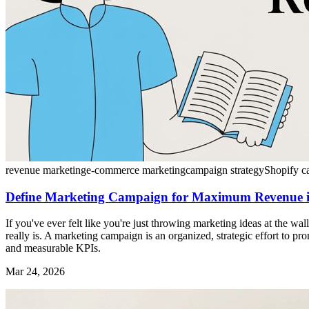
revenue marketing
e-commerce marketing
campaign strategy
Shopify c
Define Marketing Campaign for Maximum Revenue 
If you've ever felt like you're just throwing marketing ideas at the wa
really is. A marketing campaign is an organized, strategic effort to p
and measurable KPIs.
Mar 24, 2026