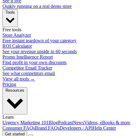
See it live
Quikly running on a real demo store
Tools
Free tools
Store Analyzer
Free instant teardown of your category
ROI Calculator
See your revenue upside in 60 seconds
Promo Intelligence Report
Find profit in your own discounts
Competitor Email Tracker
See what competitors email
View all tools →
Pricing
Resources
Learn
Urgency Marketing 101
Blog
Podcast
News
Videos, eBooks & more
Consumer FAQs
Brand FAQs
Developers / API
Help Center
Get started