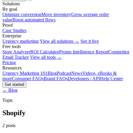
Solutions
By goal
Optimize conversion
Move inventory
Grow average order
value
Boost automated flows
Proof
Case Studies
Enterprise
Urgency marketing
View all solutions →
See it live
Free tools
Store Analyzer
ROI Calculator
Promo Intelligence Report
Competitor
Email Tracker
View all tools →
Pricing
Resources
Urgency Marketing 101
Blog
Podcast
News
Videos, eBooks &
more
Consumer FAQs
Brand FAQs
Developers / API
Help Center
Get started
← Blog
Topic
Shopify
2 posts