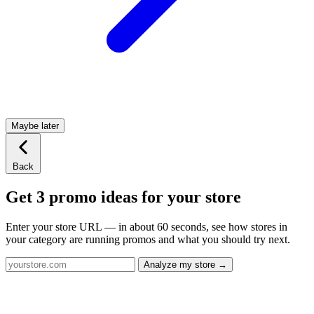
Maybe later
Back
Get 3 promo ideas for your store
Enter your store URL — in about 60 seconds, see how stores in
your category are running promos and what you should try next.
Analyze my store →