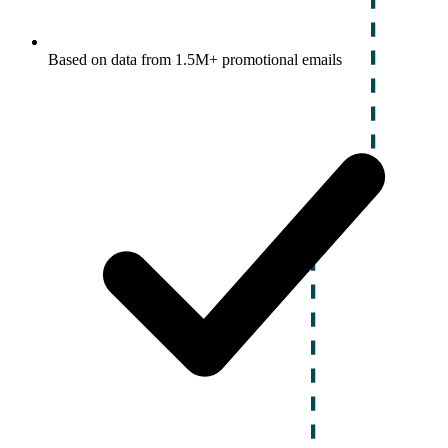
Based on data from 1.5M+ promotional emails