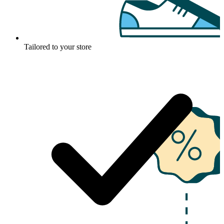
Tailored to your store