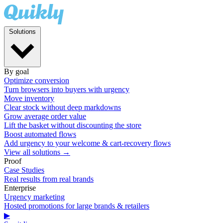
Solutions
By goal
Optimize conversion
Turn browsers into buyers with urgency
Move inventory
Clear stock without deep markdowns
Grow average order value
Lift the basket without discounting the store
Boost automated flows
Add urgency to your welcome & cart-recovery flows
View all solutions →
Proof
Case Studies
Real results from real brands
Enterprise
Urgency marketing
Hosted promotions for large brands & retailers
▶