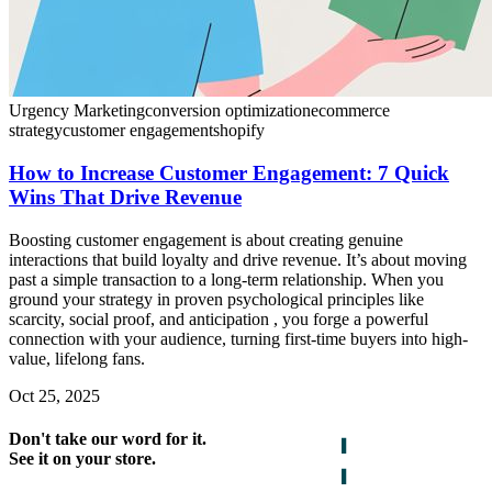
Urgency Marketing
conversion optimization
ecommerce
strategy
customer engagement
shopify
How to Increase Customer Engagement: 7 Quick
Wins That Drive Revenue
Boosting customer engagement is about creating genuine
interactions that build loyalty and drive revenue. It’s about moving
past a simple transaction to a long-term relationship. When you
ground your strategy in proven psychological principles like
scarcity, social proof, and anticipation , you forge a powerful
connection with your audience, turning first-time buyers into high-
value, lifelong fans.
Oct 25, 2025
Don't take our word for it.
See it on your store.