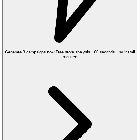
Generate 3 campaigns now
Free store analysis · 60 seconds · no install
required