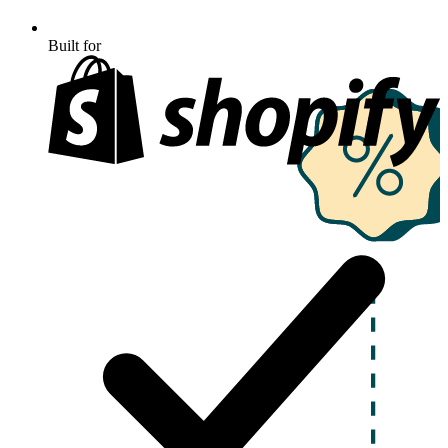
Built for