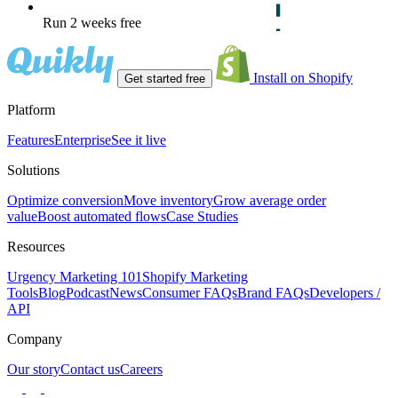
Run 2 weeks free
Install on Shopify
Get started free
Platform
Features
Enterprise
See it live
Solutions
Optimize conversion
Move inventory
Grow average order
value
Boost automated flows
Case Studies
Resources
Urgency Marketing 101
Shopify Marketing
Tools
Blog
Podcast
News
Consumer FAQs
Brand FAQs
Developers /
API
Company
Our story
Contact us
Careers