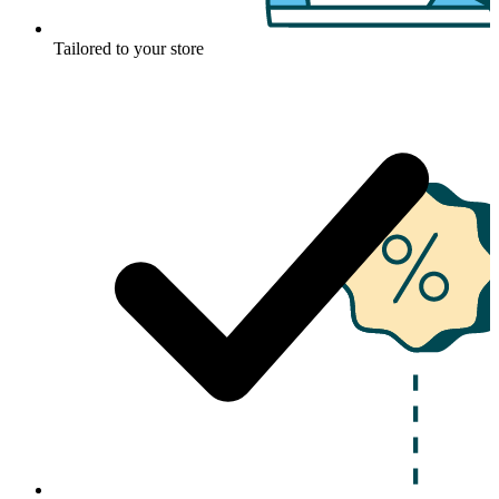
Tailored to your store