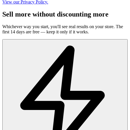
View our Privacy Policy.
Sell more without discounting more
Whichever way you start, you'll see real results on your store. The
first 14 days are free — keep it only if it works.