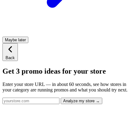
Maybe later
Back
Get 3 promo ideas for your store
Enter your store URL — in about 60 seconds, see how stores in
your category are running promos and what you should try next.
Analyze my store →