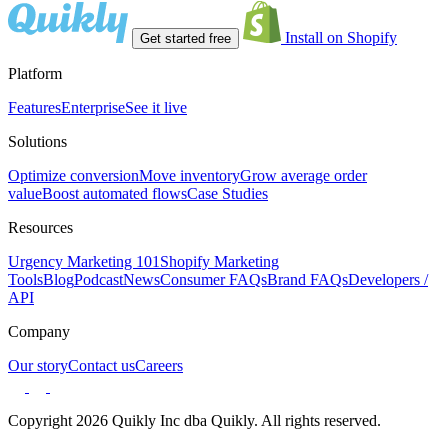
Install on Shopify
Get started free
Platform
Features
Enterprise
See it live
Solutions
Optimize conversion
Move inventory
Grow average order
value
Boost automated flows
Case Studies
Resources
Urgency Marketing 101
Shopify Marketing
Tools
Blog
Podcast
News
Consumer FAQs
Brand FAQs
Developers /
API
Company
Our story
Contact us
Careers
Copyright 2026 Quikly Inc dba Quikly. All rights reserved.