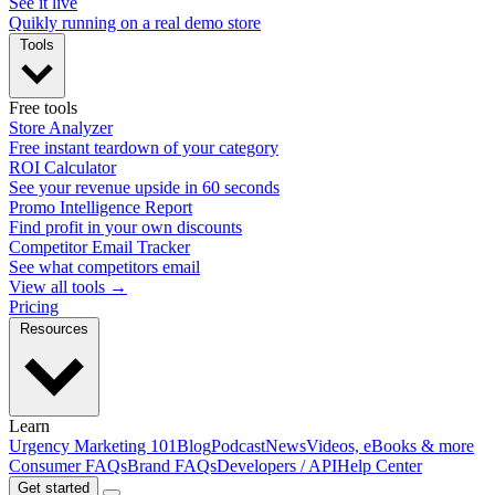
See it live
Quikly running on a real demo store
Tools
Free tools
Store Analyzer
Free instant teardown of your category
ROI Calculator
See your revenue upside in 60 seconds
Promo Intelligence Report
Find profit in your own discounts
Competitor Email Tracker
See what competitors email
View all tools →
Pricing
Resources
Learn
Urgency Marketing 101
Blog
Podcast
News
Videos, eBooks & more
Consumer FAQs
Brand FAQs
Developers / API
Help Center
Get started