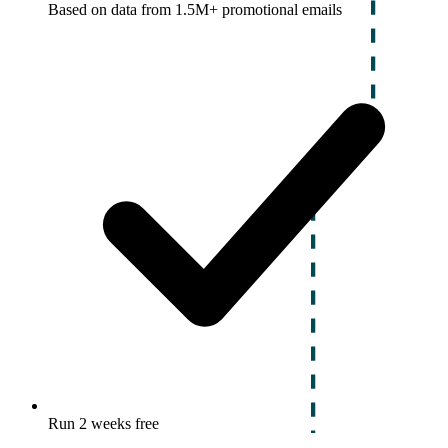
Based on data from 1.5M+ promotional emails
Run 2 weeks free