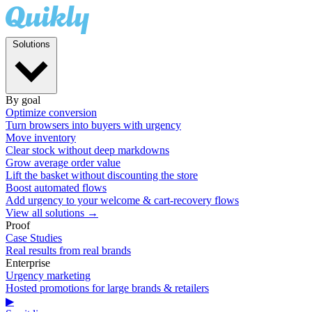
Solutions
By goal
Optimize conversion
Turn browsers into buyers with urgency
Move inventory
Clear stock without deep markdowns
Grow average order value
Lift the basket without discounting the store
Boost automated flows
Add urgency to your welcome & cart-recovery flows
View all solutions →
Proof
Case Studies
Real results from real brands
Enterprise
Urgency marketing
Hosted promotions for large brands & retailers
▶