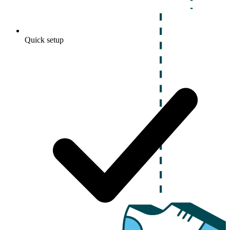
Quick setup