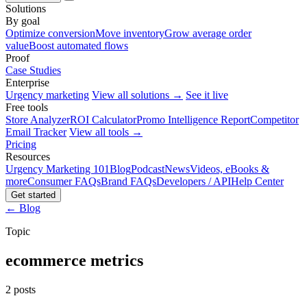
Solutions
By goal
Optimize conversion
Move inventory
Grow average order
value
Boost automated flows
Proof
Case Studies
Enterprise
Urgency marketing
View all solutions →
See it live
Free tools
Store Analyzer
ROI Calculator
Promo Intelligence Report
Competitor
Email Tracker
View all tools →
Pricing
Resources
Urgency Marketing 101
Blog
Podcast
News
Videos, eBooks &
more
Consumer FAQs
Brand FAQs
Developers / API
Help Center
Get started
← Blog
Topic
ecommerce metrics
2 posts