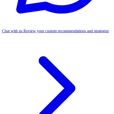
Chat with us
Review your custom recommendations and strategize