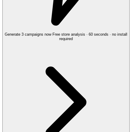
Generate 3 campaigns now
Free store analysis · 60 seconds · no install
required