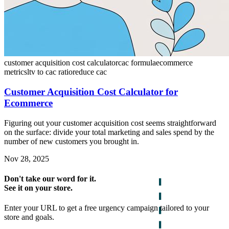
customer acquisition cost calculator
cac formula
ecommerce
metrics
ltv to cac ratio
reduce cac
Customer Acquisition Cost Calculator for
Ecommerce
Figuring out your customer acquisition cost seems straightforward
on the surface: divide your total marketing and sales spend by the
number of new customers you brought in.
Nov 28, 2025
Don't take our word for it.
See it on your store.
Enter your URL to get a free urgency campaign tailored to your
store and goals.