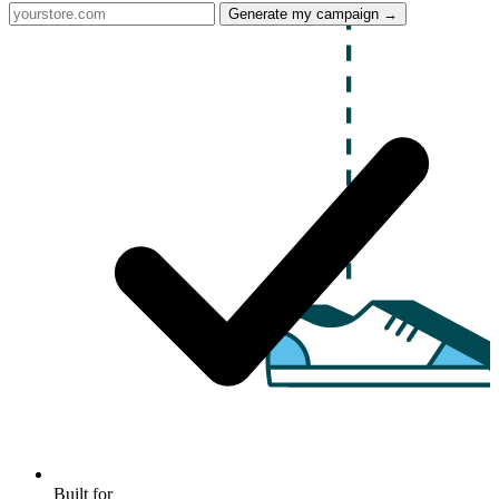
Generate my campaign →
Built for