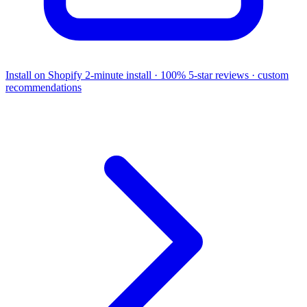
Install on Shopify
2-minute install · 100% 5-star reviews · custom
recommendations