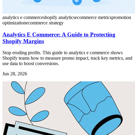
analytics e commerce
shopify analytics
ecommerce metrics
promotion
optimization
ecommerce strategy
Analytics E Commerce: A Guide to Protecting
Shopify Margins
Stop eroding profits. This guide to analytics e commerce shows
Shopify teams how to measure promo impact, track key metrics, and
use data to boost conversions.
Jun 28, 2026