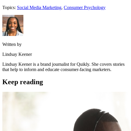
Topics:
Social Media Marketing
,
Consumer Psychology
Written by
Lindsay Keener
Lindsay Keener is a brand journalist for Quikly. She covers stories
that help to inform and educate consumer-facing marketers.
Keep reading