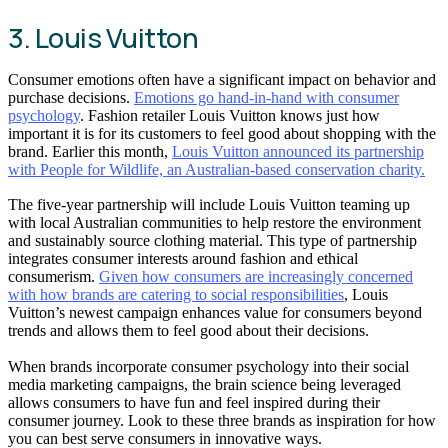
3. Louis Vuitton
Consumer emotions often have a significant impact on behavior and
purchase decisions.
Emotions go hand-in-hand with consumer
psychology
. Fashion retailer Louis Vuitton knows just how
important it is for its customers to feel good about shopping with the
brand. Earlier this month,
Louis Vuitton announced its partnership
with People for Wildlife, an Australian-based conservation charity.
The five-year partnership will include Louis Vuitton teaming up
with local Australian communities to help restore the environment
and sustainably source clothing material. This type of partnership
integrates consumer interests around fashion and ethical
consumerism.
Given how consumers are increasingly concerned
with how brands are catering to social responsibilities
, Louis
Vuitton’s newest campaign enhances value for consumers beyond
trends and allows them to feel good about their decisions.
When brands incorporate consumer psychology into their social
media marketing campaigns, the brain science being leveraged
allows consumers to have fun and feel inspired during their
consumer journey. Look to these three brands as inspiration for how
you can best serve consumers in innovative ways.