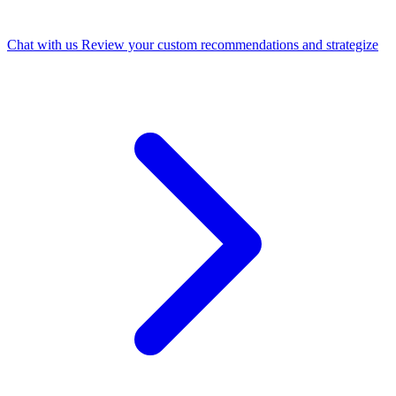
Chat with us
Review your custom recommendations and strategize