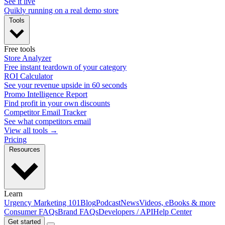
See it live
Quikly running on a real demo store
Tools
Free tools
Store Analyzer
Free instant teardown of your category
ROI Calculator
See your revenue upside in 60 seconds
Promo Intelligence Report
Find profit in your own discounts
Competitor Email Tracker
See what competitors email
View all tools →
Pricing
Resources
Learn
Urgency Marketing 101
Blog
Podcast
News
Videos, eBooks & more
Consumer FAQs
Brand FAQs
Developers / API
Help Center
Get started