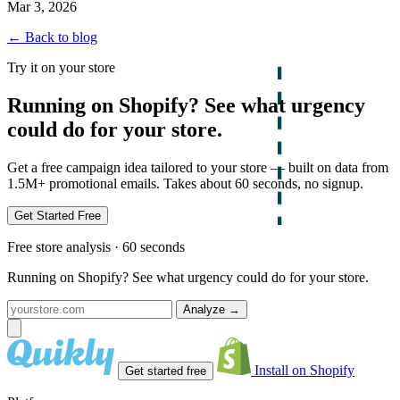
Mar 3, 2026
← Back to blog
Try it on your store
Running on Shopify? See what urgency
could do for your store.
Get a free campaign idea tailored to your store — built on data from
1.5M+ promotional emails. Takes about 60 seconds, no signup.
Get Started Free
Free store analysis · 60 seconds
Running on Shopify? See what urgency could do for your store.
Analyze
→
Install on Shopify
Get started free