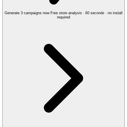
Generate 3 campaigns now
Free store analysis · 60 seconds · no install
required