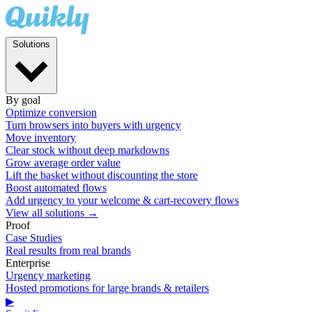
Solutions
By goal
Optimize conversion
Turn browsers into buyers with urgency
Move inventory
Clear stock without deep markdowns
Grow average order value
Lift the basket without discounting the store
Boost automated flows
Add urgency to your welcome & cart-recovery flows
View all solutions →
Proof
Case Studies
Real results from real brands
Enterprise
Urgency marketing
Hosted promotions for large brands & retailers
▶