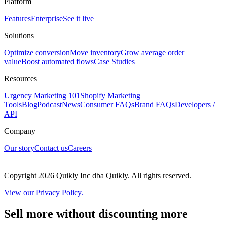
Platform
Features
Enterprise
See it live
Solutions
Optimize conversion
Move inventory
Grow average order
value
Boost automated flows
Case Studies
Resources
Urgency Marketing 101
Shopify Marketing
Tools
Blog
Podcast
News
Consumer FAQs
Brand FAQs
Developers /
API
Company
Our story
Contact us
Careers
Copyright 2026 Quikly Inc dba Quikly. All rights reserved.
View our Privacy Policy.
Sell more without discounting more