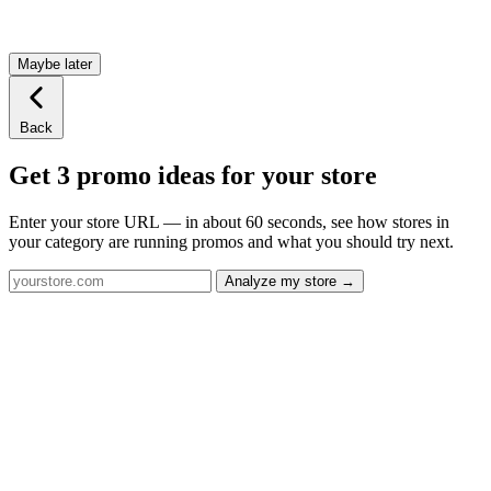
Maybe later
Back
Get 3 promo ideas for your store
Enter your store URL — in about 60 seconds, see how stores in
your category are running promos and what you should try next.
Analyze my store →