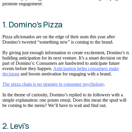
promote engagement:
1. Domino’s Pizza
Pizza aficionados are on the edge of their seats this year after
Domino’s tweeted “something new” is coming to the brand.
By giving just enough information to create excitement, Domino’s is
building anticipation for its next venture. It’s a smart decision on the
part of Domino’s: Consumers are hardwired to anticipate future
events before they happen.
Anticipation helps consumers make
decisions
and boosts motivation for engaging with a brand.
The pizza chain is no stranger to consumer psychology
.
In the theme of curiosity, Domino’s replied to its followers with a
simple explanation: one potato emoji. Does this mean the spud will
be coming to the menu? We’ll have to wait and find out.
2. Levi’s