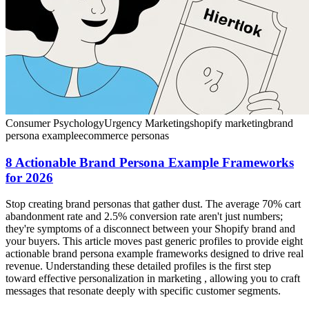
Consumer Psychology
Urgency Marketing
shopify marketing
brand
persona example
ecommerce personas
8 Actionable Brand Persona Example Frameworks
for 2026
Stop creating brand personas that gather dust. The average 70% cart
abandonment rate and 2.5% conversion rate aren't just numbers;
they're symptoms of a disconnect between your Shopify brand and
your buyers. This article moves past generic profiles to provide eight
actionable brand persona example frameworks designed to drive real
revenue. Understanding these detailed profiles is the first step
toward effective personalization in marketing , allowing you to craft
messages that resonate deeply with specific customer segments.