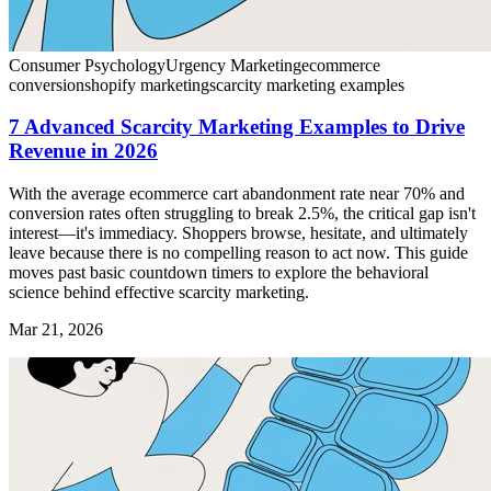
Consumer Psychology
Urgency Marketing
ecommerce
conversion
shopify marketing
scarcity marketing examples
7 Advanced Scarcity Marketing Examples to Drive
Revenue in 2026
With the average ecommerce cart abandonment rate near 70% and
conversion rates often struggling to break 2.5%, the critical gap isn't
interest—it's immediacy. Shoppers browse, hesitate, and ultimately
leave because there is no compelling reason to act now. This guide
moves past basic countdown timers to explore the behavioral
science behind effective scarcity marketing.
Mar 21, 2026