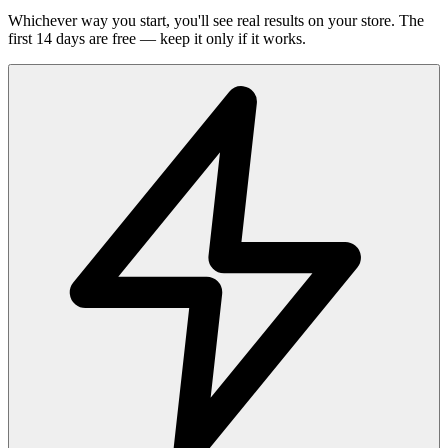
Whichever way you start, you'll see real results on your store. The
first 14 days are free — keep it only if it works.