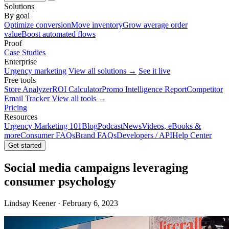
Solutions
By goal
Optimize conversion
Move inventory
Grow average order
value
Boost automated flows
Proof
Case Studies
Enterprise
Urgency marketing
View all solutions →
See it live
Free tools
Store Analyzer
ROI Calculator
Promo Intelligence Report
Competitor
Email Tracker
View all tools →
Pricing
Resources
Urgency Marketing 101
Blog
Podcast
News
Videos, eBooks &
more
Consumer FAQs
Brand FAQs
Developers / API
Help Center
Get started
Social media campaigns leveraging
consumer psychology
Lindsay Keener · February 6, 2023