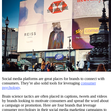
Social media platforms are great places for brands to connect with
consumers. They’re also solid tools for leveraging
consumer
psychology
.
Brain science tactics are often placed in captions, tweets and videos
by brands looking to motivate consumers and spread the word about
a campaign or promotion. Here are four brands that leverage
consumer psychology in their social media marketing campaigns to