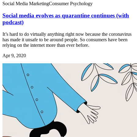
Social Media Marketing
Consumer Psychology
Social media evolves as quarantine continues (with
podcast)
It’s hard to do virtually anything right now because the coronavirus
has made it unsafe to be around people. So consumers have been
relying on the internet more than ever before.
Apr 9, 2020