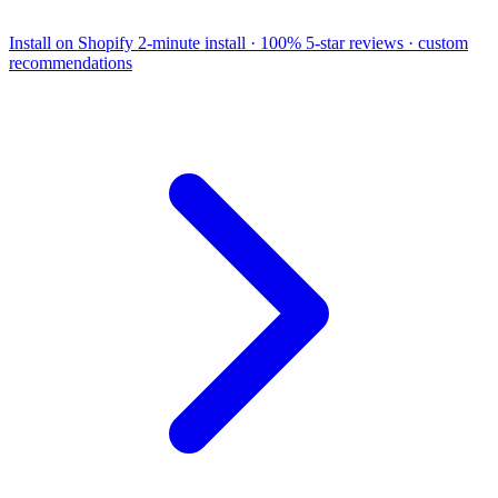
Install on Shopify
2-minute install · 100% 5-star reviews · custom
recommendations