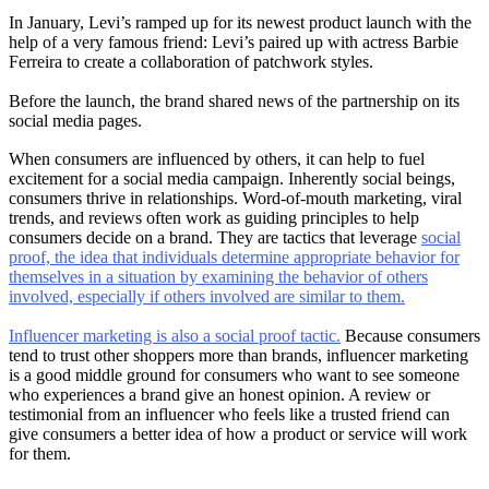
In January, Levi’s ramped up for its newest product launch with the
help of a very famous friend: Levi’s paired up with actress Barbie
Ferreira to create a collaboration of patchwork styles.
Before the launch, the brand shared news of the partnership on its
social media pages.
When consumers are influenced by others, it can help to fuel
excitement for a social media campaign. Inherently social beings,
consumers thrive in relationships. Word-of-mouth marketing, viral
trends, and reviews often work as guiding principles to help
consumers decide on a brand. They are tactics that leverage
social
proof, the idea that individuals determine appropriate behavior for
themselves in a situation by examining the behavior of others
involved, especially if others involved are similar to them.
Influencer marketing is also a social proof tactic.
Because consumers
tend to trust other shoppers more than brands, influencer marketing
is a good middle ground for consumers who want to see someone
who experiences a brand give an honest opinion. A review or
testimonial from an influencer who feels like a trusted friend can
give consumers a better idea of how a product or service will work
for them.