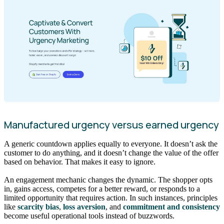
Manufactured urgency versus earned urgency
A generic countdown applies equally to everyone. It doesn’t ask the
customer to do anything, and it doesn’t change the value of the offer
based on behavior. That makes it easy to ignore.
An engagement mechanic changes the dynamic. The shopper opts
in, gains access, competes for a better reward, or responds to a
limited opportunity that requires action. In such instances, principles
like
scarcity bias
,
loss aversion
, and
commitment and consistency
become useful operational tools instead of buzzwords.