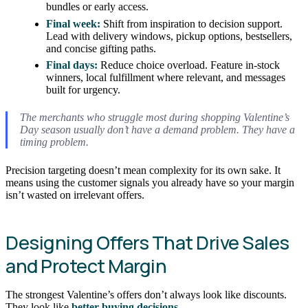
bundles or early access.
Final week:
Shift from inspiration to decision support.
Lead with delivery windows, pickup options, bestsellers,
and concise gifting paths.
Final days:
Reduce choice overload. Feature in-stock
winners, local fulfillment where relevant, and messages
built for urgency.
The merchants who struggle most during shopping Valentine’s
Day season usually don’t have a demand problem. They have a
timing problem.
Precision targeting doesn’t mean complexity for its own sake. It
means using the customer signals you already have so your margin
isn’t wasted on irrelevant offers.
Designing Offers That Drive Sales
and Protect Margin
The strongest Valentine’s offers don’t always look like discounts.
They look like
better buying decisions
.