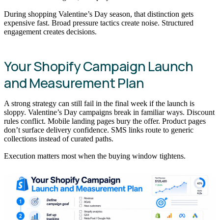
During shopping Valentine’s Day season, that distinction gets
expensive fast. Broad pressure tactics create noise. Structured
engagement creates decisions.
Your Shopify Campaign Launch
and Measurement Plan
A strong strategy can still fail in the final week if the launch is
sloppy. Valentine’s Day campaigns break in familiar ways. Discount
rules conflict. Mobile landing pages bury the offer. Product pages
don’t surface delivery confidence. SMS links route to generic
collections instead of curated paths.
Execution matters most when the buying window tightens.