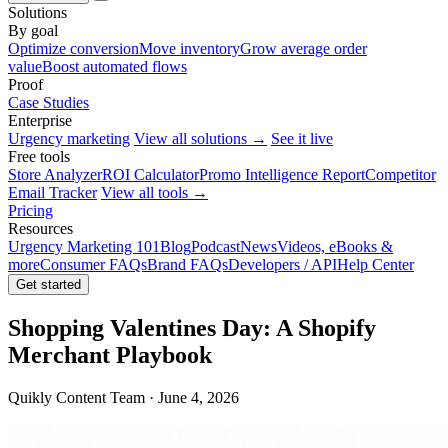
Solutions
By goal
Optimize conversion
Move inventory
Grow average order
value
Boost automated flows
Proof
Case Studies
Enterprise
Urgency marketing
View all solutions →
See it live
Free tools
Store Analyzer
ROI Calculator
Promo Intelligence Report
Competitor
Email Tracker
View all tools →
Pricing
Resources
Urgency Marketing 101
Blog
Podcast
News
Videos, eBooks &
more
Consumer FAQs
Brand FAQs
Developers / API
Help Center
Get started
Shopping Valentines Day: A Shopify
Merchant Playbook
Quikly Content Team · June 4, 2026