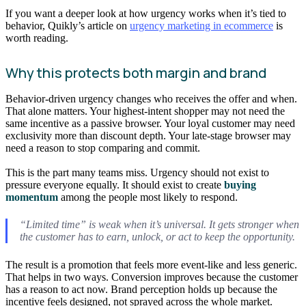
If you want a deeper look at how urgency works when it’s tied to
behavior, Quikly’s article on
urgency marketing in ecommerce
is
worth reading.
Why this protects both margin and brand
Behavior-driven urgency changes who receives the offer and when.
That alone matters. Your highest-intent shopper may not need the
same incentive as a passive browser. Your loyal customer may need
exclusivity more than discount depth. Your late-stage browser may
need a reason to stop comparing and commit.
This is the part many teams miss. Urgency should not exist to
pressure everyone equally. It should exist to create
buying
momentum
among the people most likely to respond.
“Limited time” is weak when it’s universal. It gets stronger when
the customer has to earn, unlock, or act to keep the opportunity.
The result is a promotion that feels more event-like and less generic.
That helps in two ways. Conversion improves because the customer
has a reason to act now. Brand perception holds up because the
incentive feels designed, not sprayed across the whole market.