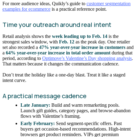
For more audience ideas, Quikly’s guide to
customer segmentation
examples for ecommerce
is a practical reference point.
Time your outreach around real intent
Retail analysis shows the
week leading up to Feb. 14
is the
strongest sales window, with
Feb. 12
as the peak day. One retailer
set also recorded a
47% year-over-year increase in customers
and
a
64% year-over-year increase in total order amount
during that
period, according to
Optimove’s Valentine’s Day shopping analysis
.
That matters because it changes the communication cadence.
Don’t treat the holiday like a one-day blast. Treat it like a staged
intent curve.
A practical message cadence
Late January:
Build and warm remarketing pools.
Launch gift guides, category pages, and browse-abandon
flows with Valentine’s framing.
Early February:
Send segment-specific offers. Past
buyers get occasion-based recommendations. High-intent
browsers get product reminders. VIPs get premium