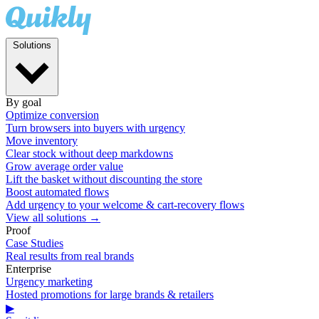
Solutions
By goal
Optimize conversion
Turn browsers into buyers with urgency
Move inventory
Clear stock without deep markdowns
Grow average order value
Lift the basket without discounting the store
Boost automated flows
Add urgency to your welcome & cart-recovery flows
View all solutions →
Proof
Case Studies
Real results from real brands
Enterprise
Urgency marketing
Hosted promotions for large brands & retailers
▶