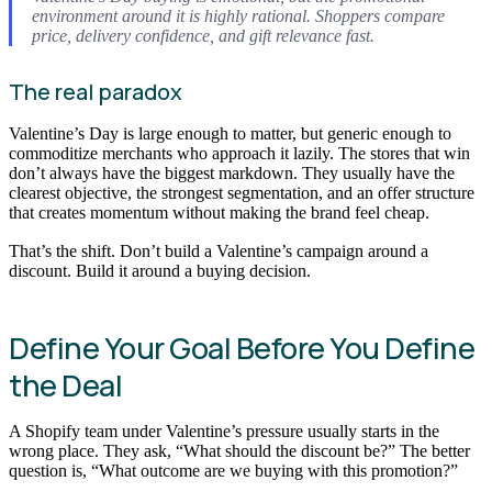
environment around it is highly rational. Shoppers compare
price, delivery confidence, and gift relevance fast.
The real paradox
Valentine’s Day is large enough to matter, but generic enough to
commoditize merchants who approach it lazily. The stores that win
don’t always have the biggest markdown. They usually have the
clearest objective, the strongest segmentation, and an offer structure
that creates momentum without making the brand feel cheap.
That’s the shift. Don’t build a Valentine’s campaign around a
discount. Build it around a buying decision.
Define Your Goal Before You Define
the Deal
A Shopify team under Valentine’s pressure usually starts in the
wrong place. They ask, “What should the discount be?” The better
question is, “What outcome are we buying with this promotion?”