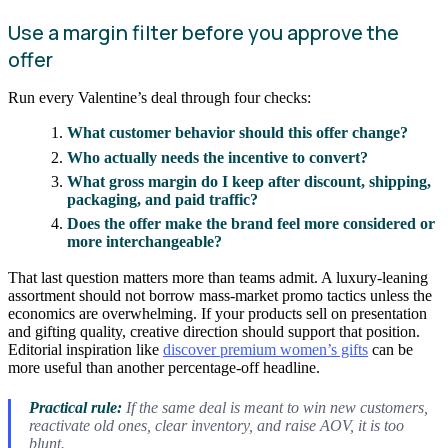
Use a margin filter before you approve the
offer
Run every Valentine’s deal through four checks:
What customer behavior should this offer change?
Who actually needs the incentive to convert?
What gross margin do I keep after discount, shipping,
packaging, and paid traffic?
Does the offer make the brand feel more considered or
more interchangeable?
That last question matters more than teams admit. A luxury-leaning
assortment should not borrow mass-market promo tactics unless the
economics are overwhelming. If your products sell on presentation
and gifting quality, creative direction should support that position.
Editorial inspiration like
discover premium women’s gifts
can be
more useful than another percentage-off headline.
Practical rule:
If the same deal is meant to win new customers,
reactivate old ones, clear inventory, and raise AOV, it is too
blunt.