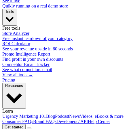
See it live
Quikly running on a real demo store
Tools
Free tools
Store Analyzer
Free instant teardown of your category
ROI Calculator
See your revenue upside in 60 seconds
Promo Intelligence Report
Find profit in your own discounts
Competitor Email Tracker
See what competitors email
View all tools →
Pricing
Resources
Learn
Urgency Marketing 101
Blog
Podcast
News
Videos, eBooks & more
Consumer FAQs
Brand FAQs
Developers / API
Help Center
Get started