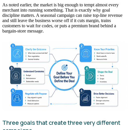
As noted earlier, the market is big enough to tempt almost every
merchant into running something. That is exactly why goal
discipline matters. A seasonal campaign can raise top-line revenue
and still leave the business worse off if it cuts margin, trains
customers to wait for codes, or puts a premium brand behind a
bargain-store message.
Three goals that create three very different