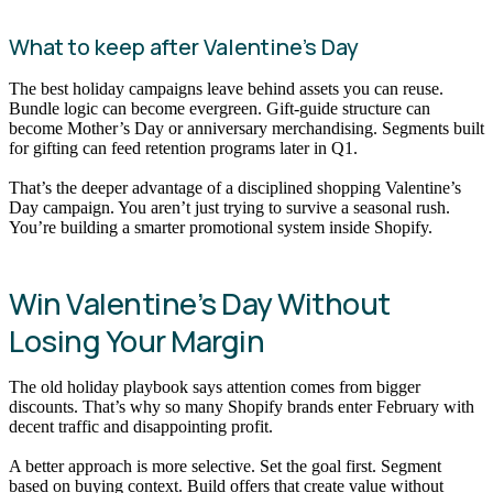
What to keep after Valentine’s Day
The best holiday campaigns leave behind assets you can reuse.
Bundle logic can become evergreen. Gift-guide structure can
become Mother’s Day or anniversary merchandising. Segments built
for gifting can feed retention programs later in Q1.
That’s the deeper advantage of a disciplined shopping Valentine’s
Day campaign. You aren’t just trying to survive a seasonal rush.
You’re building a smarter promotional system inside Shopify.
Win Valentine’s Day Without
Losing Your Margin
The old holiday playbook says attention comes from bigger
discounts. That’s why so many Shopify brands enter February with
decent traffic and disappointing profit.
A better approach is more selective. Set the goal first. Segment
based on buying context. Build offers that create value without