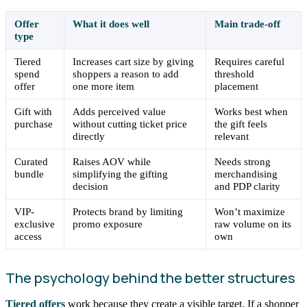
Offer
What it does well
Main trade-off
type
Tiered
Increases cart size by giving
Requires careful
spend
shoppers a reason to add
threshold
offer
one more item
placement
Gift with
Adds perceived value
Works best when
purchase
without cutting ticket price
the gift feels
directly
relevant
Curated
Raises AOV while
Needs strong
bundle
simplifying the gifting
merchandising
decision
and PDP clarity
VIP-
Protects brand by limiting
Won’t maximize
exclusive
promo exposure
raw volume on its
access
own
The psychology behind the better structures
Tiered offers
work because they create a visible target. If a shopper