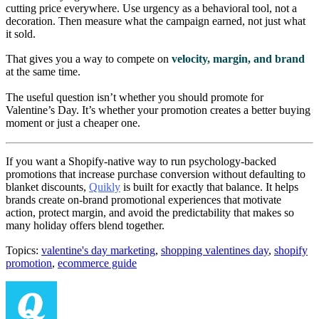
cutting price everywhere. Use urgency as a behavioral tool, not a
decoration. Then measure what the campaign earned, not just what
it sold.
That gives you a way to compete on
velocity, margin, and brand
at the same time.
The useful question isn’t whether you should promote for
Valentine’s Day. It’s whether your promotion creates a better buying
moment or just a cheaper one.
If you want a Shopify-native way to run psychology-backed
promotions that increase purchase conversion without defaulting to
blanket discounts,
Quikly
is built for exactly that balance. It helps
brands create on-brand promotional experiences that motivate
action, protect margin, and avoid the predictability that makes so
many holiday offers blend together.
Topics:
valentine's day marketing
,
shopping valentines day
,
shopify
promotion
,
ecommerce guide