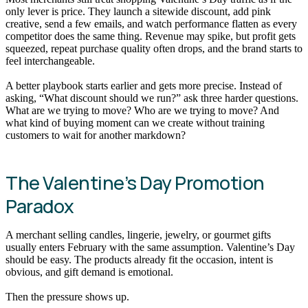
only lever is price. They launch a sitewide discount, add pink
creative, send a few emails, and watch performance flatten as every
competitor does the same thing. Revenue may spike, but profit gets
squeezed, repeat purchase quality often drops, and the brand starts to
feel interchangeable.
A better playbook starts earlier and gets more precise. Instead of
asking, “What discount should we run?” ask three harder questions.
What are we trying to move? Who are we trying to move? And
what kind of buying moment can we create without training
customers to wait for another markdown?
The Valentine’s Day Promotion
Paradox
A merchant selling candles, lingerie, jewelry, or gourmet gifts
usually enters February with the same assumption. Valentine’s Day
should be easy. The products already fit the occasion, intent is
obvious, and gift demand is emotional.
Then the pressure shows up.