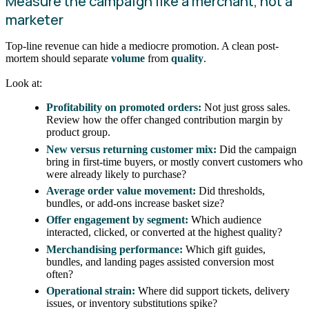
Measure the campaign like a merchant, not a
marketer
Top-line revenue can hide a mediocre promotion. A clean post-
mortem should separate
volume
from
quality
.
Look at:
Profitability on promoted orders:
Not just gross sales.
Review how the offer changed contribution margin by
product group.
New versus returning customer mix:
Did the campaign
bring in first-time buyers, or mostly convert customers who
were already likely to purchase?
Average order value movement:
Did thresholds,
bundles, or add-ons increase basket size?
Offer engagement by segment:
Which audience
interacted, clicked, or converted at the highest quality?
Merchandising performance:
Which gift guides,
bundles, and landing pages assisted conversion most
often?
Operational strain:
Where did support tickets, delivery
issues, or inventory substitutions spike?