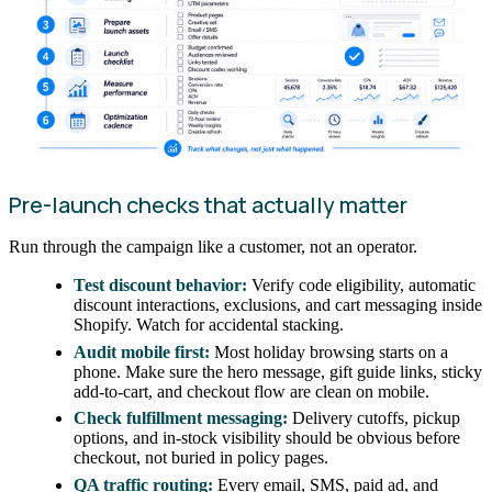
Pre-launch checks that actually matter
Run through the campaign like a customer, not an operator.
Test discount behavior:
Verify code eligibility, automatic
discount interactions, exclusions, and cart messaging inside
Shopify. Watch for accidental stacking.
Audit mobile first:
Most holiday browsing starts on a
phone. Make sure the hero message, gift guide links, sticky
add-to-cart, and checkout flow are clean on mobile.
Check fulfillment messaging:
Delivery cutoffs, pickup
options, and in-stock visibility should be obvious before
checkout, not buried in policy pages.
QA traffic routing:
Every email, SMS, paid ad, and