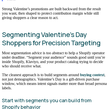
Strong Valentine’s promotions are built backward from the result
you want, then shaped to protect contribution margin while still
giving shoppers a clear reason to act.
Segmenting Valentine’s Day
Shoppers for Precision Targeting
Most segmentation advice is too abstract to help a Shopify operator
under deadline. “Segment your audience” sounds good until you’re
inside Shopify, Klaviyo, and your product catalog trying to decide
who should receive what.
The cleanest approach is to build segments around
buying context
,
not just demographics. Valentine’s Day is a gift-driven purchase
window, which means intent signals matter more than broad persona
labels.
Start with segments you can build from
Shopify behavior