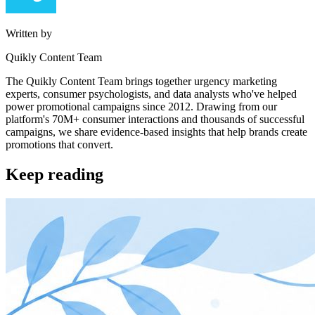
Written by
Quikly Content Team
The Quikly Content Team brings together urgency marketing
experts, consumer psychologists, and data analysts who've helped
power promotional campaigns since 2012. Drawing from our
platform's 70M+ consumer interactions and thousands of successful
campaigns, we share evidence-based insights that help brands create
promotions that convert.
Keep reading