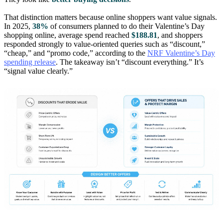
That distinction matters because online shoppers want value signals.
In 2025,
38%
of consumers planned to do their Valentine’s Day
shopping online, average spend reached
$188.81
, and shoppers
responded strongly to value-oriented queries such as “discount,”
“cheap,” and “promo code,” according to the
NRF Valentine’s Day
spending release
. The takeaway isn’t “discount everything.” It’s
“signal value clearly.”