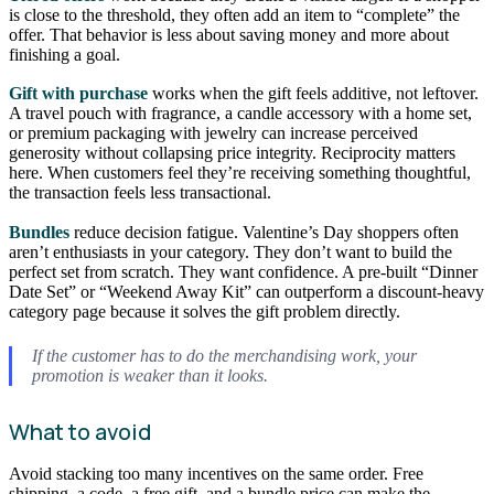
is close to the threshold, they often add an item to “complete” the
offer. That behavior is less about saving money and more about
finishing a goal.
Gift with purchase
works when the gift feels additive, not leftover.
A travel pouch with fragrance, a candle accessory with a home set,
or premium packaging with jewelry can increase perceived
generosity without collapsing price integrity. Reciprocity matters
here. When customers feel they’re receiving something thoughtful,
the transaction feels less transactional.
Bundles
reduce decision fatigue. Valentine’s Day shoppers often
aren’t enthusiasts in your category. They don’t want to build the
perfect set from scratch. They want confidence. A pre-built “Dinner
Date Set” or “Weekend Away Kit” can outperform a discount-heavy
category page because it solves the gift problem directly.
If the customer has to do the merchandising work, your
promotion is weaker than it looks.
What to avoid
Avoid stacking too many incentives on the same order. Free
shipping, a code, a free gift, and a bundle price can make the