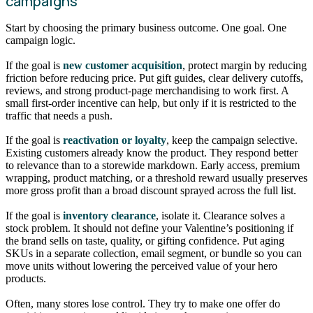
campaigns
Start by choosing the primary business outcome. One goal. One
campaign logic.
If the goal is
new customer acquisition
, protect margin by reducing
friction before reducing price. Put gift guides, clear delivery cutoffs,
reviews, and strong product-page merchandising to work first. A
small first-order incentive can help, but only if it is restricted to the
traffic that needs a push.
If the goal is
reactivation or loyalty
, keep the campaign selective.
Existing customers already know the product. They respond better
to relevance than to a storewide markdown. Early access, premium
wrapping, product matching, or a threshold reward usually preserves
more gross profit than a broad discount sprayed across the full list.
If the goal is
inventory clearance
, isolate it. Clearance solves a
stock problem. It should not define your Valentine’s positioning if
the brand sells on taste, quality, or gifting confidence. Put aging
SKUs in a separate collection, email segment, or bundle so you can
move units without lowering the perceived value of your hero
products.
Often, many stores lose control. They try to make one offer do