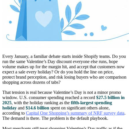
Every January, a familiar debate starts inside Shopify teams. Do you
run the same Valentine’s Day discount everyone else runs, hope
volume makes up for the margin hit, and accept that customers now
expect a sale every holiday? Or do you hold the line on price,
protect brand perception, and risk losing buyers who are comparison
shopping across dozens of tabs?
That tension is real because Valentine’s Day is not a minor promo
window. U.S. consumer spending reached a record
$27.5 billion in
2025
, with the holiday ranking as the
fifth-largest spending
holiday
and
$14.6 billion
spent on significant others alone,
according to
Capital One Shopping’s summary of NRF survey data
.
The demand is there. The problem is the default playbook.
Most merchants still treat shopping Valentine’s Day traffic as if the