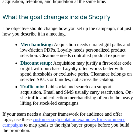
acquisition, retention, and liquidation at the same time.
What the goal changes inside Shopify
The objective should change how you set up the campaign, not just
how you describe it in a meeting.
Merchandising:
Acquisition needs curated gift paths and
low-friction PDPs. Loyalty needs personalized product
selection. Clearance needs controlled product exposure.
Discount setup:
Acquisition may justify a first-order code
or gift-with-purchase. Loyalty often works better with
spend thresholds or exclusive perks. Clearance belongs on
selected SKUs or bundles, not across the catalog.
Traffic mix:
Paid social and search can support
acquisition. Email and SMS usually carry reactivation. On-
site traffic and collection merchandising often do the heavy
lifting for stock-led campaigns.
If your team needs a sharper framework for audience and offer
logic, use these
customer segmentation examples for ecommerce
campaigns
to map goals to the right buyer groups before you build
the promotion.