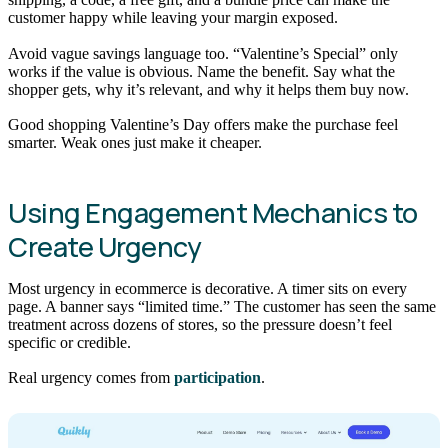
customer happy while leaving your margin exposed.
Avoid vague savings language too. “Valentine’s Special” only
works if the value is obvious. Name the benefit. Say what the
shopper gets, why it’s relevant, and why it helps them buy now.
Good shopping Valentine’s Day offers make the purchase feel
smarter. Weak ones just make it cheaper.
Using Engagement Mechanics to
Create Urgency
Most urgency in ecommerce is decorative. A timer sits on every
page. A banner says “limited time.” The customer has seen the same
treatment across dozens of stores, so the pressure doesn’t feel
specific or credible.
Real urgency comes from
participation
.