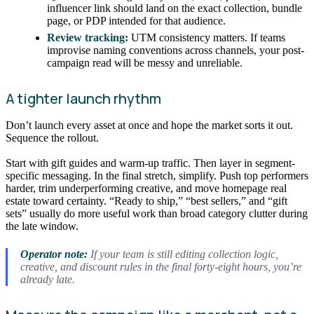
influencer link should land on the exact collection, bundle
page, or PDP intended for that audience.
Review tracking:
UTM consistency matters. If teams
improvise naming conventions across channels, your post-
campaign read will be messy and unreliable.
A tighter launch rhythm
Don’t launch every asset at once and hope the market sorts it out.
Sequence the rollout.
Start with gift guides and warm-up traffic. Then layer in segment-
specific messaging. In the final stretch, simplify. Push top performers
harder, trim underperforming creative, and move homepage real
estate toward certainty. “Ready to ship,” “best sellers,” and “gift
sets” usually do more useful work than broad category clutter during
the late window.
Operator note:
If your team is still editing collection logic,
creative, and discount rules in the final forty-eight hours, you’re
already late.