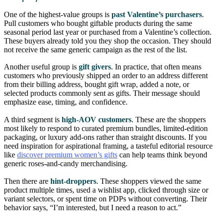
One of the highest-value groups is
past Valentine’s purchasers
.
Pull customers who bought giftable products during the same
seasonal period last year or purchased from a Valentine’s collection.
These buyers already told you they shop the occasion. They should
not receive the same generic campaign as the rest of the list.
Another useful group is
gift givers
. In practice, that often means
customers who previously shipped an order to an address different
from their billing address, bought gift wrap, added a note, or
selected products commonly sent as gifts. Their message should
emphasize ease, timing, and confidence.
A third segment is
high-AOV customers
. These are the shoppers
most likely to respond to curated premium bundles, limited-edition
packaging, or luxury add-ons rather than straight discounts. If you
need inspiration for aspirational framing, a tasteful editorial resource
like
discover premium women’s gifts
can help teams think beyond
generic roses-and-candy merchandising.
Then there are
hint-droppers
. These shoppers viewed the same
product multiple times, used a wishlist app, clicked through size or
variant selectors, or spent time on PDPs without converting. Their
behavior says, “I’m interested, but I need a reason to act.”