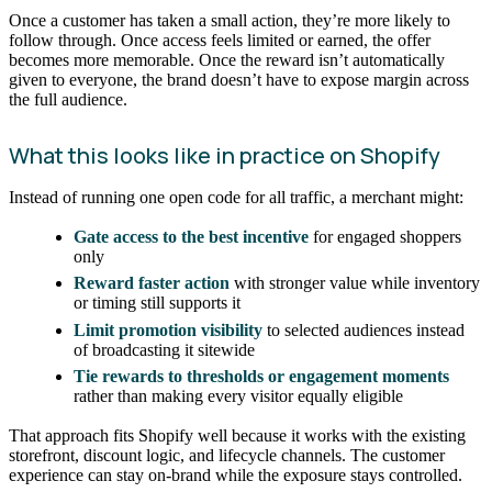
Once a customer has taken a small action, they’re more likely to
follow through. Once access feels limited or earned, the offer
becomes more memorable. Once the reward isn’t automatically
given to everyone, the brand doesn’t have to expose margin across
the full audience.
What this looks like in practice on Shopify
Instead of running one open code for all traffic, a merchant might:
Gate access to the best incentive
for engaged shoppers
only
Reward faster action
with stronger value while inventory
or timing still supports it
Limit promotion visibility
to selected audiences instead
of broadcasting it sitewide
Tie rewards to thresholds or engagement moments
rather than making every visitor equally eligible
That approach fits Shopify well because it works with the existing
storefront, discount logic, and lifecycle channels. The customer
experience can stay on-brand while the exposure stays controlled.