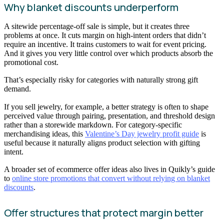
Why blanket discounts underperform
A sitewide percentage-off sale is simple, but it creates three
problems at once. It cuts margin on high-intent orders that didn’t
require an incentive. It trains customers to wait for event pricing.
And it gives you very little control over which products absorb the
promotional cost.
That’s especially risky for categories with naturally strong gift
demand.
If you sell jewelry, for example, a better strategy is often to shape
perceived value through pairing, presentation, and threshold design
rather than a storewide markdown. For category-specific
merchandising ideas, this
Valentine’s Day jewelry profit guide
is
useful because it naturally aligns product selection with gifting
intent.
A broader set of ecommerce offer ideas also lives in Quikly’s guide
to
online store promotions that convert without relying on blanket
discounts
.
Offer structures that protect margin better