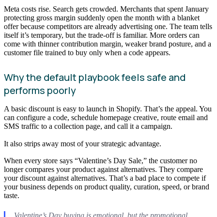
Meta costs rise. Search gets crowded. Merchants that spent January
protecting gross margin suddenly open the month with a blanket
offer because competitors are already advertising one. The team tells
itself it’s temporary, but the trade-off is familiar. More orders can
come with thinner contribution margin, weaker brand posture, and a
customer file trained to buy only when a code appears.
Why the default playbook feels safe and
performs poorly
A basic discount is easy to launch in Shopify. That’s the appeal. You
can configure a code, schedule homepage creative, route email and
SMS traffic to a collection page, and call it a campaign.
It also strips away most of your strategic advantage.
When every store says “Valentine’s Day Sale,” the customer no
longer compares your product against alternatives. They compare
your discount against alternatives. That’s a bad place to compete if
your business depends on product quality, curation, speed, or brand
taste.
Valentine’s Day buying is emotional, but the promotional