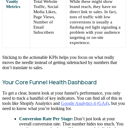
Vanity
Total Website
While these might show
Metrics
Traffic, Social
brand reach, they have no
Media Likes,
direct link to sales. In fact,
Page Views,
tons of traffic with low
Number of
conversions is usually a
Email
flashing red light signaling a
Subscribers
problem with your audience
targeting or on-site
experience.
Sticking to the actionable KPIs helps you focus on what really
moves the needle instead of getting sidetracked by numbers that
don’t translate to sales.
Your Core Funnel Health Dashboard
To get a clear, honest look at your funnel’s performance, you only
need to track a handful of key indicators. You can find all of this in
tools like Shopify Analytics and
Google Analytics 4 (GA4)
, but you
need to know what you’re looking for.
Conversion Rate Per Stage:
Don’t just look at your
overall conversion rate. That number hides too much. You