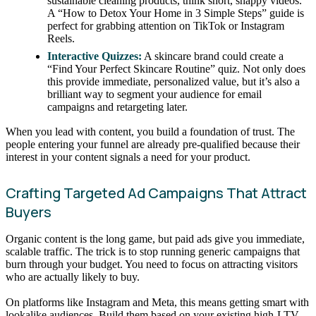
sustainable cleaning products, think short, snappy videos.
A “How to Detox Your Home in 3 Simple Steps” guide is
perfect for grabbing attention on TikTok or Instagram
Reels.
Interactive Quizzes:
A skincare brand could create a
“Find Your Perfect Skincare Routine” quiz. Not only does
this provide immediate, personalized value, but it’s also a
brilliant way to segment your audience for email
campaigns and retargeting later.
When you lead with content, you build a foundation of trust. The
people entering your funnel are already pre-qualified because their
interest in your content signals a need for your product.
Crafting Targeted Ad Campaigns That Attract
Buyers
Organic content is the long game, but paid ads give you immediate,
scalable traffic. The trick is to stop running generic campaigns that
burn through your budget. You need to focus on attracting visitors
who are actually likely to buy.
On platforms like Instagram and Meta, this means getting smart with
lookalike audiences. Build them based on your existing high-LTV