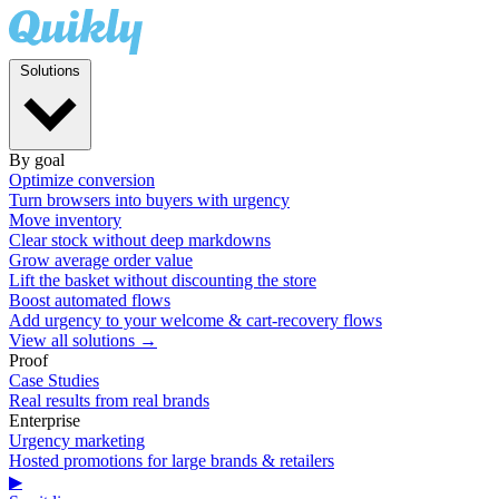
Solutions
By goal
Optimize conversion
Turn browsers into buyers with urgency
Move inventory
Clear stock without deep markdowns
Grow average order value
Lift the basket without discounting the store
Boost automated flows
Add urgency to your welcome & cart-recovery flows
View all solutions →
Proof
Case Studies
Real results from real brands
Enterprise
Urgency marketing
Hosted promotions for large brands & retailers
▶