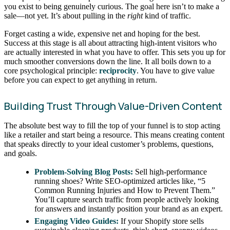
you exist to being genuinely curious. The goal here isn’t to make a
sale—not yet. It’s about pulling in the
right
kind of traffic.
Forget casting a wide, expensive net and hoping for the best.
Success at this stage is all about attracting high-intent visitors who
are actually interested in what you have to offer. This sets you up for
much smoother conversions down the line. It all boils down to a
core psychological principle:
reciprocity
. You have to give value
before you can expect to get anything in return.
Building Trust Through Value-Driven Content
The absolute best way to fill the top of your funnel is to stop acting
like a retailer and start being a resource. This means creating content
that speaks directly to your ideal customer’s problems, questions,
and goals.
Problem-Solving Blog Posts:
Sell high-performance
running shoes? Write SEO-optimized articles like, “5
Common Running Injuries and How to Prevent Them.”
You’ll capture search traffic from people actively looking
for answers and instantly position your brand as an expert.
Engaging Video Guides:
If your Shopify store sells