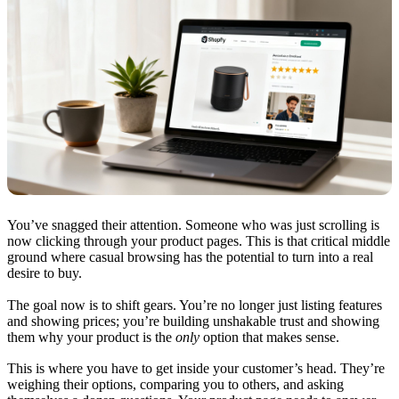
You’ve snagged their attention. Someone who was just scrolling is
now clicking through your product pages. This is that critical middle
ground where casual browsing has the potential to turn into a real
desire to buy.
The goal now is to shift gears. You’re no longer just listing features
and showing prices; you’re building unshakable trust and showing
them why your product is the
only
option that makes sense.
This is where you have to get inside your customer’s head. They’re
weighing their options, comparing you to others, and asking