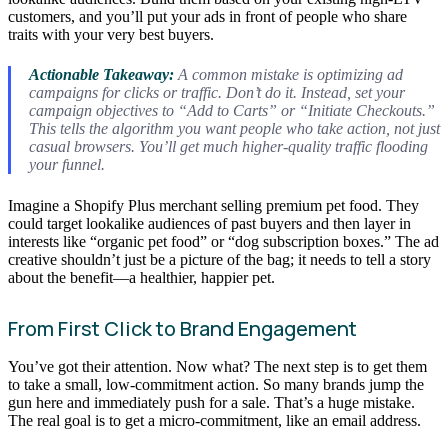
customers, and you’ll put your ads in front of people who share
traits with your very best buyers.
Actionable Takeaway:
A common mistake is optimizing ad
campaigns for clicks or traffic. Don’t do it. Instead, set your
campaign objectives to “Add to Carts” or “Initiate Checkouts.”
This tells the algorithm you want people who take action, not just
casual browsers. You’ll get much higher-quality traffic flooding
your funnel.
Imagine a Shopify Plus merchant selling premium pet food. They
could target lookalike audiences of past buyers and then layer in
interests like “organic pet food” or “dog subscription boxes.” The ad
creative shouldn’t just be a picture of the bag; it needs to tell a story
about the benefit—a healthier, happier pet.
From First Click to Brand Engagement
You’ve got their attention. Now what? The next step is to get them
to take a small, low-commitment action. So many brands jump the
gun here and immediately push for a sale. That’s a huge mistake.
The real goal is to get a micro-commitment, like an email address.