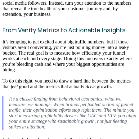
social media followers. Instead, turn your attention to the numbers
that reveal the true health of your customer journey and, by
extension, your business.
From Vanity Metrics to Actionable Insights
It’s tempting to get excited about big traffic numbers, but if those
visitors aren’t converting, you’re just pouring money into a leaky
bucket. The real goal is to measure how efficiently your funnel
works at each and every stage. Doing this uncovers exactly where
you’re bleeding cash and where your biggest opportunities are
hiding.
To do this right, you need to draw a hard line between the metrics
that
feel
good and the metrics that actually
drive
growth.
It’s a classic finding from behavioral economics: what we
measure, we manage. When brands get fixated on top-of-funnel
traffic, their optimization efforts stop right there. The minute you
start measuring profitability drivers like CAC and LTV, you align
your entire strategy with sustainable growth, not just fleeting
spikes in attention.