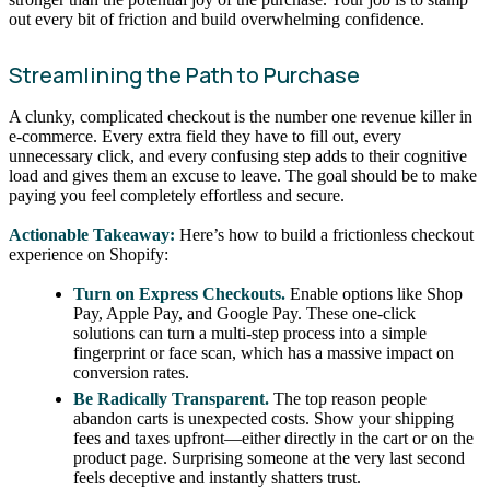
out every bit of friction and build overwhelming confidence.
Streamlining the Path to Purchase
A clunky, complicated checkout is the number one revenue killer in
e-commerce. Every extra field they have to fill out, every
unnecessary click, and every confusing step adds to their cognitive
load and gives them an excuse to leave. The goal should be to make
paying you feel completely effortless and secure.
Actionable Takeaway:
Here’s how to build a frictionless checkout
experience on Shopify:
Turn on Express Checkouts.
Enable options like Shop
Pay, Apple Pay, and Google Pay. These one-click
solutions can turn a multi-step process into a simple
fingerprint or face scan, which has a massive impact on
conversion rates.
Be Radically Transparent.
The top reason people
abandon carts is unexpected costs. Show your shipping
fees and taxes upfront—either directly in the cart or on the
product page. Surprising someone at the very last second
feels deceptive and instantly shatters trust.