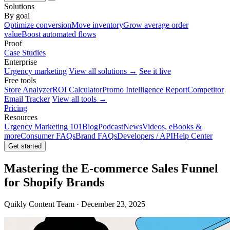
Solutions
By goal
Optimize conversion
Move inventory
Grow average order
value
Boost automated flows
Proof
Case Studies
Enterprise
Urgency marketing
View all solutions →
See it live
Free tools
Store Analyzer
ROI Calculator
Promo Intelligence Report
Competitor
Email Tracker
View all tools →
Pricing
Resources
Urgency Marketing 101
Blog
Podcast
News
Videos, eBooks &
more
Consumer FAQs
Brand FAQs
Developers / API
Help Center
Get started
Mastering the E-commerce Sales Funnel
for Shopify Brands
Quikly Content Team · December 23, 2025