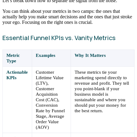
Let’s break down how to separate the signal from the noise.
You can think about your metrics in two camps: the ones that
actually help you make smart decisions and the ones that just stroke
your ego. Focusing on the right ones is crucial.
Essential Funnel KPIs vs. Vanity Metrics
Metric
Examples
Why It Matters
Type
Actionable
Customer
These metrics tie your
KPIs
Lifetime Value
marketing spend directly to
(LTV),
revenue and profit. They tell
Customer
you point-blank if your
Acquisition
business model is
Cost (CAC),
sustainable and where you
Conversion
should put your money for
Rate by Funnel
the best return.
Stage, Average
Order Value
(AOV)