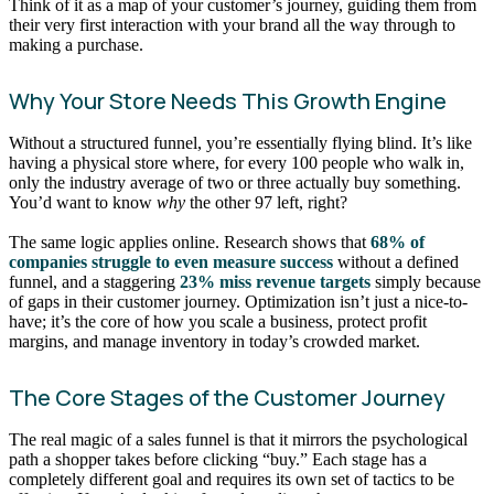
Think of it as a map of your customer’s journey, guiding them from
their very first interaction with your brand all the way through to
making a purchase.
Why Your Store Needs This Growth Engine
Without a structured funnel, you’re essentially flying blind. It’s like
having a physical store where, for every 100 people who walk in,
only the industry average of two or three actually buy something.
You’d want to know
why
the other 97 left, right?
The same logic applies online. Research shows that
68% of
companies struggle to even measure success
without a defined
funnel, and a staggering
23% miss revenue targets
simply because
of gaps in their customer journey. Optimization isn’t just a nice-to-
have; it’s the core of how you scale a business, protect profit
margins, and manage inventory in today’s crowded market.
The Core Stages of the Customer Journey
The real magic of a sales funnel is that it mirrors the psychological
path a shopper takes before clicking “buy.” Each stage has a
completely different goal and requires its own set of tactics to be