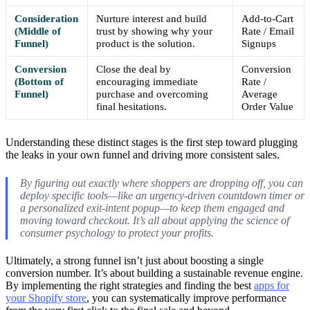
Consideration
Nurture interest and build
Add-to-Cart
(Middle of
trust by showing why your
Rate / Email
Funnel)
product is the solution.
Signups
Conversion
Close the deal by
Conversion
(Bottom of
encouraging immediate
Rate /
Funnel)
purchase and overcoming
Average
final hesitations.
Order Value
Understanding these distinct stages is the first step toward plugging
the leaks in your own funnel and driving more consistent sales.
By figuring out exactly where shoppers are dropping off, you can
deploy specific tools—like an urgency-driven countdown timer or
a personalized exit-intent popup—to keep them engaged and
moving toward checkout. It’s all about applying the science of
consumer psychology to protect your profits.
Ultimately, a strong funnel isn’t just about boosting a single
conversion number. It’s about building a sustainable revenue engine.
By implementing the right strategies and finding the best
apps for
your Shopify store
, you can systematically improve performance