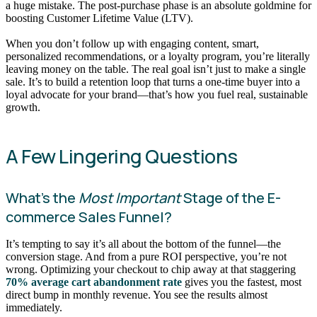
a huge mistake. The post-purchase phase is an absolute goldmine for
boosting Customer Lifetime Value (LTV).
When you don’t follow up with engaging content, smart,
personalized recommendations, or a loyalty program, you’re literally
leaving money on the table. The real goal isn’t just to make a single
sale. It’s to build a retention loop that turns a one-time buyer into a
loyal advocate for your brand—that’s how you fuel real, sustainable
growth.
A Few Lingering Questions
What’s the
Most Important
Stage of the E-
commerce Sales Funnel?
It’s tempting to say it’s all about the bottom of the funnel—the
conversion stage. And from a pure ROI perspective, you’re not
wrong. Optimizing your checkout to chip away at that staggering
70% average cart abandonment rate
gives you the fastest, most
direct bump in monthly revenue. You see the results almost
immediately.