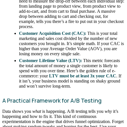
need to measure the drop-off between each individual step:
from landing page to product view, from product view to
add-to-cart, and from cart to final purchase. A massive
drop between adding to cart and checking out, for
example, tells you there’s a fire to put out in your checkout
process.
Customer Acquisition Cost (CAC):
This is your total
marketing and sales cost divided by the number of new
customers you brought in. It’s simple math. If your CAC is
higher than your Average Order Value (AOV), you are
losing money on every single sale.
Customer Lifetime Value (LTV):
This metric forecasts
the total amount of money a single customer is likely to
spend with you over time. Here’s the golden rule of e-
commerce: your
LTV must be at least 3x your CAC
. If
it isn’t, your business model is standing on shaky ground
and won’t survive long-term.
A Practical Framework for A/B Testing
Data shows you
what
is happening. A/B testing tells you
why
it’s
happening and how to fix it. This kind of continuous
experimentation is the engine that drives funnel optimization. Forget
about making random tweaks and hoping for the best. Use your