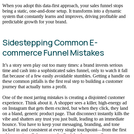
When you adopt this data-first approach, your sales funnel stops
being a static, one-and-done setup. It transforms into a dynamic
system that constantly learns and improves, driving profitable and
predictable growth for your brand.
Sidestepping Common E-
commerce Funnel Mistakes
It’s a story seen play out too many times: a brand invests serious
time and cash into a sophisticated sales funnel, only to watch it fall
flat because of a few easily avoidable stumbles. Getting a handle on
these common pitfalls is the first real step to building a customer
journey that actually turns a profit.
One of the most jarring mistakes is creating a disjointed customer
experience. Think about it. A shopper sees a killer, high-energy ad
on Instagram that gets them excited, but when they click, they land
on a bland, generic product page. That disconnect instantly kills the
vibe and shatters any trust you just built, leading to an immediate
bounce. You have to keep your messaging, branding, and tone
locked in and consistent at every single touchpoint—from the first