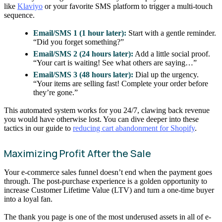
like
Klaviyo
or your favorite SMS platform to trigger a multi-touch
sequence.
Email/SMS 1 (1 hour later):
Start with a gentle reminder.
“Did you forget something?”
Email/SMS 2 (24 hours later):
Add a little social proof.
“Your cart is waiting! See what others are saying…”
Email/SMS 3 (48 hours later):
Dial up the urgency.
“Your items are selling fast! Complete your order before
they’re gone.”
This automated system works for you 24/7, clawing back revenue
you would have otherwise lost. You can dive deeper into these
tactics in our guide to
reducing cart abandonment for Shopify
.
Maximizing Profit After the Sale
Your e-commerce sales funnel doesn’t end when the payment goes
through. The post-purchase experience is a golden opportunity to
increase Customer Lifetime Value (LTV) and turn a one-time buyer
into a loyal fan.
The thank you page is one of the most underused assets in all of e-