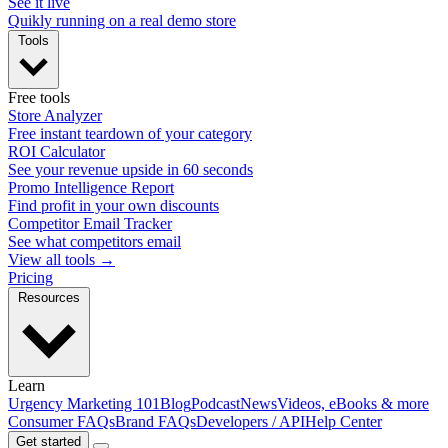
See it live
Quikly running on a real demo store
Tools
Free tools
Store Analyzer
Free instant teardown of your category
ROI Calculator
See your revenue upside in 60 seconds
Promo Intelligence Report
Find profit in your own discounts
Competitor Email Tracker
See what competitors email
View all tools →
Pricing
Resources
Learn
Urgency Marketing 101
Blog
Podcast
News
Videos, eBooks & more
Consumer FAQs
Brand FAQs
Developers / API
Help Center
Get started