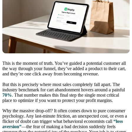
This is the moment of truth. You’ve guided a potential customer all
the way through your funnel, they’ve added a product to their cart,
and they’re one click away from becoming revenue.
But this is precisely where most sales completely fall apart. The
industry benchmark for cart abandonment hovers around a painful
70%
. That number makes this final step the single most critical
place to optimize if you want to protect your profit margins.
Why the massive drop-off? It often comes down to pure consumer
psychology. Any last-minute friction, an unexpected cost, or even a
flicker of doubt can trigger what behavioral economists call
“loss
aversion”
—the fear of making a bad decision suddenly feels
stronger than the potential joy of the purchase. Your job is to stamp