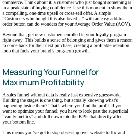
commerce. Think about it: a customer who just bought something is
in a peak state of buying confidence. Use this moment to show them
a compelling, one-time upsell or cross-sell offer. A simple
“Customers who bought this also loved…” with an easy add-to-
order button can do wonders for your Average Order Value (AOV).
Beyond that, get new customers enrolled in your loyalty program
right away. This builds a sense of belonging and gives them a reason
to come back for their next purchase, creating a profitable retention
loop that fuels your brand’s long-term growth.
Measuring Your Funnel for
Maximum Profitability
A sales funnel without data is really just expensive guesswork.
Building the stages is one thing, but actually knowing what’s
happening inside them? That’s where you find the profit. If you
want to optimize your funnel, you have to look past the superficial
“vanity metrics” and drill down into the KPIs that directly affect
your bottom line.
This means you’ve got to stop obsessing over website traffic and