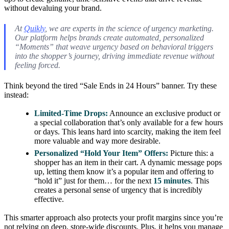
without devaluing your brand.
At
Quikly
, we are experts in the science of urgency marketing.
Our platform helps brands create automated, personalized
“Moments” that weave urgency based on behavioral triggers
into the shopper’s journey, driving immediate revenue without
feeling forced.
Think beyond the tired “Sale Ends in 24 Hours” banner. Try these
instead:
Limited-Time Drops:
Announce an exclusive product or
a special collaboration that’s only available for a few hours
or days. This leans hard into scarcity, making the item feel
more valuable and way more desirable.
Personalized “Hold Your Item” Offers:
Picture this: a
shopper has an item in their cart. A dynamic message pops
up, letting them know it’s a popular item and offering to
“hold it” just for them… for the next
15 minutes
. This
creates a personal sense of urgency that is incredibly
effective.
This smarter approach also protects your profit margins since you’re
not relying on deep, store-wide discounts. Plus, it helps you manage