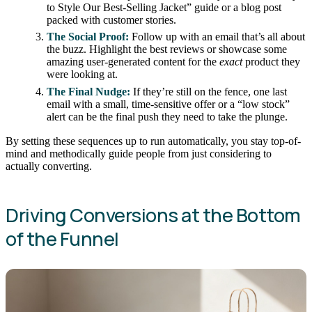
to Style Our Best-Selling Jacket” guide or a blog post
packed with customer stories.
The Social Proof:
Follow up with an email that’s all about
the buzz. Highlight the best reviews or showcase some
amazing user-generated content for the
exact
product they
were looking at.
The Final Nudge:
If they’re still on the fence, one last
email with a small, time-sensitive offer or a “low stock”
alert can be the final push they need to take the plunge.
By setting these sequences up to run automatically, you stay top-of-
mind and methodically guide people from just considering to
actually converting.
Driving Conversions at the Bottom
of the Funnel