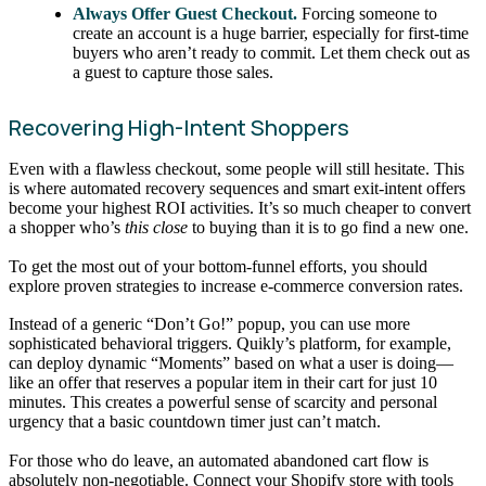
Always Offer Guest Checkout.
Forcing someone to
create an account is a huge barrier, especially for first-time
buyers who aren’t ready to commit. Let them check out as
a guest to capture those sales.
Recovering High-Intent Shoppers
Even with a flawless checkout, some people will still hesitate. This
is where automated recovery sequences and smart exit-intent offers
become your highest ROI activities. It’s so much cheaper to convert
a shopper who’s
this close
to buying than it is to go find a new one.
To get the most out of your bottom-funnel efforts, you should
explore proven strategies to increase e-commerce conversion rates.
Instead of a generic “Don’t Go!” popup, you can use more
sophisticated behavioral triggers. Quikly’s platform, for example,
can deploy dynamic “Moments” based on what a user is doing—
like an offer that reserves a popular item in their cart for just 10
minutes. This creates a powerful sense of scarcity and personal
urgency that a basic countdown timer just can’t match.
For those who do leave, an automated abandoned cart flow is
absolutely non-negotiable. Connect your Shopify store with tools