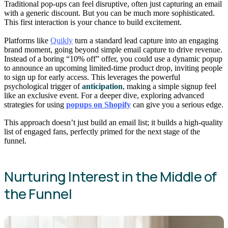
Traditional pop-ups can feel disruptive, often just capturing an email
with a generic discount. But you can be much more sophisticated.
This first interaction is your chance to build excitement.
Platforms like
Quikly
turn a standard lead capture into an engaging
brand moment, going beyond simple email capture to drive revenue.
Instead of a boring “10% off” offer, you could use a dynamic popup
to announce an upcoming limited-time product drop, inviting people
to sign up for early access. This leverages the powerful
psychological trigger of
anticipation
, making a simple signup feel
like an exclusive event. For a deeper dive, exploring advanced
strategies for using
popups on Shopify
can give you a serious edge.
This approach doesn’t just build an email list; it builds a high-quality
list of engaged fans, perfectly primed for the next stage of the
funnel.
Nurturing Interest in the Middle of
the Funnel