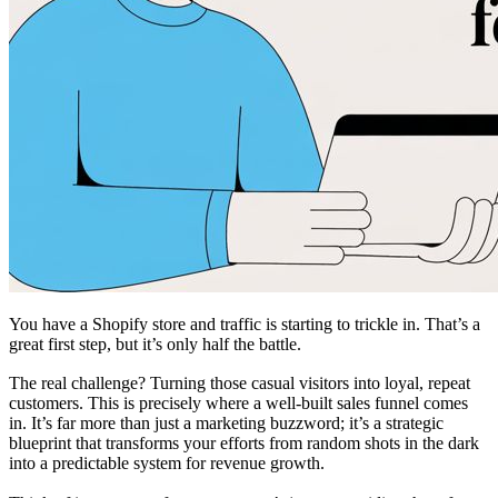
You have a Shopify store and traffic is starting to trickle in. That’s a
great first step, but it’s only half the battle.
The real challenge? Turning those casual visitors into loyal, repeat
customers. This is precisely where a well-built sales funnel comes
in. It’s far more than just a marketing buzzword; it’s a strategic
blueprint that transforms your efforts from random shots in the dark
into a predictable system for revenue growth.