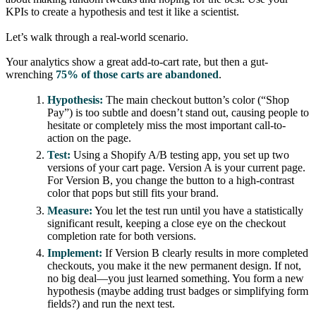
KPIs to create a hypothesis and test it like a scientist.
Let’s walk through a real-world scenario.
Your analytics show a great add-to-cart rate, but then a gut-
wrenching
75% of those carts are abandoned
.
Hypothesis:
The main checkout button’s color (“Shop
Pay”) is too subtle and doesn’t stand out, causing people to
hesitate or completely miss the most important call-to-
action on the page.
Test:
Using a Shopify A/B testing app, you set up two
versions of your cart page. Version A is your current page.
For Version B, you change the button to a high-contrast
color that pops but still fits your brand.
Measure:
You let the test run until you have a statistically
significant result, keeping a close eye on the checkout
completion rate for both versions.
Implement:
If Version B clearly results in more completed
checkouts, you make it the new permanent design. If not,
no big deal—you just learned something. You form a new
hypothesis (maybe adding trust badges or simplifying form
fields?) and run the next test.