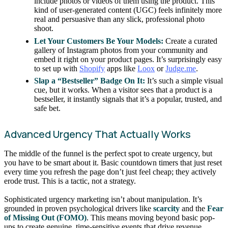
include photos or videos of them using the product. This
kind of user-generated content (UGC) feels infinitely more
real and persuasive than any slick, professional photo
shoot.
Let Your Customers Be Your Models:
Create a curated
gallery of Instagram photos from your community and
embed it right on your product pages. It’s surprisingly easy
to set up with
Shopify
apps like
Loox
or
Judge.me
.
Slap a “Bestseller” Badge On It:
It’s such a simple visual
cue, but it works. When a visitor sees that a product is a
bestseller, it instantly signals that it’s a popular, trusted, and
safe bet.
Advanced Urgency That Actually Works
The middle of the funnel is the perfect spot to create urgency, but
you have to be smart about it. Basic countdown timers that just reset
every time you refresh the page don’t just feel cheap; they actively
erode trust. This is a tactic, not a strategy.
Sophisticated urgency marketing isn’t about manipulation. It’s
grounded in proven psychological drivers like
scarcity
and the
Fear
of Missing Out (FOMO)
. This means moving beyond basic pop-
ups to create genuine, time-sensitive events that drive revenue