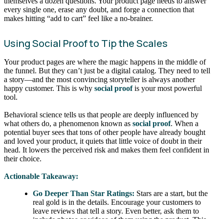
themselves a dozen questions. Your product page needs to answer
every single one, erase any doubt, and forge a connection that
makes hitting “add to cart” feel like a no-brainer.
Using Social Proof to Tip the Scales
Your product pages are where the magic happens in the middle of
the funnel. But they can’t just be a digital catalog. They need to tell
a story—and the most convincing storyteller is always another
happy customer. This is why
social proof
is your most powerful
tool.
Behavioral science tells us that people are deeply influenced by
what others do, a phenomenon known as
social proof
. When a
potential buyer sees that tons of other people have already bought
and loved your product, it quiets that little voice of doubt in their
head. It lowers the perceived risk and makes them feel confident in
their choice.
Actionable Takeaway:
Go Deeper Than Star Ratings:
Stars are a start, but the
real gold is in the details. Encourage your customers to
leave reviews that tell a story. Even better, ask them to