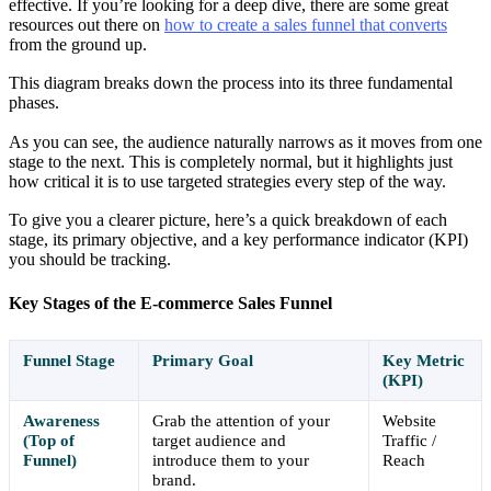
effective. If you’re looking for a deep dive, there are some great
resources out there on
how to create a sales funnel that converts
from the ground up.
This diagram breaks down the process into its three fundamental
phases.
As you can see, the audience naturally narrows as it moves from one
stage to the next. This is completely normal, but it highlights just
how critical it is to use targeted strategies every step of the way.
To give you a clearer picture, here’s a quick breakdown of each
stage, its primary objective, and a key performance indicator (KPI)
you should be tracking.
Key Stages of the E-commerce Sales Funnel
Funnel Stage
Primary Goal
Key Metric
(KPI)
Awareness
Grab the attention of your
Website
(Top of
target audience and
Traffic /
Funnel)
introduce them to your
Reach
brand.