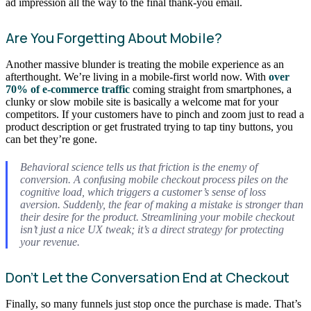
ad impression all the way to the final thank-you email.
Are You Forgetting About Mobile?
Another massive blunder is treating the mobile experience as an
afterthought. We’re living in a mobile-first world now. With
over
70% of e-commerce traffic
coming straight from smartphones, a
clunky or slow mobile site is basically a welcome mat for your
competitors. If your customers have to pinch and zoom just to read a
product description or get frustrated trying to tap tiny buttons, you
can bet they’re gone.
Behavioral science tells us that friction is the enemy of
conversion. A confusing mobile checkout process piles on the
cognitive load, which triggers a customer’s sense of loss
aversion. Suddenly, the fear of making a mistake is stronger than
their desire for the product. Streamlining your mobile checkout
isn’t just a nice UX tweak; it’s a direct strategy for protecting
your revenue.
Don’t Let the Conversation End at Checkout
Finally, so many funnels just stop once the purchase is made. That’s