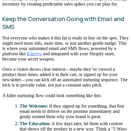
inventory by creating predictable sales spikes you can plan for.
Keep the Conversation Going with Email and
SMS
Not everyone who makes it this far is ready to buy on the spot. They
might need more info, more time, or just another gentle nudge. This
is where your automated email and SMS flows, powered by a
platform like
Klaviyo
and integrated with your Shopify store,
become your secret weapon.
Once a visitor shows clear interest—maybe they’ve viewed a
product three times, added it to their cart, or signed up for your
newsletter—you can kick off an automated nurturing sequence. The
trick is to provide value, not just a constant sales pitch.
A killer nurturing flow could look something like this:
The Welcome:
If they signed up for something, that first
email needs to deliver on the promise immediately and
gently remind them why your brand is great.
The Education:
A few days later, hit them with content
that shows off the product in a new way. Think a “5 Ways