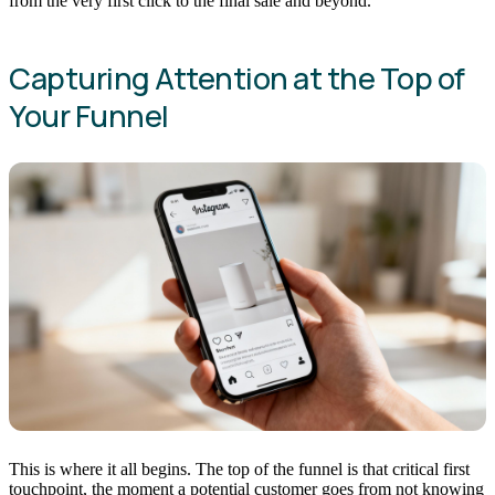
from the very first click to the final sale and beyond.
Capturing Attention at the Top of
Your Funnel
This is where it all begins. The top of the funnel is that critical first
touchpoint, the moment a potential customer goes from not knowing